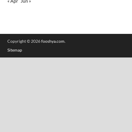
« Apr
Jun »
Copyright © 2026
fooshya.com
.
Sitemap