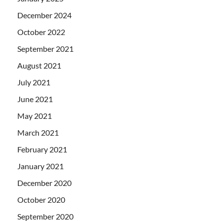
December 2024
October 2022
September 2021
August 2021
July 2021
June 2021
May 2021
March 2021
February 2021
January 2021
December 2020
October 2020
September 2020