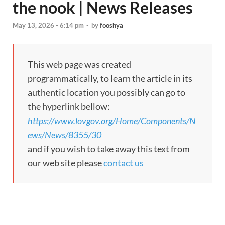
the nook | News Releases
May 13, 2026 - 6:14 pm
-
by
fooshya
This web page was created
programmatically, to learn the article in its
authentic location you possibly can go to
the hyperlink bellow:
https://www.lovgov.org/Home/Components/N
ews/News/8355/30
and if you wish to take away this text from
our web site please
contact us