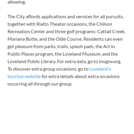
allowing.
The City affords applications and services for all pursuits,
together with Rialto Theater occasions, the Chilson
Recreation Center and three golf programs: Cattail Creek,
Mariana Butte, and the Olde Course. Residents can even
get pleasure from parks, trails, splash pads, the Art in
Public Places program, the Loveland Museum, and the
Loveland Public Library. For extra data, go to lovgov.org.
To discover extra group occasions, go to
Loveland’s
tourism website
for extra details about extra occasions
occurring all through our group.