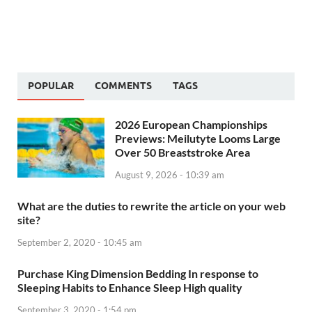
POPULAR
COMMENTS
TAGS
2026 European Championships
Previews: Meilutyte Looms Large
Over 50 Breaststroke Area
August 9, 2026 - 10:39 am
What are the duties to rewrite the article on your web
site?
September 2, 2020 - 10:45 am
Purchase King Dimension Bedding In response to
Sleeping Habits to Enhance Sleep High quality
September 3, 2020 - 1:54 pm