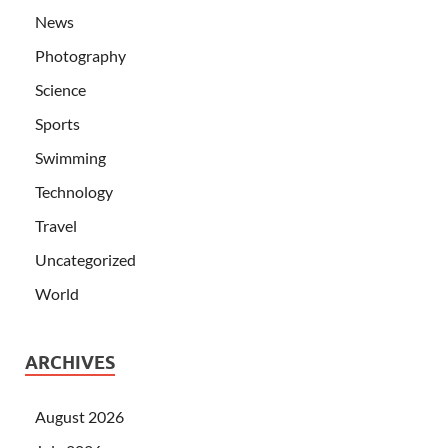
News
Photography
Science
Sports
Swimming
Technology
Travel
Uncategorized
World
ARCHIVES
August 2026