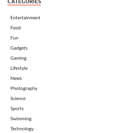
CATEGORIES
Entertainment
Food
Fun
Gadgets
Gaming
Lifestyle
News
Photography
Science
Sports
Swimming
Technology