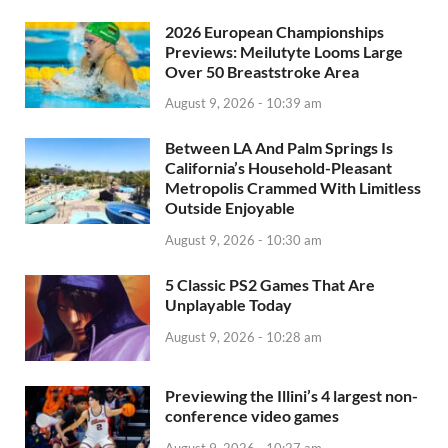
2026 European Championships
Previews: Meilutyte Looms Large
Over 50 Breaststroke Area
August 9, 2026 - 10:39 am
Between LA And Palm Springs Is
California’s Household-Pleasant
Metropolis Crammed With Limitless
Outside Enjoyable
August 9, 2026 - 10:30 am
5 Classic PS2 Games That Are
Unplayable Today
August 9, 2026 - 10:28 am
Previewing the Illini’s 4 largest non-
conference video games