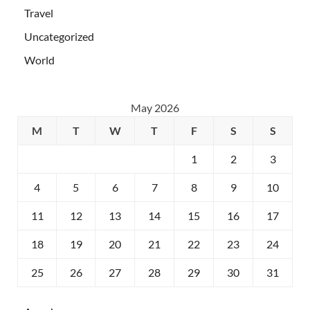
Travel
Uncategorized
World
May 2026
M
T
W
T
F
S
S
1
2
3
4
5
6
7
8
9
10
11
12
13
14
15
16
17
18
19
20
21
22
23
24
25
26
27
28
29
30
31