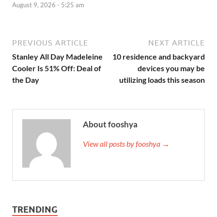
August 9, 2026 - 5:25 am
PREVIOUS ARTICLE
NEXT ARTICLE
Stanley All Day Madeleine
10 residence and backyard
Cooler Is 51% Off: Deal of
devices you may be
the Day
utilizing loads this season
About fooshya
View all posts by fooshya →
TRENDING