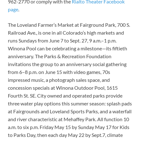
962-2770 or comply with the
Rialto Theater Facebook
page
.
The Loveland Farmer’s Market at Fairground Park, 700 S.
Railroad Ave., is one in all Colorado’s high markets and
runs Sundays from June 7 to Sept. 27, 9 a.m.–1 p.m.
Winona Pool can be celebrating a milestone—its fiftieth
anniversary. The Parks & Recreation Foundation
invitations the group to an anniversary social gathering
from 6–8 p.m. on June 15 with video games, 70s
impressed music, a photograph sales space, and
concession specials at Winona Outdoor Pool, 1615
Fourth St. SE. City owned and operated parks provide
three water play options this summer season: splash pads
at Fairgrounds and Loveland Sports Parks, and a waterfall
and river characteristic at Mehaffey Park. All function 10
a.m. to six p.m. Friday May 15 by Sunday May 17 for Kids
to Parks Day, then each day May 22 by Sept.7, climate