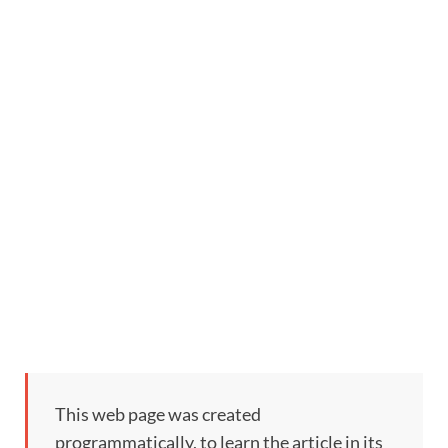
This web page was created
programmatically, to learn the article in its