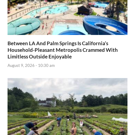
Between LA And Palm Springs Is California’s
Household-Pleasant Metropolis Crammed With
Limitless Outside Enjoyable
August 9, 2026 - 10:30 am