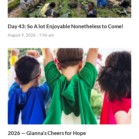
Day 43: So A lot Enjoyable Nonetheless to Come!
August 9, 2026 - 7:46 am
2026 — Gianna’s Cheers for Hope