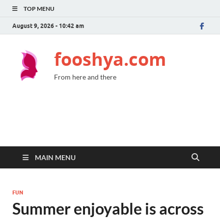
TOP MENU
August 9, 2026 - 10:42 am
fooshya.com
From here and there
MAIN MENU
FUN
Summer enjoyable is across