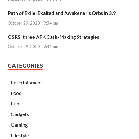
Path of Exile: Exalted and Awakener’s Orbs in 3.9
October 29, 2020 - 9:34 pm
OSRS: three AFK Cash-Making Strategies
October 29, 2020 - 9:41 pm
CATEGORIES
Entertainment
Food
Fun
Gadgets
Gaming
Lifestyle