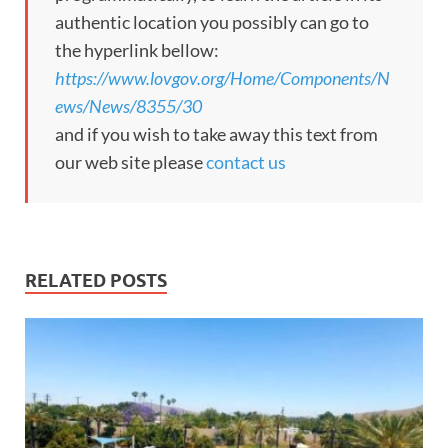
authentic location you possibly can go to
the hyperlink bellow:
https://www.lovgov.org/Home/Components/N
ews/News/8355/30
and if you wish to take away this text from
our web site please
contact us
RELATED POSTS