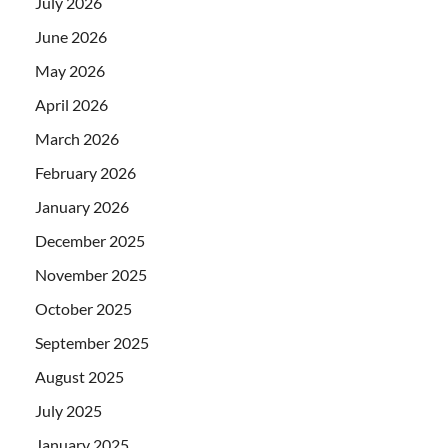
July 2026
June 2026
May 2026
April 2026
March 2026
February 2026
January 2026
December 2025
November 2025
October 2025
September 2025
August 2025
July 2025
January 2025