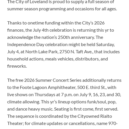
The City of Loveland is proud to supply a full season of
summer season programming and occasions for all ages.
Thanks to onetime funding within the City’s 2026
finances, the July 4th celebration is returning this yr to
acknowledge the nation’s 250th anniversary. The
Independence Day celebration might be held Saturday,
July 4, at North Lake Park, 2750 N. Taft Ave., that includes
household actions, meals vehicles, distributors, and
fireworks.
The free 2026 Summer Concert Series additionally returns
to the Foote Lagoon Amphitheater, 500 E. third St., with
live shows on Thursdays at 7 p.m. on July 9, 16, 23, and 30,
climate allowing. This yr’s lineup options funk/soul, pop,
and dance heavy music. Seating is first come, first served.
The sequence is coordinated by the Cityowned Rialto
Theater; for climate updates or cancellations, name 970-