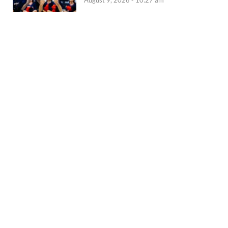
August 9, 2026 - 10:27 am