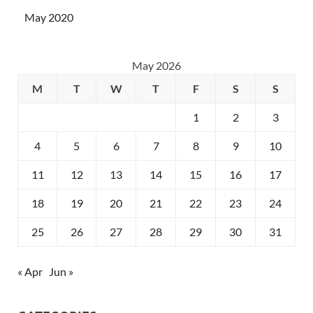
May 2020
May 2026
M
T
W
T
F
S
S
1
2
3
4
5
6
7
8
9
10
11
12
13
14
15
16
17
18
19
20
21
22
23
24
25
26
27
28
29
30
31
« Apr
Jun »