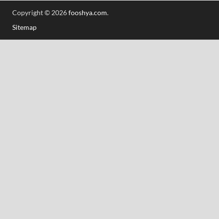
Copyright © 2026
fooshya.com
.
Sitemap