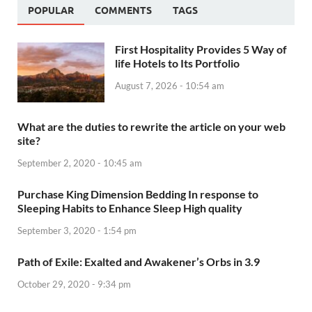
POPULAR
COMMENTS
TAGS
First Hospitality Provides 5 Way of
life Hotels to Its Portfolio
August 7, 2026 - 10:54 am
What are the duties to rewrite the article on your web
site?
September 2, 2020 - 10:45 am
Purchase King Dimension Bedding In response to
Sleeping Habits to Enhance Sleep High quality
September 3, 2020 - 1:54 pm
Path of Exile: Exalted and Awakener’s Orbs in 3.9
October 29, 2020 - 9:34 pm