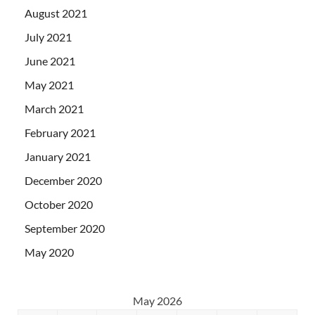
August 2021
July 2021
June 2021
May 2021
March 2021
February 2021
January 2021
December 2020
October 2020
September 2020
May 2020
May 2026