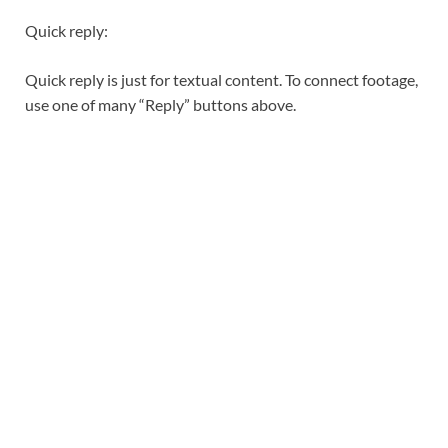
Quick reply:
Quick reply is just for textual content. To connect footage,
use one of many “Reply” buttons above.