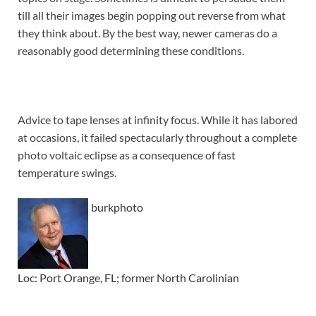
till all their images begin popping out reverse from what
they think about. By the best way, newer cameras do a
reasonably good determining these conditions.
Advice to tape lenses at infinity focus. While it has labored
at occasions, it failed spectacularly throughout a complete
photo voltaic eclipse as a consequence of fast
temperature swings.
burkphoto
Loc: Port Orange, FL; former North Carolinian