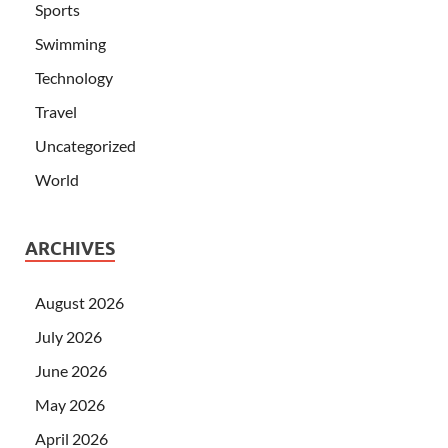
Sports
Swimming
Technology
Travel
Uncategorized
World
ARCHIVES
August 2026
July 2026
June 2026
May 2026
April 2026