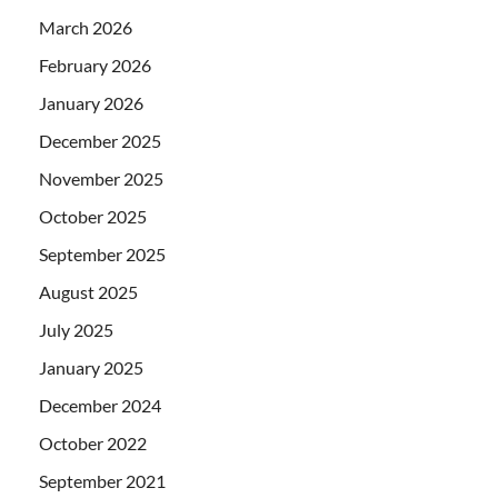
March 2026
February 2026
January 2026
December 2025
November 2025
October 2025
September 2025
August 2025
July 2025
January 2025
December 2024
October 2022
September 2021