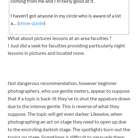
coming from me and I’m fairly good at it.
I haven’t got anyone in my circle who is aware of a lot
a… (
show quote
)
What about pictures lessons at an area faculties ?
I Just did a seek for faculties providing particularly night
lessons in pictures and located none.
Not dangerous recommendation, however beginner
photographers, who use gentle meters, appear to suppose
that if a topic is back-lit they’ve to shut the appature down
due to the intense gentle. This is reverse of what they
suppose. The topic will get even darker. Likewise, when
photographing an act on stage they need to open up due
to the encircling darkish stage. The spotlights burn out the
topics on stage. Sometimes is difficult to persuade them