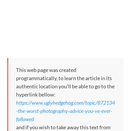
This web page was created
programmatically, to learn the article in its
authentic location you’ll be able to go to the
hyperlink bellow:
https://www.uglyhedgehog.com/topic/872134
-the-worst-photography-advice-you-ve-ever-
followed
and if you wish to take away this text from