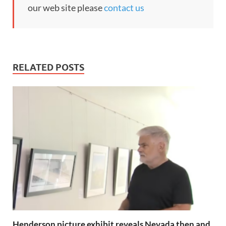
our web site please
contact us
RELATED POSTS
Henderson picture exhibit reveals Nevada then and