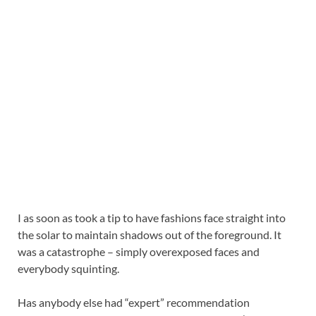
I as soon as took a tip to have fashions face straight into
the solar to maintain shadows out of the foreground. It
was a catastrophe – simply overexposed faces and
everybody squinting.
Has anybody else had “expert” recommendation