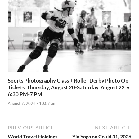
Sports Photography Class + Roller Derby Photo Op
Tickets, Thursday, August 20-Saturday, August 22 •
6:30 PM-7 PM
August 7, 2026 - 10:07 am
PREVIOUS ARTICLE
NEXT ARTICLE
World Travel Holdings
Yin Yoga on Could 31, 2026