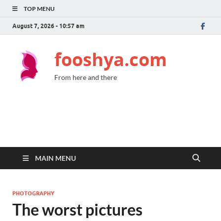
TOP MENU
August 7, 2026 - 10:57 am
fooshya.com
From here and there
MAIN MENU
PHOTOGRAPHY
The worst pictures