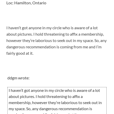
Loc: Hamilton, Ontario
I haven’t got anyone in my circle who is aware of a lot
about pictures. I hold threatening to affix a membership,
however they’re laborious to seek out in my space. So, any
dangerous recommendation is coming from me and I’m
fairly good at it.
ddgm wrote:
I haven’t got anyone in my circle who is aware of a lot
about pictures. I hold threatening to affix a
membership, however they’re laborious to seek out in
my space. So, any dangerous recommendation is