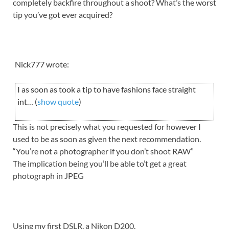
completely backfire throughout a shoot? What’s the worst
tip you’ve got ever acquired?
Nick777 wrote:
I as soon as took a tip to have fashions face straight
int… (
show quote
)
This is not precisely what you requested for however I
used to be as soon as given the next recommendation.
“You’re not a photographer if you don’t shoot RAW”
The implication being you’ll be able to’t get a great
photograph in JPEG
Using my first DSLR, a Nikon D200.