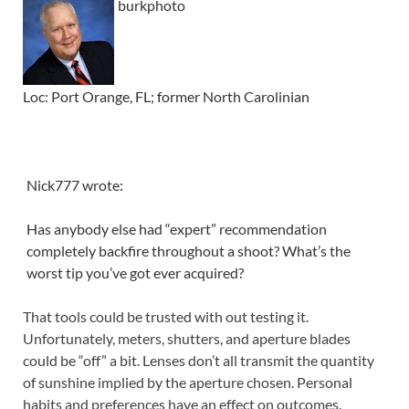
burkphoto
Loc: Port Orange, FL; former North Carolinian
Nick777 wrote:
Has anybody else had “expert” recommendation
completely backfire throughout a shoot? What’s the
worst tip you’ve got ever acquired?
That tools could be trusted with out testing it.
Unfortunately, meters, shutters, and aperture blades
could be “off” a bit. Lenses don’t all transmit the quantity
of sunshine implied by the aperture chosen. Personal
habits and preferences have an effect on outcomes.