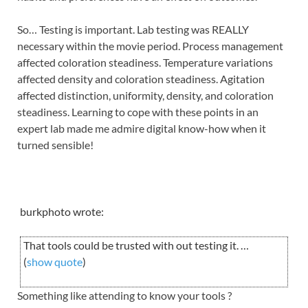
So… Testing is important. Lab testing was REALLY
necessary within the movie period. Process management
affected coloration steadiness. Temperature variations
affected density and coloration steadiness. Agitation
affected distinction, uniformity, density, and coloration
steadiness. Learning to cope with these points in an
expert lab made me admire digital know-how when it
turned sensible!
burkphoto wrote:
That tools could be trusted with out testing it. …
(
show quote
)
Something like attending to know your tools ?