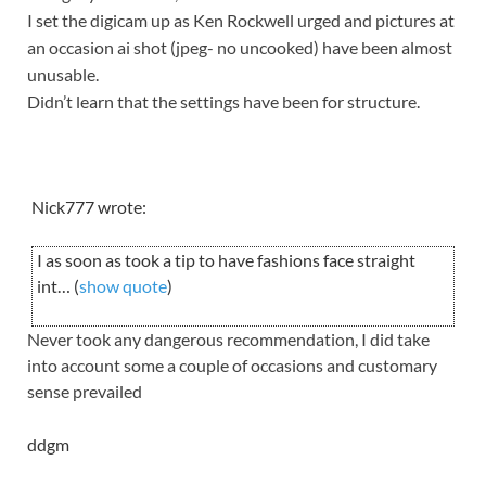
I set the digicam up as Ken Rockwell urged and pictures at
an occasion ai shot (jpeg- no uncooked) have been almost
unusable.
Didn’t learn that the settings have been for structure.
Nick777 wrote:
I as soon as took a tip to have fashions face straight
int… (
show quote
)
Never took any dangerous recommendation, I did take
into account some a couple of occasions and customary
sense prevailed
ddgm