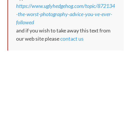
https://www.uglyhedgehog.com/topic/872134
-the-worst-photography-advice-you-ve-ever-
followed
and if you wish to take away this text from
our web site please
contact us