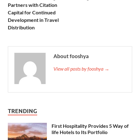
Partners with Citation
Capital for Continued
Development in Travel
Distribution
About fooshya
View all posts by fooshya →
TRENDING
First Hospitality Provides 5 Way of
life Hotels to Its Portfolio