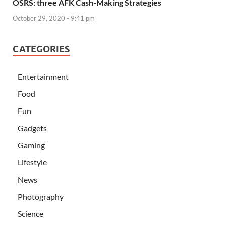
OSRS: three AFK Cash-Making Strategies
October 29, 2020 - 9:41 pm
CATEGORIES
Entertainment
Food
Fun
Gadgets
Gaming
Lifestyle
News
Photography
Science