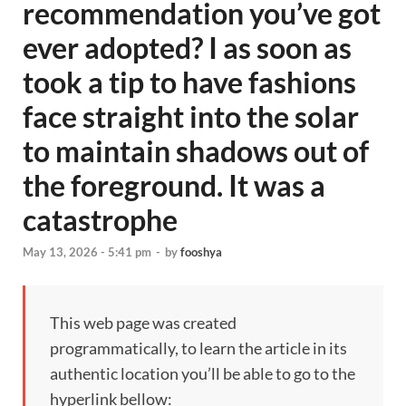
recommendation you’ve got
ever adopted? I as soon as
took a tip to have fashions
face straight into the solar
to maintain shadows out of
the foreground. It was a
catastrophe
May 13, 2026 - 5:41 pm
-
by
fooshya
This web page was created
programmatically, to learn the article in its
authentic location you’ll be able to go to the
hyperlink bellow: