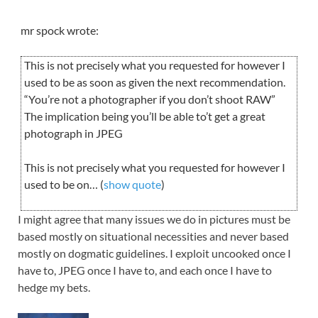
mr spock wrote:
This is not precisely what you requested for however I
used to be as soon as given the next recommendation.
“You’re not a photographer if you don’t shoot RAW”
The implication being you’ll be able to’t get a great
photograph in JPEG
This is not precisely what you requested for however I
used to be on… (
show quote
)
I might agree that many issues we do in pictures must be
based mostly on situational necessities and never based
mostly on dogmatic guidelines. I exploit uncooked once I
have to, JPEG once I have to, and each once I have to
hedge my bets.