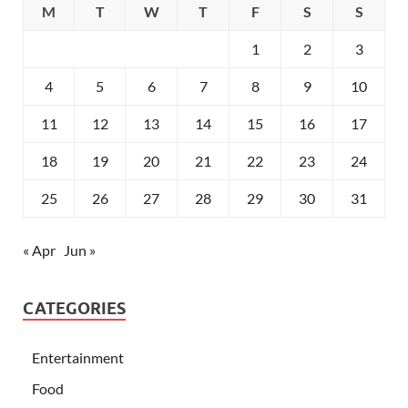
M
T
W
T
F
S
S
1
2
3
4
5
6
7
8
9
10
11
12
13
14
15
16
17
18
19
20
21
22
23
24
25
26
27
28
29
30
31
« Apr
Jun »
CATEGORIES
Entertainment
Food