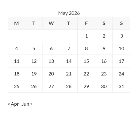
May 2026
M
T
W
T
F
S
S
1
2
3
4
5
6
7
8
9
10
11
12
13
14
15
16
17
18
19
20
21
22
23
24
25
26
27
28
29
30
31
« Apr
Jun »