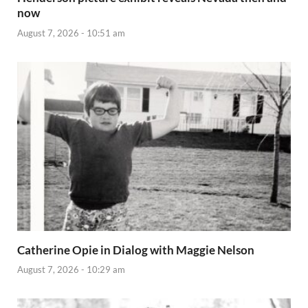
now
August 7, 2026 - 10:51 am
Catherine Opie in Dialog with Maggie Nelson
August 7, 2026 - 10:29 am