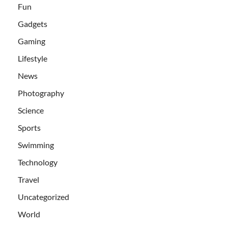
Fun
Gadgets
Gaming
Lifestyle
News
Photography
Science
Sports
Swimming
Technology
Travel
Uncategorized
World