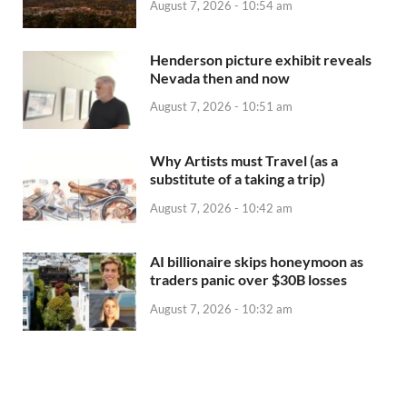
August 7, 2026 - 10:54 am
Henderson picture exhibit reveals
Nevada then and now
August 7, 2026 - 10:51 am
Why Artists must Travel (as a
substitute of a taking a trip)
August 7, 2026 - 10:42 am
AI billionaire skips honeymoon as
traders panic over $30B losses
August 7, 2026 - 10:32 am