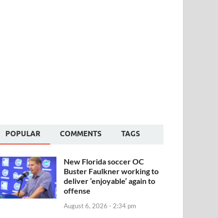
POPULAR
COMMENTS
TAGS
New Florida soccer OC
Buster Faulkner working to
deliver ‘enjoyable’ again to
offense
August 6, 2026 - 2:34 pm