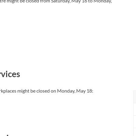
tre might be closed from Saturday, May 16 to Monday,
vices
rkplaces might be closed on Monday, May 18: