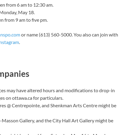
pen from 6 am to 12:30 am.
n Monday, May 18.
en from 9 am to five pm.
anspo.com
or name (613) 560-5000. You also can join with
Instagram
.
ompanies
ces may have altered hours and modifications to drop-in
ges
on ottawa.ca for particulars.
res @ Centrepointe, and Shenkman Arts Centre might be
-Masson Gallery, and the City Hall Art Gallery might be