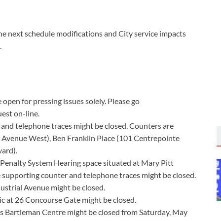
he next schedule modifications and City service impacts
.
open for pressing issues solely. Please go
est on-line.
 and telephone traces might be closed. Counters are
r Avenue West), Ben Franklin Place (101 Centrepointe
ard).
 Penalty System Hearing space situated at Mary Pitt
 supporting counter and telephone traces might be closed.
ustrial Avenue might be closed.
ic at 26 Concourse Gate might be closed.
s Bartleman Centre might be closed from Saturday, May