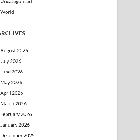
Uncategorized
World
ARCHIVES
August 2026
July 2026
June 2026
May 2026
April 2026
March 2026
February 2026
January 2026
December 2025