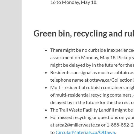
16 to Monday, May 18.
Green bin, recycling and r
There might be no curbside
inexperience
assortment on Monday, May 18. Pickup wi
might be delayed by in the future for the 
Residents can signal as much as obtain as
telephone name at
ottawa.ca/Collection
Multi-residential rubbish containers mig
of multi-residential recycling container
delayed by in the future for the the rest 
The
Trail Waste Facility Landfill
might be 
For missed recycling or questions on you
at
area2@millerwaste.ca
or 1-888-852-237
to
CircularMaterials.ca/Ottawa
.