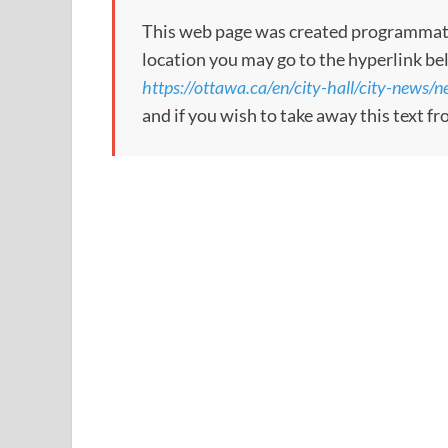
This web page was created programmatical
location you may go to the hyperlink be
https://ottawa.ca/en/city-hall/city-news
and if you wish to take away this text f