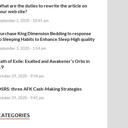
hat are the duties to rewrite the article on
our web site?
eptember 2, 2020 - 10:45 am
urchase King Dimension Bedding In response
o Sleeping Habits to Enhance Sleep High quality
eptember 3, 2020 - 1:54 pm
ath of Exile: Exalted and Awakener’s Orbs in
.9
ctober 29, 2020 - 9:34 pm
SRS: three AFK Cash-Making Strategies
ctober 29, 2020 - 9:41 pm
CATEGORIES