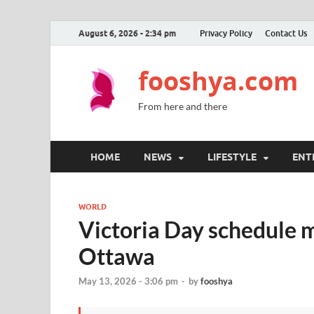
August 6, 2026 - 2:34 pm
Privacy Policy
Contact Us
fooshya.com
From here and there
HOME
NEWS
LIFESTYLE
ENT
WORLD
Victoria Day schedule mo
Ottawa
May 13, 2026 - 3:06 pm
-
by
fooshya