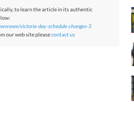
ly, to learn the article in its authentic
llow:
/newsroom/victoria-day-schedule-changes-3
rom our web site please
contact us