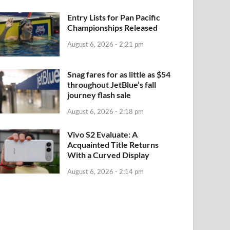
Entry Lists for Pan Pacific
Championships Released
August 6, 2026 - 2:21 pm
Snag fares for as little as $54
throughout JetBlue’s fall
journey flash sale
August 6, 2026 - 2:18 pm
Vivo S2 Evaluate: A
Acquainted Title Returns
With a Curved Display
August 6, 2026 - 2:14 pm