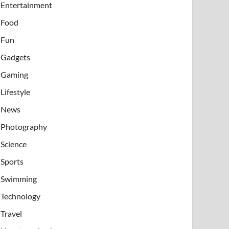
Entertainment
Food
Fun
Gadgets
Gaming
Lifestyle
News
Photography
Science
Sports
Swimming
Technology
Travel