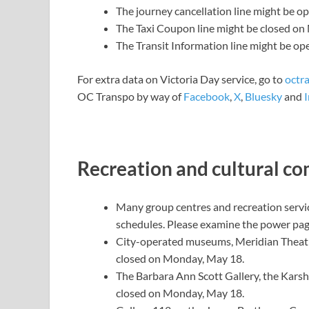
The journey cancellation line might be o
The Taxi Coupon line might be closed o
The Transit Information line might be op
For extra data on Victoria Day service, go to
octr
OC Transpo by way of
Facebook
,
X
,
Bluesky
and
Recreation and cultural c
Many group centres and recreation servi
schedules. Please examine
the power pa
City-operated museums, Meridian Theat
closed on Monday, May 18.
The Barbara Ann Scott Gallery, the Karsh
closed on Monday, May 18.