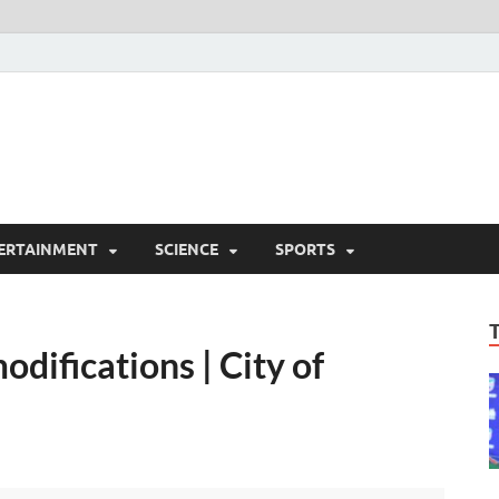
ERTAINMENT
SCIENCE
SPORTS
difications | City of