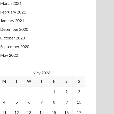
March 2021
February 2021
January 2021
December 2020
October 2020
September 2020
May 2020
May 2026
M
T
W
T
F
S
S
1
2
3
4
5
6
7
8
9
10
11
12
13
14
15
16
17