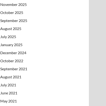
November 2025
October 2025
September 2025
August 2025
July 2025
January 2025
December 2024
October 2022
September 2021
August 2021
July 2021
June 2021
May 2021