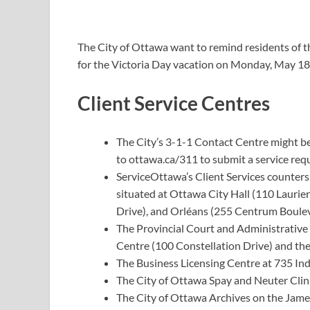
The City of Ottawa want to remind residents of t
for the Victoria Day vacation on Monday, May 18
Client Service Centres
The City’s 3-1-1 Contact Centre might be 
to
ottawa.ca/311
to submit a service requ
ServiceOttawa’s Client Services counters
situated at Ottawa City Hall (110 Laurie
Drive), and Orléans (255 Centrum Boulev
The Provincial Court and Administrative
Centre (100 Constellation Drive) and the
The Business Licensing Centre at 735 Ind
The City of Ottawa Spay and Neuter Clin
The City of Ottawa Archives on the Jame