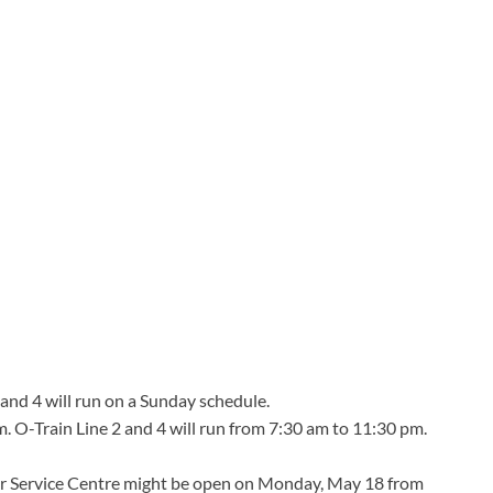
and 4 will run on a Sunday schedule.
m. O-Train Line 2 and 4 will run from 7:30 am to 11:30 pm.
 Service Centre might be open on Monday, May 18 from