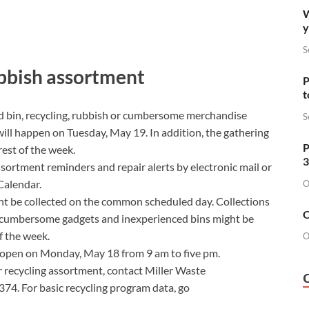
W
y
S
ubbish assortment
P
t
d bin
,
recycling
,
rubbish
or cumbersome merchandise
S
ll happen on Tuesday, May 19. In addition, the gathering
P
rest of the week.
3
sortment reminders and repair alerts by electronic mail or
Calendar.
O
ht be collected on the common scheduled day. Collections
O
s, cumbersome gadgets and inexperienced bins might be
of the week.
O
open on Monday, May 18 from 9 am to five pm.
r recycling assortment, contact Miller Waste
4. For basic recycling program data, go