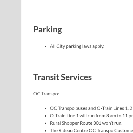
Parking
All City parking laws apply.
Transit Services
OC Transpo:
OC Transpo buses and O-Train Lines 1, 2 
O-Train Line 1 will run from 8 am to 11 p
Rural Shopper Route 301 won’t run.
The Rideau Centre OC Transpo Customer