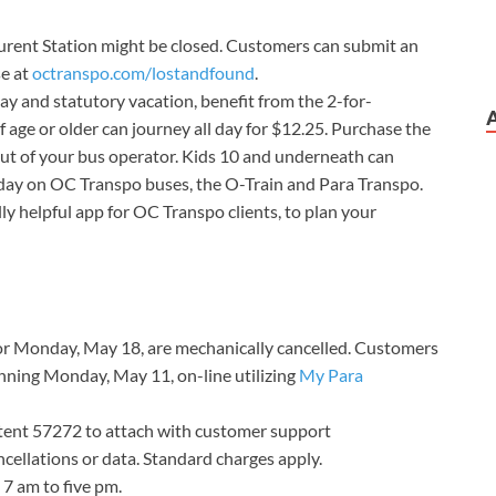
rent Station might be closed. Customers can submit an
se at
octranspo.com/lostandfound
.
y and statutory vacation, benefit from the 2-for-
f age or older can journey all day for $12.25. Purchase the
ut of your bus operator. Kids 10 and underneath can
day on OC Transpo buses, the O-Train and Para Transpo.
ally helpful app for OC Transpo clients, to plan your
for Monday, May 18, are mechanically cancelled. Customers
nning Monday, May 11, on-line utilizing
My Para
ntent 57272 to attach with customer support
cellations or data. Standard charges apply.
 7 am to five pm.