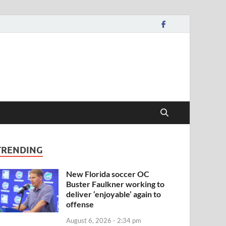
TRENDING
New Florida soccer OC
Buster Faulkner working to
deliver ‘enjoyable’ again to
offense
August 6, 2026 - 2:34 pm