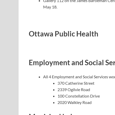
Gallery 112 on the James Bartleman Cen
May 18.
Ottawa Public Health
Employment and Social Ser
All 4 Employment and Social Services wo
370 Catherine Street
2339 Ogilvie Road
100 Constellation Drive
2020 Walkley Road