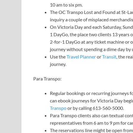
10 am to six pm.
The OC Transpo Lost and Found at St-Lau
inquiry a couple of misplaced merchandi
On Victoria Day and each Saturday, Sunda
1 DayGo, the place two clients 13 years o
2-for-1 DayGo at any ticket machine or o
journey without spending a dime day by 
Use the
Travel Planner
or
Transit
, the re
journey.
Para Transpo:
Regular bookings or recurring journeys 
can ebook journeys for Victoria Day begi
Transpo
or by calling 613-560-5000.
Para Transpo clients also can textual co
representatives from 6 am to 9 pm for can
The reservations line might be open from