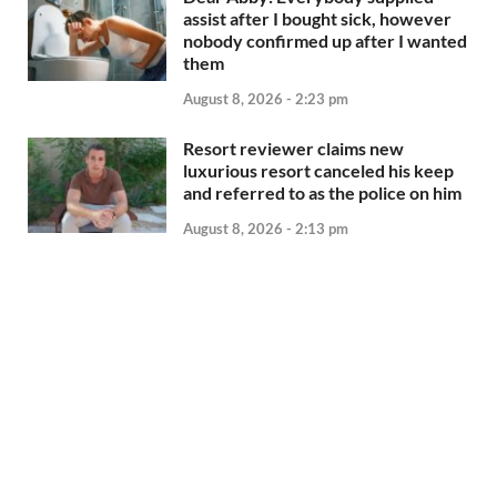
assist after I bought sick, however
nobody confirmed up after I wanted
them
August 8, 2026 - 2:23 pm
Resort reviewer claims new
luxurious resort canceled his keep
and referred to as the police on him
August 8, 2026 - 2:13 pm