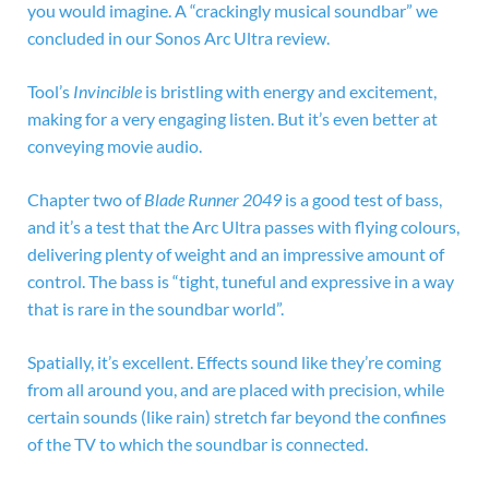
you would imagine. A “crackingly musical soundbar” we
concluded in our Sonos Arc Ultra review.
Tool’s
Invincible
is bristling with energy and excitement,
making for a very engaging listen. But it’s even better at
conveying movie audio.
Chapter two of
Blade Runner 2049
is a good test of bass,
and it’s a test that the Arc Ultra passes with flying colours,
delivering plenty of weight and an impressive amount of
control. The bass is “tight, tuneful and expressive in a way
that is rare in the soundbar world”.
Spatially, it’s excellent. Effects sound like they’re coming
from all around you, and are placed with precision, while
certain sounds (like rain) stretch far beyond the confines
of the TV to which the soundbar is connected.