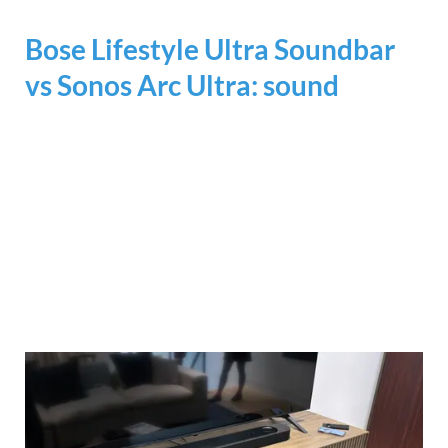
Bose Lifestyle Ultra Soundbar
vs Sonos Arc Ultra: sound