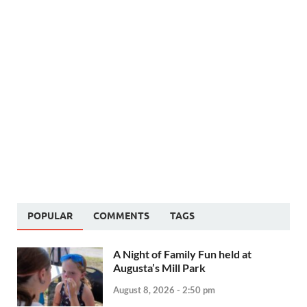
POPULAR
COMMENTS
TAGS
A Night of Family Fun held at
Augusta’s Mill Park
August 8, 2026 - 2:50 pm