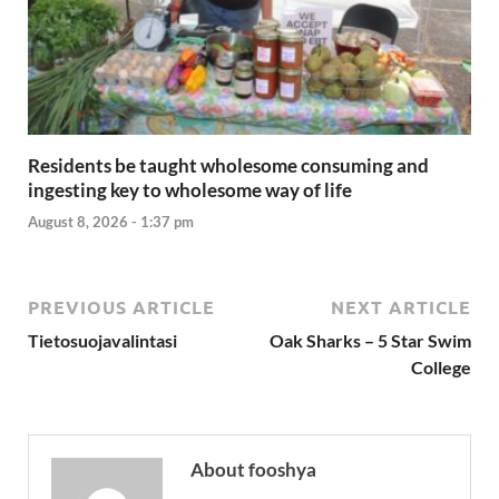
Residents be taught wholesome consuming and
ingesting key to wholesome way of life
August 8, 2026 - 1:37 pm
PREVIOUS ARTICLE
NEXT ARTICLE
Tietosuojavalintasi
Oak Sharks – 5 Star Swim
College
About fooshya