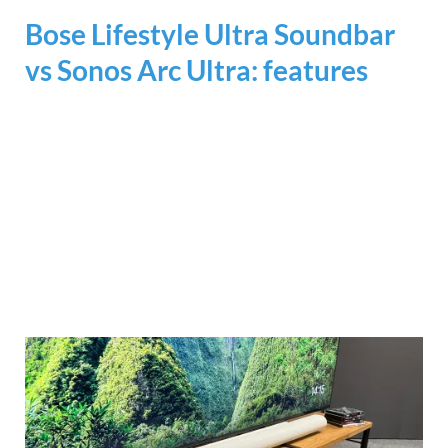
Bose Lifestyle Ultra Soundbar
vs Sonos Arc Ultra: features