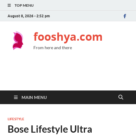
TOP MENU
August 8, 2026 - 2:52 pm
fooshya.com
From here and there
MAIN MENU
LIFESTYLE
Bose Lifestyle Ultra