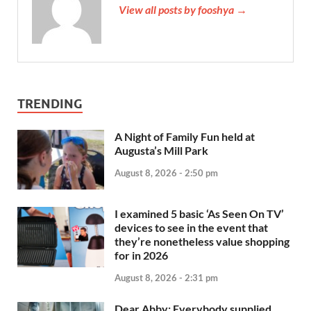
View all posts by fooshya →
TRENDING
A Night of Family Fun held at
Augusta’s Mill Park
August 8, 2026 - 2:50 pm
I examined 5 basic ‘As Seen On TV’
devices to see in the event that
they’re nonetheless value shopping
for in 2026
August 8, 2026 - 2:31 pm
Dear Abby: Everybody supplied