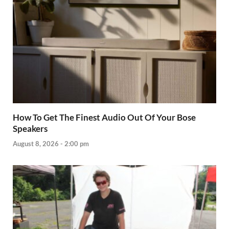
How To Get The Finest Audio Out Of Your Bose
Speakers
August 8, 2026 - 2:00 pm