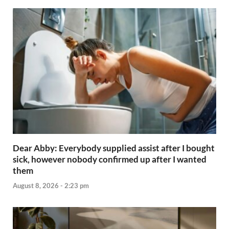
Dear Abby: Everybody supplied assist after I bought
sick, however nobody confirmed up after I wanted
them
August 8, 2026 - 2:23 pm