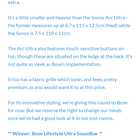
extra.
It’s a little smaller and heavier than the Sonos Arc Ultra –
the former measures up at 6.7 x 111 x 12.5cm (hwd) while
the Sonos is 7.5 x 118 x 11cm.
The Arc Ultra also features touch-sensitive buttons on
top, though these are situated on the ledge at the back. It’s
not quite as sleek as Bose’s implementation.
It too has a fabric grille which looks and feels pretty
premium, as you would want it to at this price.
For its innovative styling, we’re giving this round to Bose
for now. But we reserve the right to change our minds
once we’ve had a good look at it in our test rooms.
** Winner: Bose Lifestyle Ultra Soundbar **