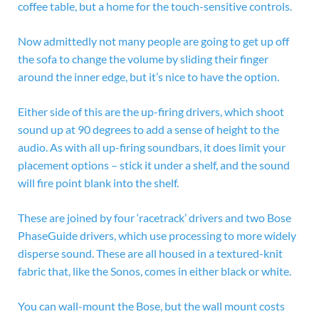
coffee table, but a home for the touch-sensitive controls.
Now admittedly not many people are going to get up off
the sofa to change the volume by sliding their finger
around the inner edge, but it’s nice to have the option.
Either side of this are the up-firing drivers, which shoot
sound up at 90 degrees to add a sense of height to the
audio. As with all up-firing soundbars, it does limit your
placement options – stick it under a shelf, and the sound
will fire point blank into the shelf.
These are joined by four ‘racetrack’ drivers and two Bose
PhaseGuide drivers, which use processing to more widely
disperse sound. These are all housed in a textured-knit
fabric that, like the Sonos, comes in either black or white.
You can wall-mount the Bose, but the wall mount costs