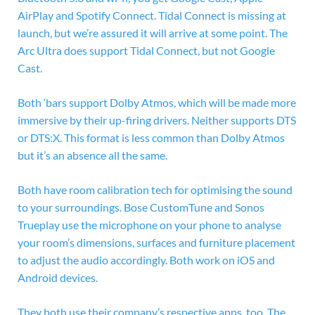
AirPlay and Spotify Connect. Tidal Connect is missing at
launch, but we’re assured it will arrive at some point. The
Arc Ultra does support Tidal Connect, but not Google
Cast.
Both ‘bars support Dolby Atmos, which will be made more
immersive by their up-firing drivers. Neither supports DTS
or DTS:X. This format is less common than Dolby Atmos
but it’s an absence all the same.
Both have room calibration tech for optimising the sound
to your surroundings. Bose CustomTune and Sonos
Trueplay use the microphone on your phone to analyse
your room’s dimensions, surfaces and furniture placement
to adjust the audio accordingly. Both work on iOS and
Android devices.
They both use their company’s respective apps, too. The