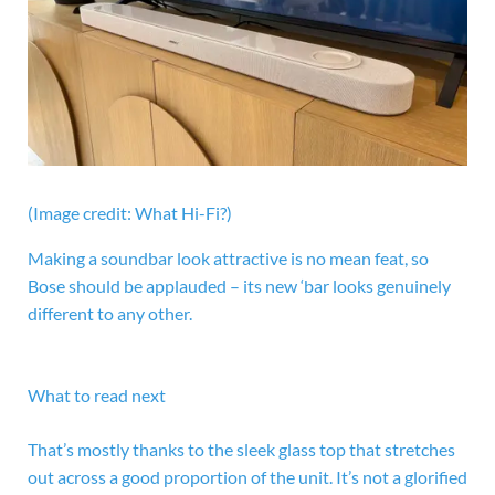
(Image credit: What Hi-Fi?)
Making a soundbar look attractive is no mean feat, so
Bose should be applauded – its new ‘bar looks genuinely
different to any other.
What to read next
That’s mostly thanks to the sleek glass top that stretches
out across a good proportion of the unit. It’s not a glorified