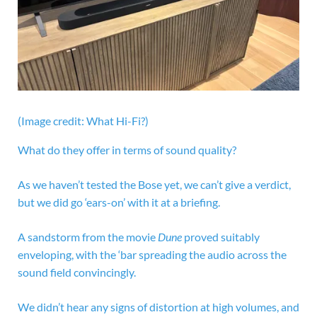
(Image credit: What Hi-Fi?)
What do they offer in terms of sound quality?
As we haven’t tested the Bose yet, we can’t give a verdict,
but we did go ‘ears-on’ with it at a briefing.
A sandstorm from the movie
Dune
proved suitably
enveloping, with the ‘bar spreading the audio across the
sound field convincingly.
We didn’t hear any signs of distortion at high volumes, and