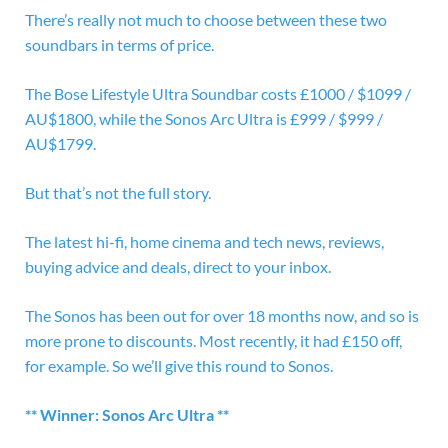
There’s really not much to choose between these two
soundbars in terms of price.
The Bose Lifestyle Ultra Soundbar costs £1000 / $1099 /
AU$1800, while the
Sonos Arc Ultra is £999 / $999 /
AU$1799.
But that’s not the full story.
The latest hi-fi, home cinema and tech news, reviews,
buying advice and deals, direct to your inbox.
The Sonos has been out for over 18 months now, and so is
more prone to discounts. Most recently, it had £150 off,
for example. So we’ll give this round to Sonos.
** Winner: Sonos Arc Ultra **