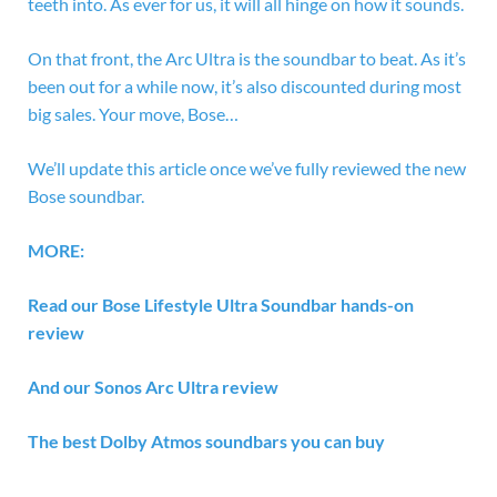
teeth into. As ever for us, it will all hinge on how it sounds.
On that front, the Arc Ultra is the soundbar to beat. As it’s
been out for a while now, it’s also discounted during most
big sales. Your move, Bose…
We’ll update this article once we’ve fully reviewed the new
Bose soundbar.
MORE:
Read our
Bose Lifestyle Ultra Soundbar hands-on
review
And our
Sonos Arc Ultra review
The
best Dolby Atmos soundbars
you can buy