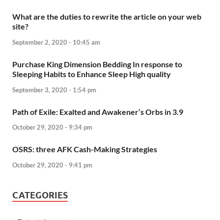
What are the duties to rewrite the article on your web
site?
September 2, 2020 - 10:45 am
Purchase King Dimension Bedding In response to
Sleeping Habits to Enhance Sleep High quality
September 3, 2020 - 1:54 pm
Path of Exile: Exalted and Awakener’s Orbs in 3.9
October 29, 2020 - 9:34 pm
OSRS: three AFK Cash-Making Strategies
October 29, 2020 - 9:41 pm
CATEGORIES