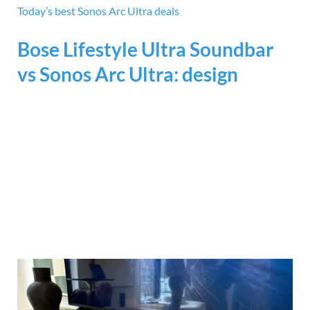
Today’s best Sonos Arc Ultra deals
Bose Lifestyle Ultra Soundbar
vs Sonos Arc Ultra: design