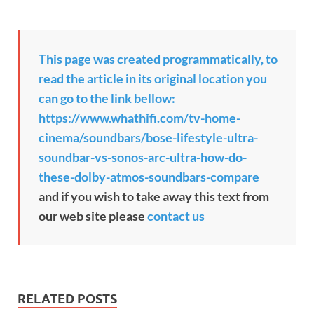
This page was created programmatically, to
read the article in its original location you
can go to the link bellow:
https://www.whathifi.com/tv-home-
cinema/soundbars/bose-lifestyle-ultra-
soundbar-vs-sonos-arc-ultra-how-do-
these-dolby-atmos-soundbars-compare
and if you wish to take away this text from
our web site please
contact us
RELATED POSTS