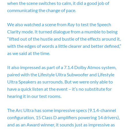
when the scene switches to calm, it did a good job of
communicating the change of pace.
We also watched a scene from
Ray
to test the Speech
Clarity mode. It turned dialogue from a mumble to being
“lifted out of the hustle and bustle of the effects around it,
with the edges of words a little clearer and better defined,”
as we said at the time.
It also impressed as part of a 7.1.4 Dolby Atmos system,
paired with the Lifestyle Ultra Subwoofer and Lifestyle
Ultra Speakers as surrounds. But we were only able to
have a quick listen at the event – it’s no substitute for
hearing it in our test rooms.
The Arc Ultra has some impressive specs (9.1.4-channel
configuration, 15
Class D amplifiers powering 14 drivers),
and as an Award winner, it sounds just as impressive as