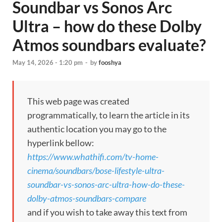
Soundbar vs Sonos Arc
Ultra – how do these Dolby
Atmos soundbars evaluate?
May 14, 2026 - 1:20 pm
-
by
fooshya
This web page was created
programmatically, to learn the article in its
authentic location you may go to the
hyperlink bellow:
https://www.whathifi.com/tv-home-
cinema/soundbars/bose-lifestyle-ultra-
soundbar-vs-sonos-arc-ultra-how-do-these-
dolby-atmos-soundbars-compare
and if you wish to take away this text from