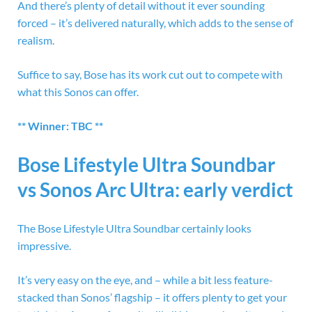
And there’s plenty of detail without it ever sounding
forced – it’s delivered naturally, which adds to the sense of
realism.
Suffice to say, Bose has its work cut out to compete with
what this Sonos can offer.
** Winner: TBC **
Bose Lifestyle Ultra Soundbar
vs Sonos Arc Ultra: early verdict
The Bose Lifestyle Ultra Soundbar certainly looks
impressive.
It’s very easy on the eye, and – while a bit less feature-
stacked than Sonos’ flagship – it offers plenty to get your