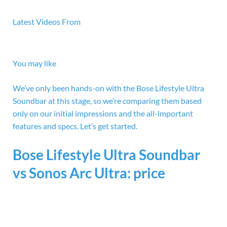
Latest Videos From
You may like
We’ve only been hands-on with the Bose Lifestyle Ultra
Soundbar at this stage, so we’re comparing them based
only on our initial impressions and the all-important
features and specs. Let’s get started.
Bose Lifestyle Ultra Soundbar
vs Sonos Arc Ultra: price