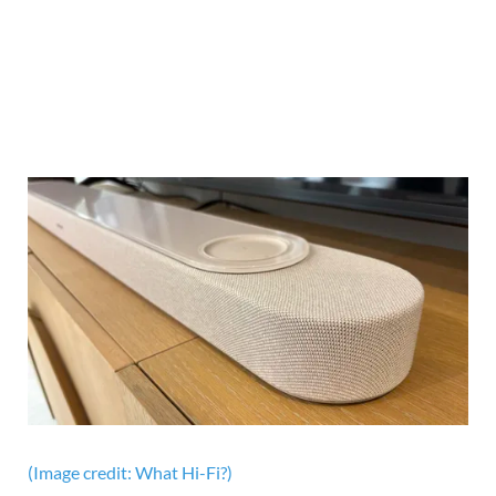
(Image credit: What Hi-Fi?)