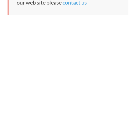
our web site please
contact us