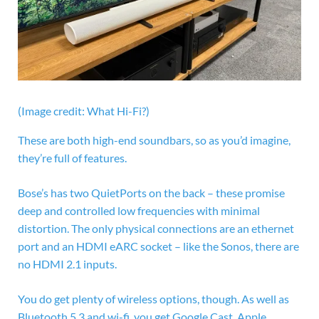
(Image credit: What Hi-Fi?)
These are both high-end soundbars, so as you’d imagine,
they’re full of features.
Bose’s has two QuietPorts on the back – these promise
deep and controlled low frequencies with minimal
distortion. The only physical connections are an ethernet
port and an
HDMI eARC socket – like the Sonos, there are
no HDMI 2.1 inputs.
You do get plenty of wireless options, though. As well as
Bluetooth 5.3 and wi-fi, you get Google Cast, Apple