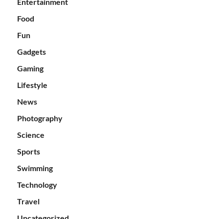
Entertainment
Food
Fun
Gadgets
Gaming
Lifestyle
News
Photography
Science
Sports
Swimming
Technology
Travel
Uncategorized