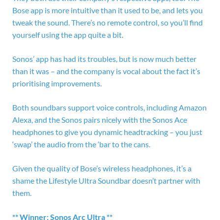
Bose app is more intuitive than it used to be, and lets you
tweak the sound. There’s no remote control, so you’ll find
yourself using the app quite a bit.
Sonos’ app has had its troubles, but is now much better
than it was – and the company is vocal about the fact it’s
prioritising improvements.
Both soundbars support voice controls, including Amazon
Alexa, and the Sonos pairs nicely with the Sonos Ace
headphones to give you dynamic headtracking – you just
‘swap’ the audio from the ‘bar to the cans.
Given the quality of Bose’s wireless headphones, it’s a
shame the Lifestyle Ultra Soundbar doesn’t partner with
them.
** Winner: Sonos Arc Ultra **