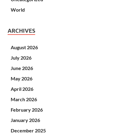
World
ARCHIVES
August 2026
July 2026
June 2026
May 2026
April 2026
March 2026
February 2026
January 2026
December 2025