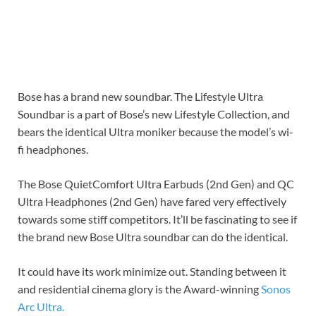
Bose has a brand new soundbar. The Lifestyle Ultra
Soundbar is a part of Bose’s new Lifestyle Collection, and
bears the identical Ultra moniker because the model’s wi-
fi headphones.
The Bose QuietComfort Ultra Earbuds (2nd Gen) and QC
Ultra Headphones (2nd Gen) have fared very effectively
towards some stiff competitors. It’ll be fascinating to see if
the brand new Bose Ultra soundbar can do the identical.
It could have its work minimize out. Standing between it
and residential cinema glory is the Award-winning
Sonos
Arc Ultra.