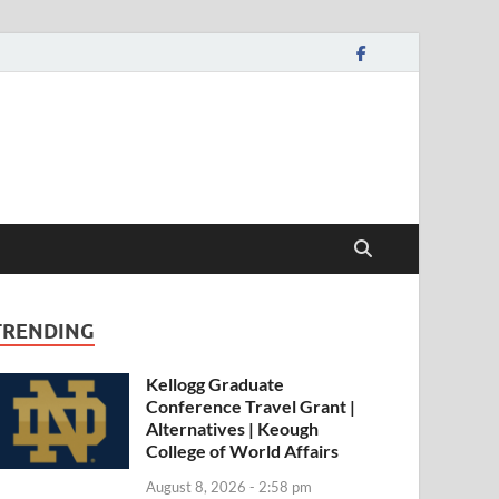
TRENDING
Kellogg Graduate
Conference Travel Grant |
Alternatives | Keough
College of World Affairs
August 8, 2026 - 2:58 pm