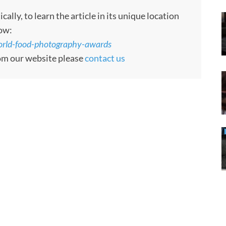
ly, to learn the article in its unique location
low:
world-food-photography-awards
rom our website please
contact us