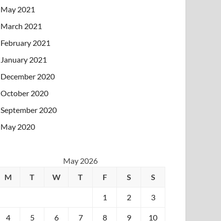
May 2021
March 2021
February 2021
January 2021
December 2020
October 2020
September 2020
May 2020
May 2026
M
T
W
T
F
S
S
1
2
3
4
5
6
7
8
9
10