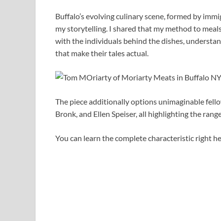
Buffalo’s evolving culinary scene, formed by imm
my storytelling. I shared that my method to meals 
with the individuals behind the dishes, understa
that make their tales actual.
The piece additionally options unimaginable fell
Bronk, and Ellen Speiser, all highlighting the rang
You can learn the complete characteristic right he