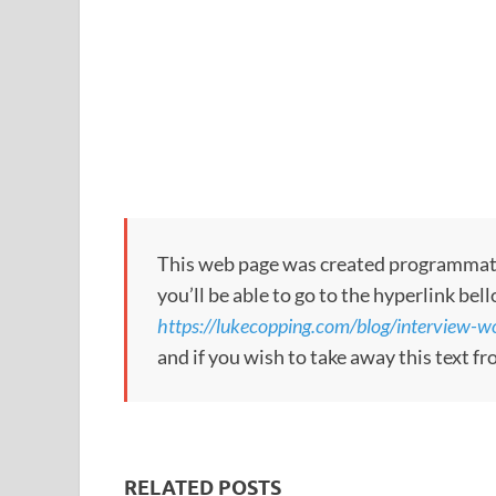
This web page was created programmatical
you’ll be able to go to the hyperlink bel
https://lukecopping.com/blog/interview-
and if you wish to take away this text f
RELATED POSTS