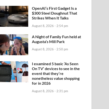
OpenAI’s First Gadget Is a
$300 Steel Doughnut That
Strikes When It Talks
August 8, 2026 - 2:54 pm
A Night of Family Fun held at
Augusta’s Mill Park
August 8, 2026 - 2:50 pm
I examined 5 basic ‘As Seen
On TV’ devices to see in the
event that they’re
nonetheless value shopping
for in 2026
August 8, 2026 - 2:31 pm