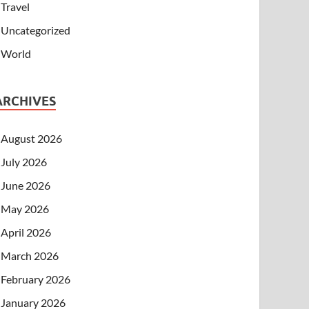
Travel
Uncategorized
World
ARCHIVES
August 2026
July 2026
June 2026
May 2026
April 2026
March 2026
February 2026
January 2026