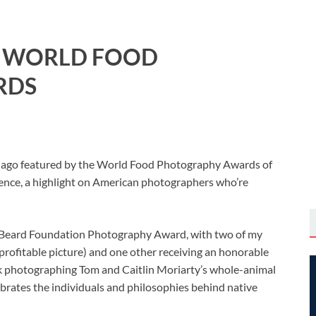
E WORLD FOOD
RDS
long ago featured by the World Food Photography Awards of
nce, a highlight on American photographers who’re
es Beard Foundation Photography Award, with two of my
 profitable picture) and one other receiving an honorable
rk photographing Tom and Caitlin Moriarty’s whole-animal
ebrates the individuals and philosophies behind native