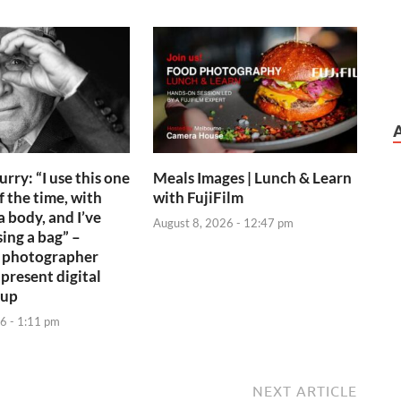
rry: “I use this one
Meals Images | Lunch & Learn
f the time, with
with FujiFilm
 body, and I’ve
August 8, 2026 - 12:47 pm
ing a bag” –
 photographer
 present digital
tup
6 - 1:11 pm
NEXT ARTICLE