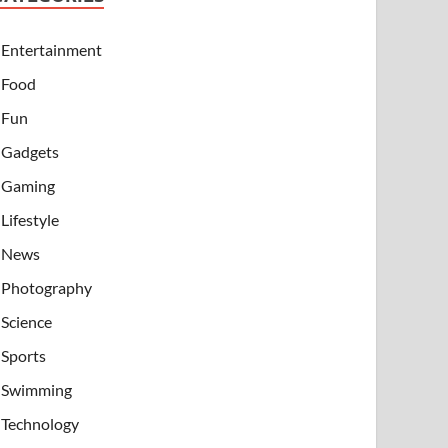
Entertainment
Food
Fun
Gadgets
Gaming
Lifestyle
News
Photography
Science
Sports
Swimming
Technology