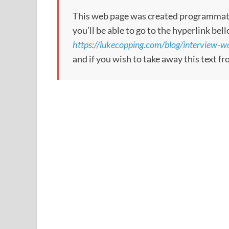
This web page was created programmatical
you’ll be able to go to the hyperlink bel
https://lukecopping.com/blog/interview-
and if you wish to take away this text f