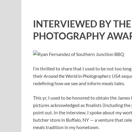
INTERVIEWED BY TH
PHOTOGRAPHY AWA
I’m thrilled to share that I used to be not too 
their
Around the World in Photographers: USA
seque
redefining how we see and inform meals tales.
This yr, I used to be honored to obtain the Jam
pictures acknowledged as finalists (Including the
point out. In the interview, I spoke about my wo
butcher store in Buffalo, NY — a venture that cel
meals tradition in my hometown.