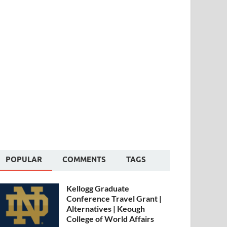
POPULAR
COMMENTS
TAGS
Kellogg Graduate
Conference Travel Grant |
Alternatives | Keough
College of World Affairs