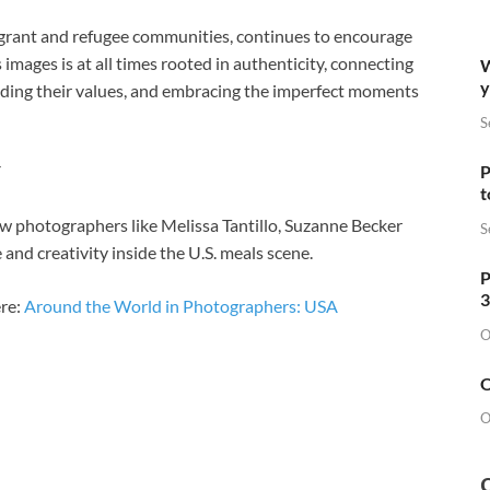
igrant and refugee communities, continues to encourage
images is at all times rooted in authenticity, connecting
W
y
nding their values, and embracing the imperfect moments
S
P
t
ow photographers like Melissa Tantillo, Suzanne Becker
S
e and creativity inside the U.S. meals scene.
P
3
re:
Around the World in Photographers: USA
O
O
O