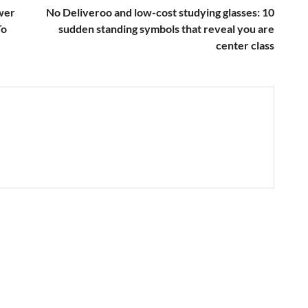
wer
No Deliveroo and low-cost studying glasses: 10
To
sudden standing symbols that reveal you are
center class