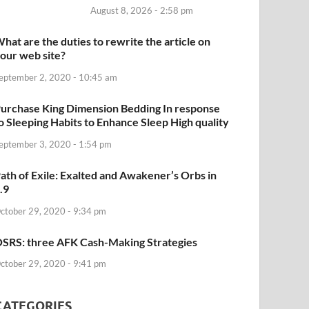
August 8, 2026 - 2:58 pm
hat are the duties to rewrite the article on
our web site?
eptember 2, 2020 - 10:45 am
urchase King Dimension Bedding In response
o Sleeping Habits to Enhance Sleep High quality
eptember 3, 2020 - 1:54 pm
ath of Exile: Exalted and Awakener’s Orbs in
.9
ctober 29, 2020 - 9:34 pm
SRS: three AFK Cash-Making Strategies
ctober 29, 2020 - 9:41 pm
CATEGORIES