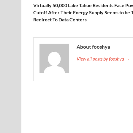
Virtually 50,000 Lake Tahoe Residents Face Po
Cutoff After Their Energy Supply Seems to be 
Redirect To Data Centers
About fooshya
View all posts by fooshya →