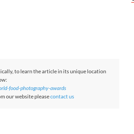
ly, to learn the article in its unique location
low:
world-food-photography-awards
rom our website please
contact us