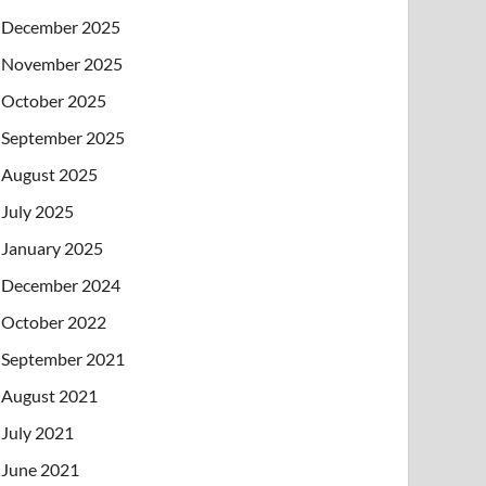
December 2025
November 2025
October 2025
September 2025
August 2025
July 2025
January 2025
December 2024
October 2022
September 2021
August 2021
July 2021
June 2021