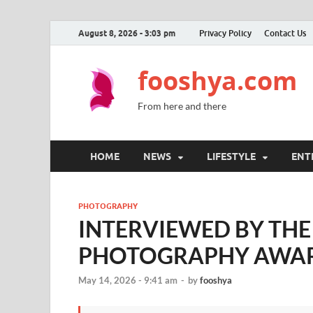
August 8, 2026 - 3:03 pm
Privacy Policy
Contact Us
fooshya.com
From here and there
HOME
NEWS
LIFESTYLE
ENT
PHOTOGRAPHY
INTERVIEWED BY TH
PHOTOGRAPHY AWA
May 14, 2026 - 9:41 am
-
by
fooshya