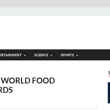
ERTAINMENT
SCIENCE
SPORTS
E WORLD FOOD
RDS