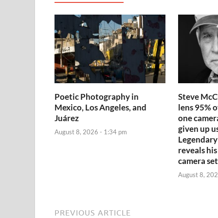
Poetic Photography in
Steve McCu
Mexico, Los Angeles, and
lens 95% o
Juárez
one camera
given up us
August 8, 2026 - 1:34 pm
Legendary
reveals his
camera se
August 8, 202
PREVIOUS ARTICLE