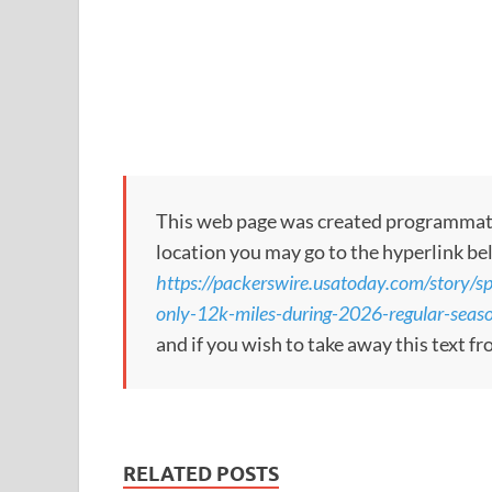
This web page was created programmatical
location you may go to the hyperlink be
https://packerswire.usatoday.com/story/sp
only-12k-miles-during-2026-regular-se
and if you wish to take away this text f
RELATED POSTS