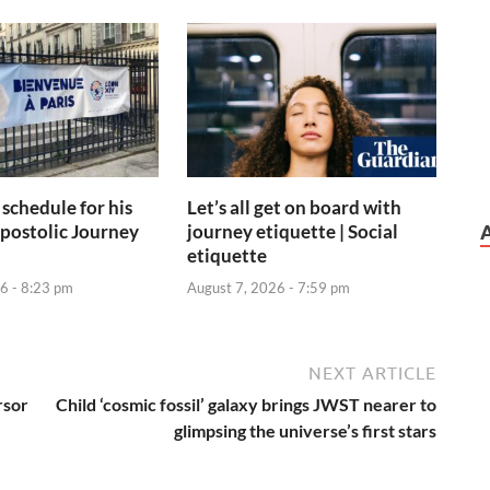
 schedule for his
Let’s all get on board with
postolic Journey
journey etiquette | Social
etiquette
6 - 8:23 pm
August 7, 2026 - 7:59 pm
NEXT ARTICLE
rsor
Child ‘cosmic fossil’ galaxy brings JWST nearer to
glimpsing the universe’s first stars