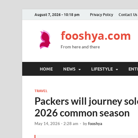
August 7, 2026 - 10:18 pm
Privacy Policy
Contact Us
fooshya.com
From here and there
HOME
NEWS
LIFESTYLE
ENT
TRAVEL
Packers will journey so
2026 common season
May 14, 2026 - 2:28 am
-
by
fooshya