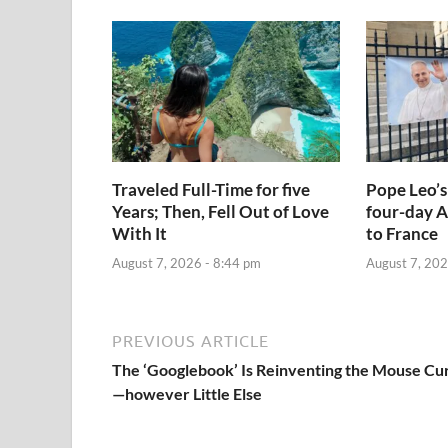
Traveled Full-Time for five
Pope Leo’s
Years; Then, Fell Out of Love
four-day A
With It
to France
August 7, 2026 - 8:44 pm
August 7, 202
PREVIOUS ARTICLE
The ‘Googlebook’ Is Reinventing the Mouse Cu
—however Little Else