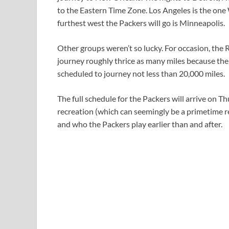
to the Eastern Time Zone. Los Angeles is the one
furthest west the Packers will go is Minneapolis.
Other groups weren’t so lucky. For occasion, the 
journey roughly thrice as many miles because the
scheduled to journey not less than 20,000 miles.
The full schedule for the Packers will arrive on T
recreation (which can seemingly be a primetime re
and who the Packers play earlier than and after.