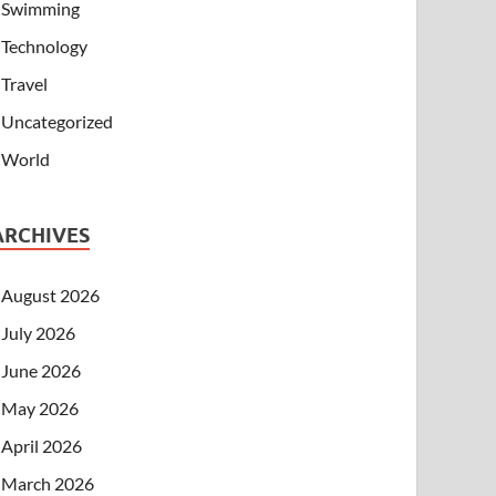
Swimming
Technology
Travel
Uncategorized
World
ARCHIVES
August 2026
July 2026
June 2026
May 2026
April 2026
March 2026