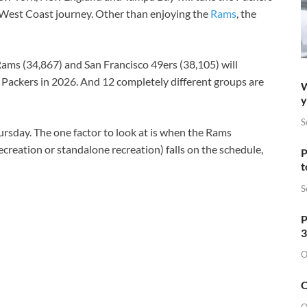
 West Coast journey. Other than enjoying the
Rams
, the
Rams (34,867) and San Francisco 49ers (38,105) will
 Packers in 2026. And 12 completely different groups are
W
y
S
hursday. The one factor to look at is when the Rams
creation or standalone recreation) falls on the schedule,
P
t
S
P
3
O
O