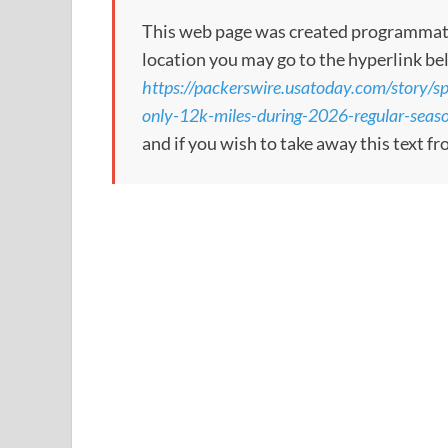
This web page was created programmatical
location you may go to the hyperlink be
https://packerswire.usatoday.com/story/sp
only-12k-miles-during-2026-regular-se
and if you wish to take away this text f