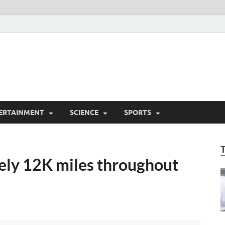
ERTAINMENT
SCIENCE
SPORTS
lely 12K miles throughout