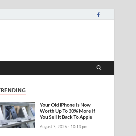
TRENDING
Your Old iPhone Is Now
Worth Up To 30% More If
You Sell It Back To Apple
August 7, 2026 - 10:13 pm