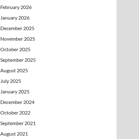
February 2026
January 2026
December 2025
November 2025
October 2025
September 2025
August 2025
July 2025
January 2025
December 2024
October 2022
September 2021
August 2021