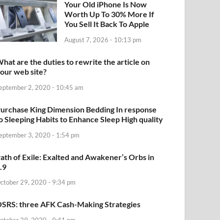
Your Old iPhone Is Now
Worth Up To 30% More If
You Sell It Back To Apple
August 7, 2026 - 10:13 pm
hat are the duties to rewrite the article on
our web site?
eptember 2, 2020 - 10:45 am
urchase King Dimension Bedding In response
o Sleeping Habits to Enhance Sleep High quality
eptember 3, 2020 - 1:54 pm
ath of Exile: Exalted and Awakener’s Orbs in
.9
ctober 29, 2020 - 9:34 pm
SRS: three AFK Cash-Making Strategies