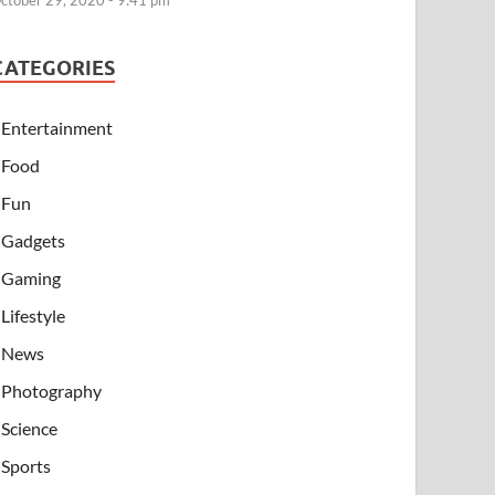
ctober 29, 2020 - 9:41 pm
CATEGORIES
Entertainment
Food
Fun
Gadgets
Gaming
Lifestyle
News
Photography
Science
Sports