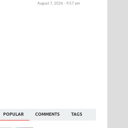
August 7, 2026 - 9:57 pm
POPULAR
COMMENTS
TAGS