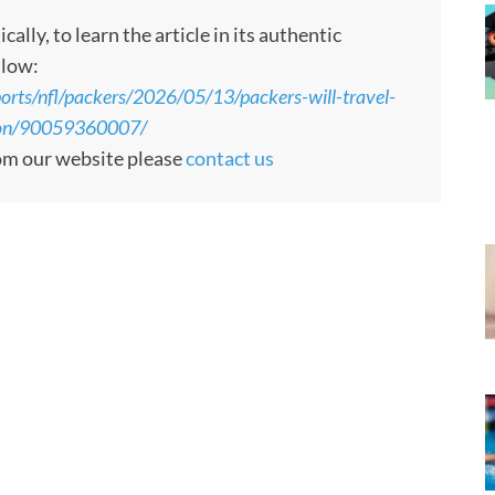
ly, to learn the article in its authentic
llow:
orts/nfl/packers/2026/05/13/packers-will-travel-
ason/90059360007/
rom our website please
contact us