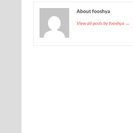
About fooshya
View all posts by fooshya →