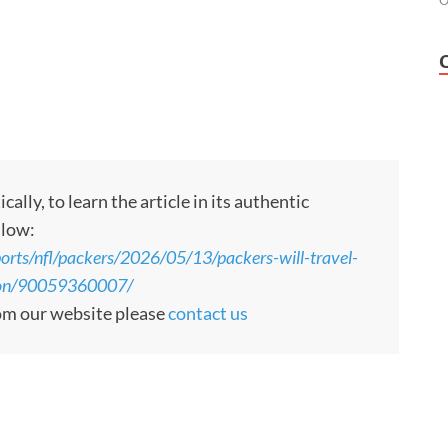
O
ly, to learn the article in its authentic
llow:
orts/nfl/packers/2026/05/13/packers-will-travel-
ason/90059360007/
rom our website please
contact us