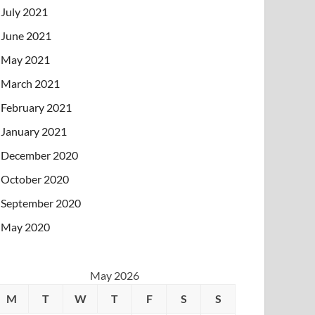
July 2021
June 2021
May 2021
March 2021
February 2021
January 2021
December 2020
October 2020
September 2020
May 2020
May 2026
M
T
W
T
F
S
S