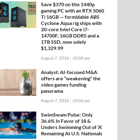
Save $370 on this 1440p
gaming PC with an RTX 5060
Ti 16GB — formidable ABS
Cyclone Aqua rig ships with
20-core Intel Core i7-
14700F, 16GB DDR5 and a
1TB SSD, now solely
$1,329.99
August 7, 2026 - 10:08 pm
Analyst: AI-focused M&A
offers are “weakening” the
video games funding
panorama
August 7, 2026 - 10:06 pm
SwimSwam Pulse: Only
36.6% In Favor of 18 &
Unders Swimming Out of ‘A’
Remaining At U.S. Nationals