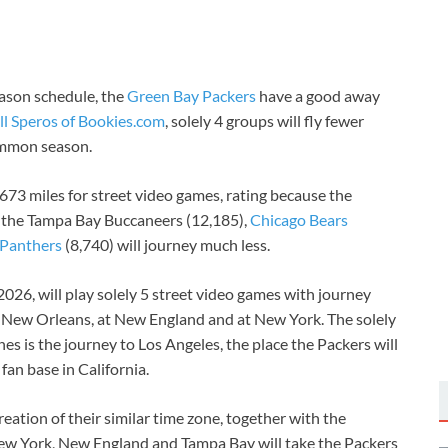
ason schedule, the
Green Bay Packers
have a good away
ll Speros of Bookies.com
, solely 4 groups will fly fewer
ommon season.
673 miles for street video games, rating because the
 the Tampa Bay Buccaneers (12,185),
Chicago Bears
 Panthers
(8,740) will journey much less.
026, will play solely 5 street video games with journey
at New Orleans, at New England and at New York. The solely
es is the journey to Los Angeles, the place the Packers will
fan base in California.
reation of their similar time zone, together with the
New York, New England and Tampa Bay will take the Packers