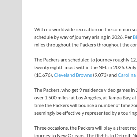
With no worldwide recreation on the common se
schedule by way of journey arising in 2026. Per
Bi
miles throughout the Packers throughout the c
The Packers are scheduled to journey roughly 12,
twenty eighth most within the NFL in 2026. Only
(10,676),
Cleveland Browns
(9,073) and
Carolina
The Packers, who get 9 residence video games in 2
over 1,500 miles: at Los Angeles, at Tampa Bay, 
time the Packers will bounce a number of time zon
seemingly be effectively represented by a touring 
Three occasions, the Packers will play a street rec
journey to New Orleans. The flights to Detroit, 