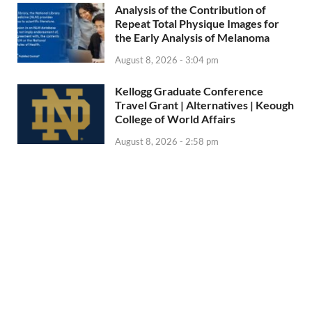
Analysis of the Contribution of
Repeat Total Physique Images for
the Early Analysis of Melanoma
August 8, 2026 - 3:04 pm
Kellogg Graduate Conference
Travel Grant | Alternatives | Keough
College of World Affairs
August 8, 2026 - 2:58 pm