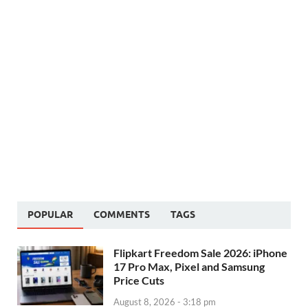
POPULAR
COMMENTS
TAGS
Flipkart Freedom Sale 2026: iPhone
17 Pro Max, Pixel and Samsung
Price Cuts
August 8, 2026 - 3:18 pm