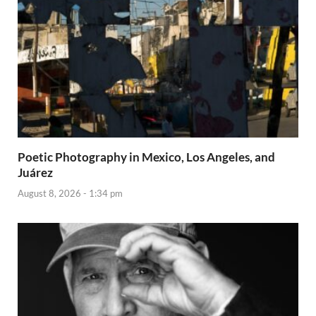
Poetic Photography in Mexico, Los Angeles, and
Juárez
August 8, 2026 - 1:34 pm