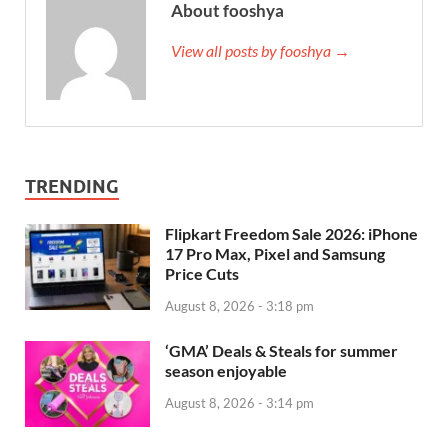
About fooshya
View all posts by fooshya →
TRENDING
Flipkart Freedom Sale 2026: iPhone
17 Pro Max, Pixel and Samsung
Price Cuts
August 8, 2026 - 3:18 pm
‘GMA’ Deals & Steals for summer
season enjoyable
August 8, 2026 - 3:14 pm