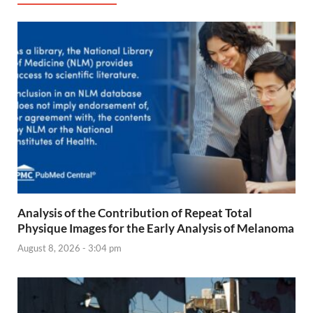
Analysis of the Contribution of Repeat Total
Physique Images for the Early Analysis of Melanoma
August 8, 2026 - 3:04 pm