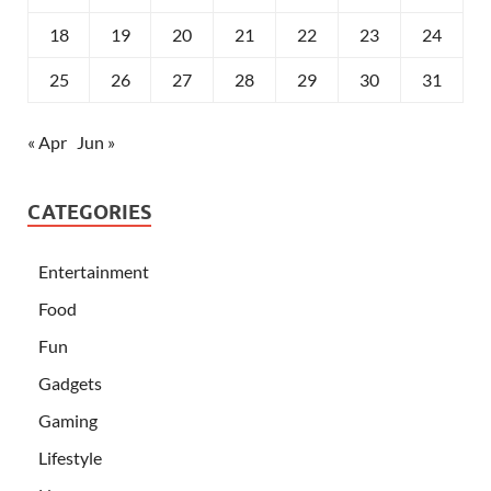
18
19
20
21
22
23
24
25
26
27
28
29
30
31
« Apr
Jun »
CATEGORIES
Entertainment
Food
Fun
Gadgets
Gaming
Lifestyle