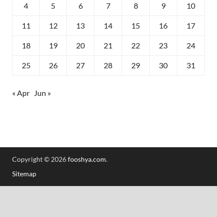
4
5
6
7
8
9
10
11
12
13
14
15
16
17
18
19
20
21
22
23
24
25
26
27
28
29
30
31
« Apr
Jun »
Copyright © 2026
fooshya.com
.
Sitemap