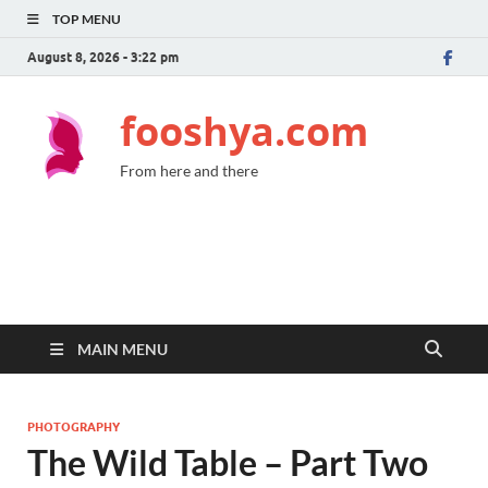
TOP MENU
August 8, 2026 - 3:22 pm
fooshya.com
From here and there
MAIN MENU
PHOTOGRAPHY
The Wild Table – Part Two