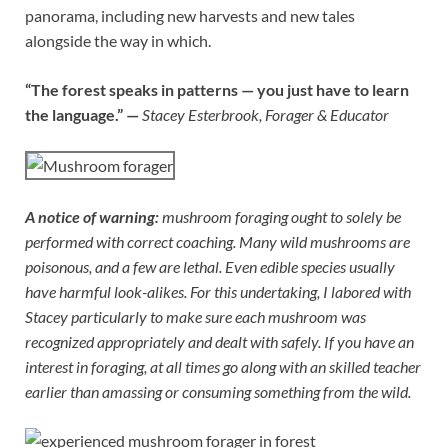
panorama, including new harvests and new tales
alongside the way in which.
“The forest speaks in patterns — you just have to learn
the language.” —
Stacey Esterbrook, Forager & Educator
A notice of warning:
mushroom foraging ought to solely be
performed with correct coaching. Many wild mushrooms are
poisonous, and a few are lethal. Even edible species usually
have harmful look-alikes. For this undertaking, I labored with
Stacey particularly to make sure each mushroom was
recognized appropriately and dealt with safely. If you have an
interest in foraging, at all times go along with an skilled teacher
earlier than amassing or consuming something from the wild.