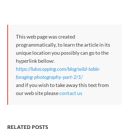
This web page was created
programmatically, to learn the article in its
unique location you possibly can go to the
hyperlink bellow:
https://lukecopping.com/blog/wild-table-
foraging-photography-part-2/1/
and if you wish to take away this text from
our web site please
contact us
RELATED POSTS