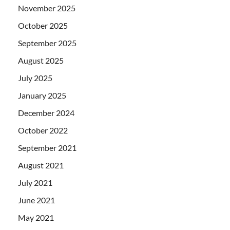
November 2025
October 2025
September 2025
August 2025
July 2025
January 2025
December 2024
October 2022
September 2021
August 2021
July 2021
June 2021
May 2021