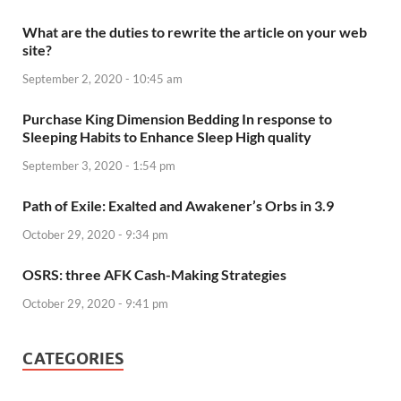
What are the duties to rewrite the article on your web
site?
September 2, 2020 - 10:45 am
Purchase King Dimension Bedding In response to
Sleeping Habits to Enhance Sleep High quality
September 3, 2020 - 1:54 pm
Path of Exile: Exalted and Awakener’s Orbs in 3.9
October 29, 2020 - 9:34 pm
OSRS: three AFK Cash-Making Strategies
October 29, 2020 - 9:41 pm
CATEGORIES