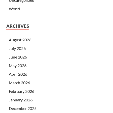
Uncategorized
World
ARCHIVES
August 2026
July 2026
June 2026
May 2026
April 2026
March 2026
February 2026
January 2026
December 2025