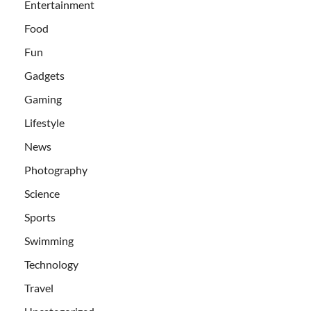
Entertainment
Food
Fun
Gadgets
Gaming
Lifestyle
News
Photography
Science
Sports
Swimming
Technology
Travel