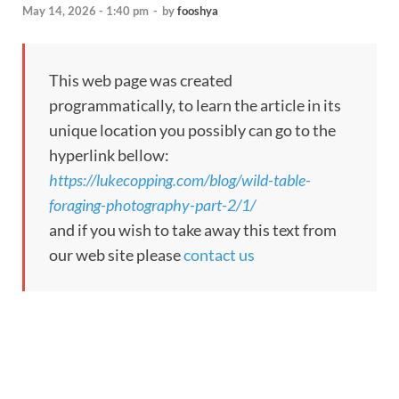
May 14, 2026 - 1:40 pm
-
by
fooshya
This web page was created
programmatically, to learn the article in its
unique location you possibly can go to the
hyperlink bellow:
https://lukecopping.com/blog/wild-table-
foraging-photography-part-2/1/
and if you wish to take away this text from
our web site please
contact us