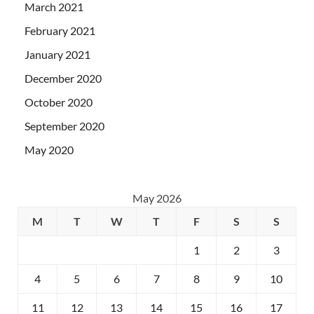
March 2021
February 2021
January 2021
December 2020
October 2020
September 2020
May 2020
May 2026
M
T
W
T
F
S
S
1
2
3
4
5
6
7
8
9
10
11
12
13
14
15
16
17