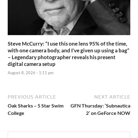
Steve McCurry: “I use this one lens 95% of the time,
with one camera body, and I’ve given up using a bag”
– Legendary photographer reveals his present
digital camera setup
August 8, 2026 - 1:11 pm
PREVIOUS ARTICLE
NEXT ARTICLE
Oak Sharks – 5 Star Swim
GFN Thursday: ‘Subnautica
College
2’ on GeForce NOW