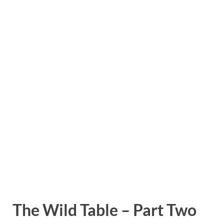
The Wild Table – Part Two