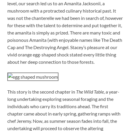
level, our search led us to an Amanita Jacksonii, a
mushroom with a protracted culinary historical past. It
was not the chanterelle we had been in search of, however
for these with the talent to determine and put together it,
the amanita is simply as prized. There are many toxic and
poisonous Amanita (with enjoyable names like The Death
Cap and The Destroying Angel. Stacey’s pleasure at our
vivid orange egg-shaped shock stated every little thing
about her deep connection to those forests.
This story is the second chapter in
The Wild Table
, a year-
long undertaking exploring seasonal foraging and the
individuals who carry its traditions ahead. The first
chapter came about in early spring, gathering ramps with
chef Jeremy. Now, as summer season fades into fall, the
undertaking will proceed to observe the altering