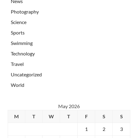
News
Photography
Science
Sports
Swimming
Technology
Travel
Uncategorized
World
May 2026
M
T
W
T
F
S
S
1
2
3