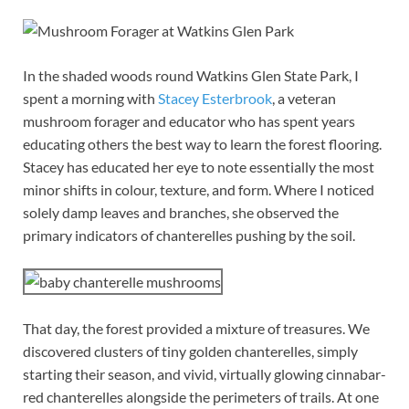
In the shaded woods round Watkins Glen State Park, I
spent a morning with
Stacey Esterbrook
, a veteran
mushroom forager and educator who has spent years
educating others the best way to learn the forest flooring.
Stacey has educated her eye to note essentially the most
minor shifts in colour, texture, and form. Where I noticed
solely damp leaves and branches, she observed the
primary indicators of chanterelles pushing by the soil.
That day, the forest provided a mixture of treasures. We
discovered clusters of tiny golden chanterelles, simply
starting their season, and vivid, virtually glowing cinnabar-
red chanterelles alongside the perimeters of trails. At one