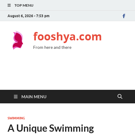
TOP MENU
August 6, 2026 - 7:53 pm
fooshya.com
From here and there
MAIN MENU
SWIMMING
A Unique Swimming