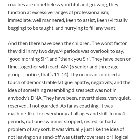
coaches are nonetheless youthful and growing, they
function at excessive ranges of professionalism;
immediate, well mannered, keen to assist, keen (virtually
begging) to be taught, and hurrying to fill any want.
And then there have been the children. The worst factor
they did in my two days/4 periods was overlook to say,
“good morning Sir”, and “thank you Sir”. They have been on
time, together with each AM (5 senior and three age-
group – notice, that’s 11-14). I by no means noticed a
touch of demonstrable fatigue, apathy, negativity, and the
idea of something resembling disrespect was not in
anybody’s DNA. They have been, nevertheless, very quiet,
reserved, if not guarded. As far as coaching, it was
machine-like, for everybody at all ages and skill. In my 4
periods, not one swimmer stopped, rested, or had a
problem of any sort. It was virtually just like the idea of
not leaving on a send-off was utterly overseas or illogical,