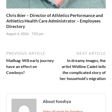
Chris Ikier – Director of Athletics Performance and
Athletics Health Care Administrator – Employees
Directory
August 6, 2026 - 7:03 pm
PREVIOUS ARTICLE
NEXT ARTICLE
Mailbag: Will early journey
In dreamy images, the
have an effect on
artist Widline Cadet tells
Cowboys?
the complicated story of
her household’s migration
About fooshya
View all posts by fooshya →