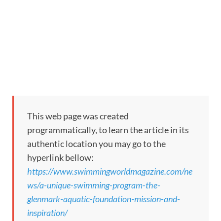
This web page was created
programmatically, to learn the article in its
authentic location you may go to the
hyperlink bellow:
https://www.swimmingworldmagazine.com/ne
ws/a-unique-swimming-program-the-
glenmark-aquatic-foundation-mission-and-
inspiration/