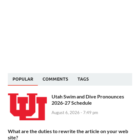
POPULAR
COMMENTS
TAGS
Utah Swim and Dive Pronounces
2026-27 Schedule
August 6, 2026 - 7:49 pm
What are the duties to rewrite the article on your web
site?