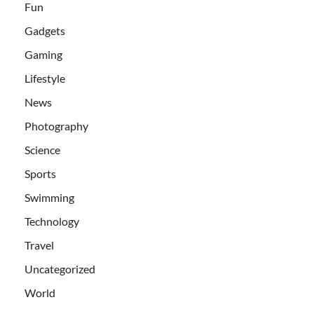
Fun
Gadgets
Gaming
Lifestyle
News
Photography
Science
Sports
Swimming
Technology
Travel
Uncategorized
World