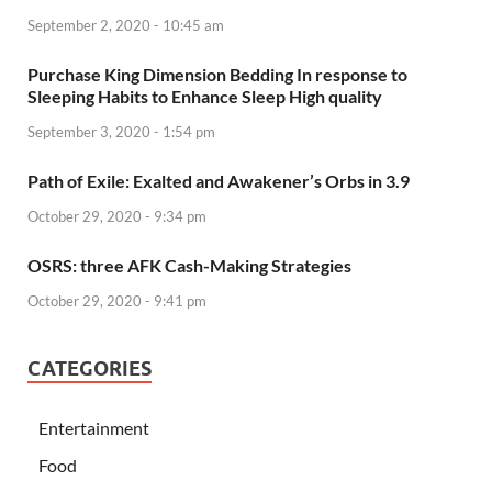
September 2, 2020 - 10:45 am
Purchase King Dimension Bedding In response to
Sleeping Habits to Enhance Sleep High quality
September 3, 2020 - 1:54 pm
Path of Exile: Exalted and Awakener’s Orbs in 3.9
October 29, 2020 - 9:34 pm
OSRS: three AFK Cash-Making Strategies
October 29, 2020 - 9:41 pm
CATEGORIES
Entertainment
Food