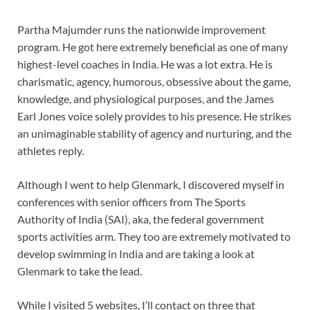
Partha Majumder runs the nationwide improvement
program. He got here extremely beneficial as one of many
highest-level coaches in India. He was a lot extra. He is
charismatic, agency, humorous, obsessive about the game,
knowledge, and physiological purposes, and the James
Earl Jones voice solely provides to his presence. He strikes
an unimaginable stability of agency and nurturing, and the
athletes reply.
Although I went to help Glenmark, I discovered myself in
conferences with senior officers from The Sports
Authority of India (SAI), aka, the federal government
sports activities arm. They too are extremely motivated to
develop swimming in India and are taking a look at
Glenmark to take the lead.
While I visited 5 websites, I’ll contact on three that