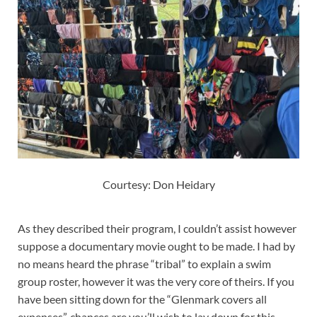
Courtesy: Don Heidary
As they described their program, I couldn’t assist however
suppose a documentary movie ought to be made. I had by
no means heard the phrase “tribal” to explain a swim
group roster, however it was the very core of theirs. If you
have been sitting down for the “Glenmark covers all
expenses”, chances are you’ll wish to lay down for this.