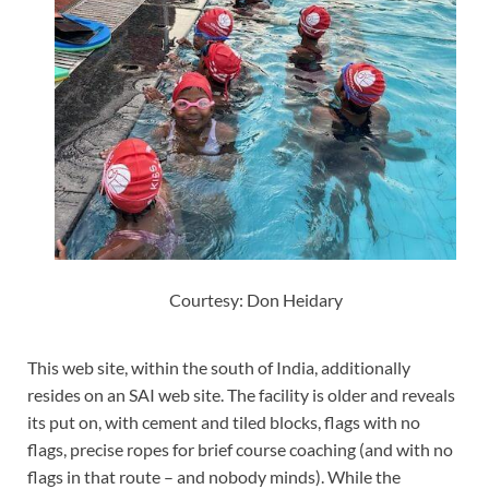
Courtesy: Don Heidary
This web site, within the south of India, additionally
resides on an SAI web site. The facility is older and reveals
its put on, with cement and tiled blocks, flags with no
flags, precise ropes for brief course coaching (and with no
flags in that route – and nobody minds). While the