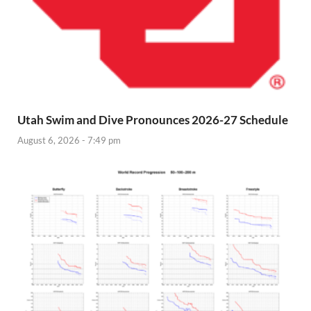
Utah Swim and Dive Pronounces 2026-27 Schedule
August 6, 2026 - 7:49 pm