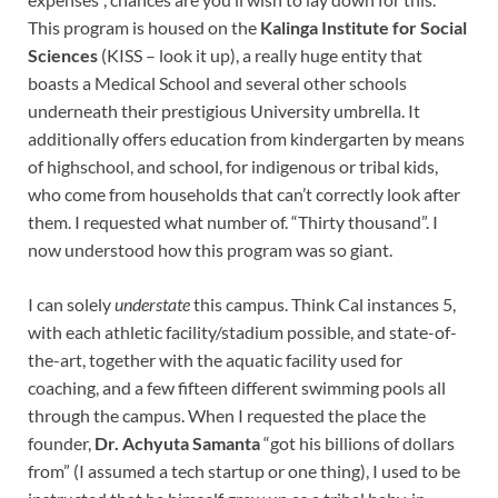
This program is housed on the
Kalinga Institute for Social
Sciences
(KISS – look it up), a really huge entity that
boasts a Medical School and several other schools
underneath their prestigious University umbrella. It
additionally offers education from kindergarten by means
of highschool, and school, for indigenous or tribal kids,
who come from households that can’t correctly look after
them. I requested what number of. “Thirty thousand”. I
now understood how this program was so giant.
I can solely
understate
this campus. Think Cal instances 5,
with each athletic facility/stadium possible, and state-of-
the-art, together with the aquatic facility used for
coaching, and a few fifteen different swimming pools all
through the campus. When I requested the place the
founder,
Dr. Achyuta Samanta
“got his billions of dollars
from” (I assumed a tech startup or one thing), I used to be