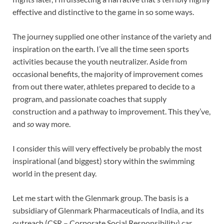
effective and distinctive to the game in so some ways.
The journey supplied one other instance of the variety and
inspiration on the earth. I’ve all the time seen sports
activities because the youth neutralizer. Aside from
occasional benefits, the majority of improvement comes
from out there water, athletes prepared to decide to a
program, and passionate coaches that supply
construction and a pathway to improvement. This they’ve,
and
so
way more.
I consider this will very effectively be probably the most
inspirational (and biggest) story within the swimming
world in the present day.
Let me start with the Glenmark group. The basis is a
subsidiary of Glenmark Pharmaceuticals of India, and its
outreach (CSR – Corporate Social Responsibility) car,