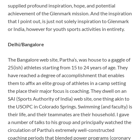
supplied profound inspiration, hope, and potential
achievement of the Glenmark mission. And the inspiration
that I point out, is just not solely inspiration to Glenmark
or India, however for youth sports activities in entirety.
Delhi/Bangalore
The Bangalore web site, Partha’s, was house to a gaggle of
25(ish) athletes starting from 15 to 24 years of age. They
have reached a degree of accomplishment that enables
them to affix an elite group of athletes in a camp setting
the place their major focus is coaching. They dwell on an
SAI (Sports Authority of India) web site, one thing akin to
the USOPC in Colorado Springs. Swimming (and faculty) is
their life, and their teammates are their household. I gave
a number of talks to his group and principally watched the
circulation of Partha’s extremely well-constructed
coaching periods that blended power programs (coronary