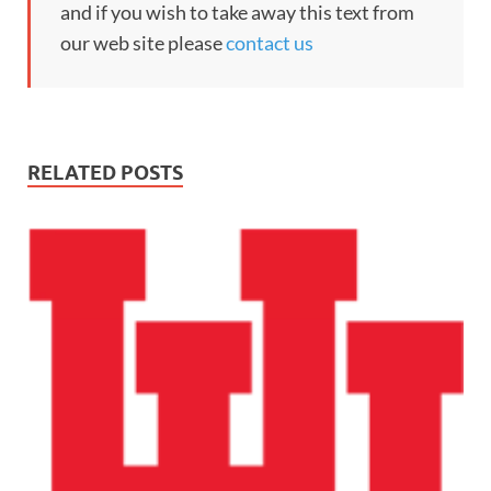
and if you wish to take away this text from
our web site please
contact us
RELATED POSTS