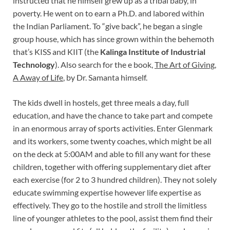
instructed that he himself grew up as a tribal baby, in
poverty. He went on to earn a Ph.D. and labored within
the Indian Parliament. To “give back”, he began a single
group house, which has since grown within the behemoth
that’s KISS and KIIT (the
Kalinga Institute of Industrial
Technology
). Also search for the e book,
The Art of Giving,
A Away of Life
, by Dr. Samanta himself.
The kids dwell in hostels, get three meals a day, full
education, and have the chance to take part and compete
in an enormous array of sports activities. Enter Glenmark
and its workers, some twenty coaches, which might be all
on the deck at 5:00AM and able to fill any want for these
children, together with offering supplementary diet after
each exercise (for 2 to 3 hundred children). They not solely
educate swimming expertise however life expertise as
effectively. They go to the hostile and stroll the limitless
line of younger athletes to the pool, assist them find their