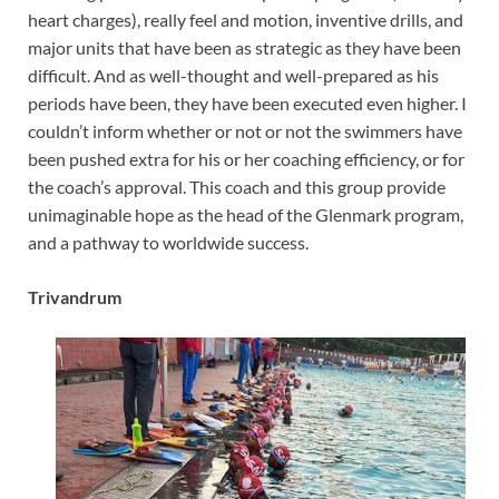
heart charges), really feel and motion, inventive drills, and
major units that have been as strategic as they have been
difficult. And as well-thought and well-prepared as his
periods have been, they have been executed even higher. I
couldn’t inform whether or not or not the swimmers have
been pushed extra for his or her coaching efficiency, or for
the coach’s approval. This coach and this group provide
unimaginable hope as the head of the Glenmark program,
and a pathway to worldwide success.
Trivandrum