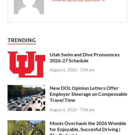
TRENDING
Utah Swim and Dive Pronounces
2026-27 Schedule
August 6, 2026 - 7:49 pm
New DOL Opinion Letters Offer
Employer Steerage on Compensable
Travel Time
August 6, 2026 - 7:46 pm
Moots Overhauls the 2026 Womble
for Enjoyable, Succesful Driving |