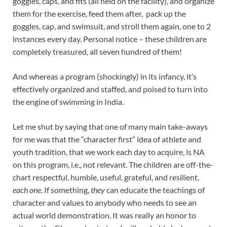
goggles, caps, and fits (all held on the facility), and organize
them for the exercise, feed them after, pack up the
goggles, cap, and swimsuit, and stroll them again, one to 2
instances every day. Personal notice – these children are
completely treasured, all seven hundred of them!
And whereas a program (shockingly) in its infancy, it’s
effectively organized and staffed, and poised to turn into
the engine of swimming in India.
Let me shut by saying that one of many main take-aways
for me was that the “character first” idea of athlete and
youth tradition, that we work each day to acquire, is NA
on this program, i.e., not relevant. The children are off-the-
chart respectful, humble, useful, grateful, and resilient,
each one
. If something,
they
can educate the teachings of
character and values to anybody who needs to see an
actual world demonstration. It was really an honor to