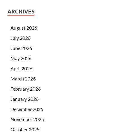
ARCHIVES
August 2026
July 2026
June 2026
May 2026
April 2026
March 2026
February 2026
January 2026
December 2025
November 2025
October 2025