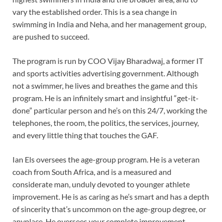
vary the established order. This is a sea change in
swimming in India and Neha, and her management group,
are pushed to succeed.
The program is run by COO Vijay Bharadwaj, a former IT
and sports activities advertising government. Although
not a swimmer, he lives and breathes the game and this
program. He is an infinitely smart and insightful “get-it-
done” particular person and he’s on this 24/7, working the
telephones, the room, the politics, the services, journey,
and every little thing that touches the GAF.
Ian Els oversees the age-group program. He is a veteran
coach from South Africa, and is a measured and
considerate man, unduly devoted to younger athlete
improvement. He is as caring as he’s smart and has a depth
of sincerity that’s uncommon on the age-group degree, or
anyplace. He oversees your complete improvement