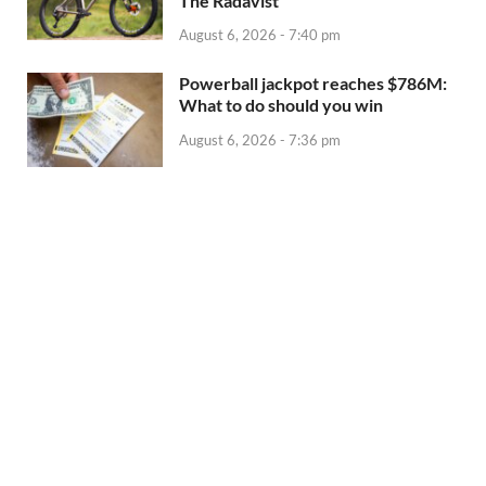
The Radavist
August 6, 2026 - 7:40 pm
Powerball jackpot reaches $786M:
What to do should you win
August 6, 2026 - 7:36 pm