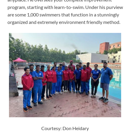
program, starting with learn-to-swim. Under his purview
are some 1,000 swimmers that function in a stunningly
organized and extremely environment friendly method.
Courtesy: Don Heidary