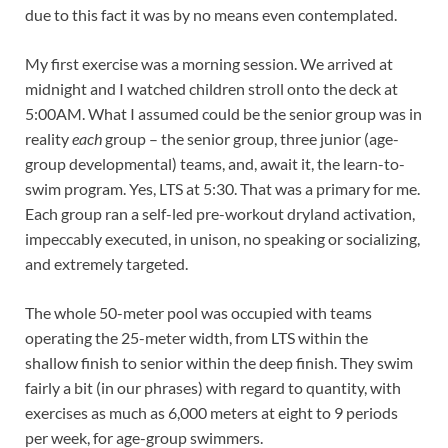
due to this fact it was by no means even contemplated.
My first exercise was a morning session. We arrived at
midnight and I watched children stroll onto the deck at
5:00AM. What I assumed could be the senior group was in
reality
each
group – the senior group, three junior (age-
group developmental) teams, and, await it, the learn-to-
swim program. Yes, LTS at 5:30. That was a primary for me.
Each group ran a self-led pre-workout dryland activation,
impeccably executed, in unison, no speaking or socializing,
and extremely targeted.
The whole 50-meter pool was occupied with teams
operating the 25-meter width, from LTS within the
shallow finish to senior within the deep finish. They swim
fairly a bit (in our phrases) with regard to quantity, with
exercises as much as 6,000 meters at eight to 9 periods
per week, for age-group swimmers.