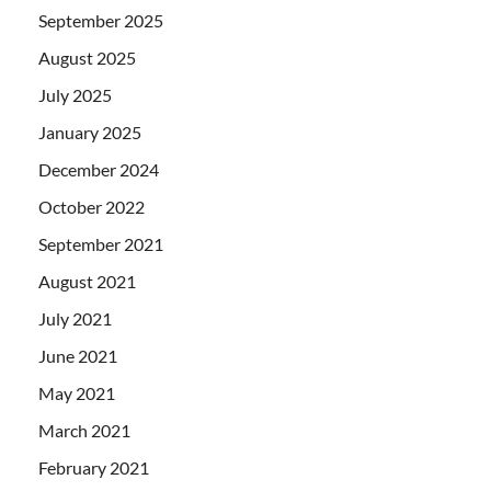
September 2025
August 2025
July 2025
January 2025
December 2024
October 2022
September 2021
August 2021
July 2021
June 2021
May 2021
March 2021
February 2021