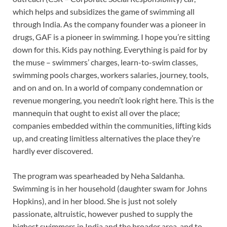
which helps and subsidizes the game of swimming all
through India. As the company founder was a pioneer in
drugs, GAF is a pioneer in swimming. I hope you’re sitting
down for this. Kids pay nothing. Everything is paid for by
the muse – swimmers’ charges, learn-to-swim classes,
swimming pools charges, workers salaries, journey, tools,
and on and on. In a world of company condemnation or
revenue mongering, you needn’t look right here. This is the
mannequin that ought to exist all over the place;
companies embedded within the communities, lifting kids
up, and creating limitless alternatives the place they’re
hardly ever discovered.
The program was spearheaded by Neha Saldanha.
Swimming is in her household (daughter swam for Johns
Hopkins), and in her blood. She is just not solely
passionate, altruistic, however pushed to supply the
highest swimmers in India and the broader area, and to