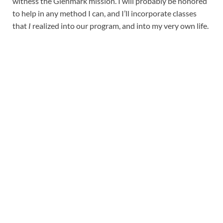
witness the Glenmark mission. I will probably be honored
to help in any method I can, and I’ll incorporate classes
that
I
realized into our program, and into my very own life.