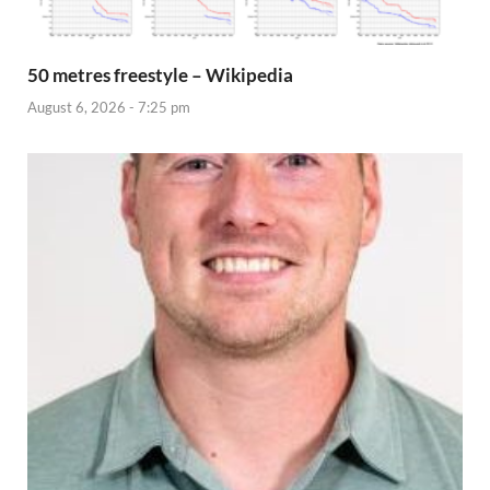
50 metres freestyle – Wikipedia
August 6, 2026 - 7:25 pm