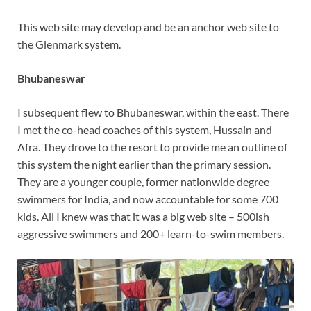
This web site may develop and be an anchor web site to
the Glenmark system.
Bhubaneswar
I subsequent flew to Bhubaneswar, within the east. There
I met the co-head coaches of this system, Hussain and
Afra. They drove to the resort to provide me an outline of
this system the night earlier than the primary session.
They are a younger couple, former nationwide degree
swimmers for India, and now accountable for some 700
kids. All I knew was that it was a big web site – 500ish
aggressive swimmers and 200+ learn-to-swim members.