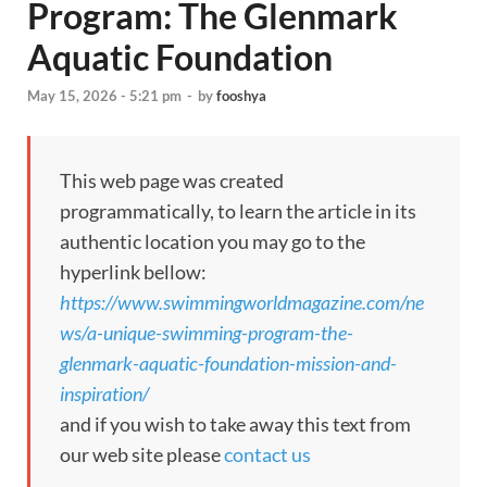
Program: The Glenmark
Aquatic Foundation
May 15, 2026 - 5:21 pm
-
by
fooshya
This web page was created
programmatically, to learn the article in its
authentic location you may go to the
hyperlink bellow:
https://www.swimmingworldmagazine.com/ne
ws/a-unique-swimming-program-the-
glenmark-aquatic-foundation-mission-and-
inspiration/
and if you wish to take away this text from
our web site please
contact us