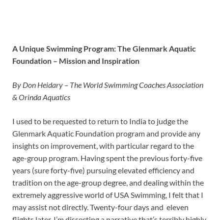
A Unique Swimming Program: The Glenmark Aquatic
Foundation – Mission and Inspiration
By Don Heidary – The World Swimming Coaches Association
& Orinda Aquatics
I used to be requested to return to India to judge the
Glenmark Aquatic Foundation program and provide any
insights on improvement, with particular regard to the
age-group program. Having spent the previous forty-five
years (sure forty-five) pursuing elevated efficiency and
tradition on the age-group degree, and dealing within the
extremely aggressive world of USA Swimming, I felt that I
may assist not directly. Twenty-four days and eleven
flights later, I’m dissecting a narrative that’s terribly highly