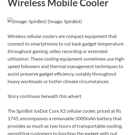
Wireless Mobile Cooler
(Image: SpinBot)
Wireless cellular coolers are compact equipment that
connect to smartphones to cut back gadget temperature
throughout gaming, video recording or extended
utilization. These cooling equipment sometimes use high-
speed followers and thermal management techniques to
assist preserve gadget efficiency, notably throughout
heavy workloads or hotter climate circumstances.
Story continues beneath this advert
The SpinBot IceDot Core X2 cellular cooler, priced at Rs
1745, encompasses a removable 5000mAh battery that
provides as much as two hours of transportable cooling,
permitting customers to function the gadget with out