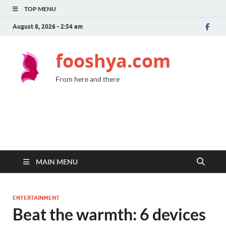
TOP MENU
August 8, 2026 - 2:54 am
fooshya.com
From here and there
MAIN MENU
ENTERTAINMENT
Beat the warmth: 6 devices