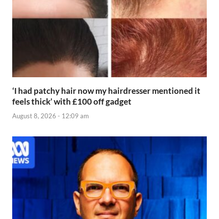
‘I had patchy hair now my hairdresser mentioned it
feels thick’ with £100 off gadget
August 8, 2026 - 12:09 am