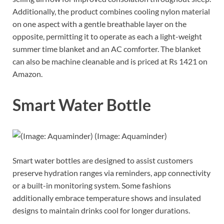
Additionally, the product combines cooling nylon material
on one aspect with a gentle breathable layer on the
opposite, permitting it to operate as each a light-weight
summer time blanket and an AC comforter. The blanket
can also be machine cleanable and is priced at Rs 1421 on
Amazon.
Smart Water Bottle
(Image: Aquaminder)
Smart water bottles are designed to assist customers
preserve hydration ranges via reminders, app connectivity
or a built-in monitoring system. Some fashions
additionally embrace temperature shows and insulated
designs to maintain drinks cool for longer durations.