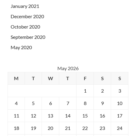
January 2021
December 2020
October 2020
September 2020
May 2020
May 2026
M
T
W
T
F
S
S
1
2
3
4
5
6
7
8
9
10
11
12
13
14
15
16
17
18
19
20
21
22
23
24