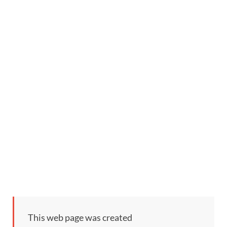
This web page was created