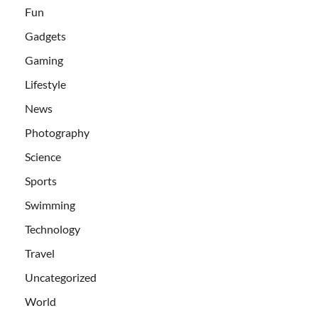
Fun
Gadgets
Gaming
Lifestyle
News
Photography
Science
Sports
Swimming
Technology
Travel
Uncategorized
World