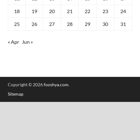
18
19
20
21
22
23
24
25
26
27
28
29
30
31
« Apr
Jun »
Copyright © 2026
fooshya.com
.
Sitemap