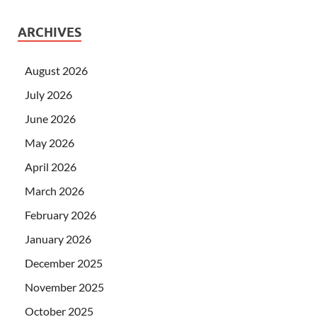
ARCHIVES
August 2026
July 2026
June 2026
May 2026
April 2026
March 2026
February 2026
January 2026
December 2025
November 2025
October 2025