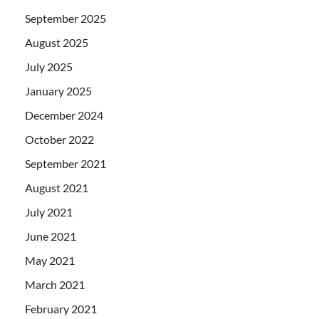
September 2025
August 2025
July 2025
January 2025
December 2024
October 2022
September 2021
August 2021
July 2021
June 2021
May 2021
March 2021
February 2021