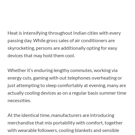
Heat is intensifying throughout Indian cities with every
passing day. While gross sales of air conditioners are
skyrocketing, persons are additionally opting for easy
devices that may hold them cool.
Whether it’s enduring lengthy commutes, working via
energy cuts, gaming with out telephones overheating or
just attempting to sleep comfortably at evening, many are
actually cooling devices as on a regular basis summer time
necessities.
At the identical time, manufacturers are introducing
merchandise that mix portability with comfort, together
with wearable followers, cooling blankets and sensible