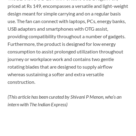
priced at Rs 149, encompasses a versatile and light-weight
design meant for simple carrying and on a regular basis
use. The fan can connect with laptops, PCs, energy banks,
USB adapters and smartphones with OTG assist,
providing compatibility throughout a number of gadgets.
Furthermore, the product is designed for low energy
consumption to assist prolonged utilization throughout
journey or workplace work and contains two gentle
rotating blades that are designed to supply airflow
whereas sustaining a softer and extra versatile
construction.
(This article has been curated by Shivani P Menon, who’s an
intern with The Indian Express)