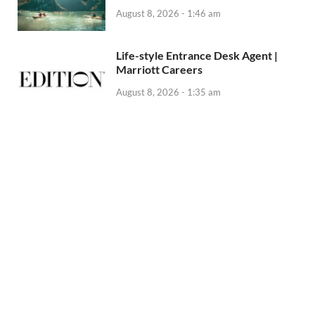
August 8, 2026 - 1:46 am
Life-style Entrance Desk Agent |
Marriott Careers
August 8, 2026 - 1:35 am