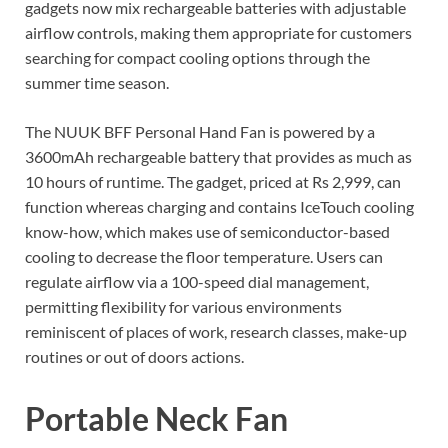
gadgets now mix rechargeable batteries with adjustable
airflow controls, making them appropriate for customers
searching for compact cooling options through the
summer time season.
The NUUK BFF Personal Hand Fan is powered by a
3600mAh rechargeable battery that provides as much as
10 hours of runtime. The gadget, priced at Rs 2,999, can
function whereas charging and contains IceTouch cooling
know-how, which makes use of semiconductor-based
cooling to decrease the floor temperature. Users can
regulate airflow via a 100-speed dial management,
permitting flexibility for various environments
reminiscent of places of work, research classes, make-up
routines or out of doors actions.
Portable Neck Fan