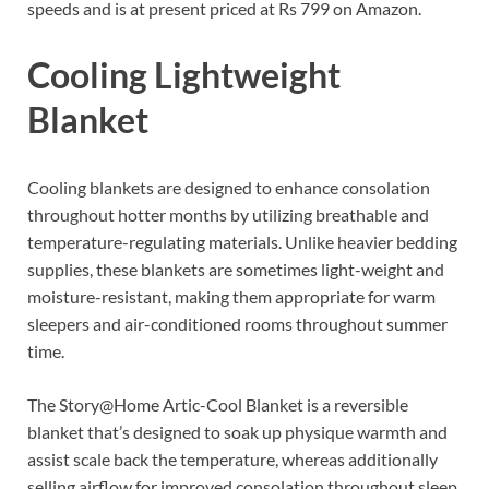
speeds and is at present priced at Rs 799 on Amazon.
Cooling Lightweight
Blanket
Cooling blankets are designed to enhance consolation
throughout hotter months by utilizing breathable and
temperature-regulating materials. Unlike heavier bedding
supplies, these blankets are sometimes light-weight and
moisture-resistant, making them appropriate for warm
sleepers and air-conditioned rooms throughout summer
time.
The Story@Home Artic-Cool Blanket is a reversible
blanket that’s designed to soak up physique warmth and
assist scale back the temperature, whereas additionally
selling airflow for improved consolation throughout sleep.