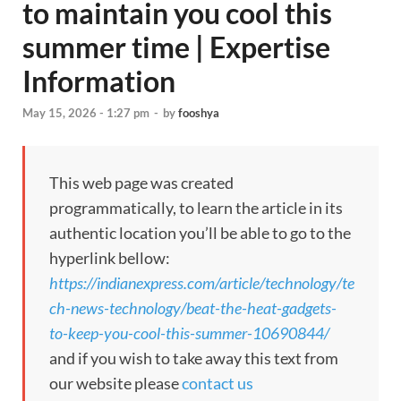
to maintain you cool this
summer time | Expertise
Information
May 15, 2026 - 1:27 pm
-
by
fooshya
This web page was created
programmatically, to learn the article in its
authentic location you’ll be able to go to the
hyperlink bellow:
https://indianexpress.com/article/technology/te
ch-news-technology/beat-the-heat-gadgets-
to-keep-you-cool-this-summer-10690844/
and if you wish to take away this text from
our website please
contact us