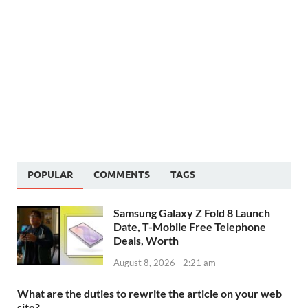
POPULAR
COMMENTS
TAGS
Samsung Galaxy Z Fold 8 Launch
Date, T-Mobile Free Telephone
Deals, Worth
August 8, 2026 - 2:21 am
What are the duties to rewrite the article on your web
site?