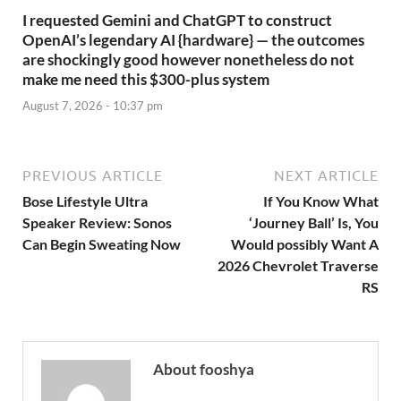
I requested Gemini and ChatGPT to construct
OpenAI’s legendary AI {hardware} — the outcomes
are shockingly good however nonetheless do not
make me need this $300-plus system
August 7, 2026 - 10:37 pm
PREVIOUS ARTICLE
NEXT ARTICLE
Bose Lifestyle Ultra
If You Know What
Speaker Review: Sonos
‘Journey Ball’ Is, You
Can Begin Sweating Now
Would possibly Want A
2026 Chevrolet Traverse
RS
About fooshya