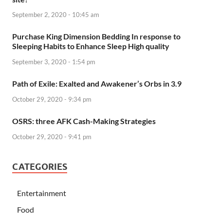
September 2, 2020 - 10:45 am
Purchase King Dimension Bedding In response to
Sleeping Habits to Enhance Sleep High quality
September 3, 2020 - 1:54 pm
Path of Exile: Exalted and Awakener’s Orbs in 3.9
October 29, 2020 - 9:34 pm
OSRS: three AFK Cash-Making Strategies
October 29, 2020 - 9:41 pm
CATEGORIES
Entertainment
Food