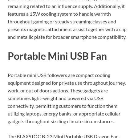
remaining related to an influence supply. Additionally, it
features a 15W cooling system to handle warmth
throughout gaming or steady streaming classes and
presents magnetic attachment assist together with a clip
and metallic plate for broader smartphone compatibility.
Portable Mini USB Fan
Portable mini USB followers are compact cooling
equipment designed for private use throughout journey,
work, or out of doors actions. These gadgets are
sometimes light-weight and powered via USB
connectivity, permitting customers to function them
utilizing laptops, energy banks, or appropriate cellular
gadgets throughout sizzling climate circumstances.
The BLAXSTOC B-23 Mini Portable USB Dragon Fan,