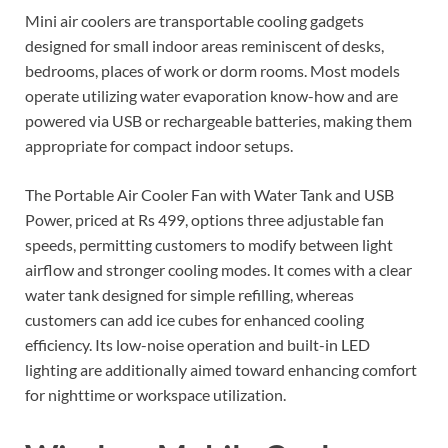
Mini air coolers are transportable cooling gadgets
designed for small indoor areas reminiscent of desks,
bedrooms, places of work or dorm rooms. Most models
operate utilizing water evaporation know-how and are
powered via USB or rechargeable batteries, making them
appropriate for compact indoor setups.
The Portable Air Cooler Fan with Water Tank and USB
Power, priced at Rs 499, options three adjustable fan
speeds, permitting customers to modify between light
airflow and stronger cooling modes. It comes with a clear
water tank designed for simple refilling, whereas
customers can add ice cubes for enhanced cooling
efficiency. Its low-noise operation and built-in LED
lighting are additionally aimed toward enhancing comfort
for nighttime or workspace utilization.