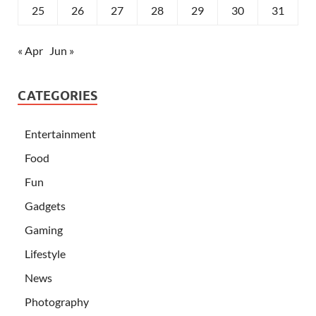
25
26
27
28
29
30
31
« Apr
Jun »
CATEGORIES
Entertainment
Food
Fun
Gadgets
Gaming
Lifestyle
News
Photography