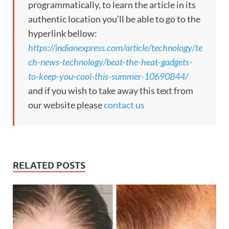
programmatically, to learn the article in its
authentic location you’ll be able to go to the
hyperlink bellow:
https://indianexpress.com/article/technology/te
ch-news-technology/beat-the-heat-gadgets-
to-keep-you-cool-this-summer-10690844/
and if you wish to take away this text from
our website please
contact us
RELATED POSTS