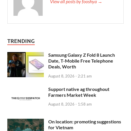
View all posts by fooshya →
TRENDING
Samsung Galaxy Z Fold 8 Launch
Date, T-Mobile Free Telephone
Deals, Worth
August 8, 2026 - 2:21 am
Support native ag throughout
Farmers Market Week
August 8, 2026 - 1:58 am
On location: promoting suggestions
for Vietnam