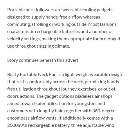
Portable neck followers are wearable cooling gadgets
designed to supply hands-free airflow whereas
commuting, strolling or working outside. Most fashions
characteristic rechargeable batteries and a number of
velocity settings, making them appropriate for prolonged
use throughout sizzling climate.
Story continues beneath this advert
Bistfy Portable Neck Fan is a light-weight wearable design
that rests comfortably across the neck, permitting hands-
free utilization throughout journey, exercises, or out of
doors actions. The gadget options bladeless air shops
aimed toward safer utilization for youngsters and
customers with lengthy hair, together with 360-degree
encompass airflow vents. It additionally comes with a
2000mAh rechargeable battery, three adjustable wind