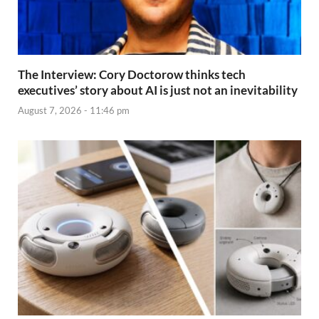
The Interview: Cory Doctorow thinks tech
executives’ story about AI is just not an inevitability
August 7, 2026 - 11:46 pm