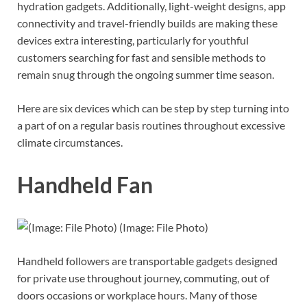
hydration gadgets. Additionally, light-weight designs, app
connectivity and travel-friendly builds are making these
devices extra interesting, particularly for youthful
customers searching for fast and sensible methods to
remain snug through the ongoing summer time season.
Here are six devices which can be step by step turning into
a part of on a regular basis routines throughout excessive
climate circumstances.
Handheld Fan
(Image: File Photo)
Handheld followers are transportable gadgets designed
for private use throughout journey, commuting, out of
doors occasions or workplace hours. Many of those