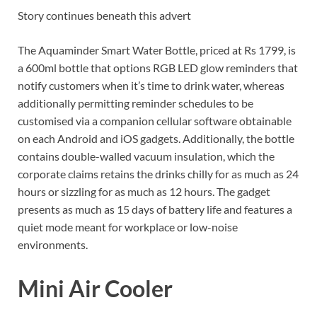
Story continues beneath this advert
The Aquaminder Smart Water Bottle, priced at Rs 1799, is
a 600ml bottle that options RGB LED glow reminders that
notify customers when it’s time to drink water, whereas
additionally permitting reminder schedules to be
customised via a companion cellular software obtainable
on each Android and iOS gadgets. Additionally, the bottle
contains double-walled vacuum insulation, which the
corporate claims retains the drinks chilly for as much as 24
hours or sizzling for as much as 12 hours. The gadget
presents as much as 15 days of battery life and features a
quiet mode meant for workplace or low-noise
environments.
Mini Air Cooler