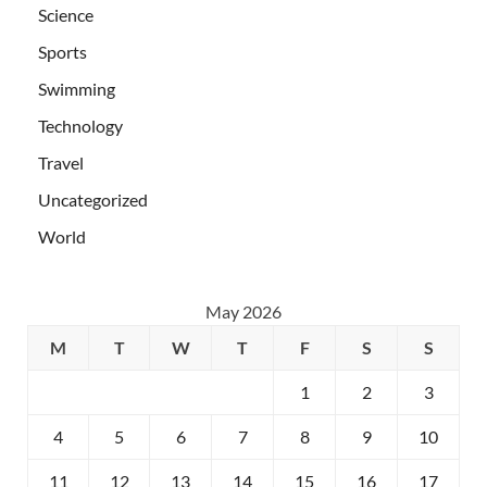
Science
Sports
Swimming
Technology
Travel
Uncategorized
World
May 2026
M
T
W
T
F
S
S
1
2
3
4
5
6
7
8
9
10
11
12
13
14
15
16
17