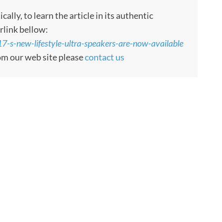
ly, to learn the article in its authentic
rlink bellow:
7-s-new-lifestyle-ultra-speakers-are-now-available
rom our web site please
contact us