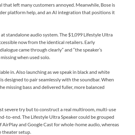
l that left many customers annoyed. Meanwhile, Bose is
r platform help, and an AI integration that positions it
g at standalone audio system. The $1,099 Lifestyle Ultra
essible now from the identical retailers. Early
dialogue came through clearly” and “the speaker’s
t missing when used solo.
lable in. Also launching as we speak in black and white
 is designed to pair seamlessly with the soundbar. When
the missing bass and delivered fuller, more balanced
st severe try but to construct a real multiroom, multi-use
d-to-end. The Lifestyle Ultra Speaker could be grouped
of AirPlay and Google Cast for whole-home audio, whereas
 theater setup.