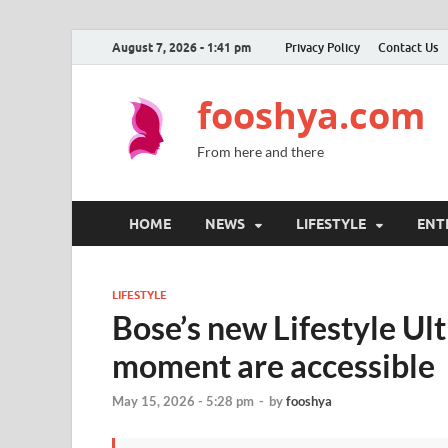
August 7, 2026 - 1:41 pm
Privacy Policy
Contact Us
fooshya.com
From here and there
HOME
NEWS
LIFESTYLE
ENT
LIFESTYLE
Bose’s new Lifestyle Ul
moment are accessible
May 15, 2026 - 5:28 pm
-
by
fooshya