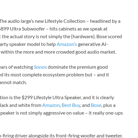
 The audio large’s new Lifestyle Collection – headlined by a
899 Ultra Subwoofer – hits cabinets as we speak at
t the actual story is not simply the {hardware}. Bose scored
-party speaker model to help
Amazon’s
generative AI-
ge within the more and more crowded good audio market.
years of watching
Sonos
dominate the premium good
ed its most complete ecosystem problem but – and it
cannot match.
on is the $299 Lifestyle Ultra Speaker, and it is clearly
 black and white from
Amazon
,
Best Buy
, and
Bose
, plus a
peaker is not simply aggressive on value – it really one-ups
-firing driver alongside its front-firing woofer and tweeter.