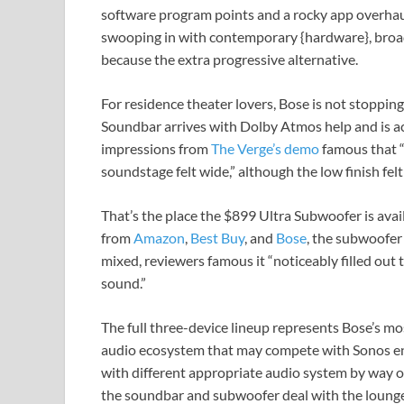
software program points and a rocky app overhau
swooping in with contemporary {hardware}, broade
because the extra progressive alternative.
For residence theater lovers, Bose is not stoppin
Soundbar arrives with Dolby Atmos help and is acc
impressions from
The Verge’s demo
famous that “
soundstage felt wide,” although the low finish fel
That’s the place the $899 Ultra Subwoofer is avai
from
Amazon
,
Best Buy
, and
Bose
, the subwoofer
mixed, reviewers famous it “noticeably filled out 
sound.”
The full three-device lineup represents Bose’s mo
audio ecosystem that may compete with Sonos en
with different appropriate audio system by way 
the soundbar and subwoofer deal with the lounge