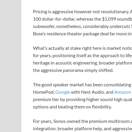
Pricing is aggressive however not revolutionary. 
100 dollar-for-dollar, whereas the $1,099 soundba
subwoofer, nonetheless, considerably undercuts 
Bose’s residence theater package deal far more i
What’s actually at stake right here is market no
for years, positioning itself as the approach to li
heritage in acoustic engineering, broader platfor
the aggressive panorama simply shifted.
The good speaker market has been consolidating
HomePod,
Google
with Nest Audio, and
Amazon
premium tier by providing higher sound high qua
options and beating them on flexibility.
For years, Sonos owned the premium multiroom au
integration, broader platform help, and aggressi