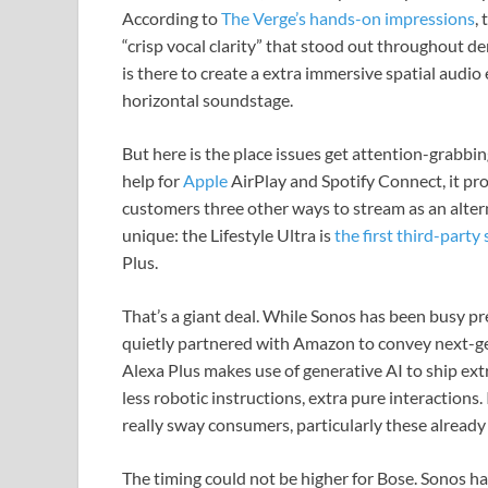
According to
The Verge’s hands-on impressions
,
“crisp vocal clarity” that stood out throughout dem
is there to create a extra immersive spatial audio
horizontal soundstage.
But here is the place issues get attention-grabbi
help for
Apple
AirPlay and Spotify Connect, it pr
customers three other ways to stream as an alter
unique: the Lifestyle Ultra is
the first third-party
Plus.
That’s a giant deal. While Sonos has been busy pre
quietly partnered with Amazon to convey next-g
Alexa Plus makes use of generative AI to ship ex
less robotic instructions, extra pure interactions.
really sway consumers, particularly these alread
The timing could not be higher for Bose. Sonos h