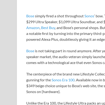
Bose
simply fired a shot throughout
Sonos
‘ bow.
$299 Ultra Speaker, $1,099 Ultra Soundbar, and $
Amazon
,
Best Buy
, and Bose’s personal shops. Bu
a notable first by turning into the primary third
powered Alexa Plus, doubtlessly giving it an ed
Bose
is not taking part in round anymore. After 
speaker market, the audio veteran simply launch
comes with a technological ace that even Sonos 
The centerpiece of the brand new Lifestyle Collecti
gunning for the
Sonos Era 100
. Available now in
$349 beige choice unique to Bose’s web site, the s
Sonos on {hardware}.
Unlike the Era 100, the Lifestyle Ultra packs an up