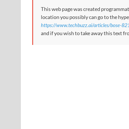
This web page was created programmatical
location you possibly can go to the hype
https://www.techbuzz.ai/articles/bose-821
and if you wish to take away this text f