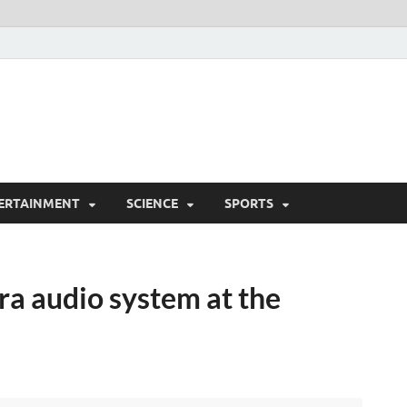
ERTAINMENT
SCIENCE
SPORTS
tra audio system at the