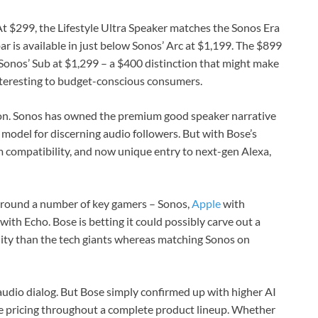
At $299, the Lifestyle Ultra Speaker matches the Sonos Era
r is available in just below Sonos’ Arc at $1,199. The $899
Sonos’ Sub at $1,299 – a $400 distinction that might make
nteresting to budget-conscious consumers.
tion. Sonos has owned the premium good speaker narrative
fe model for discerning audio followers. But with Bose’s
m compatibility, and now unique entry to next-gen Alexa,
 round a number of key gamers – Sonos,
Apple
with
with Echo. Bose is betting it could possibly carve out a
lity than the tech giants whereas matching Sonos on
dio dialog. But Bose simply confirmed up with higher AI
ve pricing throughout a complete product lineup. Whether