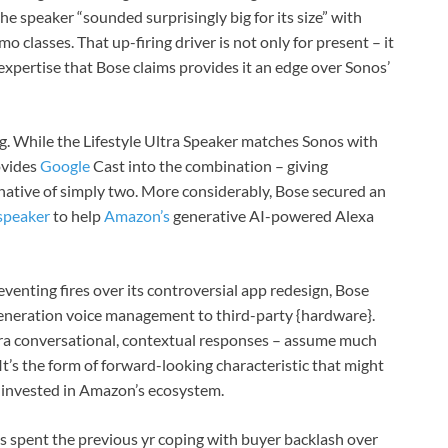
 the speaker “sounded surprisingly big for its size” with
o classes. That up-firing driver is not only for present – it
 expertise that Bose claims provides it an edge over Sonos’
ng. While the Lifestyle Ultra Speaker matches Sonos with
ovides
Google
Cast into the combination – giving
native of simply two. More considerably, Bose secured an
 speaker
to help
Amazon’s
generative AI-powered Alexa
venting fires over its controversial app redesign, Bose
eneration voice management to third-party {hardware}.
tra conversational, contextual responses – assume much
 It’s the form of forward-looking characteristic that might
y invested in Amazon’s ecosystem.
as spent the previous yr coping with buyer backlash over