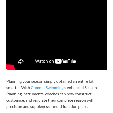
Planning your season simply obtained an entire lot
smarter. With
Commit Swimming’s
enhanced Season
Planning instruments, coaches can now construct,
customise, and regulate their complete season with
precision and suppleness—multi function place.