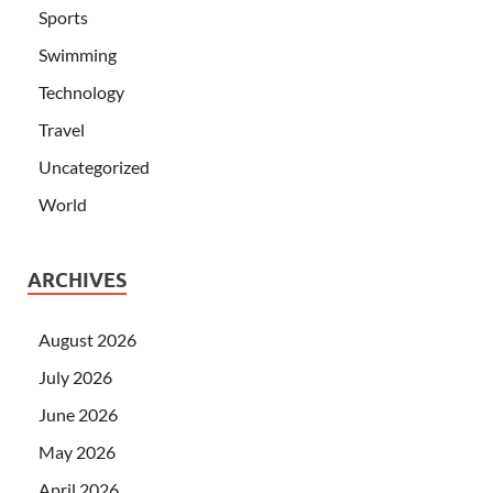
Sports
Swimming
Technology
Travel
Uncategorized
World
ARCHIVES
August 2026
July 2026
June 2026
May 2026
April 2026