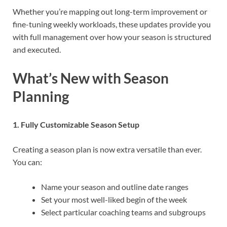
Whether you’re mapping out long-term improvement or
fine-tuning weekly workloads, these updates provide you
with full management over how your season is structured
and executed.
What’s New with Season
Planning
1. Fully Customizable Season Setup
Creating a season plan is now extra versatile than ever.
You can:
Name your season and outline date ranges
Set your most well-liked begin of the week
Select particular coaching teams and subgroups