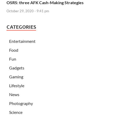
OSRS: three AFK Cash-Making Strategies
October 29, 2020 - 9:41 pm
CATEGORIES
Entertainment
Food
Fun
Gadgets
Gaming
Lifestyle
News
Photography
Science