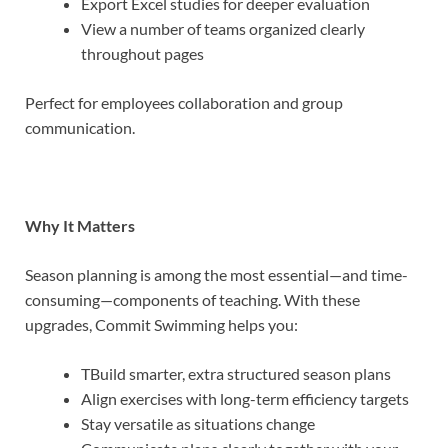
Export Excel studies for deeper evaluation
View a number of teams organized clearly
throughout pages
Perfect for employees collaboration and group
communication.
Why It Matters
Season planning is among the most essential—and time-
consuming—components of teaching. With these
upgrades, Commit Swimming helps you:
TBuild smarter, extra structured season plans
Align exercises with long-term efficiency targets
Stay versatile as situations change