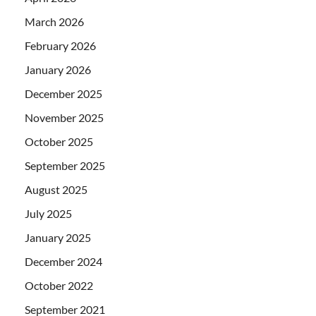
March 2026
February 2026
January 2026
December 2025
November 2025
October 2025
September 2025
August 2025
July 2025
January 2025
December 2024
October 2022
September 2021