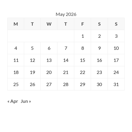
May 2026
M
T
W
T
F
S
S
1
2
3
4
5
6
7
8
9
10
11
12
13
14
15
16
17
18
19
20
21
22
23
24
25
26
27
28
29
30
31
« Apr
Jun »