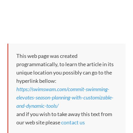
This web page was created
programmatically, to learn the article in its
unique location you possibly can go to the
hyperlink bellow:
https://swimswam.com/commit-swimming-
elevates-season-planning-with-customizable-
and-dynamic-tools/
and if you wish to take away this text from
our web site please
contact us