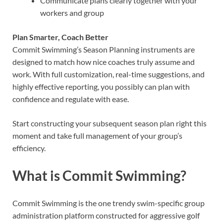
Communicate plans clearly together with your
workers and group
Plan Smarter, Coach Better
Commit Swimming’s Season Planning instruments are
designed to match how nice coaches truly assume and
work. With full customization, real-time suggestions, and
highly effective reporting, you possibly can plan with
confidence and regulate with ease.
Start constructing your subsequent season plan right this
moment and take full management of your group’s
efficiency.
What is Commit Swimming?
Commit Swimming is the one trendy swim-specific group
administration platform constructed for aggressive golf