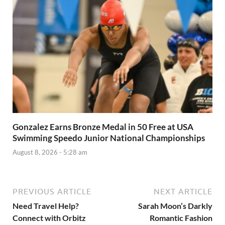
Gonzalez Earns Bronze Medal in 50 Free at USA
Swimming Speedo Junior National Championships
August 8, 2026 - 5:28 am
PREVIOUS ARTICLE
NEXT ARTICLE
Need Travel Help?
Sarah Moon’s Darkly
Connect with Orbitz
Romantic Fashion