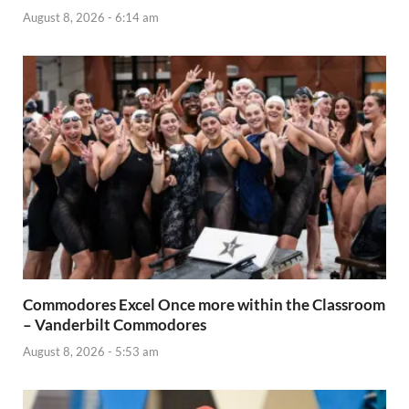
August 8, 2026 - 6:14 am
Commodores Excel Once more within the Classroom
– Vanderbilt Commodores
August 8, 2026 - 5:53 am