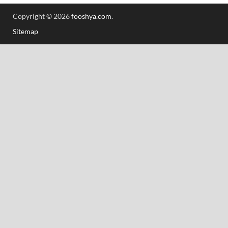
Copyright © 2026
fooshya.com
.
Sitemap