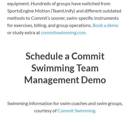
equipment. Hundreds of groups have switched from
SportsEngine Motion (TeamUnify) and different outdated
methods to Commit’s sooner, swim-specific instruments
for exercises, billing, and group operations.
Book a demo
or study extra at
commitswimming.com
.
Schedule a Commit
Swimming Team
Management Demo
Swimming information for swim coaches and swim groups,
courtesy of
Commit Swimming
.