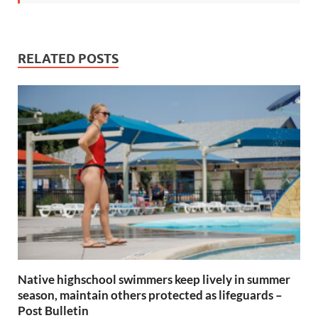
RELATED POSTS
Native highschool swimmers keep lively in summer
season, maintain others protected as lifeguards –
Post Bulletin