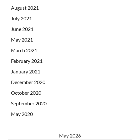
August 2021
July 2021
June 2021
May 2021
March 2021
February 2021
January 2021
December 2020
October 2020
September 2020
May 2020
May 2026