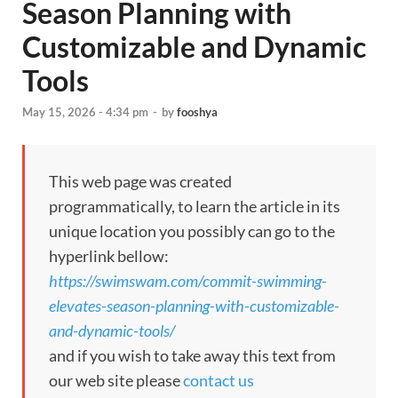
Season Planning with
Customizable and Dynamic
Tools
May 15, 2026 - 4:34 pm
-
by
fooshya
This web page was created
programmatically, to learn the article in its
unique location you possibly can go to the
hyperlink bellow:
https://swimswam.com/commit-swimming-
elevates-season-planning-with-customizable-
and-dynamic-tools/
and if you wish to take away this text from
our web site please
contact us