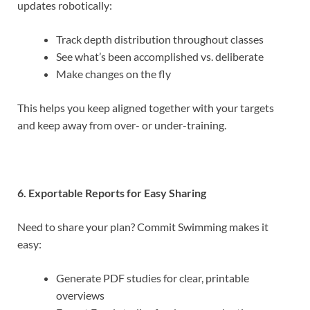
updates robotically:
Track depth distribution throughout classes
See what’s been accomplished vs. deliberate
Make changes on the fly
This helps you keep aligned together with your targets
and keep away from over- or under-training.
6. Exportable Reports for Easy Sharing
Need to share your plan? Commit Swimming makes it
easy:
Generate PDF studies for clear, printable
overviews