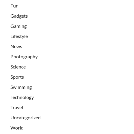
Fun
Gadgets
Gaming
Lifestyle
News
Photography
Science
Sports
Swimming
Technology
Travel
Uncategorized
World