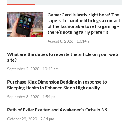
GamerCard is lastly right here! The
superslim handheld brings a contact
of the fashionable to retro gaming –
there’s nothing fairly prefer it
August 8, 2026 - 10:14 am
What are the duties to rewrite the article on your web
site?
September 2, 2020 - 10:45 am
Purchase King Dimension Bedding In response to
Sleeping Habits to Enhance Sleep High quality
September 3, 2020 - 1:54 pm
Path of Exile: Exalted and Awakener’s Orbs in 3.9
October 29, 2020 - 9:34 pm