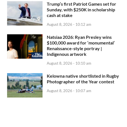
Trump’s first Patriot Games set for
Sunday, with $250K in scholarship
cash at stake
August 8, 2026 - 10:12 am
Natsiaa 2026: Ryan Presley wins
$100,000 award for ‘monumental’
Renaissance-style portray |
Indigenous artwork
August 8, 2026 - 10:10 am
Kelowna native shortlisted in Rugby
Photographer of the Year contest
August 8, 2026 - 10:07 am