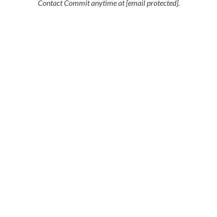
Contact Commit anytime at [email protected].