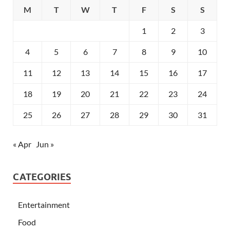
M
T
W
T
F
S
S
1
2
3
4
5
6
7
8
9
10
11
12
13
14
15
16
17
18
19
20
21
22
23
24
25
26
27
28
29
30
31
« Apr
Jun »
CATEGORIES
Entertainment
Food