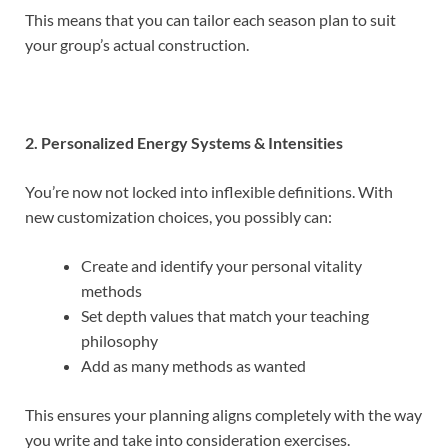
This means that you can tailor each season plan to suit
your group’s actual construction.
2. Personalized Energy Systems & Intensities
You’re now not locked into inflexible definitions. With
new customization choices, you possibly can:
Create and identify your personal vitality
methods
Set depth values that match your teaching
philosophy
Add as many methods as wanted
This ensures your planning aligns completely with the way
you write and take into consideration exercises.