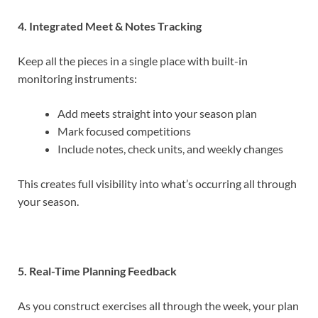
4. Integrated Meet & Notes Tracking
Keep all the pieces in a single place with built-in
monitoring instruments:
Add meets straight into your season plan
Mark focused competitions
Include notes, check units, and weekly changes
This creates full visibility into what’s occurring all through
your season.
5. Real-Time Planning Feedback
As you construct exercises all through the week, your plan