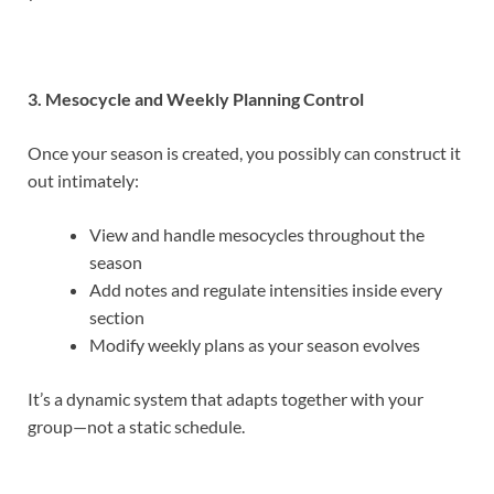
3. Mesocycle and Weekly Planning Control
Once your season is created, you possibly can construct it
out intimately:
View and handle mesocycles throughout the
season
Add notes and regulate intensities inside every
section
Modify weekly plans as your season evolves
It’s a dynamic system that adapts together with your
group—not a static schedule.