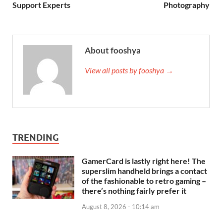
Support Experts
Photography
About fooshya
View all posts by fooshya →
TRENDING
GamerCard is lastly right here! The
superslim handheld brings a contact
of the fashionable to retro gaming –
there’s nothing fairly prefer it
August 8, 2026 - 10:14 am