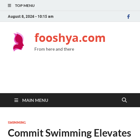
TOP MENU
August 8, 2026 - 10:15 am
fooshya.com
From here and there
MAIN MENU
SWIMMING
Commit Swimming Elevates