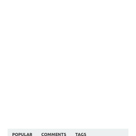
POPULAR
COMMENTS
TAGS