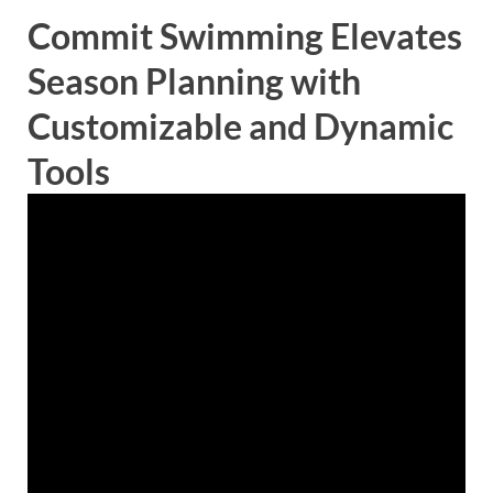
Commit Swimming Elevates
Season Planning with
Customizable and Dynamic
Tools