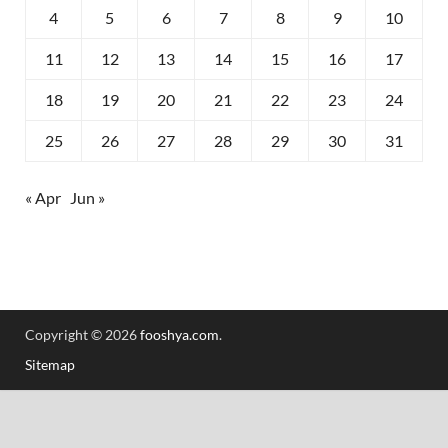
4
5
6
7
8
9
10
11
12
13
14
15
16
17
18
19
20
21
22
23
24
25
26
27
28
29
30
31
« Apr
Jun »
Copyright © 2026
fooshya.com
.
Sitemap