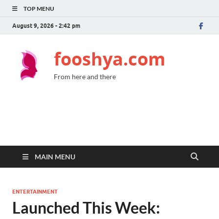
TOP MENU
August 9, 2026 - 2:42 pm
fooshya.com
From here and there
MAIN MENU
ENTERTAINMENT
Launched This Week: