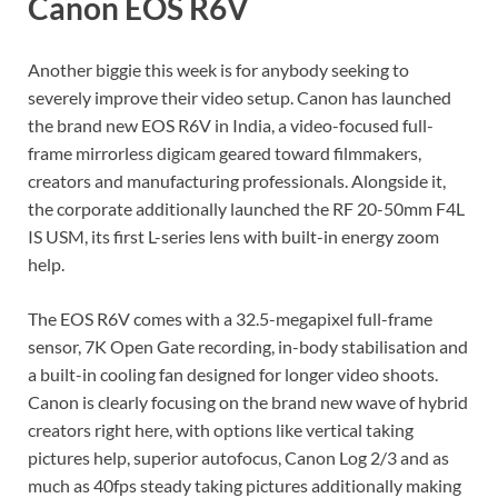
Canon EOS R6V
Another biggie this week is for anybody seeking to
severely improve their video setup. Canon has launched
the brand new EOS R6V in India, a video-focused full-
frame mirrorless digicam geared toward filmmakers,
creators and manufacturing professionals. Alongside it,
the corporate additionally launched the RF 20-50mm F4L
IS USM, its first L-series lens with built-in energy zoom
help.
The EOS R6V comes with a 32.5-megapixel full-frame
sensor, 7K Open Gate recording, in-body stabilisation and
a built-in cooling fan designed for longer video shoots.
Canon is clearly focusing on the brand new wave of hybrid
creators right here, with options like vertical taking
pictures help, superior autofocus, Canon Log 2/3 and as
much as 40fps steady taking pictures additionally making