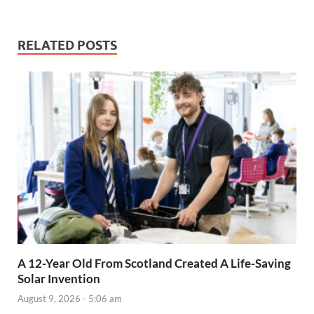
RELATED POSTS
A 12-Year Old From Scotland Created A Life-Saving
Solar Invention
August 9, 2026 - 5:06 am