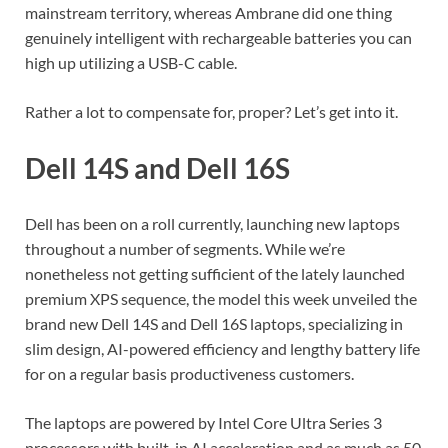
mainstream territory, whereas Ambrane did one thing
genuinely intelligent with rechargeable batteries you can
high up utilizing a USB-C cable.
Rather a lot to compensate for, proper? Let’s get into it.
Dell 14S and Dell 16S
Dell has been on a roll currently, launching new laptops
throughout a number of segments. While we’re
nonetheless not getting sufficient of the lately launched
premium XPS sequence, the model this week unveiled the
brand new Dell 14S and Dell 16S laptops, specializing in
slim design, AI-powered efficiency and lengthy battery life
for on a regular basis productiveness customers.
The laptops are powered by Intel Core Ultra Series 3
processors with built-in AI acceleration and as much as 50