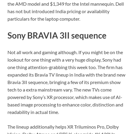
the AMD model and $1,349 for the Intel mannequin. Dell
has not but introduced India pricing or availability
particulars for the laptop computer.
Sony BRAVIA 3II sequence
Not all work and gaming although. If you might be on the
lookout for one thing with a very huge display, Sony had
one thing attention-grabbing this week too. The firm has
expanded its Bravia TV lineup in India with the brand new
Bravia 3II sequence, bringing a few of its premium show
tech to a extra mainstream vary. The new TVs come
powered by Sony’s XR processor, which makes use of AI-
based image processing to enhance color, distinction and
readability in actual time.
The lineup additionally helps XR Triluminos Pro, Dolby