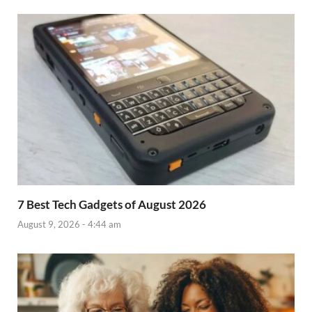
7 Best Tech Gadgets of August 2026
August 9, 2026 - 4:44 am