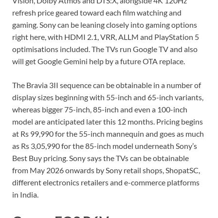
Vision, Dolby Atmos and DTS:X, alongside 4K 120Hz
refresh price geared toward each film watching and
gaming. Sony can be leaning closely into gaming options
right here, with HDMI 2.1, VRR, ALLM and PlayStation 5
optimisations included. The TVs run Google TV and also
will get Google Gemini help by a future OTA replace.
The Bravia 3II sequence can be obtainable in a number of
display sizes beginning with 55-inch and 65-inch variants,
whereas bigger 75-inch, 85-inch and even a 100-inch
model are anticipated later this 12 months. Pricing begins
at Rs 99,990 for the 55-inch mannequin and goes as much
as Rs 3,05,990 for the 85-inch model underneath Sony’s
Best Buy pricing. Sony says the TVs can be obtainable
from May 2026 onwards by Sony retail shops, ShopatSC,
different electronics retailers and e-commerce platforms
in India.