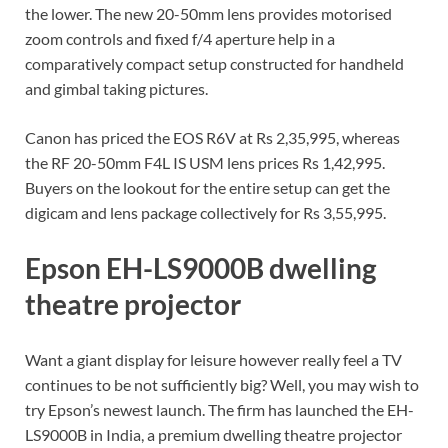
the lower. The new 20-50mm lens provides motorised
zoom controls and fixed f/4 aperture help in a
comparatively compact setup constructed for handheld
and gimbal taking pictures.
Canon has priced the EOS R6V at Rs 2,35,995, whereas
the RF 20-50mm F4L IS USM lens prices Rs 1,42,995.
Buyers on the lookout for the entire setup can get the
digicam and lens package collectively for Rs 3,55,995.
Epson EH-LS9000B dwelling
theatre projector
Want a giant display for leisure however really feel a TV
continues to be not sufficiently big? Well, you may wish to
try Epson’s newest launch. The firm has launched the EH-
LS9000B in India, a premium dwelling theatre projector