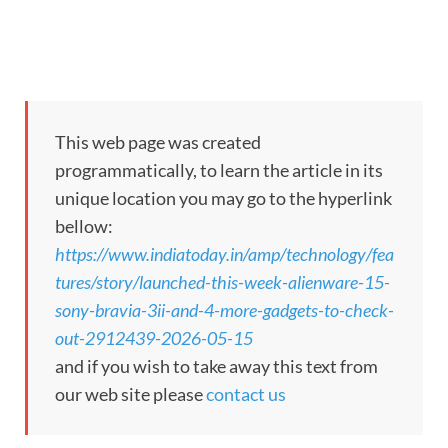
This web page was created
programmatically, to learn the article in its
unique location you may go to the hyperlink
bellow:
https://www.indiatoday.in/amp/technology/fea
tures/story/launched-this-week-alienware-15-
sony-bravia-3ii-and-4-more-gadgets-to-check-
out-2912439-2026-05-15
and if you wish to take away this text from
our web site please
contact us