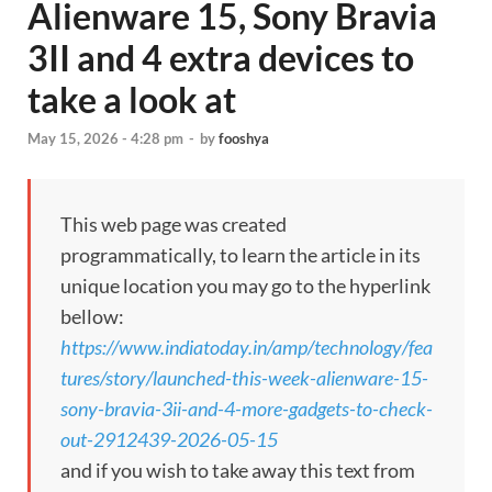
Alienware 15, Sony Bravia
3II and 4 extra devices to
take a look at
May 15, 2026 - 4:28 pm
-
by
fooshya
This web page was created
programmatically, to learn the article in its
unique location you may go to the hyperlink
bellow:
https://www.indiatoday.in/amp/technology/fea
tures/story/launched-this-week-alienware-15-
sony-bravia-3ii-and-4-more-gadgets-to-check-
out-2912439-2026-05-15
and if you wish to take away this text from