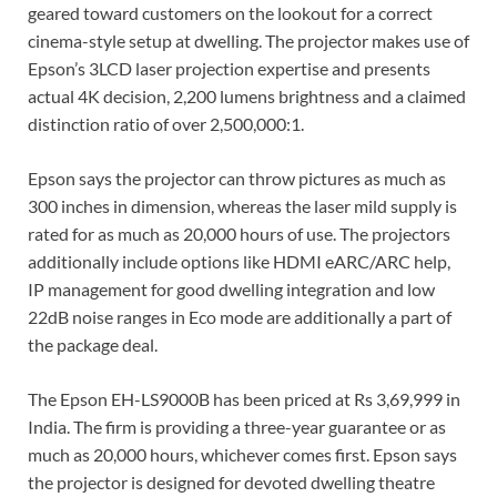
geared toward customers on the lookout for a correct
cinema-style setup at dwelling. The projector makes use of
Epson’s 3LCD laser projection expertise and presents
actual 4K decision, 2,200 lumens brightness and a claimed
distinction ratio of over 2,500,000:1.
Epson says the projector can throw pictures as much as
300 inches in dimension, whereas the laser mild supply is
rated for as much as 20,000 hours of use. The projectors
additionally include options like HDMI eARC/ARC help,
IP management for good dwelling integration and low
22dB noise ranges in Eco mode are additionally a part of
the package deal.
The Epson EH-LS9000B has been priced at Rs 3,69,999 in
India. The firm is providing a three-year guarantee or as
much as 20,000 hours, whichever comes first. Epson says
the projector is designed for devoted dwelling theatre