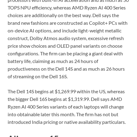
TOPS NPU efficiency, whereas AMD Ryzen AI 400 Series
choices are additionally on the best way. Dell says the
brand new fashions are constructed as Copilot+ PCs with
on-device AI options, and include light-weight metallic
construct, Dolby Atmos audio system, excessive refresh
price show choices and OLED panel variants on choose
configurations. The firm can be placing a giant deal with
battery life, claiming as much as 24 hours of
productiveness on the Dell 14S and as much as 26 hours
of streaming on the Dell 16S.
The Dell 14S begins at $1,269.99 within the US, whereas
the bigger Dell 16S begins at $1,319.99. Dell says AMD
Ryzen AI 400 Series variants of each laptops will change
into obtainable later this month. The firm has not but
introduced India pricing or native availability particulars.