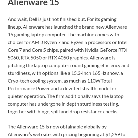
Alienware 15
And wait, Dell is just not finished but. For its gaming
lineup, Alienware has launched the brand new Alienware
15 gaming laptop computer. The machine comes with
choices for AMD Ryzen 7 and Ryzen 5 processors or Intel
Core 7 and Core 5 chips, paired with Nvidia GeForce RTX
5060, RTX 5050 or RTX 4050 graphics. Alienware is
pitching the laptop computer round gaming efficiency and
sturdiness, with options like a 15.3-inch 165Hz show, a
Cryo-tech cooling system, as much as 110W Total
Performance Power and a devoted stealth mode for
quieter operation. The firm additionally says the laptop
computer has undergone in depth sturdiness testing,
together with hinge, spill and drop resistance checks.
The Alienware 15 is now obtainable globally by
Alienware’s web site, with pricing beginning at $1,299 for