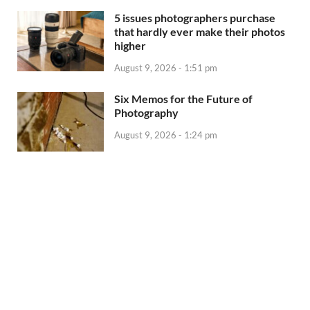
5 issues photographers purchase
that hardly ever make their photos
higher
August 9, 2026 - 1:51 pm
Six Memos for the Future of
Photography
August 9, 2026 - 1:24 pm