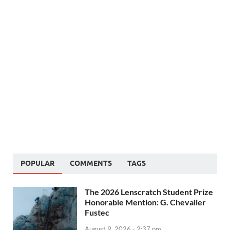
POPULAR
COMMENTS
TAGS
The 2026 Lenscratch Student Prize
Honorable Mention: G. Chevalier
Fustec
August 9, 2026 - 2:37 pm