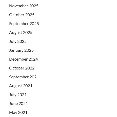
November 2025
October 2025
September 2025
August 2025
July 2025
January 2025
December 2024
October 2022
September 2021
August 2021
July 2021
June 2021
May 2021