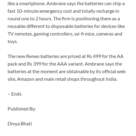
like a smartphone. Ambrane says the batteries can ship a
fast 10-minute emergency cost and totally recharge in
round one to 2 hours. The firm is positioning them as a
reusable different to disposable batteries for devices like
TV remotes, gaming controllers, wi-fi mice, cameras and
toys.
The new Reneo batteries are priced at Rs 499 for the AA
pack and Rs 399 for the AAA variant. Ambrane says the
batteries at the moment are obtainable by its official web
site, Amazon and main retail shops throughout India.
– Ends
Published By:
Divya Bhati