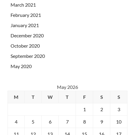
March 2021
February 2021
January 2021
December 2020
October 2020
September 2020
May 2020
May 2026
M
T
W
T
F
S
S
1
2
3
4
5
6
7
8
9
10
11
12
13
14
15
16
17