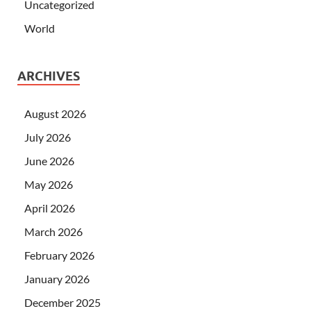
Uncategorized
World
ARCHIVES
August 2026
July 2026
June 2026
May 2026
April 2026
March 2026
February 2026
January 2026
December 2025