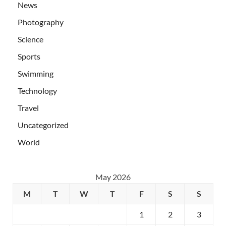
News
Photography
Science
Sports
Swimming
Technology
Travel
Uncategorized
World
May 2026
M
T
W
T
F
S
S
1
2
3