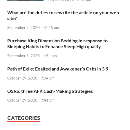
What are the duties to rewrite the article on your web
site?
September 2, 2020 - 10:45 am
Purchase King Dimension Bedding In response to
Sleeping Habits to Enhance Sleep High quality
September 3, 2020 - 1:54 pm
Path of Exile: Exalted and Awakener’s Orbs in 3.9
October 29, 2020 - 9:34 pm
OSRS: three AFK Cash-Making Strategies
October 29, 2020 - 9:41 pm
CATEGORIES