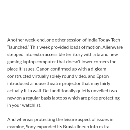
Another week-end, one other session of India Today Tech
“launched.” This week provided loads of motion. Alienware
stepped into extra accessible territory with a brand new
gaming laptop computer that doesn’t lower corners the
place it issues, Canon confirmed up with a digicam
constructed virtually solely round video, and Epson
introduced a house theatre projector that may fairly
actually fill a wall. Dell additionally quietly unveiled two
new on a regular basis laptops which are price protecting
in your watchlist.
And whereas protecting the leisure aspect of issues in
examine, Sony expanded its Bravia lineup into extra