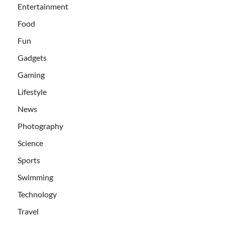
Entertainment
Food
Fun
Gadgets
Gaming
Lifestyle
News
Photography
Science
Sports
Swimming
Technology
Travel