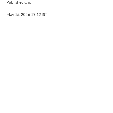
Published On:
May 15, 2026 19:12 IST