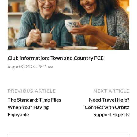
Club information: Town and Country FCE
August 9, 2026 - 3:13 am
PREVIOUS ARTICLE
NEXT ARTICLE
The Standard: Time Flies
Need Travel Help?
When Your Having
Connect with Orbitz
Enjoyable
Support Experts