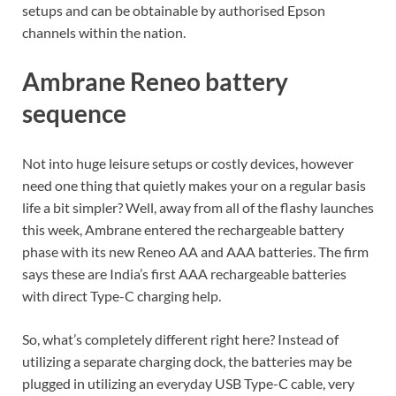
setups and can be obtainable by authorised Epson
channels within the nation.
Ambrane Reneo battery
sequence
Not into huge leisure setups or costly devices, however
need one thing that quietly makes your on a regular basis
life a bit simpler? Well, away from all of the flashy launches
this week, Ambrane entered the rechargeable battery
phase with its new Reneo AA and AAA batteries. The firm
says these are India’s first AAA rechargeable batteries
with direct Type-C charging help.
So, what’s completely different right here? Instead of
utilizing a separate charging dock, the batteries may be
plugged in utilizing an everyday USB Type-C cable, very