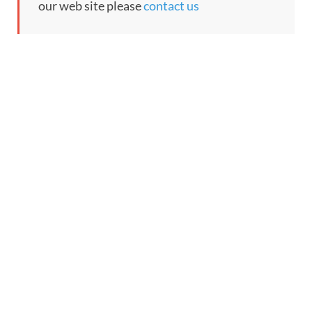
our web site please
contact us