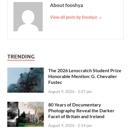
About fooshya
View all posts by fooshya →
TRENDING
The 2026 Lenscratch Student Prize
Honorable Mention: G. Chevalier
Fustec
August 9, 2026 - 2:37 pm
80 Years of Documentary
Photography Reveal the Darker
Facet of Britain and Ireland
August 9, 2026 - 2:14 pm