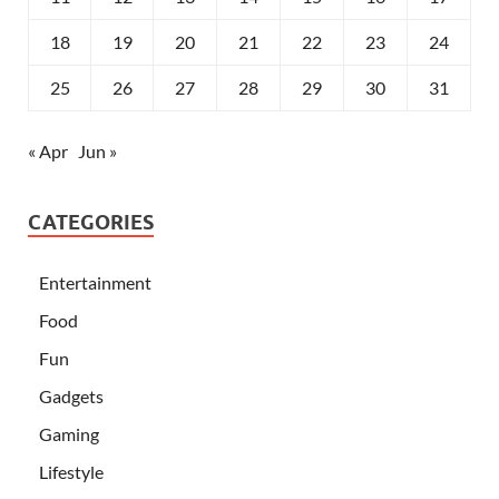
18
19
20
21
22
23
24
25
26
27
28
29
30
31
« Apr
Jun »
CATEGORIES
Entertainment
Food
Fun
Gadgets
Gaming
Lifestyle