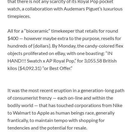
that there is not any scarcity of its Royal Pop pocket
watch, a collaboration with Audemars Piguet’s luxurious
timepieces.
All for a “bioceramic” timekeeper that retails for round
$400 — however maybe extra to the purpose, resells for
hundreds of {dollars}. By Monday, the candy-colored flex
objects proliferated on eBay, with one boasting: “IN
HAND!!! Swatch x AP Royal Pop,” for 3,055.58 British
kilos ($4,092.31) “or Best Offer.”
It was the most recent eruption in a generation-long path
of consumerist frenzy — each on-line and within the
bodily world — that has touched corporations from Nike
to Walmart to Apple as human beings race, generally
frantically, to maintain tempo with shopping for
tendencies and the potential for resale.