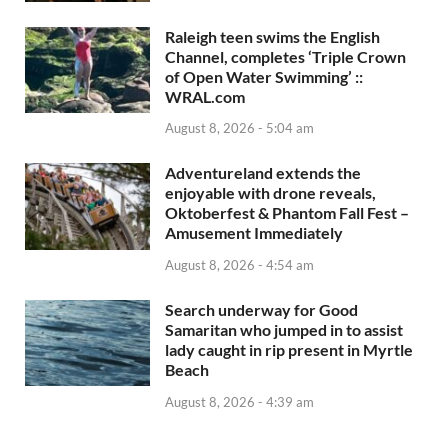
Raleigh teen swims the English
Channel, completes ‘Triple Crown
of Open Water Swimming’ ::
WRAL.com
August 8, 2026 - 5:04 am
Adventureland extends the
enjoyable with drone reveals,
Oktoberfest & Phantom Fall Fest –
Amusement Immediately
August 8, 2026 - 4:54 am
Search underway for Good
Samaritan who jumped in to assist
lady caught in rip present in Myrtle
Beach
August 8, 2026 - 4:39 am