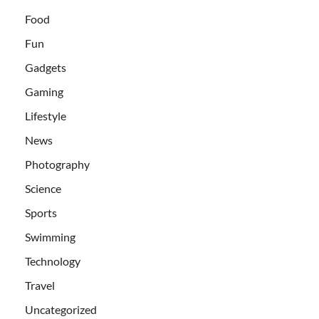
Food
Fun
Gadgets
Gaming
Lifestyle
News
Photography
Science
Sports
Swimming
Technology
Travel
Uncategorized