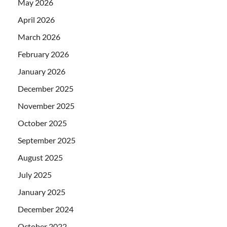
May 2026
April 2026
March 2026
February 2026
January 2026
December 2025
November 2025
October 2025
September 2025
August 2025
July 2025
January 2025
December 2024
October 2022