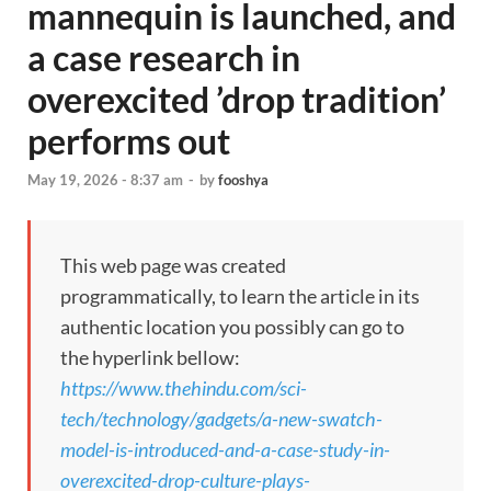
mannequin is launched, and
a case research in
overexcited ’drop tradition’
performs out
May 19, 2026 - 8:37 am
-
by
fooshya
This web page was created
programmatically, to learn the article in its
authentic location you possibly can go to
the hyperlink bellow:
https://www.thehindu.com/sci-
tech/technology/gadgets/a-new-swatch-
model-is-introduced-and-a-case-study-in-
overexcited-drop-culture-plays-