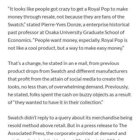
“It looks like people got crazy to get a Royal Pop to make
money through resale, not because they are fans of the
Swatch,” stated Pierre-Yves Donze, a enterprise historical
past professor at Osaka University Graduate School of
Economics. “People want money, especially. Royal Pop is
not like a cool product, but a way to make easy money.”
That’s a change, he stated in an e mail, from previous
product drops from Swatch and different manufacturers
that profit from the attain of social media to create the
looks, no less than, of overwhelming demand. Previously,
he stated, folks spent the cash on buzzy objects as a result
of “they wanted to have it in their collection.”
Swatch didn’t reply to a query about its merchandise being
resold method above retail. But in a press release to The
Associated Press, the corporate pointed at demand and