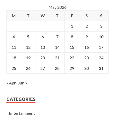
May 2026
M
T
W
T
F
S
S
1
2
3
4
5
6
7
8
9
10
11
12
13
14
15
16
17
18
19
20
21
22
23
24
25
26
27
28
29
30
31
« Apr
Jun »
CATEGORIES
Entertainment