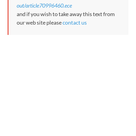
out/article70996460.ece
and if you wish to take away this text from
our web site please
contact us