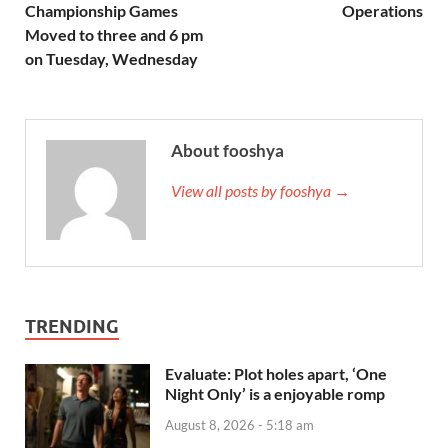
Championship Games
Operations
Moved to three and 6 pm
on Tuesday, Wednesday
About fooshya
View all posts by fooshya →
TRENDING
Evaluate: Plot holes apart, ‘One
Night Only’ is a enjoyable romp
August 8, 2026 - 5:18 am