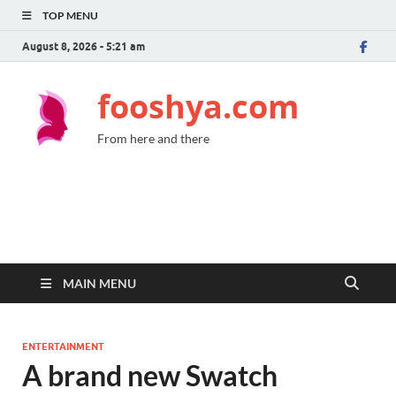
TOP MENU
August 8, 2026 - 5:21 am
fooshya.com
From here and there
MAIN MENU
ENTERTAINMENT
A brand new Swatch