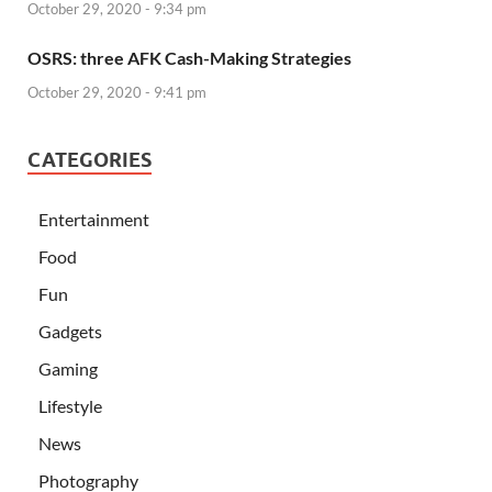
October 29, 2020 - 9:34 pm
OSRS: three AFK Cash-Making Strategies
October 29, 2020 - 9:41 pm
CATEGORIES
Entertainment
Food
Fun
Gadgets
Gaming
Lifestyle
News
Photography