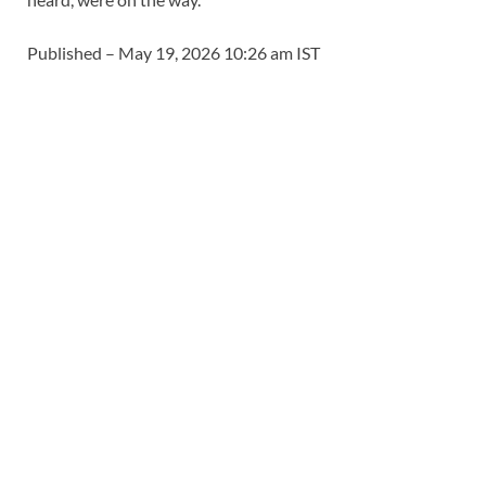
Published
– May 19, 2026 10:26 am IST