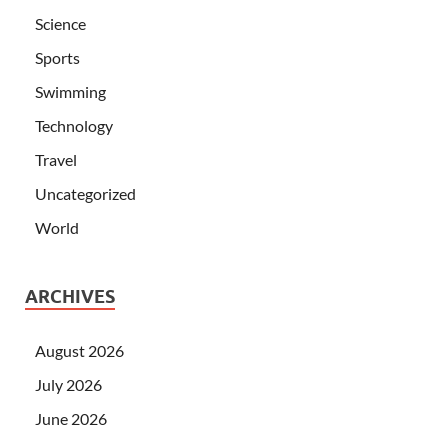
Science
Sports
Swimming
Technology
Travel
Uncategorized
World
ARCHIVES
August 2026
July 2026
June 2026