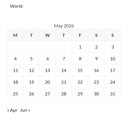
World
May 2026
M
T
W
T
F
S
S
1
2
3
4
5
6
7
8
9
10
11
12
13
14
15
16
17
18
19
20
21
22
23
24
25
26
27
28
29
30
31
« Apr
Jun »