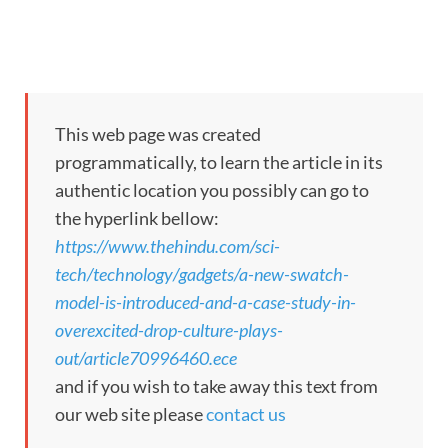
This web page was created
programmatically, to learn the article in its
authentic location you possibly can go to
the hyperlink bellow:
https://www.thehindu.com/sci-
tech/technology/gadgets/a-new-swatch-
model-is-introduced-and-a-case-study-in-
overexcited-drop-culture-plays-
out/article70996460.ece
and if you wish to take away this text from
our web site please
contact us