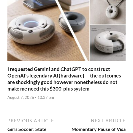
I requested Gemini and ChatGPT to construct
OpenAI’s legendary AI {hardware} — the outcomes
are shockingly good however nonetheless do not
make me need this $300-plus system
August 7, 2026 - 10:37 pm
PREVIOUS ARTICLE
NEXT ARTICLE
Girls Soccer: State
Momentary Pause of Visa