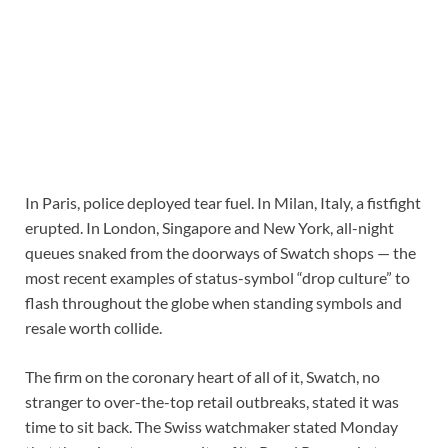
In Paris, police deployed tear fuel. In Milan, Italy, a fistfight
erupted. In London, Singapore and New York, all-night
queues snaked from the doorways of Swatch shops — the
most recent examples of status-symbol “drop culture” to
flash throughout the globe when standing symbols and
resale worth collide.
The firm on the coronary heart of all of it, Swatch, no
stranger to over-the-top retail outbreaks, stated it was
time to sit back. The Swiss watchmaker stated Monday