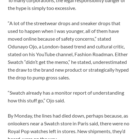
To many corporations, the legal responsibility danger of
the hype is simply too excessive.
“A lot of the streetwear drops and sneaker drops that
used to happen when I was younger, all of them have
moved online because of safety concerns,” stated
Odunayo Ojo, a London-based trend and cultural critic,
stated on his YouTube channel, Fashion Roadman. Either
Swatch “didn’t get the memo,” he stated, underestimated
the draw to the brand new product or strategically hyped
the drop to pump gross sales.
“Swatch already has a monitor report of understanding
how this stuff go,” Ojo said.
By Monday, the lines had died down, perhaps because, as
onlookers near a Swatch store in Paris said, there were no
Royal Pop watches left in stores. New shipments, they’d
heard, were on the way.