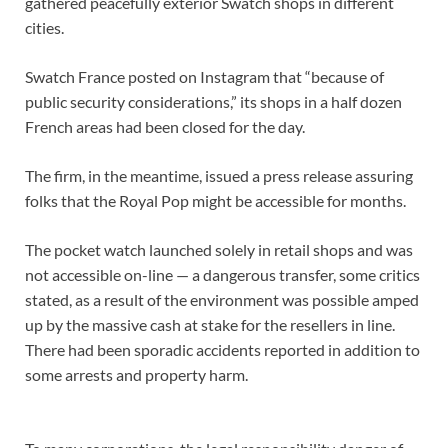
gathered peacefully exterior Swatch shops in different
cities.
Swatch France posted on Instagram that “because of
public security considerations,” its shops in a half dozen
French areas had been closed for the day.
The firm, in the meantime, issued a press release assuring
folks that the Royal Pop might be accessible for months.
The pocket watch launched solely in retail shops and was
not accessible on-line — a dangerous transfer, some critics
stated, as a result of the environment was possible amped
up by the massive cash at stake for the resellers in line.
There had been sporadic accidents reported in addition to
some arrests and property harm.