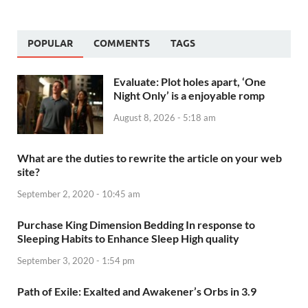
POPULAR
COMMENTS
TAGS
Evaluate: Plot holes apart, ‘One
Night Only’ is a enjoyable romp
August 8, 2026 - 5:18 am
What are the duties to rewrite the article on your web
site?
September 2, 2020 - 10:45 am
Purchase King Dimension Bedding In response to
Sleeping Habits to Enhance Sleep High quality
September 3, 2020 - 1:54 pm
Path of Exile: Exalted and Awakener’s Orbs in 3.9