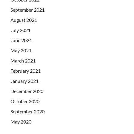
September 2021
August 2021
July 2021
June 2021
May 2021
March 2021
February 2021
January 2021
December 2020
October 2020
September 2020
May 2020