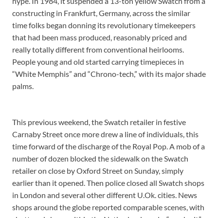
hype. In 1984, it suspended a 13-ton yellow Swatch from a
constructing in Frankfurt, Germany, across the similar
time folks began donning its revolutionary timekeepers
that had been mass produced, reasonably priced and
really totally different from conventional heirlooms.
People young and old started carrying timepieces in
“White Memphis” and “Chrono-tech,” with its major shade
palms.
This previous weekend, the Swatch retailer in festive
Carnaby Street once more drew a line of individuals, this
time forward of the discharge of the Royal Pop. A mob of a
number of dozen blocked the sidewalk on the Swatch
retailer on close by Oxford Street on Sunday, simply
earlier than it opened. Then police closed all Swatch shops
in London and several other different U.Ok. cities. News
shops around the globe reported comparable scenes, with