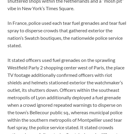
shuttered shops within the Netherlands and a “mosh pit”
vibe in New York’s Times Square.
In France, police used each tear fuel grenades and tear fuel
spray to disperse crowds that gathered exterior the
nation’s Swatch boutiques, the nationwide police service
stated.
It stated officers used fuel grenades on the sprawling
Westfield Parly 2 shopping center west of Paris, the place
TV footage additionally confirmed officers with riot
shields and helmets stationed exterior the watchmaker’s
outlet, its shutters down. Officers within the southeast
metropolis of Lyon additionally deployed a fuel grenade
when a crowd ignored repeated warnings to disperse on
the town’s Bellecour public sq., whereas municipal police
within the southern metropolis of Montpellier used tear
fuel spray, the police service stated. It stated crowds