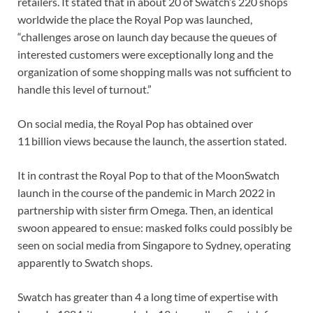
retailers. It stated that in about 20 of Swatch’s 220 shops
worldwide the place the Royal Pop was launched,
“challenges arose on launch day because the queues of
interested customers were exceptionally long and the
organization of some shopping malls was not sufficient to
handle this level of turnout.”
On social media, the Royal Pop has obtained over
11 billion views because the launch, the assertion stated.
It in contrast the Royal Pop to that of the MoonSwatch
launch in the course of the pandemic in March 2022 in
partnership with sister firm Omega. Then, an identical
swoon appeared to ensue: masked folks could possibly be
seen on social media from Singapore to Sydney, operating
apparently to Swatch shops.
Swatch has greater than 4 a long time of expertise with