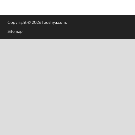
Copyright © 2026
fooshya.com
.
Sitemap