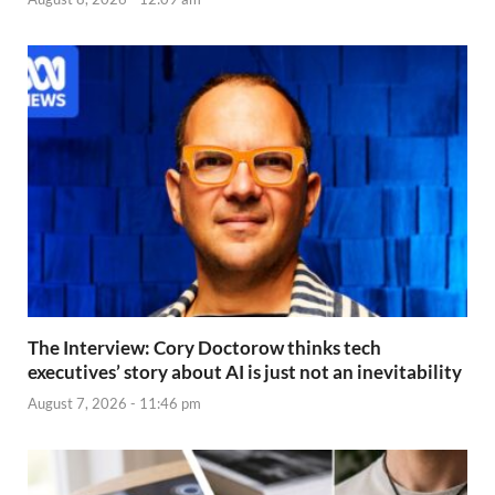
The Interview: Cory Doctorow thinks tech
executives’ story about AI is just not an inevitability
August 7, 2026 - 11:46 pm