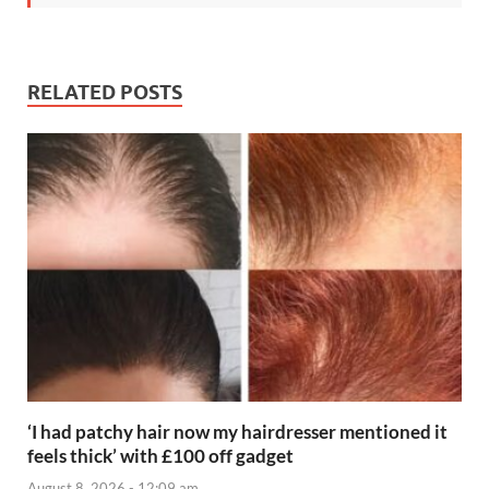
RELATED POSTS
‘I had patchy hair now my hairdresser mentioned it
feels thick’ with £100 off gadget
August 8, 2026 - 12:09 am