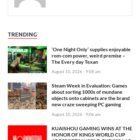
TRENDING
‘One Night Only’ supplies enjoyable
rom-com power, weird premise –
The Every day Texan
August 10, 2026 - 9:08 am
Steam Week in Evaluation: Games
about sorting 1000s of mundane
objects onto cabinets are the brand
new craze sweeping PC gaming
August 10, 2026 - 9:06 am
KUAISHOU GAMING WINS AT THE
HONOR OF KINGS WORLD CUP