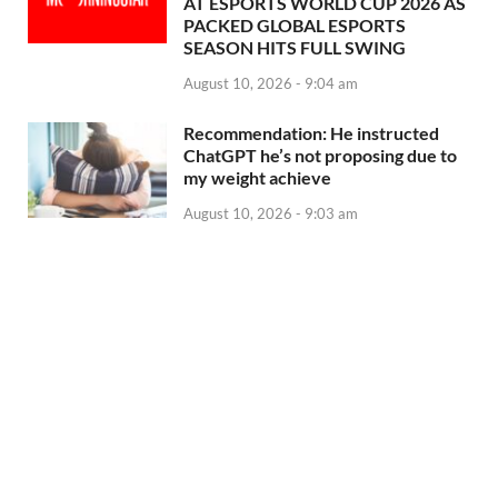
AT ESPORTS WORLD CUP 2026 AS
PACKED GLOBAL ESPORTS
SEASON HITS FULL SWING
August 10, 2026 - 9:04 am
Recommendation: He instructed
ChatGPT he’s not proposing due to
my weight achieve
August 10, 2026 - 9:03 am