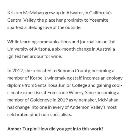
Kristen McMahan grew up in Atwater, in California’s
Central Valley, the place her proximity to Yosemite
sparked a lifelong love of the outside.
While learning communications and journalism on the
University of Arizona, a six-month change in Australia
ignited her ardour for wine.
In 2012, she relocated to Sonoma County, becoming a
member of Korbel’s winemaking staff, incomes an enology
diploma from Santa Rosa Junior College and gaining cool-
climate expertise at Freestone Winery. Since becoming a
member of Goldeneye in 2019 as winemaker, McMahan
has change into one in every of Anderson Valley’s most
celebrated pinot noir specialists.
Amber Turpin: How did you get into this work?