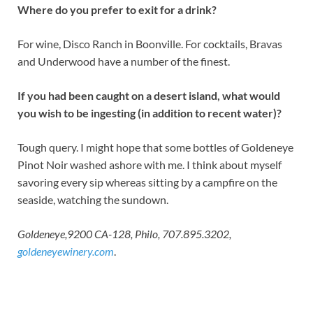
Where do you prefer to exit for a drink?
For wine, Disco Ranch in Boonville. For cocktails, Bravas
and Underwood have a number of the finest.
If you had been caught on a desert island, what would
you wish to be ingesting (in addition to recent water)?
Tough query. I might hope that some bottles of Goldeneye
Pinot Noir washed ashore with me. I think about myself
savoring every sip whereas sitting by a campfire on the
seaside, watching the sundown.
Goldeneye,9200 CA-128, Philo, 707.895.3202,
goldeneyewinery.com
.