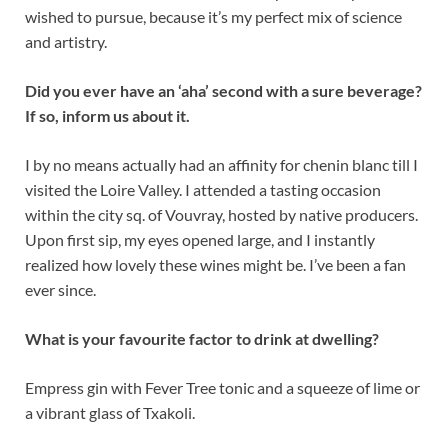
wished to pursue, because it’s my perfect mix of science
and artistry.
Did you ever have an ‘aha’ second with a sure beverage?
If so, inform us about it.
I by no means actually had an affinity for chenin blanc till I
visited the Loire Valley. I attended a tasting occasion
within the city sq. of Vouvray, hosted by native producers.
Upon first sip, my eyes opened large, and I instantly
realized how lovely these wines might be. I’ve been a fan
ever since.
What is your favourite factor to drink at dwelling?
Empress gin with Fever Tree tonic and a squeeze of lime or
a vibrant glass of Txakoli.