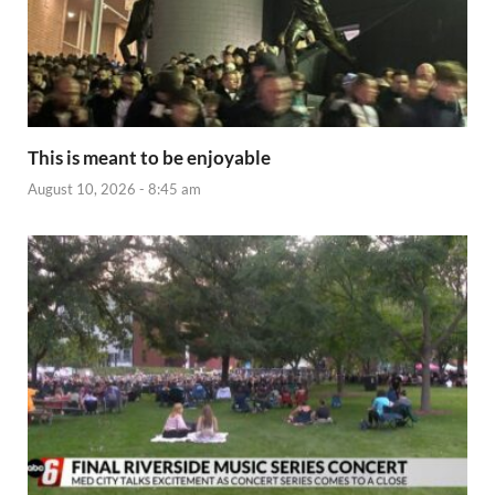
This is meant to be enjoyable
August 10, 2026 - 8:45 am