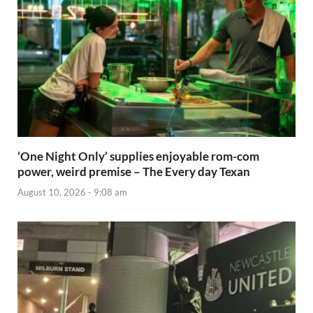
‘One Night Only’ supplies enjoyable rom-com
power, weird premise – The Every day Texan
August 10, 2026 - 9:08 am