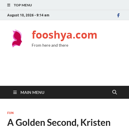
TOP MENU
August 10, 2026 - 9:14 am
fooshya.com
From here and there
MAIN MENU
FUN
A Golden Second, Kristen