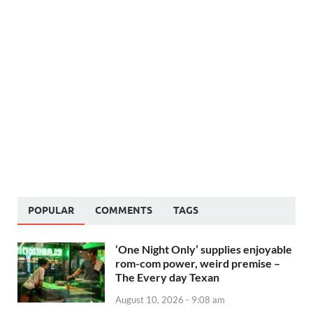
POPULAR
COMMENTS
TAGS
‘One Night Only’ supplies enjoyable
rom-com power, weird premise –
The Every day Texan
August 10, 2026 - 9:08 am