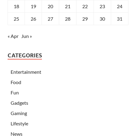
18
19
20
21
22
23
24
25
26
27
28
29
30
31
« Apr
Jun »
CATEGORIES
Entertainment
Food
Fun
Gadgets
Gaming
Lifestyle
News