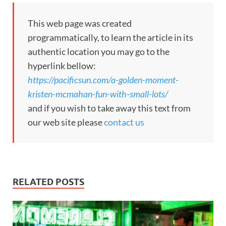
This web page was created
programmatically, to learn the article in its
authentic location you may go to the
hyperlink bellow:
https://pacificsun.com/a-golden-moment-
kristen-mcmahan-fun-with-small-lots/
and if you wish to take away this text from
our web site please
contact us
RELATED POSTS