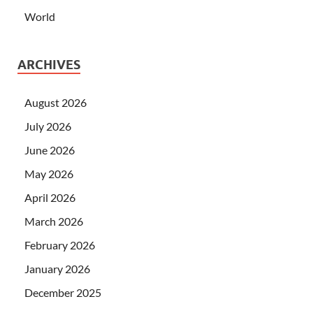
World
ARCHIVES
August 2026
July 2026
June 2026
May 2026
April 2026
March 2026
February 2026
January 2026
December 2025