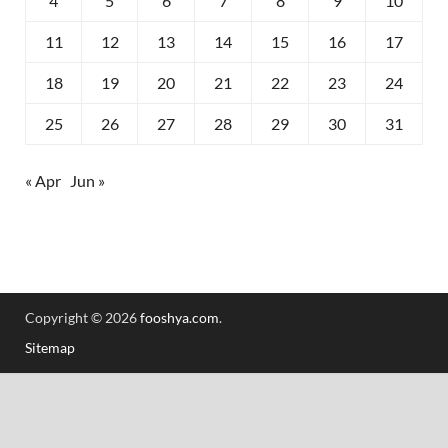
4
5
6
7
8
9
10
11
12
13
14
15
16
17
18
19
20
21
22
23
24
25
26
27
28
29
30
31
« Apr
Jun »
Copyright © 2026
fooshya.com
.
Sitemap