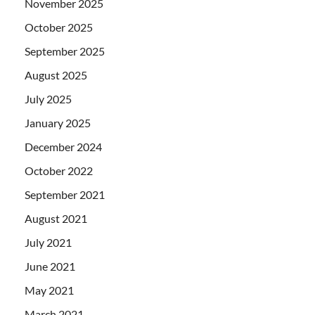
November 2025
October 2025
September 2025
August 2025
July 2025
January 2025
December 2024
October 2022
September 2021
August 2021
July 2021
June 2021
May 2021
March 2021