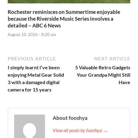
Rochester reminisces on Summertime enjoyable
because the Riverside Music Series involves a
detailed – ABC 6 News
August 10, 2026 - 8:20 am
PREVIOUS ARTICLE
NEXT ARTICLE
I simply learnt I’ve been
5 Valuable Retro Gadgets
enjoying Metal Gear Solid
Your Grandpa Might Still
3 with a damaged digital
Have
camera for 15 years
About fooshya
View all posts by fooshya →