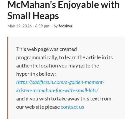
McMahan’s Enjoyable with
Small Heaps
May 19, 2026 - 6:59 pm
-
by
fooshya
This web page was created
programmatically, to learn the article in its
authentic location you may go to the
hyperlink bellow:
https://pacificsun.com/a-golden-moment-
kristen-mcmahan-fun-with-small-lots/
and if you wish to take away this text from
our web site please
contact us