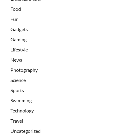
Food
Fun
Gadgets
Gaming
Lifestyle
News
Photography
Science
Sports
Swimming
Technology
Travel
Uncategorized