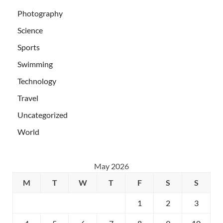
Photography
Science
Sports
Swimming
Technology
Travel
Uncategorized
World
May 2026
M
T
W
T
F
S
S
1
2
3