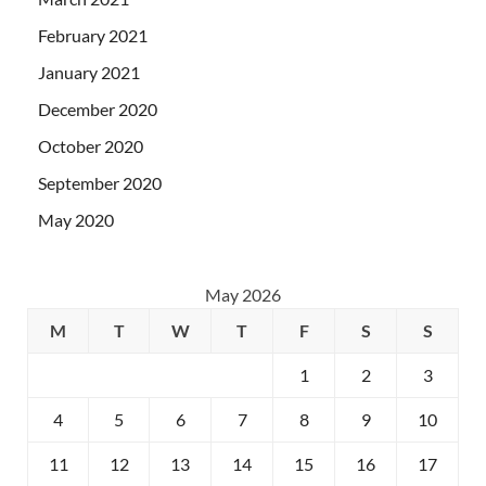
February 2021
January 2021
December 2020
October 2020
September 2020
May 2020
May 2026
M
T
W
T
F
S
S
1
2
3
4
5
6
7
8
9
10
11
12
13
14
15
16
17