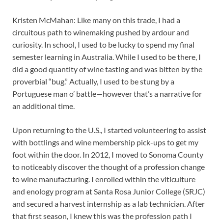
Kristen McMahan: Like many on this trade, I had a
circuitous path to winemaking pushed by ardour and
curiosity. In school, I used to be lucky to spend my final
semester learning in Australia. While I used to be there, I
did a good quantity of wine tasting and was bitten by the
proverbial “bug.” Actually, I used to be stung by a
Portuguese man o’ battle—however that’s a narrative for
an additional time.
Upon returning to the U.S., I started volunteering to assist
with bottlings and wine membership pick-ups to get my
foot within the door. In 2012, I moved to Sonoma County
to noticeably discover the thought of a profession change
to wine manufacturing. I enrolled within the viticulture
and enology program at Santa Rosa Junior College (SRJC)
and secured a harvest internship as a lab technician. After
that first season, I knew this was the profession path I