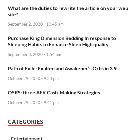
What are the duties to rewrite the article on your web
site?
September 2, 2020 - 10:45 am
Purchase King Dimension Bedding In response to
Sleeping Habits to Enhance Sleep High quality
September 3, 2020 - 1:54 pm
Path of Exile: Exalted and Awakener’s Orbs in 3.9
October 29, 2020 - 9:34 pm
OSRS: three AFK Cash-Making Strategies
October 29, 2020 - 9:41 pm
CATEGORIES
Entertainment