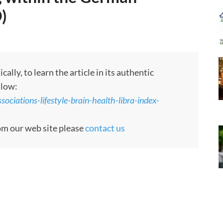
)
ly, to learn the article in its authentic
llow:
ociations-lifestyle-brain-health-libra-index-
rom our web site please
contact us