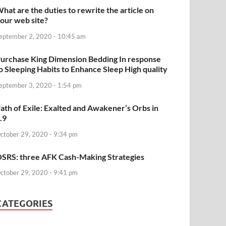
hat are the duties to rewrite the article on
our web site?
eptember 2, 2020 - 10:45 am
urchase King Dimension Bedding In response
o Sleeping Habits to Enhance Sleep High quality
eptember 3, 2020 - 1:54 pm
ath of Exile: Exalted and Awakener’s Orbs in
.9
ctober 29, 2020 - 9:34 pm
SRS: three AFK Cash-Making Strategies
ctober 29, 2020 - 9:41 pm
CATEGORIES