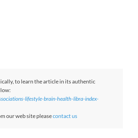
ly, to learn the article in its authentic
llow:
ociations-lifestyle-brain-health-libra-index-
rom our web site please
contact us