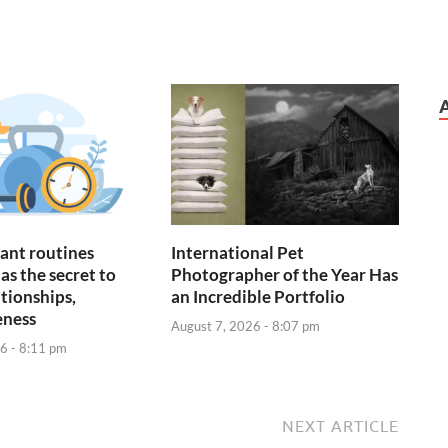
ant routines
International Pet
as the secret to
Photographer of the Year Has
ationships,
an Incredible Portfolio
eness
August 7, 2026 - 8:07 pm
6 - 8:11 pm
NEXT ARTICLE