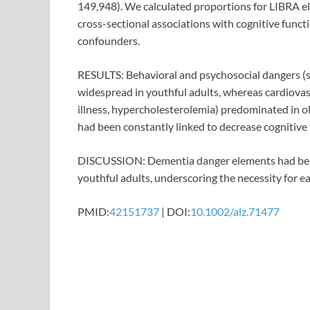
149,948). We calculated proportions for LIBRA 
cross-sectional associations with cognitive functi
confounders.
RESULTS: Behavioral and psychosocial dangers (sm
widespread in youthful adults, whereas cardiova
illness, hypercholesterolemia) predominated in o
had been constantly linked to decrease cognitive
DISCUSSION: Dementia danger elements had been 
youthful adults, underscoring the necessity for e
PMID:
42151737
| DOI:
10.1002/alz.71477