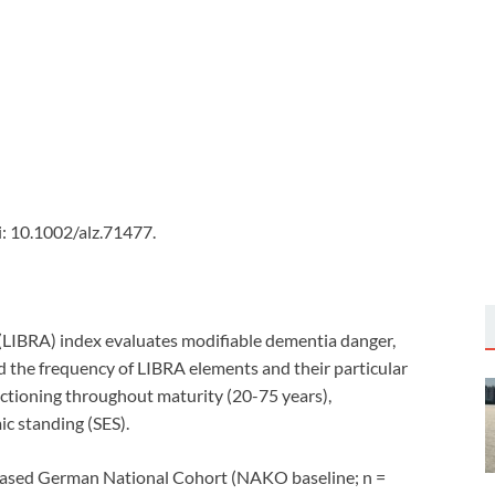
: 10.1002/alz.71477.
LIBRA) index evaluates modifiable dementia danger,
d the frequency of LIBRA elements and their particular
ctioning throughout maturity (20-75 years),
c standing (SES).
ased German National Cohort (NAKO baseline; n =