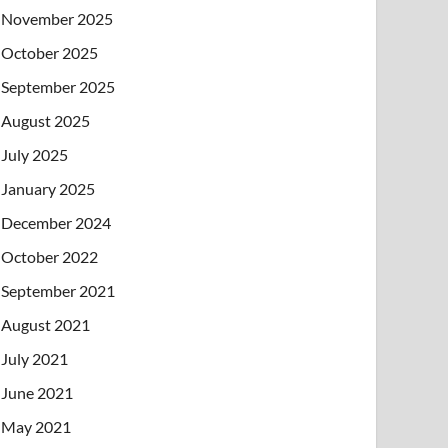
November 2025
October 2025
September 2025
August 2025
July 2025
January 2025
December 2024
October 2022
September 2021
August 2021
July 2021
June 2021
May 2021