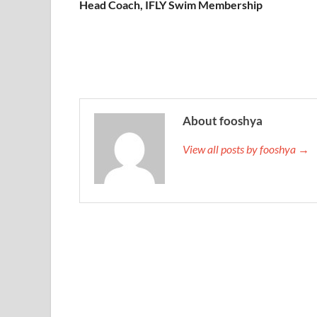
Head Coach, IFLY Swim Membership
About fooshya
View all posts by fooshya →