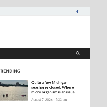
TRENDING
Quite a few Michigan
seashores closed. Where
micro organism is an issue
August 7, 2026 - 9:33 pm