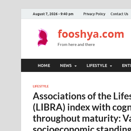
August 7, 2026 - 9:40 pm
Privacy Policy
Contact Us
fooshya.com
From here and there
HOME
NEWS
LIFESTYLE
ENT
LIFESTYLE
Associations of the Life
(LIBRA) index with cogn
throughout maturity: Va
socioeconomic standin