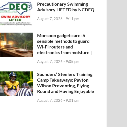
Precautionary Swimming
Advisory LIFTED by NCDEQ
August 7, 2026 - 9:11 pm
Monsoon gadget care: 6
sensible methods to guard
Wi-Fi routers and
electronics from moisture |
August 7, 2026 - 9:05 pm
Saunders’ Steelers Training
Camp Takeaways: Payton
Wilson Preventing, Flying
Round and Having Enjoyable
August 7, 2026 - 9:01 pm