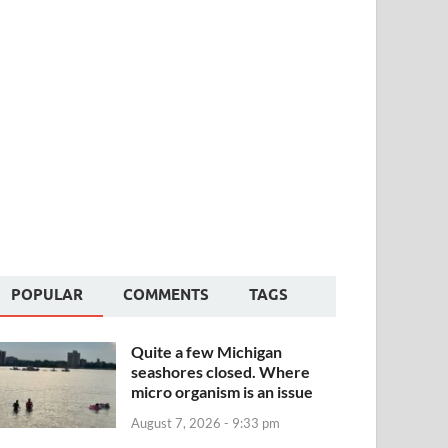
POPULAR
COMMENTS
TAGS
Quite a few Michigan
seashores closed. Where
micro organism is an issue
August 7, 2026 - 9:33 pm