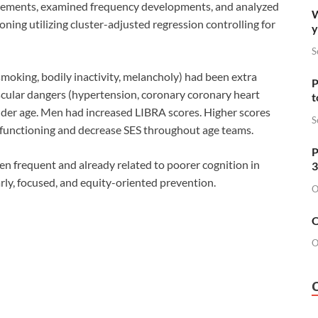
elements, examined frequency developments, and analyzed
W
oning utilizing cluster-adjusted regression controlling for
y
S
oking, bodily inactivity, melancholy) had been extra
P
scular dangers (hypertension, coronary coronary heart
t
lder age. Men had increased LIBRA scores. Higher scores
S
 functioning and decrease SES throughout age teams.
P
frequent and already related to poorer cognition in
3
arly, focused, and equity-oriented prevention.
O
O
O