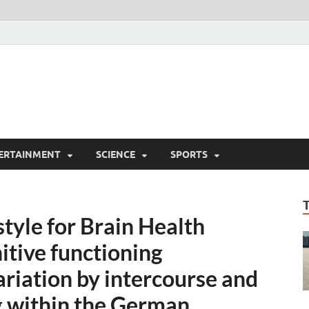
ERTAINMENT
SCIENCE
SPORTS
style for Brain Health
itive functioning
riation by intercourse and
g within the German