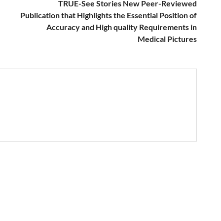
TRUE-See Stories New Peer-Reviewed
Publication that Highlights the Essential Position of
Accuracy and High quality Requirements in
Medical Pictures