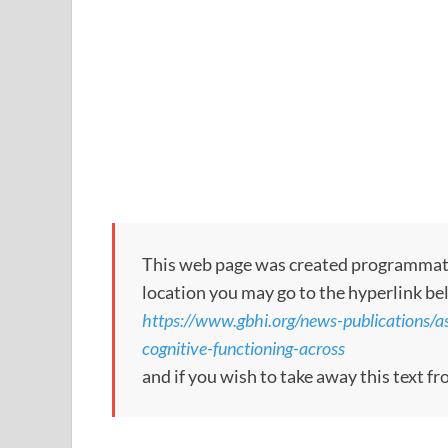
This web page was created programmatical
location you may go to the hyperlink be
https://www.gbhi.org/news-publications/ass
cognitive-functioning-across
and if you wish to take away this text f