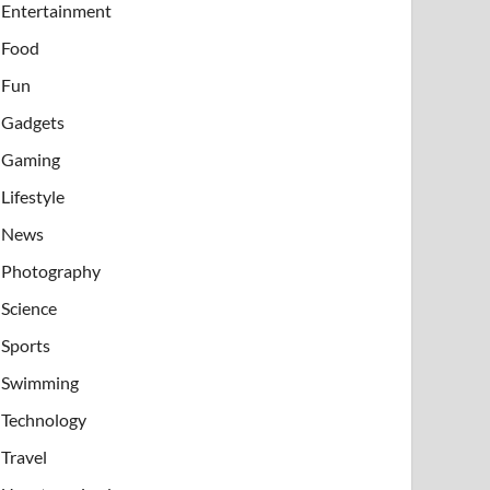
Entertainment
Food
Fun
Gadgets
Gaming
Lifestyle
News
Photography
Science
Sports
Swimming
Technology
Travel