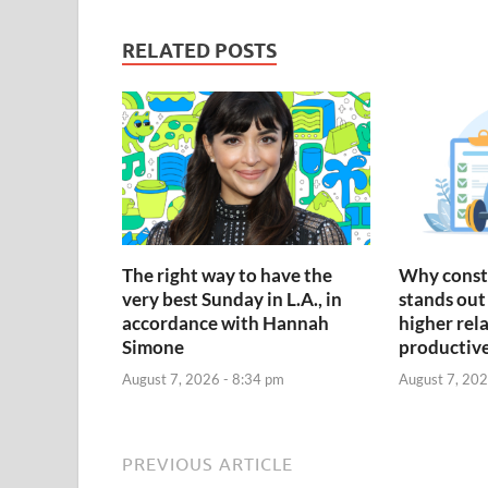
RELATED POSTS
The right way to have the
Why const
very best Sunday in L.A., in
stands out 
accordance with Hannah
higher rel
Simone
productiv
August 7, 2026 - 8:34 pm
August 7, 202
PREVIOUS ARTICLE