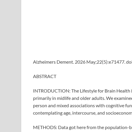
Alzheimers Dement. 2026 May;22(5):e71477. doi
ABSTRACT
INTRODUCTION: The Lifestyle for Brain Health (
primarily in midlife and older adults. We examine
person and mixed associations with cognitive fun
contemplating age, intercourse, and socioeconomi
METHODS: Data got here from the population-b