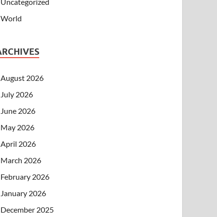
Uncategorized
World
ARCHIVES
August 2026
July 2026
June 2026
May 2026
April 2026
March 2026
February 2026
January 2026
December 2025