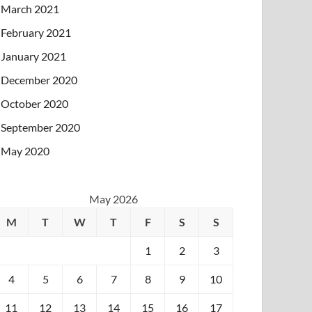
March 2021
February 2021
January 2021
December 2020
October 2020
September 2020
May 2020
May 2026
M
T
W
T
F
S
S
1
2
3
4
5
6
7
8
9
10
11
12
13
14
15
16
17