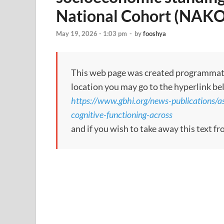
National Cohort (NAKO
May 19, 2026 - 1:03 pm
-
by
fooshya
This web page was created programmatical
location you may go to the hyperlink be
https://www.gbhi.org/news-publications/ass
cognitive-functioning-across
and if you wish to take away this text f