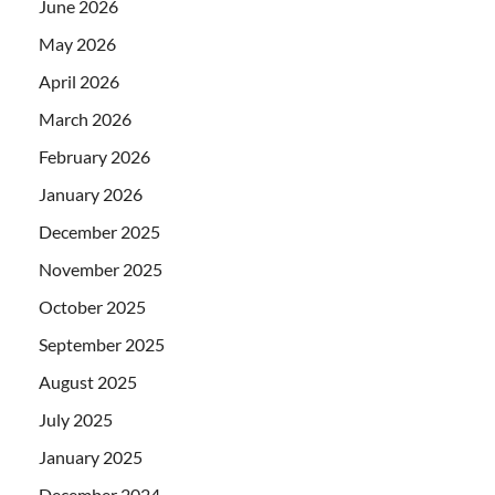
June 2026
May 2026
April 2026
March 2026
February 2026
January 2026
December 2025
November 2025
October 2025
September 2025
August 2025
July 2025
January 2025
December 2024