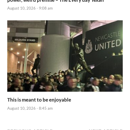
August 10, 2026 - 9:08 am
This is meant to be enjoyable
August 10, 2026 - 8:45 am