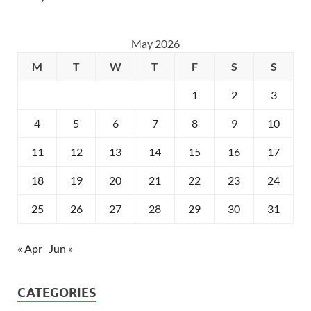
May 2026
M
T
W
T
F
S
S
1
2
3
4
5
6
7
8
9
10
11
12
13
14
15
16
17
18
19
20
21
22
23
24
25
26
27
28
29
30
31
« Apr
Jun »
CATEGORIES