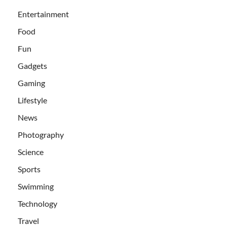
Entertainment
Food
Fun
Gadgets
Gaming
Lifestyle
News
Photography
Science
Sports
Swimming
Technology
Travel