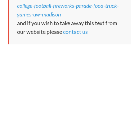
college-football-fireworks-parade-food-truck-
games-uw-madison
and if you wish to take away this text from
our website please
contact us