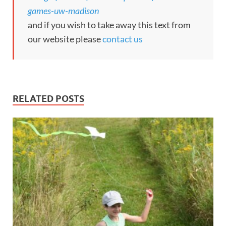
games-uw-madison
and if you wish to take away this text from
our website please
contact us
RELATED POSTS