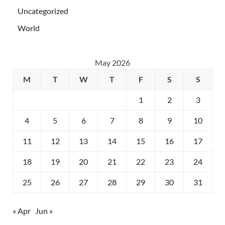
Uncategorized
World
May 2026
M
T
W
T
F
S
S
1
2
3
4
5
6
7
8
9
10
11
12
13
14
15
16
17
18
19
20
21
22
23
24
25
26
27
28
29
30
31
« Apr
Jun »