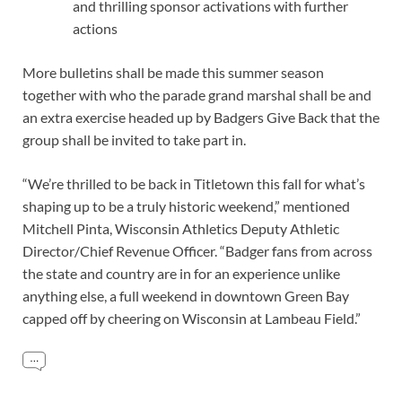
and thrilling sponsor activations with further
actions
More bulletins shall be made this summer season
together with who the parade grand marshal shall be and
an extra exercise headed up by Badgers Give Back that the
group shall be invited to take part in.
“We’re thrilled to be back in Titletown this fall for what’s
shaping up to be a truly historic weekend,” mentioned
Mitchell Pinta, Wisconsin Athletics Deputy Athletic
Director/Chief Revenue Officer. “Badger fans from across
the state and country are in for an experience unlike
anything else, a full weekend in downtown Green Bay
capped off by cheering on Wisconsin at Lambeau Field.”