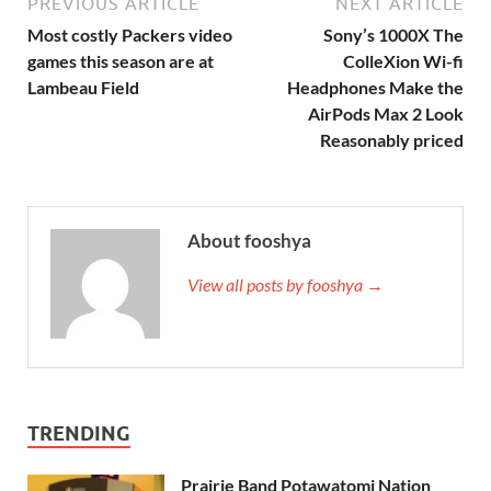
PREVIOUS ARTICLE
NEXT ARTICLE
Most costly Packers video
Sony’s 1000X The
games this season are at
ColleXion Wi-fi
Lambeau Field
Headphones Make the
AirPods Max 2 Look
Reasonably priced
About fooshya
View all posts by fooshya →
TRENDING
Prairie Band Potawatomi Nation