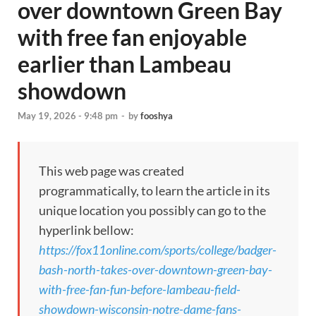
over downtown Green Bay
with free fan enjoyable
earlier than Lambeau
showdown
May 19, 2026 - 9:48 pm
-
by
fooshya
This web page was created
programmatically, to learn the article in its
unique location you possibly can go to the
hyperlink bellow:
https://fox11online.com/sports/college/badger-
bash-north-takes-over-downtown-green-bay-
with-free-fan-fun-before-lambeau-field-
showdown-wisconsin-notre-dame-fans-