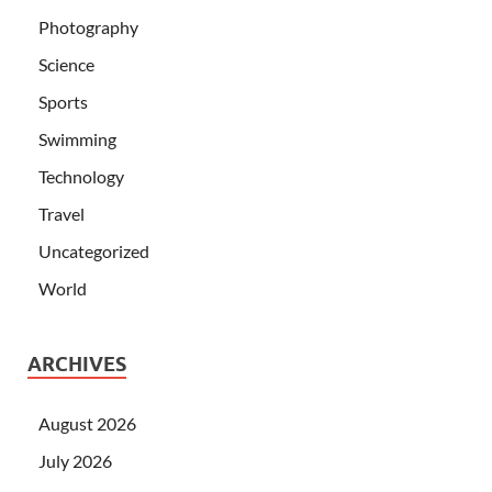
Photography
Science
Sports
Swimming
Technology
Travel
Uncategorized
World
ARCHIVES
August 2026
July 2026