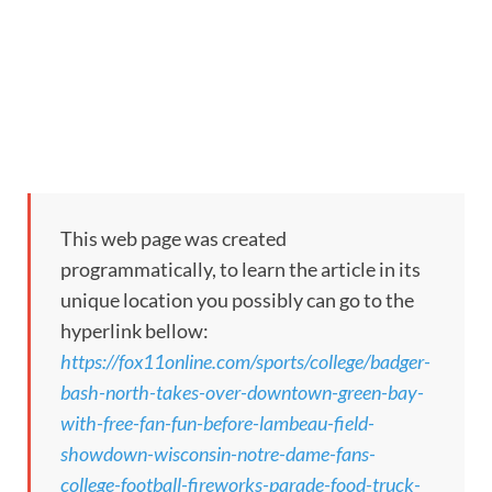
This web page was created
programmatically, to learn the article in its
unique location you possibly can go to the
hyperlink bellow:
https://fox11online.com/sports/college/badger-
bash-north-takes-over-downtown-green-bay-
with-free-fan-fun-before-lambeau-field-
showdown-wisconsin-notre-dame-fans-
college-football-fireworks-parade-food-truck-