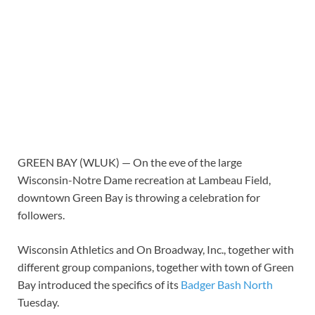
GREEN BAY (WLUK) — On the eve of the large
Wisconsin-Notre Dame recreation at Lambeau Field,
downtown Green Bay is throwing a celebration for
followers.
Wisconsin Athletics and On Broadway, Inc., together with
different group companions, together with town of Green
Bay introduced the specifics of its
Badger Bash North
Tuesday.