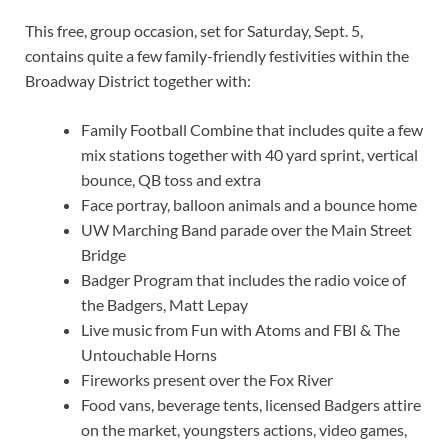
This free, group occasion, set for Saturday, Sept. 5,
contains quite a few family-friendly festivities within the
Broadway District together with:
Family Football Combine that includes quite a few
mix stations together with 40 yard sprint, vertical
bounce, QB toss and extra
Face portray, balloon animals and a bounce home
UW Marching Band parade over the Main Street
Bridge
Badger Program that includes the radio voice of
the Badgers, Matt Lepay
Live music from Fun with Atoms and FBI
&
The
Untouchable Horns
Fireworks present over the Fox River
Food vans, beverage tents, licensed Badgers attire
on the market, youngsters actions, video games,