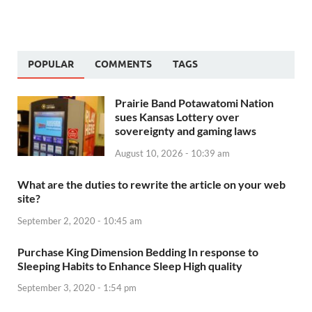
POPULAR
COMMENTS
TAGS
Prairie Band Potawatomi Nation
sues Kansas Lottery over
sovereignty and gaming laws
August 10, 2026 - 10:39 am
What are the duties to rewrite the article on your web
site?
September 2, 2020 - 10:45 am
Purchase King Dimension Bedding In response to
Sleeping Habits to Enhance Sleep High quality
September 3, 2020 - 1:54 pm