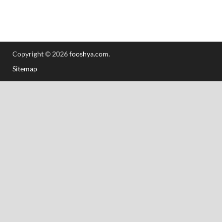
Copyright © 2026
fooshya.com
.
Sitemap