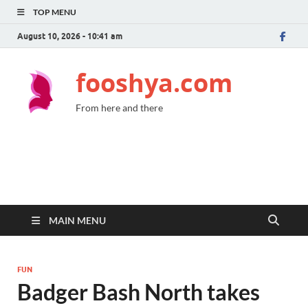
TOP MENU
August 10, 2026 - 10:41 am
fooshya.com
From here and there
MAIN MENU
FUN
Badger Bash North takes