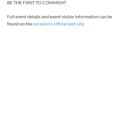
BE THE FIRST TO COMMENT
Full event details and event visitor information can be
found on the
occasion’s official web site.