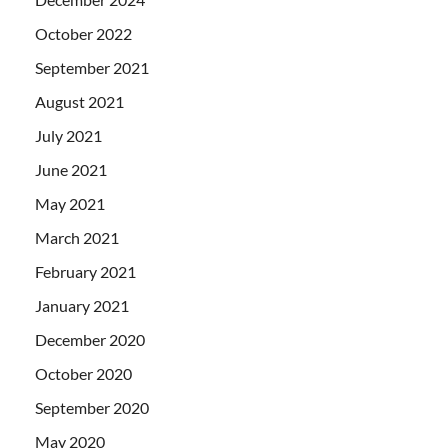
October 2022
September 2021
August 2021
July 2021
June 2021
May 2021
March 2021
February 2021
January 2021
December 2020
October 2020
September 2020
May 2020