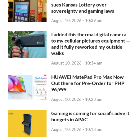
sues Kansas Lottery over
sovereignty and gaming laws
August 10, 2026 - 10:39 am
I added this thermal digital camera
to my cellular pictures equipment —
and it fully reworked my outside
walks
August 10, 2026 - 10:34 am
HUAWEI MatePad Pro Max Now
Out there for Pre-Order for PHP
96,999
August 10, 2026 - 10:23 am
Gaming is coming for social’s advert
budgets in APAC
August 10, 2026 - 10:18 am