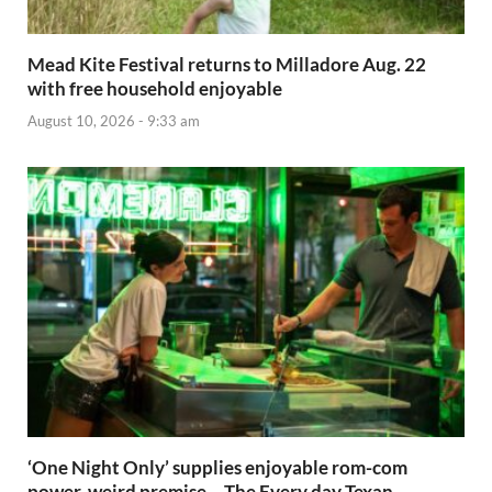
Mead Kite Festival returns to Milladore Aug. 22
with free household enjoyable
August 10, 2026 - 9:33 am
‘One Night Only’ supplies enjoyable rom-com
power, weird premise – The Every day Texan