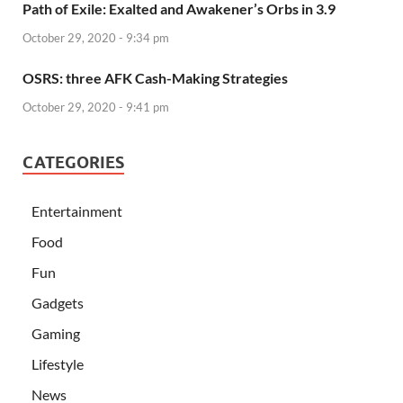
Path of Exile: Exalted and Awakener’s Orbs in 3.9
October 29, 2020 - 9:34 pm
OSRS: three AFK Cash-Making Strategies
October 29, 2020 - 9:41 pm
CATEGORIES
Entertainment
Food
Fun
Gadgets
Gaming
Lifestyle
News