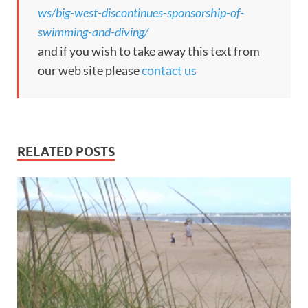
ws/big-west-discontinues-sponsorship-of-
swimming-and-diving/
and if you wish to take away this text from
our web site please
contact us
RELATED POSTS