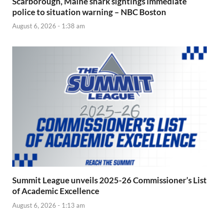
Scarborough, Maine shark sightings immediate
police to situation warning – NBC Boston
August 6, 2026 - 1:38 am
Summit League unveils 2025-26 Commissioner’s List
of Academic Excellence
August 6, 2026 - 1:13 am