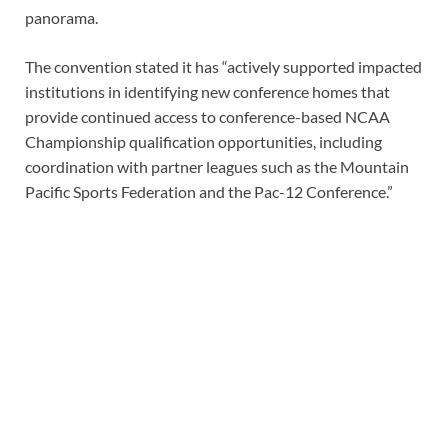
panorama.
The convention stated it has “actively supported impacted
institutions in identifying new conference homes that
provide continued access to conference-based NCAA
Championship qualification opportunities, including
coordination with partner leagues such as the Mountain
Pacific Sports Federation and the Pac-12 Conference.”