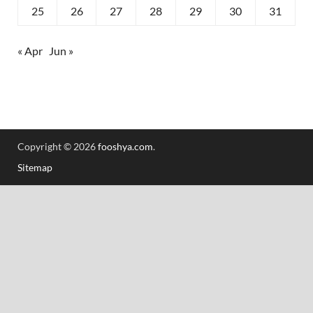
25
26
27
28
29
30
31
« Apr
Jun »
Copyright © 2026
fooshya.com
.
Sitemap