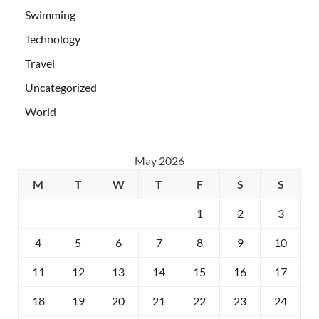
Swimming
Technology
Travel
Uncategorized
World
May 2026
M
T
W
T
F
S
S
1
2
3
4
5
6
7
8
9
10
11
12
13
14
15
16
17
18
19
20
21
22
23
24