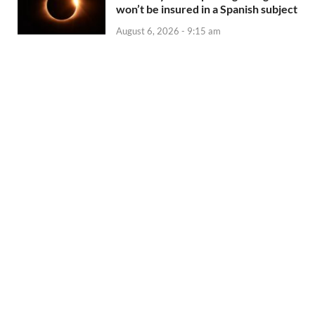
won’t be insured in a Spanish subject
August 6, 2026 - 9:15 am