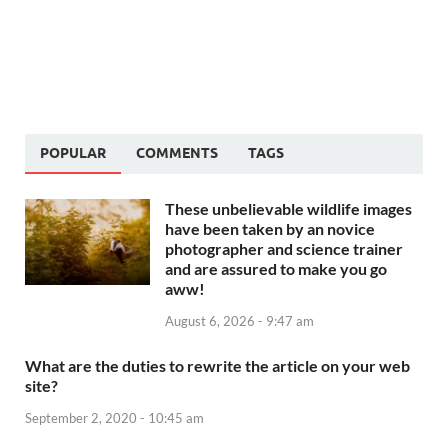
POPULAR
COMMENTS
TAGS
These unbelievable wildlife images
have been taken by an novice
photographer and science trainer
and are assured to make you go
aww!
August 6, 2026 - 9:47 am
What are the duties to rewrite the article on your web
site?
September 2, 2020 - 10:45 am