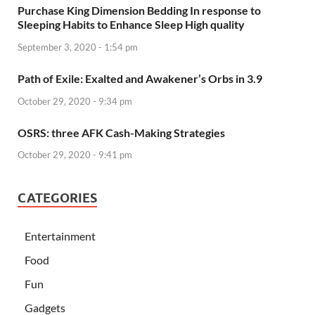
Purchase King Dimension Bedding In response to
Sleeping Habits to Enhance Sleep High quality
September 3, 2020 - 1:54 pm
Path of Exile: Exalted and Awakener’s Orbs in 3.9
October 29, 2020 - 9:34 pm
OSRS: three AFK Cash-Making Strategies
October 29, 2020 - 9:41 pm
CATEGORIES
Entertainment
Food
Fun
Gadgets