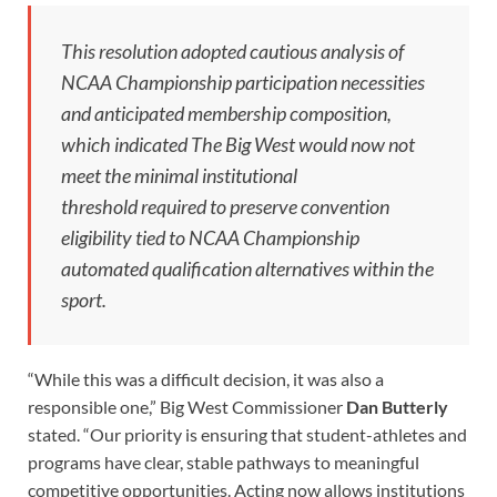
This resolution adopted cautious analysis of
NCAA Championship participation necessities
and anticipated membership composition,
which indicated The Big West would now not
meet the minimal institutional
threshold required to preserve convention
eligibility tied to NCAA Championship
automated qualification alternatives within the
sport.
“While this was a difficult decision, it was also a
responsible one,” Big West Commissioner
Dan Butterly
stated. “Our priority is ensuring that student-athletes and
programs have clear, stable pathways to meaningful
competitive opportunities. Acting now allows institutions