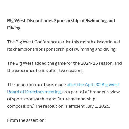
Big West Discontinues Sponsorship of Swimming and
Diving
The Big West Conference earlier this month discontinued
its championships sponsorship of swimming and diving.
The Big West added the game for the 2024-25 season, and
the experiment ends after two seasons.
The announcement was made
after the April 30 Big West
Board of Directors meeting
, as a part of a “broader review
of sport sponsorship and future membership
composition.” The resolution is efficient July 1, 2026.
From the assertion: