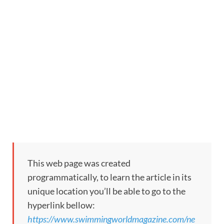
This web page was created
programmatically, to learn the article in its
unique location you’ll be able to go to the
hyperlink bellow:
https://www.swimmingworldmagazine.com/ne