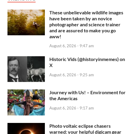
These unbelievable wildlife images
have been taken by an novice
photographer and science trainer
and are assured to make you go
aww!
August 6, 2026 - 9:47 am
Historic Vids (@historyinmemes) on
X
August 6, 2026 - 9:25 am
Journey with Us! – Environment for
the Americas
August 6, 2026 - 9:17 am
Photo voltaic eclipse chasers
warned: your helpful digicam gear