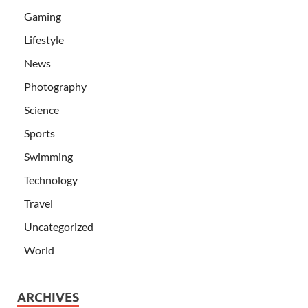
Gaming
Lifestyle
News
Photography
Science
Sports
Swimming
Technology
Travel
Uncategorized
World
ARCHIVES