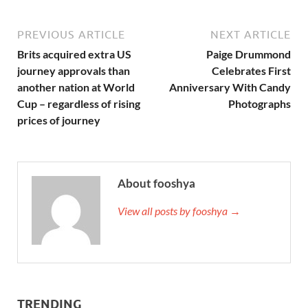
PREVIOUS ARTICLE
NEXT ARTICLE
Brits acquired extra US
Paige Drummond
journey approvals than
Celebrates First
another nation at World
Anniversary With Candy
Cup – regardless of rising
Photographs
prices of journey
About fooshya
View all posts by fooshya →
TRENDING