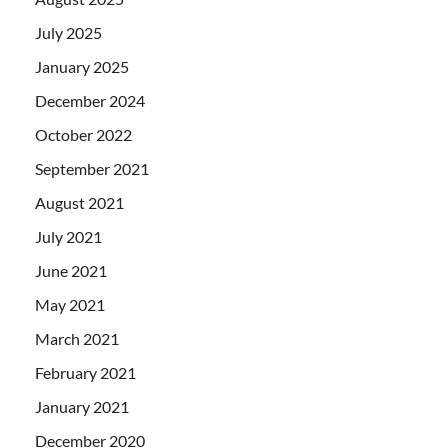
July 2025
January 2025
December 2024
October 2022
September 2021
August 2021
July 2021
June 2021
May 2021
March 2021
February 2021
January 2021
December 2020