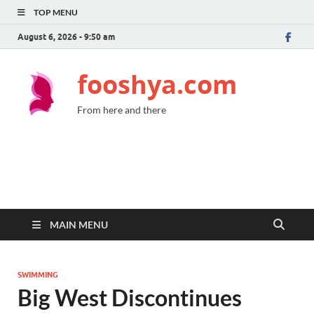
TOP MENU
August 6, 2026 - 9:50 am
fooshya.com
From here and there
MAIN MENU
SWIMMING
Big West Discontinues