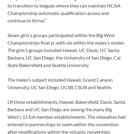
to transition to leagues where they can maintain NCAA
Championship automatic qualification access and
continue to thrive.”
Seven girls’s groups participated within the Big West
Championships final yr, with six within the males’s model.
The girls’s groups included Hawaii, UC Davis, UC Santa
Barbara, UC San Diego, the University of San Diego, Cal
State Bakersfield and Seattle University.
The males’s subject included Hawaii, Grand Canyon
University, UC San Diego, UCSB, CSUB and Seattle.
Of these establishments, Hawaii, Bakersfield, Davis, Santa
Barbara and UC San Diego are among the many Big
West’s 11 full member establishments. The relaxation had
entered in partnerships to swim within the convention
after modifications within the volcanic convention