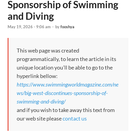
Sponsorship of Swimming
and Diving
May 19, 2026 - 9:06 am
-
by
fooshya
This web page was created
programmatically, to learn the article in its
unique location you’ll be able to go to the
hyperlink bellow:
https://www.swimmingworldmagazine.com/ne
ws/big-west-discontinues-sponsorship-of-
swimming-and-diving/
and if you wish to take away this text from
our web site please
contact us