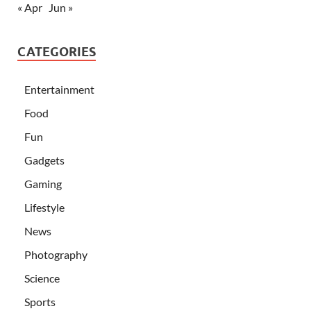
« Apr
Jun »
CATEGORIES
Entertainment
Food
Fun
Gadgets
Gaming
Lifestyle
News
Photography
Science
Sports