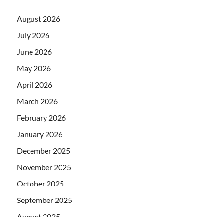
August 2026
July 2026
June 2026
May 2026
April 2026
March 2026
February 2026
January 2026
December 2025
November 2025
October 2025
September 2025
August 2025