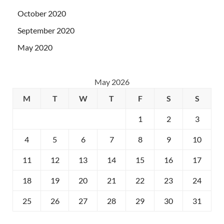
October 2020
September 2020
May 2020
May 2026
M
T
W
T
F
S
S
1
2
3
4
5
6
7
8
9
10
11
12
13
14
15
16
17
18
19
20
21
22
23
24
25
26
27
28
29
30
31