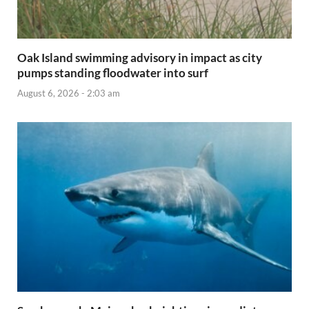
Oak Island swimming advisory in impact as city
pumps standing floodwater into surf
August 6, 2026 - 2:03 am