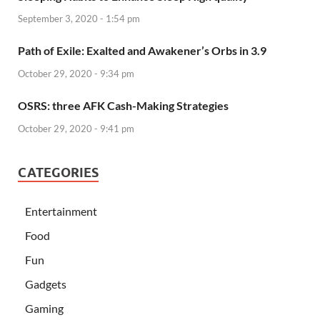
September 3, 2020 - 1:54 pm
Path of Exile: Exalted and Awakener’s Orbs in 3.9
October 29, 2020 - 9:34 pm
OSRS: three AFK Cash-Making Strategies
October 29, 2020 - 9:41 pm
CATEGORIES
Entertainment
Food
Fun
Gadgets
Gaming