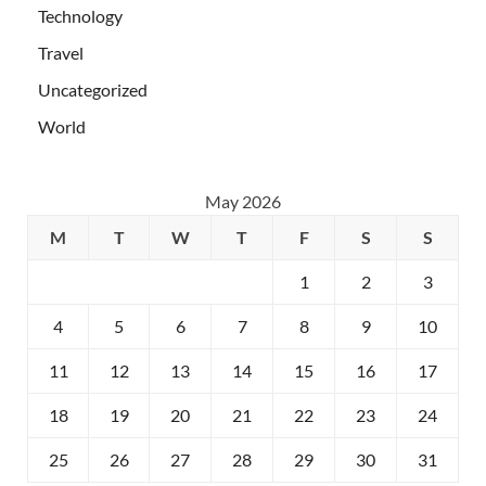
Technology
Travel
Uncategorized
World
May 2026
M
T
W
T
F
S
S
1
2
3
4
5
6
7
8
9
10
11
12
13
14
15
16
17
18
19
20
21
22
23
24
25
26
27
28
29
30
31