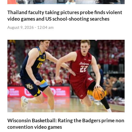
Thailand faculty taking pictures probe finds violent
video games and US school-shooting searches
August 9, 2026 - 12:04 am
Wisconsin Basketball: Rating the Badgers prime non
convention video games