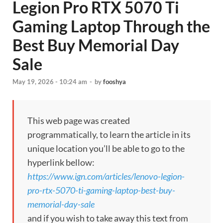
Legion Pro RTX 5070 Ti
Gaming Laptop Through the
Best Buy Memorial Day
Sale
May 19, 2026 - 10:24 am
-
by
fooshya
This web page was created
programmatically, to learn the article in its
unique location you’ll be able to go to the
hyperlink bellow:
https://www.ign.com/articles/lenovo-legion-
pro-rtx-5070-ti-gaming-laptop-best-buy-
memorial-day-sale
and if you wish to take away this text from