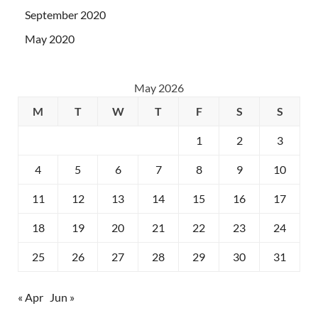
September 2020
May 2020
May 2026
M
T
W
T
F
S
S
1
2
3
4
5
6
7
8
9
10
11
12
13
14
15
16
17
18
19
20
21
22
23
24
25
26
27
28
29
30
31
« Apr
Jun »