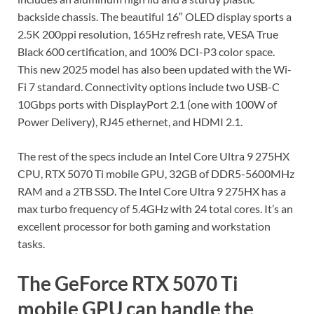
backside chassis. The beautiful 16″ OLED display sports a
2.5K 200ppi resolution, 165Hz refresh rate, VESA True
Black 600 certification, and 100% DCI-P3 color space.
This new 2025 model has also been updated with the Wi-
Fi 7 standard. Connectivity options include two USB-C
10Gbps ports with DisplayPort 2.1 (one with 100W of
Power Delivery), RJ45 ethernet, and HDMI 2.1.
The rest of the specs include an Intel Core Ultra 9 275HX
CPU, RTX 5070 Ti mobile GPU, 32GB of DDR5-5600MHz
RAM and a 2TB SSD. The Intel Core Ultra 9 275HX has a
max turbo frequency of 5.4GHz with 24 total cores. It’s an
excellent processor for both gaming and workstation
tasks.
The GeForce RTX 5070 Ti
mobile GPU can handle the