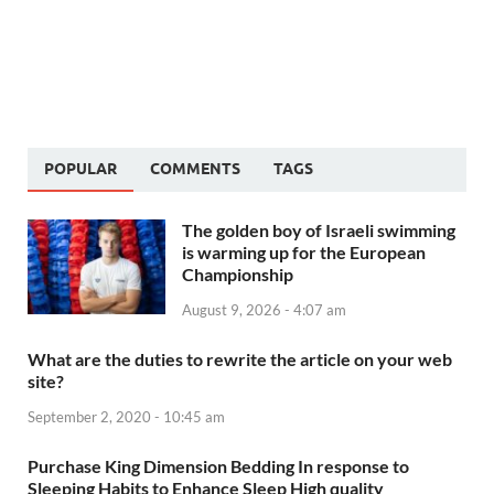
POPULAR
COMMENTS
TAGS
The golden boy of Israeli swimming
is warming up for the European
Championship
August 9, 2026 - 4:07 am
What are the duties to rewrite the article on your web
site?
September 2, 2020 - 10:45 am
Purchase King Dimension Bedding In response to
Sleeping Habits to Enhance Sleep High quality