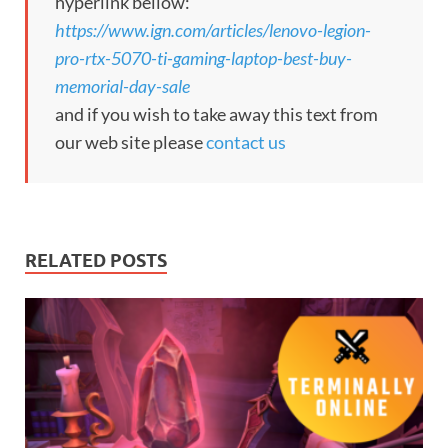
hyperlink bellow:
https://www.ign.com/articles/lenovo-legion-
pro-rtx-5070-ti-gaming-laptop-best-buy-
memorial-day-sale
and if you wish to take away this text from
our web site please
contact us
RELATED POSTS