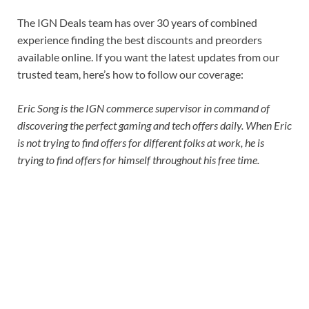
The IGN Deals team has over 30 years of combined
experience finding the best discounts and preorders
available online. If you want the latest updates from our
trusted team, here’s how to follow our coverage:
Eric Song is the IGN commerce supervisor in command of
discovering the perfect gaming and tech offers daily. When Eric
is not trying to find offers for different folks at work, he is
trying to find offers for himself throughout his free time.