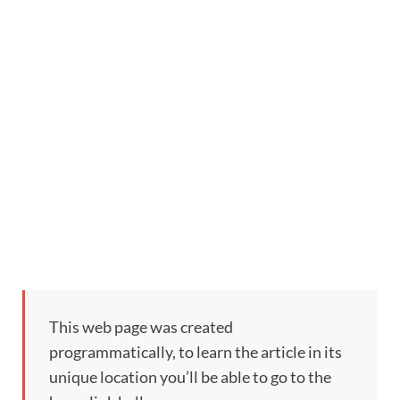
This web page was created
programmatically, to learn the article in its
unique location you’ll be able to go to the