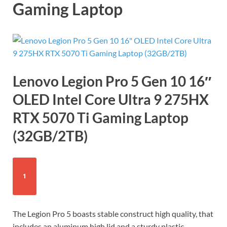
Gaming Laptop
Lenovo Legion Pro 5 Gen 10 16″
OLED Intel Core Ultra 9 275HX
RTX 5070 Ti Gaming Laptop
(32GB/2TB)
1
The Legion Pro 5 boasts stable construct high quality, that
includes an aluminum high lid and a sturdy plastic