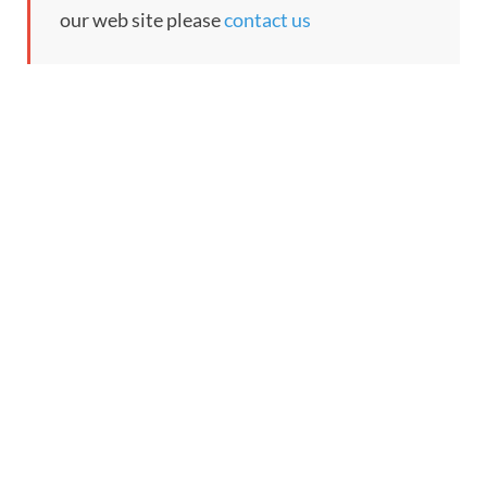
our web site please
contact us