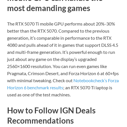
most demanding games
The RTX 5070 Ti mobile GPU performs about 20%-30%
better than the RTX 5070. Compared to the previous
generation, it’s comparable in performance to the RTX
4080 and pulls ahead of it in games that support DLSS 4.5
and multi-frame generation. It’s powerful enough to run
just about any game on the display’s upgraded
2560×1600 resolution. You can run even games like
Pragmata, Crimson Desert, and Forza Horizon 6 at 60+fps
with minimal tweaking. Check out
Notebookcheck’s Forza
Horizon 6 benchmark results
; an RTX 5070 Ti laptop is
used as one of the test machines.
How to Follow IGN Deals
Recommendations