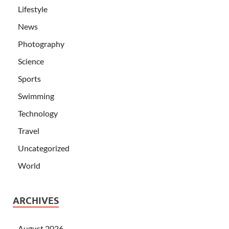
Lifestyle
News
Photography
Science
Sports
Swimming
Technology
Travel
Uncategorized
World
ARCHIVES
August 2026