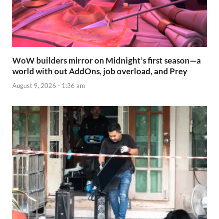
WoW builders mirror on Midnight’s first season—a
world with out AddOns, job overload, and Prey
August 9, 2026 - 1:36 am