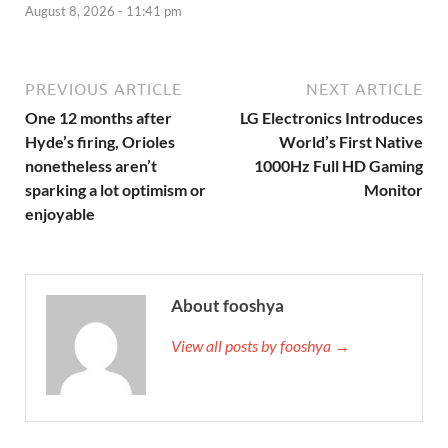
August 8, 2026 - 11:41 pm
PREVIOUS ARTICLE
NEXT ARTICLE
One 12 months after
LG Electronics Introduces
Hyde’s firing, Orioles
World’s First Native
nonetheless aren’t
1000Hz Full HD Gaming
sparking a lot optimism or
Monitor
enjoyable
About fooshya
View all posts by fooshya →