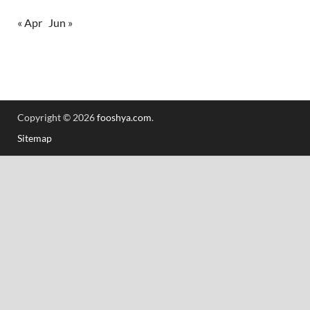
« Apr
Jun »
Copyright © 2026
fooshya.com
.
Sitemap