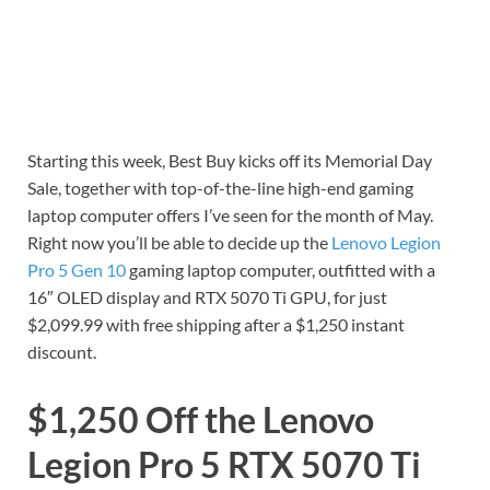
Starting this week, Best Buy kicks off its Memorial Day
Sale, together with top-of-the-line high-end gaming
laptop computer offers I’ve seen for the month of May.
Right now you’ll be able to decide up the
Lenovo Legion
Pro 5 Gen 10
gaming laptop computer, outfitted with a
16″ OLED display and RTX 5070 Ti GPU, for just
$2,099.99 with free shipping after a $1,250 instant
discount.
$1,250 Off the Lenovo
Legion Pro 5 RTX 5070 Ti