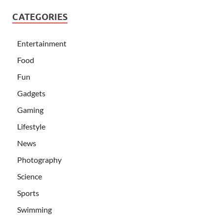
CATEGORIES
Entertainment
Food
Fun
Gadgets
Gaming
Lifestyle
News
Photography
Science
Sports
Swimming