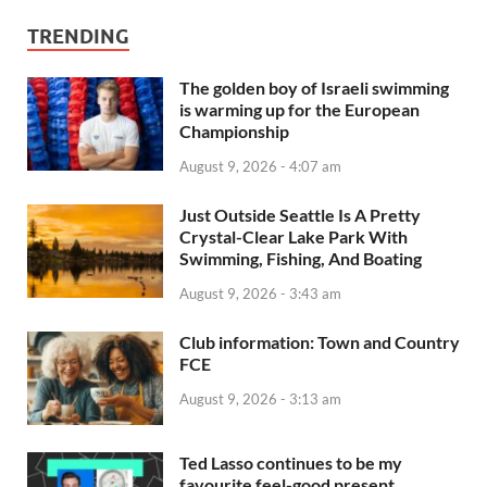
TRENDING
The golden boy of Israeli swimming
is warming up for the European
Championship
August 9, 2026 - 4:07 am
Just Outside Seattle Is A Pretty
Crystal-Clear Lake Park With
Swimming, Fishing, And Boating
August 9, 2026 - 3:43 am
Club information: Town and Country
FCE
August 9, 2026 - 3:13 am
Ted Lasso continues to be my
favourite feel-good present