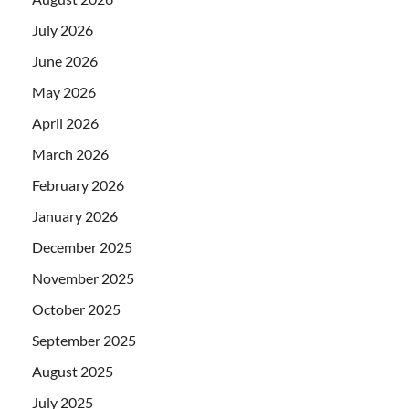
July 2026
June 2026
May 2026
April 2026
March 2026
February 2026
January 2026
December 2025
November 2025
October 2025
September 2025
August 2025
July 2025