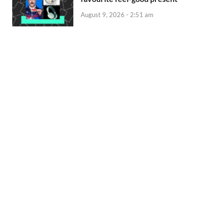
August 9, 2026 - 2:51 am