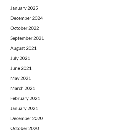
January 2025
December 2024
October 2022
September 2021
August 2021
July 2021
June 2021
May 2021
March 2021
February 2021
January 2021
December 2020
October 2020