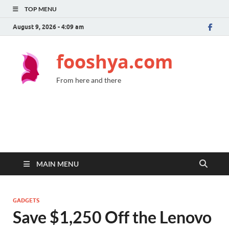
TOP MENU
August 9, 2026 - 4:09 am
fooshya.com
From here and there
MAIN MENU
GADGETS
Save $1,250 Off the Lenovo