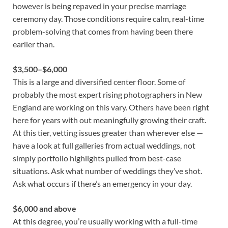
however is being repaved in your precise marriage
ceremony day. Those conditions require calm, real-time
problem-solving that comes from having been there
earlier than.
$3,500–$6,000
This is a large and diversified center floor. Some of
probably the most expert rising photographers in New
England are working on this vary. Others have been right
here for years with out meaningfully growing their craft.
At this tier, vetting issues greater than wherever else —
have a look at full galleries from actual weddings, not
simply portfolio highlights pulled from best-case
situations. Ask what number of weddings they’ve shot.
Ask what occurs if there’s an emergency in your day.
$6,000 and above
At this degree, you’re usually working with a full-time