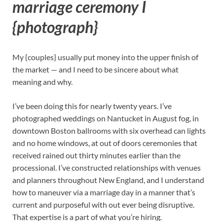
marriage ceremony I
{photograph}
My {couples} usually put money into the upper finish of
the market — and I need to be sincere about what
meaning and why.
I’ve been doing this for nearly twenty years. I’ve
photographed weddings on Nantucket in August fog, in
downtown Boston ballrooms with six overhead can lights
and no home windows, at out of doors ceremonies that
received rained out thirty minutes earlier than the
processional. I’ve constructed relationships with venues
and planners throughout New England, and I understand
how to maneuver via a marriage day in a manner that’s
current and purposeful with out ever being disruptive.
That expertise is a part of what you’re hiring.