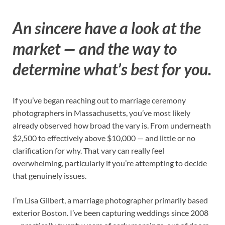
An sincere have a look at the
market — and the way to
determine what’s best for you.
If you’ve began reaching out to marriage ceremony
photographers in Massachusetts, you’ve most likely
already observed how broad the vary is. From underneath
$2,500 to effectively above $10,000 — and little or no
clarification for why. That vary can really feel
overwhelming, particularly if you’re attempting to decide
that genuinely issues.
I’m Lisa Gilbert, a marriage photographer primarily based
exterior Boston. I’ve been capturing weddings since 2008