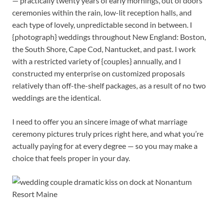
— practically twenty years of early mornings, out of doors
ceremonies within the rain, low-lit reception halls, and
each type of lovely, unpredictable second in between. I
{photograph} weddings throughout New England: Boston,
the South Shore, Cape Cod, Nantucket, and past. I work
with a restricted variety of {couples} annually, and I
constructed my enterprise on customized proposals
relatively than off-the-shelf packages, as a result of no two
weddings are the identical.
I need to offer you an sincere image of what marriage
ceremony pictures truly prices right here, and what you’re
actually paying for at every degree — so you may make a
choice that feels proper in your day.