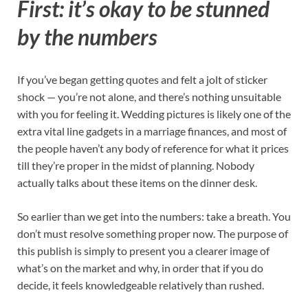
First: it’s okay to be stunned
by the numbers
If you’ve began getting quotes and felt a jolt of sticker
shock — you’re not alone, and there’s nothing unsuitable
with you for feeling it. Wedding pictures is likely one of the
extra vital line gadgets in a marriage finances, and most of
the people haven’t any body of reference for what it prices
till they’re proper in the midst of planning. Nobody
actually talks about these items on the dinner desk.
So earlier than we get into the numbers: take a breath. You
don’t must resolve something proper now. The purpose of
this publish is simply to present you a clearer image of
what’s on the market and why, in order that if you do
decide, it feels knowledgeable relatively than rushed.