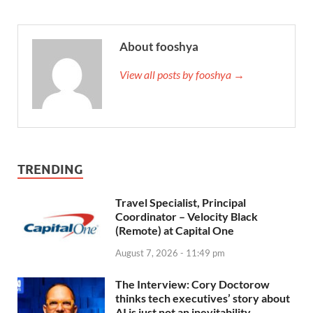
About fooshya
View all posts by fooshya →
TRENDING
Travel Specialist, Principal
Coordinator – Velocity Black
(Remote) at Capital One
August 7, 2026 - 11:49 pm
The Interview: Cory Doctorow
thinks tech executives’ story about
AI is just not an inevitability