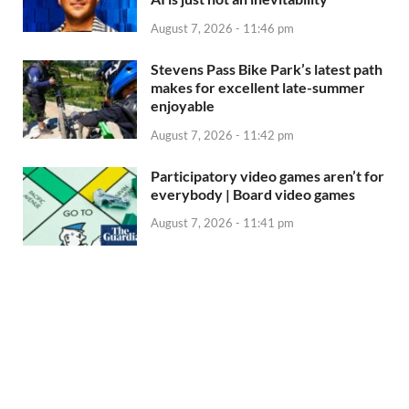
August 7, 2026 - 11:46 pm
Stevens Pass Bike Park’s latest path
makes for excellent late-summer
enjoyable
August 7, 2026 - 11:42 pm
Participatory video games aren’t for
everybody | Board video games
August 7, 2026 - 11:41 pm