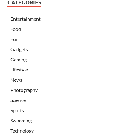
CATEGORIES
Entertainment
Food
Fun
Gadgets
Gaming
Lifestyle
News
Photography
Science
Sports
Swimming
Technology