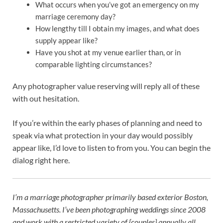
What occurs when you’ve got an emergency on my
marriage ceremony day?
How lengthy till I obtain my images, and what does
supply appear like?
Have you shot at my venue earlier than, or in
comparable lighting circumstances?
Any photographer value reserving will reply all of these
with out hesitation.
If you’re within the early phases of planning and need to
speak via what protection in your day would possibly
appear like, I’d love to listen to from you. You can begin the
dialog right here.
I’m a marriage photographer primarily based exterior Boston,
Massachusetts. I’ve
been photographing weddings since 2008
and work with a restricted variety of {couples} annually all