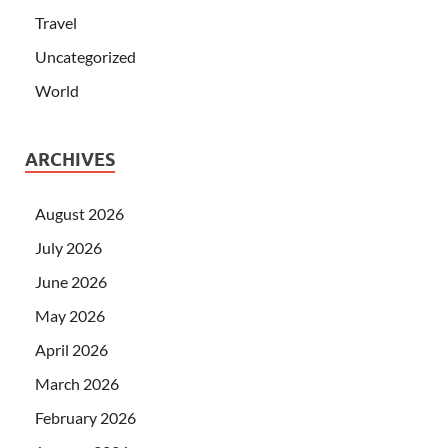
Travel
Uncategorized
World
ARCHIVES
August 2026
July 2026
June 2026
May 2026
April 2026
March 2026
February 2026