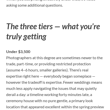
asking some additional questions.
The three tiers — what you’re
truly getting
Under $3,500
Photographers at this degree are sometimes newer to the
trade, part-time, or providing restricted protection
(assume 4–6 hours, smaller galleries). There’s real
expertise right here — everybody began someplace —
however the tradeoff is expertise. Fewer weddings means
much less apply navigating the issues that may quietly
derail a day: a timeline working forty minutes late, a
ceremony house with no pure gentle, a primary look
location that appeared excellent within the spring preview