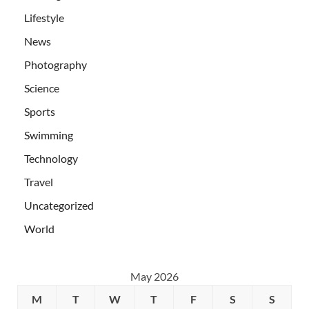
Lifestyle
News
Photography
Science
Sports
Swimming
Technology
Travel
Uncategorized
World
May 2026
M
T
W
T
F
S
S