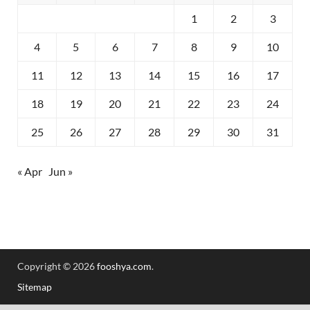
1
2
3
4
5
6
7
8
9
10
11
12
13
14
15
16
17
18
19
20
21
22
23
24
25
26
27
28
29
30
31
« Apr
Jun »
Copyright © 2026
fooshya.com
.
Sitemap