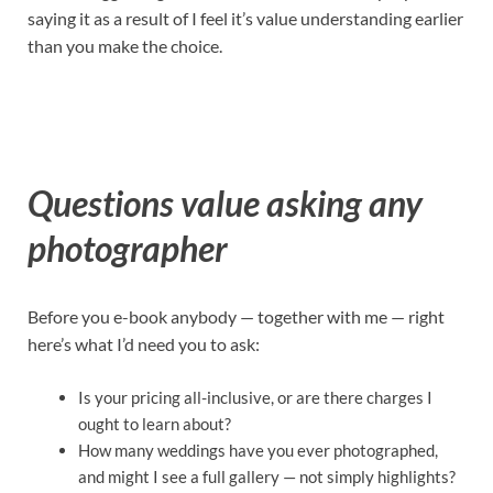
saying it as a result of I feel it’s value understanding earlier
than you make the choice.
Questions value asking any
photographer
Before you e-book anybody — together with me — right
here’s what I’d need you to ask:
Is your pricing all-inclusive, or are there charges I
ought to learn about?
How many weddings have you ever photographed,
and might I see a full gallery — not simply highlights?