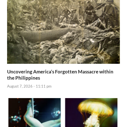
Uncovering America’s Forgotten Massacre within
the Philippines
August 7, 2026 - 11:11 pm