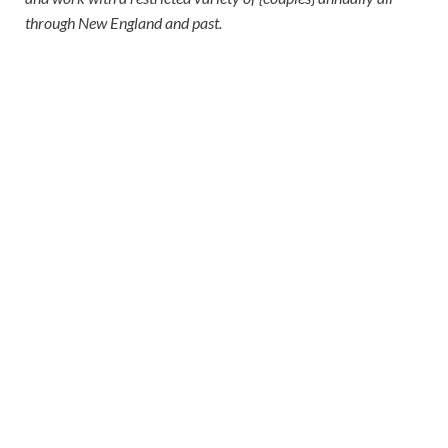
through New England and past.