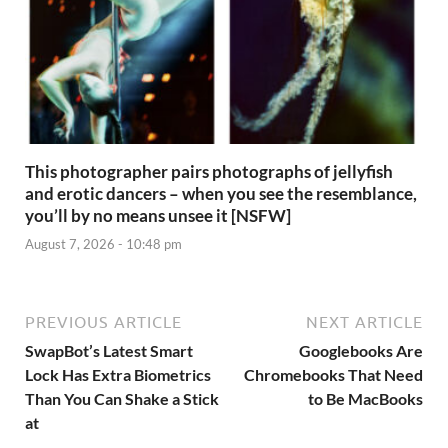
This photographer pairs photographs of jellyfish
and erotic dancers – when you see the resemblance,
you’ll by no means unsee it [NSFW]
August 7, 2026 - 10:48 pm
PREVIOUS ARTICLE
NEXT ARTICLE
SwapBot’s Latest Smart
Googlebooks Are
Lock Has Extra Biometrics
Chromebooks That Need
Than You Can Shake a Stick
to Be MacBooks
at