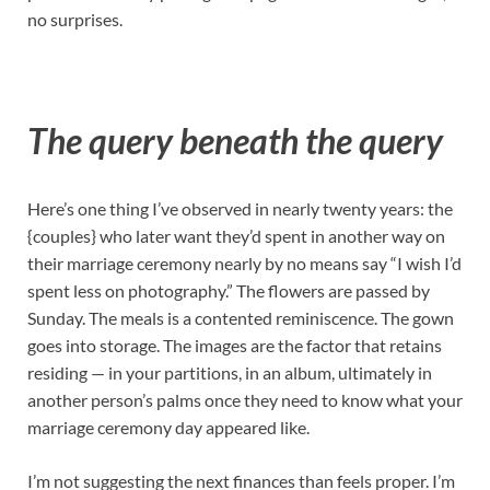
no surprises.
The query beneath the query
Here’s one thing I’ve observed in nearly twenty years: the
{couples} who later want they’d spent in another way on
their marriage ceremony nearly by no means say “I wish I’d
spent less on photography.” The flowers are passed by
Sunday. The meals is a contented reminiscence. The gown
goes into storage. The images are the factor that retains
residing — in your partitions, in an album, ultimately in
another person’s palms once they need to know what your
marriage ceremony day appeared like.
I’m not suggesting the next finances than feels proper. I’m