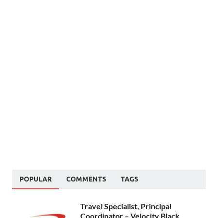
POPULAR
COMMENTS
TAGS
Travel Specialist, Principal
Coordinator – Velocity Black