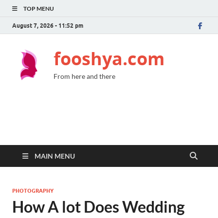
TOP MENU
August 7, 2026 - 11:52 pm
fooshya.com
From here and there
MAIN MENU
PHOTOGRAPHY
How A lot Does Wedding