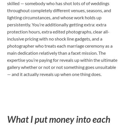
skilled — somebody who has shot lots of of weddings
throughout completely different venues, seasons, and
lighting circumstances, and whose work holds up
persistently. You’re additionally getting extra: extra
protection hours, extra edited photographs, clear all-
inclusive pricing with no shock line gadgets, and a
photographer who treats each marriage ceremony as a
main dedication relatively than a facet mission. The
expertise you’re paying for reveals up within the ultimate
gallery whether or not or not something goes unsuitable
— and it actually reveals up when one thing does.
What I put money into each