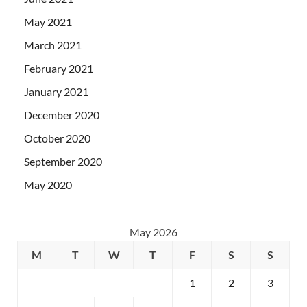
May 2021
March 2021
February 2021
January 2021
December 2020
October 2020
September 2020
May 2020
May 2026
M
T
W
T
F
S
S
1
2
3