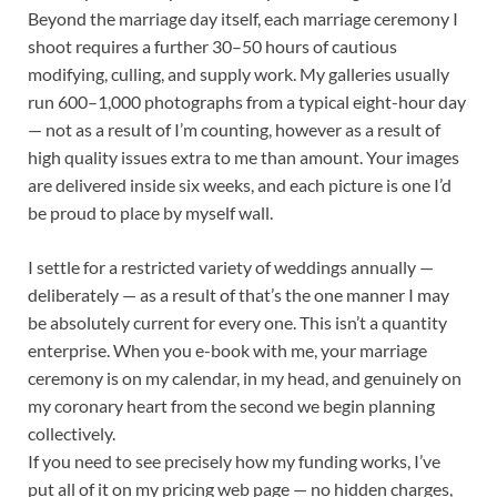
Beyond the marriage day itself, each marriage ceremony I
shoot requires a further 30–50 hours of cautious
modifying, culling, and supply work. My galleries usually
run 600–1,000 photographs from a typical eight-hour day
— not as a result of I’m counting, however as a result of
high quality issues extra to me than amount. Your images
are delivered inside six weeks, and each picture is one I’d
be proud to place by myself wall.
I settle for a restricted variety of weddings annually —
deliberately — as a result of that’s the one manner I may
be absolutely current for every one. This isn’t a quantity
enterprise. When you e-book with me, your marriage
ceremony is on my calendar, in my head, and genuinely on
my coronary heart from the second we begin planning
collectively.
If you need to see precisely how my funding works, I’ve
put all of it on my pricing web page — no hidden charges,