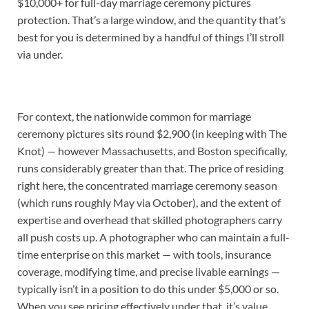
$10,000+ for full-day marriage ceremony pictures
protection. That’s a large window, and the quantity that’s
best for you is determined by a handful of things I’ll stroll
via under.
For context, the nationwide common for marriage
ceremony pictures sits round $2,900 (in keeping with The
Knot) — however Massachusetts, and Boston specifically,
runs considerably greater than that. The price of residing
right here, the concentrated marriage ceremony season
(which runs roughly May via October), and the extent of
expertise and overhead that skilled photographers carry
all push costs up. A photographer who can maintain a full-
time enterprise on this market — with tools, insurance
coverage, modifying time, and precise livable earnings —
typically isn’t in a position to do this under $5,000 or so.
When you see pricing effectively under that, it’s value