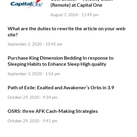
(Remote) at Capital One
August 7, 2026 - 11:49 pm
What are the duties to rewrite the article on your web
site?
September 2, 2020 - 10:45 am
Purchase King Dimension Bedding In response to
Sleeping Habits to Enhance Sleep High quality
September 3, 2020 - 1:54 pm
Path of Exile: Exalted and Awakener’s Orbs in 3.9
October 29, 2020 - 9:34 pm
OSRS: three AFK Cash-Making Strategies
October 29, 2020 - 9:41 pm