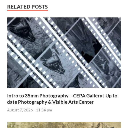
RELATED POSTS
Intro to 35mm Photography – CEPA Gallery | Up to
date Photography & Visible Arts Center
August 7, 2026 - 11:34 pm