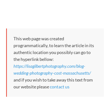
This web page was created
programmatically, to learn the article in its
authentic location you possibly can go to
the hyperlink bellow:
https://lisagilbertphotography.com/blog-
wedding-photography-cost-massachusetts/
and if you wish to take away this text from
our website please
contact us