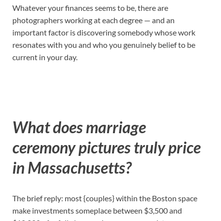
Whatever your finances seems to be, there are
photographers working at each degree — and an
important factor is discovering somebody whose work
resonates with you and who you genuinely belief to be
current in your day.
What does marriage
ceremony pictures truly price
in Massachusetts?
The brief reply: most {couples} within the Boston space
make investments someplace between $3,500 and