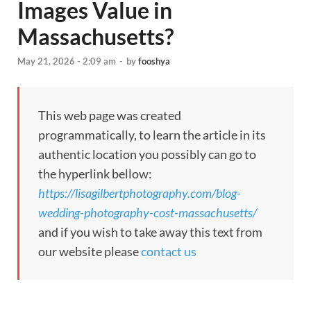
Images Value in
Massachusetts?
May 21, 2026 - 2:09 am
-
by
fooshya
This web page was created
programmatically, to learn the article in its
authentic location you possibly can go to
the hyperlink bellow:
https://lisagilbertphotography.com/blog-
wedding-photography-cost-massachusetts/
and if you wish to take away this text from
our website please
contact us