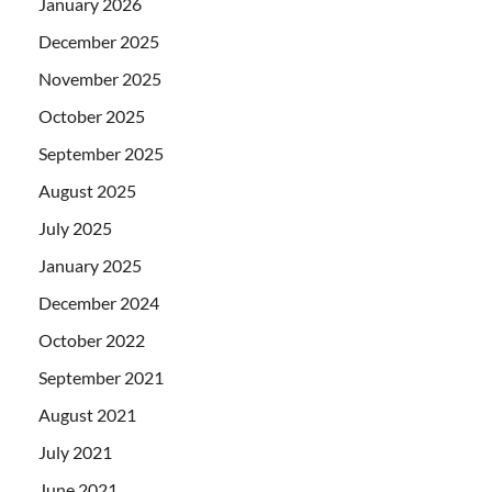
January 2026
December 2025
November 2025
October 2025
September 2025
August 2025
July 2025
January 2025
December 2024
October 2022
September 2021
August 2021
July 2021
June 2021