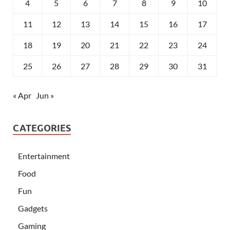
4
5
6
7
8
9
10
11
12
13
14
15
16
17
18
19
20
21
22
23
24
25
26
27
28
29
30
31
« Apr
Jun »
CATEGORIES
Entertainment
Food
Fun
Gadgets
Gaming