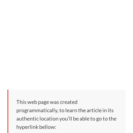
This web page was created
programmatically, to learn the article in its
authentic location you’ll be able to go to the
hyperlink bellow: