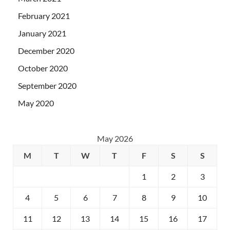
February 2021
January 2021
December 2020
October 2020
September 2020
May 2020
May 2026
M
T
W
T
F
S
S
1
2
3
4
5
6
7
8
9
10
11
12
13
14
15
16
17