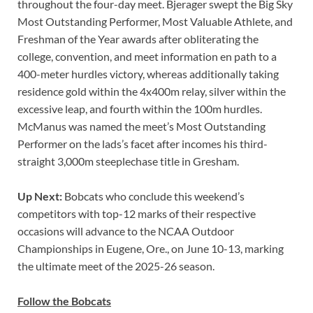
throughout the four-day meet. Bjerager swept the Big Sky
Most Outstanding Performer, Most Valuable Athlete, and
Freshman of the Year awards after obliterating the
college, convention, and meet information en path to a
400-meter hurdles victory, whereas additionally taking
residence gold within the 4x400m relay, silver within the
excessive leap, and fourth within the 100m hurdles.
McManus was named the meet’s Most Outstanding
Performer on the lads’s facet after incomes his third-
straight 3,000m steeplechase title in Gresham.
Up Next:
Bobcats who conclude this weekend’s
competitors with top-12 marks of their respective
occasions will advance to the NCAA Outdoor
Championships in Eugene, Ore., on June 10-13, marking
the ultimate meet of the 2025-26 season.
Follow the Bobcats