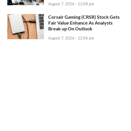
August 7, 2026 - 12:08 pm
Corsair Gaming (CRSR) Stock Gets
Fair Value Enhance As Analysts
Break up On Outlook
August 7, 2026 - 12:06 pm