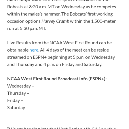
Bobcats at 8:30 a.m. MT on Wednesday as he competes
within the males’s hammer. The Bobcats’ first working
occasion options
Harvey Cramb
within the 1,500-meter
run at 5:30 p.m. MT.
Live Results from the NCAA West First Round can be
obtainable
here
. All 4 days of the meet can be reside
streamed on ESPN+ beginning at 5 p.m. on Wednesday
and Thursday and 4 p.m. on Friday and Saturday.
NCAA West First Round Broadcast Info (ESPN+):
Wednesday –
Thursday –
Friday –
Saturday –
“We are heading into the West Region of NCAAs with a