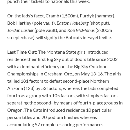
punch their tickets to nationals this week.
On the lads’s facet, Cramb (1,500m), Furdyk (hammer),
Bob Hartley (pole vault),
Easton Hatleberg
(shot put),
Jordan Lasher
(pole vault), and
Rob McManus
(3,000m
steeplechase), will signify the Bobcats in Fayetteville.
Last Time Out:
The Montana State girls introduced
residence their first Big Sky out of doors title since 2003
with a dominant efficiency on the Big Sky Outdoor
Championships in Gresham, Ore., on May 13-16. The girls
tallied 181 factors to defeat second-place Northern
Arizona (128) by 53 factors, whereas the lads completed
fourth as a group with 105 factors, with simply 5 factors
separating the second- by means of fourth-place groups in
Oregon. The Cats introduced residence 10 particular
person titles and 20 podium finishes whereas
accumulating 57 complete scoring performances