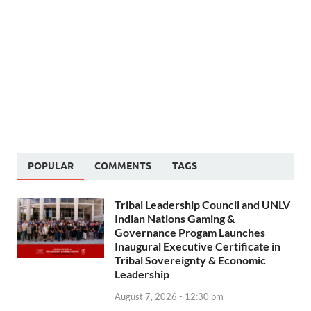
POPULAR
COMMENTS
TAGS
Tribal Leadership Council and UNLV
Indian Nations Gaming &
Governance Progam Launches
Inaugural Executive Certificate in
Tribal Sovereignty & Economic
Leadership
August 7, 2026 - 12:30 pm