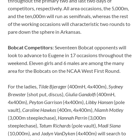
throughout the primary two and last two days of
competitors, respectively. All area occasions, the 5,000m,
and the ten,000m will run as semifinals, whereas the rest
of the working occasions will characteristic two rounds to
pare down the sphere in Arkansas.
Bobcat Competitors:
Seventeen Bobcat opponents will
look to advance to Eugene in 17 occasions throughout the
weekend. Eleven girls and 6 males are among the many
area for the Bobcats on the NCAA West First Round.
For the ladies,
Tilde Bjerager
(400mH, 4x400m),
Sydney
Brewster
(shot put, discus),
Giulia Gandolfi
(400mH,
4x400m),
Peyton Garrison
(4x400m),
Libby Hansen
(pole
vault),
Caroline Hawkes
(400m, 4x400m),
Niamh Motley
(3,000m steeplechase),
Hannah Perrin
(3,000m
steeplechase),
Tatum Richards
(pole vault),
Madi Siana
(10,000m), and
Jadyn VanDyken
(4x400m) will search to