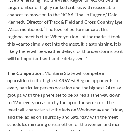
large number of highly ranked entries with reasonable
chances to move on to the NCAA Final in Eugene,” Dale
Kennedy Director of Track & Field and Cross Country
Lyle
Weese
mentioned. “The level of performance at this
regional meet is elite. When you look at the marks it took
this year to simply get into the meet, it is astonishing. It is
likely there will be weather delays for thunderstorms, so it
will be important we handle delays well.”
The Competition:
Montana State will compete in
opposition to the highest 48 West Region opponents in
every particular person occasion and the highest 24 relay
groups, with the sphere set to be paired all the way down
to 12 in every occasion by the tip of the weekend. The
meet will characteristic the lads on Wednesday and Friday
and the ladies on Thursday and Saturday, with the meet
schedules mirroring one another for the women and men