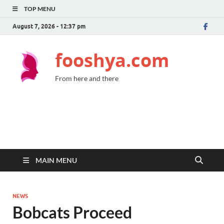
TOP MENU
August 7, 2026 - 12:37 pm
fooshya.com
From here and there
MAIN MENU
NEWS
Bobcats Proceed