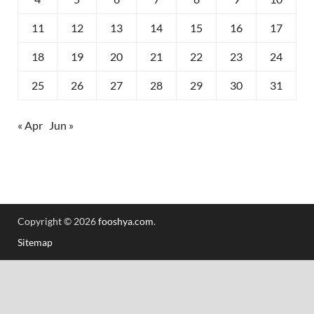
11
12
13
14
15
16
17
18
19
20
21
22
23
24
25
26
27
28
29
30
31
« Apr
Jun »
Copyright © 2026
fooshya.com
.
Sitemap