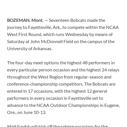
BOZEMAN, Mont.
— Seventeen Bobcats made the
journey to Fayetteville, Ark., to compete within the NCAA
West First Round, which runs Wednesday by means of
Saturday at John McDonnell Field on the campus of the
University of Arkansas.
The four-day meet options the highest 48 performers in
every particular person occasion and the highest 24 relays
throughout the West Region from regular-season and
conference-championship competitors. The Bobcats are
entered in 17 occasions, with the highest 12 general
performers in every occasion in Fayetteville set to
advance to the NCAA Outdoor Championships in Eugene,
Ore., on June 10-13.
Matt Furdyk
will kick off the sphere occasions for the