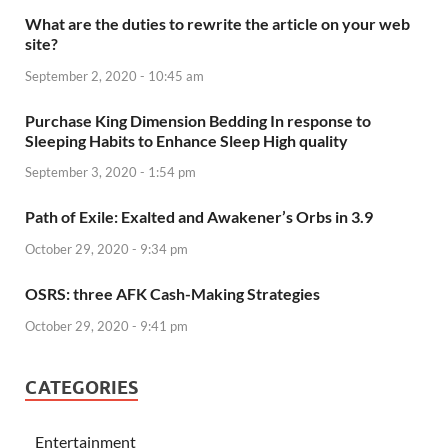
What are the duties to rewrite the article on your web
site?
September 2, 2020 - 10:45 am
Purchase King Dimension Bedding In response to
Sleeping Habits to Enhance Sleep High quality
September 3, 2020 - 1:54 pm
Path of Exile: Exalted and Awakener’s Orbs in 3.9
October 29, 2020 - 9:34 pm
OSRS: three AFK Cash-Making Strategies
October 29, 2020 - 9:41 pm
CATEGORIES
Entertainment