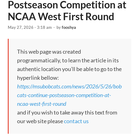
Postseason Competition at
NCAA West First Round
May 27, 2026 - 3:18 am
-
by
fooshya
This web page was created
programmatically, to learn the article in its
authentic location you’ll be able to go to the
hyperlink bellow:
https://msubobcats.com/news/2026/5/26/bob
cats-continue-postseason-competition-at-
ncaa-west-first-round
and if you wish to take away this text from
our web site please
contact us