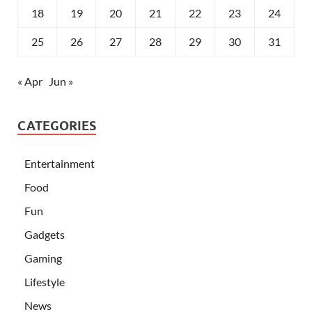
18
19
20
21
22
23
24
25
26
27
28
29
30
31
« Apr
Jun »
CATEGORIES
Entertainment
Food
Fun
Gadgets
Gaming
Lifestyle
News