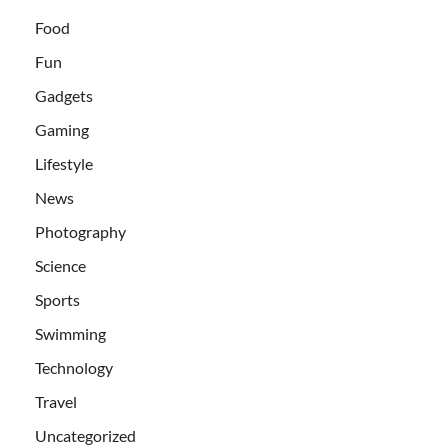
Food
Fun
Gadgets
Gaming
Lifestyle
News
Photography
Science
Sports
Swimming
Technology
Travel
Uncategorized