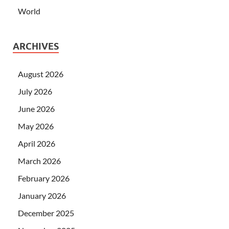
World
ARCHIVES
August 2026
July 2026
June 2026
May 2026
April 2026
March 2026
February 2026
January 2026
December 2025