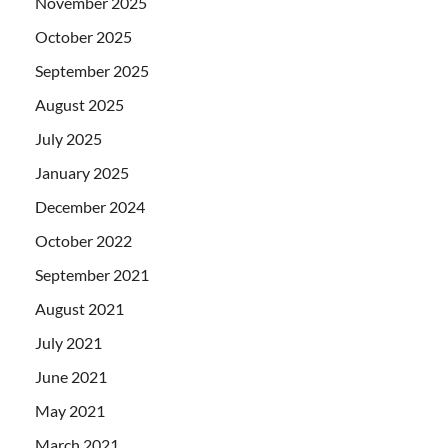
November 2025
October 2025
September 2025
August 2025
July 2025
January 2025
December 2024
October 2022
September 2021
August 2021
July 2021
June 2021
May 2021
March 2021