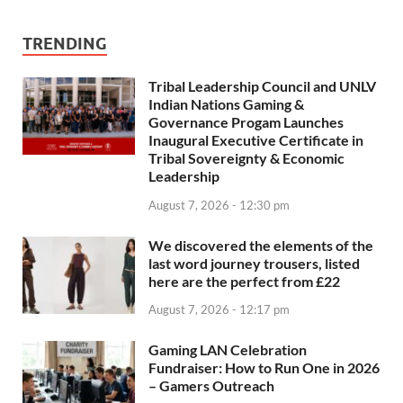
TRENDING
Tribal Leadership Council and UNLV
Indian Nations Gaming &
Governance Progam Launches
Inaugural Executive Certificate in
Tribal Sovereignty & Economic
Leadership
August 7, 2026 - 12:30 pm
We discovered the elements of the
last word journey trousers, listed
here are the perfect from £22
August 7, 2026 - 12:17 pm
Gaming LAN Celebration
Fundraiser: How to Run One in 2026
– Gamers Outreach