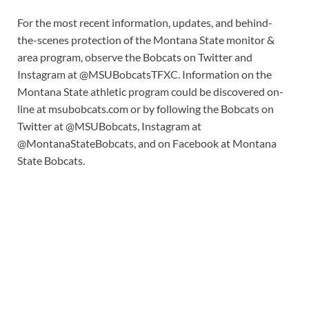
For the most recent information, updates, and behind-
the-scenes protection of the Montana State monitor &
area program, observe the Bobcats on Twitter and
Instagram at @MSUBobcatsTFXC. Information on the
Montana State athletic program could be discovered on-
line at msubobcats.com or by following the Bobcats on
Twitter at @MSUBobcats, Instagram at
@MontanaStateBobcats, and on Facebook at Montana
State Bobcats.