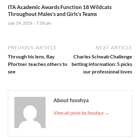
ITA Academic Awards Function 18 Wildcats
Throughout Males’s and Girls’s Teams
July 14, 2026 - 7:58 pm
PREVIOUS ARTICLE
NEXT ARTICLE
Through his lens, Ray
Charles Schwab Challenge
Pfortner teaches others to
betting information: 5 picks
see
our professional loves
About fooshya
View all posts by fooshya →