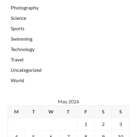
Photography
Science
Sports
Swimming
Technology
Travel
Uncategorized
World
May 2026
M
T
W
T
F
S
S
1
2
3
4
5
6
7
8
9
10