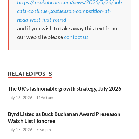
https://msubobcats.com/news/2026/5/26/bob
cats-continue-postseason-competition-at-
ncaa-west-first-round
and if you wish to take away this text from
our web site please
contact us
RELATED POSTS
The UK’s fashionable growth strategy, July 2026
July 16, 2026 - 11:50 am
Byrd Listed as Buck Buchanan Award Preseason
Watch List Honoree
July 15, 2026 - 7:56 pm