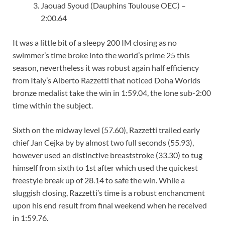
Jaouad Syoud (Dauphins Toulouse OEC) –
2:00.64
It was a little bit of a sleepy 200 IM closing as no
swimmer’s time broke into the world’s prime 25 this
season, nevertheless it was robust again half efficiency
from Italy’s Alberto Razzetti that noticed Doha Worlds
bronze medalist take the win in 1:59.04, the lone sub-2:00
time within the subject.
Sixth on the midway level (57.60), Razzetti trailed early
chief Jan Cejka by by almost two full seconds (55.93),
however used an distinctive breaststroke (33.30) to tug
himself from sixth to 1st after which used the quickest
freestyle break up of 28.14 to safe the win. While a
sluggish closing, Razzetti’s time is a robust enchancment
upon his end result from final weekend when he received
in 1:59.76.