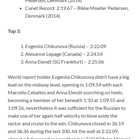
Pedersen, Denmark (2014)
Canet Record: 2:19.67 – Rikke Moeller Pedersen,
Denmark (2014)
Top 3:
Evgeniia Chikunova (Russia) – 2:22.09
Alexanne Lepage (Canada) – 2:24.54
Anna Elendt (SG Frankfurt) – 2:25.06
World report holder Evgeniia Chikunova didn’t have a big
lead on the midway level, opening in 1:09.54 with each
Marcella Ceballos and Anna Elendt scorching on heels,
becoming a member of her beneath 1:10 at 1:09.55 and
1:09.56, nevertheless it was sufficient for the Russian to
make use of her again half velocity to blow aside the
sector and cruise to the win. Chikunova closed in 36.19
and 36.36 during the last 100, hit the wall at 2:22.09,
almost a full second sooner than her 2:22.92 from Monaco