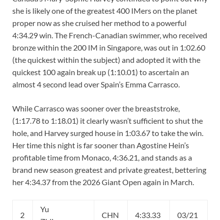
she is likely one of the greatest 400 IMers on the planet
proper now as she cruised her method to a powerful
4:34.29 win. The French-Canadian swimmer, who received
bronze within the 200 IM in Singapore, was out in 1:02.60
(the quickest within the subject) and adopted it with the
quickest 100 again break up (1:10.01) to ascertain an
almost 4 second lead over Spain’s Emma Carrasco.
While Carrasco was sooner over the breaststroke,
(1:17.78 to 1:18.01) it clearly wasn’t sufficient to shut the
hole, and Harvey surged house in 1:03.67 to take the win.
Her time this night is far sooner than Agostine Hein’s
profitable time from Monaco, 4:36.21, and stands as a
brand new season greatest and private greatest, bettering
her 4:34.37 from the 2026 Giant Open again in March.
Yu
2
CHN
4:33.33
03/21