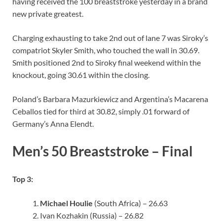
having received the 100 breaststroke yesterday in a brand
new private greatest.
Charging exhausting to take 2nd out of lane 7 was Siroky’s
compatriot Skyler Smith, who touched the wall in 30.69.
Smith positioned 2nd to Siroky final weekend within the
knockout, going 30.61 within the closing.
Poland’s Barbara Mazurkiewicz and Argentina’s Macarena
Ceballos tied for third at 30.82, simply .01 forward of
Germany’s Anna Elendt.
Men’s 50 Breaststroke – Final
Top 3:
Michael Houlie
(South Africa) – 26.63
Ivan Kozhakin (Russia) – 26.82