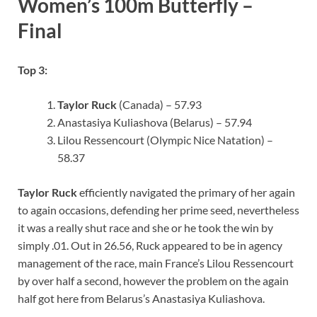
Women’s 100m Butterfly –
Final
Top 3:
Taylor Ruck
(Canada) – 57.93
Anastasiya Kuliashova (Belarus) – 57.94
Lilou Ressencourt (Olympic Nice Natation) –
58.37
Taylor Ruck
efficiently navigated the primary of her again
to again occasions, defending her prime seed, nevertheless
it was a really shut race and she or he took the win by
simply .01. Out in 26.56, Ruck appeared to be in agency
management of the race, main France’s Lilou Ressencourt
by over half a second, however the problem on the again
half got here from Belarus’s Anastasiya Kuliashova.