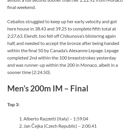
final weekend.
Ceballos struggled to keep up her early velocity and got
here house in 38.43 and 39.25 to complete fifth total at
2:27.63. Elendt, too fell off Chikunova’s blistering again
half, and needed to accept the bronze after being handed
within the final 50 by Canada’s Alexanne Lepage. Lepage
completed 2nd within the 100 breaststrokes yesterday
and was runner-up within the 200 in Monaco, albeit in a
sooner time (2:24.50).
Men’s 200m IM – Final
Top 3:
Alberto Razzetti (Italy) – 1:59.04
Jan Čejka (Czech Republic) – 2:00.41