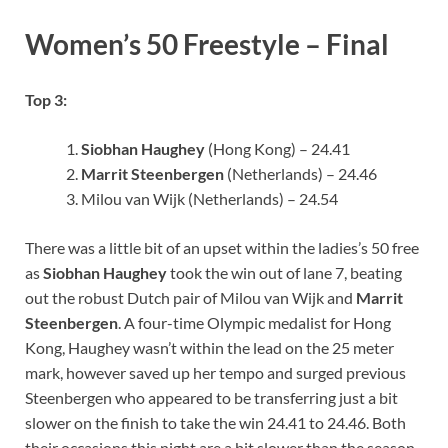
Women’s 50 Freestyle – Final
Top 3:
Siobhan Haughey
(Hong Kong) – 24.41
Marrit Steenbergen
(Netherlands) – 24.46
Milou van Wijk (Netherlands) – 24.54
There was a little bit of an upset within the ladies’s 50 free
as
Siobhan Haughey
took the win out of lane 7, beating
out the robust Dutch pair of Milou van Wijk and
Marrit
Steenbergen
. A four-time Olympic medalist for Hong
Kong, Haughey wasn’t within the lead on the 25 meter
mark, however saved up her tempo and surged previous
Steenbergen who appeared to be transferring just a bit
slower on the finish to take the win 24.41 to 24.46. Both
their occasions this night are a bit slower than the season