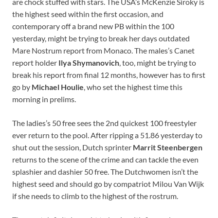
are chock stuffed with stars. The USA’s McKenzie Siroky is
the highest seed within the first occasion, and
contemporary off a brand new PB within the 100
yesterday, might be trying to break her days outdated
Mare Nostrum report from Monaco. The males’s Canet
report holder
Ilya Shymanovich
, too, might be trying to
break his report from final 12 months, however has to first
go by
Michael Houlie
, who set the highest time this
morning in prelims.
The ladies’s 50 free sees the 2nd quickest 100 freestyler
ever return to the pool. After ripping a 51.86 yesterday to
shut out the session, Dutch sprinter
Marrit Steenbergen
returns to the scene of the crime and can tackle the even
splashier and dashier 50 free. The Dutchwomen isn’t the
highest seed and should go by compatriot Milou Van Wijk
if she needs to climb to the highest of the rostrum.