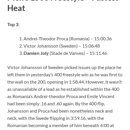
Heat
Top 3:
Andrei-Theodor Proca (Romania) – 15:00.36
Victor Johansson (Sweden) – 15:06.48
Damien Joly
(Stade de Vanves) – 15:11.46
Victor Johansson of Sweden picked issues up the place he
left them in yesterday’s 400 freestyle win as he was first to
the wall on the 200, opening in 1:58.44. However, it wasn’t
as unassailable of a lead as he established within the 400
as Romania’s Andrei-theodor Proca and Emile Vincent
had been simply .16 and .60 again. By the 400 flip,
Johansson and Proca had been nonetheless neck and
neck, with the Swede flipping in 3:59.16, with the
Romanian becoming a member of him beneath 4:00 at