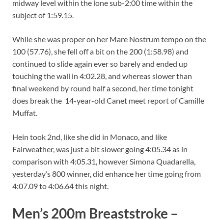
midway level within the lone sub-2:00 time within the
subject of 1:59.15.
While she was proper on her Mare Nostrum tempo on the
100 (57.76), she fell off a bit on the 200 (1:58.98) and
continued to slide again ever so barely and ended up
touching the wall in 4:02.28, and whereas slower than
final weekend by round half a second, her time tonight
does break the 14-year-old Canet meet report of Camille
Muffat.
Hein took 2nd, like she did in Monaco, and like
Fairweather, was just a bit slower going 4:05.34 as in
comparison with 4:05.31, however Simona Quadarella,
yesterday’s 800 winner, did enhance her time going from
4:07.09 to 4:06.64 this night.
Men’s 200m Breaststroke –