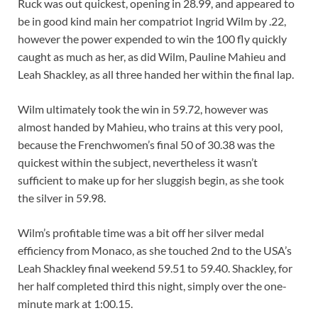
Ruck was out quickest, opening in 28.99, and appeared to
be in good kind main her compatriot Ingrid Wilm by .22,
however the power expended to win the 100 fly quickly
caught as much as her, as did Wilm, Pauline Mahieu and
Leah Shackley, as all three handed her within the final lap.
Wilm ultimately took the win in 59.72, however was
almost handed by Mahieu, who trains at this very pool,
because the Frenchwomen’s final 50 of 30.38 was the
quickest within the subject, nevertheless it wasn’t
sufficient to make up for her sluggish begin, as she took
the silver in 59.98.
Wilm’s profitable time was a bit off her silver medal
efficiency from Monaco, as she touched 2nd to the USA’s
Leah Shackley final weekend 59.51 to 59.40. Shackley, for
her half completed third this night, simply over the one-
minute mark at 1:00.15.