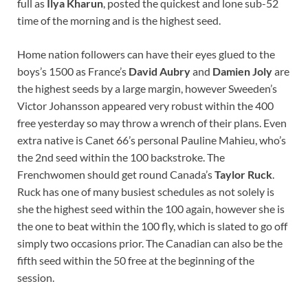
full as
Ilya Kharun
, posted the quickest and lone sub-52
time of the morning and is the highest seed.
Home nation followers can have their eyes glued to the
boys’s 1500 as France’s
David Aubry
and
Damien Joly
are
the highest seeds by a large margin, however Sweeden’s
Victor Johansson appeared very robust within the 400
free yesterday so may throw a wrench of their plans. Even
extra native is Canet 66’s personal Pauline Mahieu, who’s
the 2nd seed within the 100 backstroke. The
Frenchwomen should get round Canada’s
Taylor Ruck
.
Ruck has one of many busiest schedules as not solely is
she the highest seed within the 100 again, however she is
the one to beat within the 100 fly, which is slated to go off
simply two occasions prior. The Canadian can also be the
fifth seed within the 50 free at the beginning of the
session.