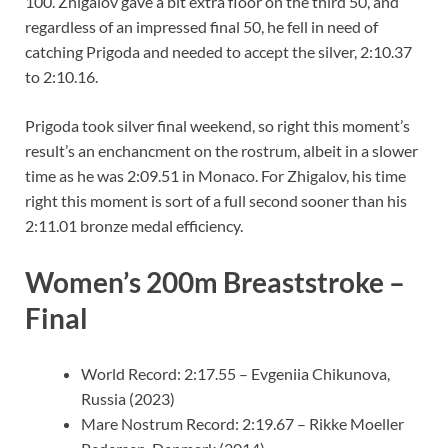
100. Zhigalov gave a bit extra floor on the third 50, and
regardless of an impressed final 50, he fell in need of
catching Prigoda and needed to accept the silver, 2:10.37
to 2:10.16.
Prigoda took silver final weekend, so right this moment’s
result’s an enchancment on the rostrum, albeit in a slower
time as he was 2:09.51 in Monaco. For Zhigalov, his time
right this moment is sort of a full second sooner than his
2:11.01 bronze medal efficiency.
Women’s 200m Breaststroke –
Final
World Record: 2:17.55 – Evgeniia Chikunova,
Russia (2023)
Mare Nostrum Record: 2:19.67 – Rikke Moeller