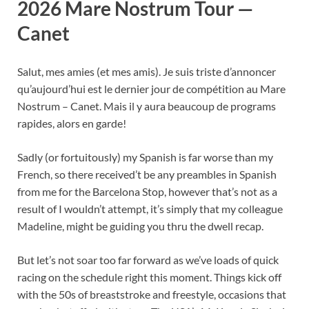
2026 Mare Nostrum Tour —
Canet
Salut, mes amies (et mes amis). Je suis triste d’annoncer
qu’aujourd’hui est le dernier jour de compétition au Mare
Nostrum – Canet. Mais il y aura beaucoup de programs
rapides, alors en garde!
Sadly (or fortuitously) my Spanish is far worse than my
French, so there received’t be any preambles in Spanish
from me for the Barcelona Stop, however that’s not as a
result of I wouldn’t attempt, it’s simply that my colleague
Madeline, might be guiding you thru the dwell recap.
But let’s not soar too far forward as we’ve loads of quick
racing on the schedule right this moment. Things kick off
with the 50s of breaststroke and freestyle, occasions that