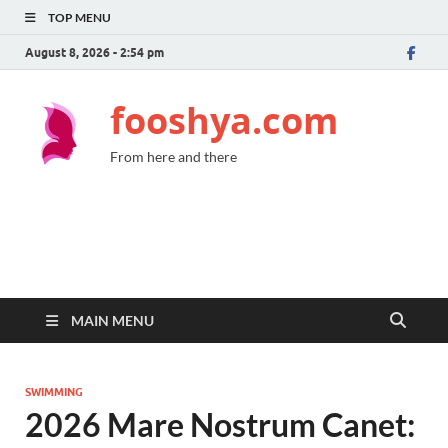
TOP MENU
August 8, 2026 - 2:54 pm
fooshya.com
From here and there
MAIN MENU
SWIMMING
2026 Mare Nostrum Canet: