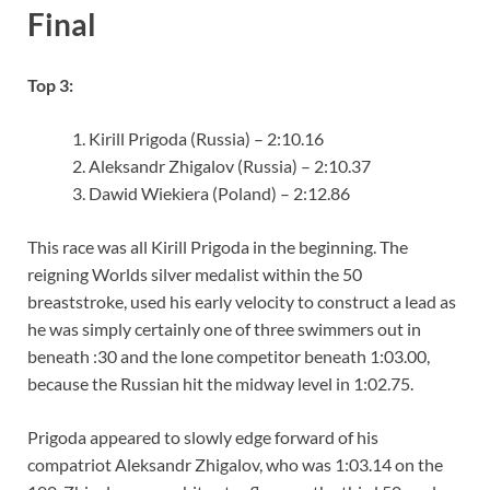
Final
Top 3:
Kirill Prigoda (Russia) – 2:10.16
Aleksandr Zhigalov (Russia) – 2:10.37
Dawid Wiekiera (Poland) – 2:12.86
This race was all Kirill Prigoda in the beginning. The
reigning Worlds silver medalist within the 50
breaststroke, used his early velocity to construct a lead as
he was simply certainly one of three swimmers out in
beneath :30 and the lone competitor beneath 1:03.00,
because the Russian hit the midway level in 1:02.75.
Prigoda appeared to slowly edge forward of his
compatriot Aleksandr Zhigalov, who was 1:03.14 on the