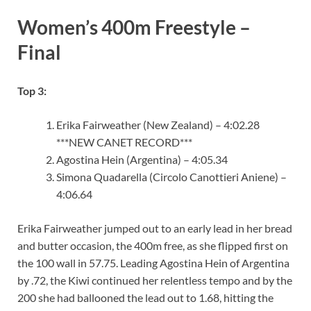
Women’s 400m Freestyle –
Final
Top 3:
Erika Fairweather (New Zealand) – 4:02.28
***NEW CANET RECORD***
Agostina Hein (Argentina) – 4:05.34
Simona Quadarella (Circolo Canottieri Aniene) –
4:06.64
Erika Fairweather jumped out to an early lead in her bread
and butter occasion, the 400m free, as she flipped first on
the 100 wall in 57.75. Leading Agostina Hein of Argentina
by .72, the Kiwi continued her relentless tempo and by the
200 she had ballooned the lead out to 1.68, hitting the