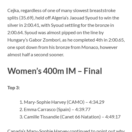
Cejka, regardless of one of many slowest breaststroke
splits (35.69), held off Algeria’s Jaouad Syoud to win the
silver in 2:00.41, with Syoud settling for the bronze in
2:00.64. Syoud was almost pipped on the line by
Hungary’s Gabor Zombori, as he completed 4th in 2:00.65,
one spot down from his bronze from Monaco, however
almost half a second sooner.
Women’s 400m IM – Final
Top 3:
Mary-Sophie Harvey (CAMO) – 4:34.29
Emma Carrasco (Spain) – 4:39.77
Camille Tissandie (Canet 66 Natation) – 4:49.17
Canada’s Mary-Sophie Harvey continued to point out why