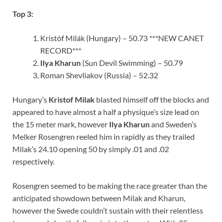
Top 3:
Kristóf Milák (Hungary) – 50.73 ***NEW CANET
RECORD***
Ilya Kharun
(Sun Devil Swimming) – 50.79
Roman Shevliakov (Russia) – 52.32
Hungary’s
Kristof Milak
blasted himself off the blocks and
appeared to have almost a half a physique’s size lead on
the 15 meter mark, however
Ilya Kharun
and Sweden’s
Melker Rosengren reeled him in rapidly as they trailed
Milak’s 24.10 opening 50 by simply .01 and .02
respectively.
Rosengren seemed to be making the race greater than the
anticipated showdown between Milak and Kharun,
however the Swede couldn’t sustain with their relentless