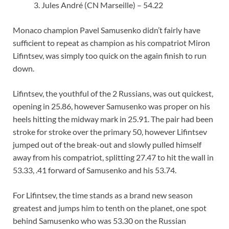
Jules André (CN Marseille) – 54.22
Monaco champion Pavel Samusenko didn’t fairly have
sufficient to repeat as champion as his compatriot Miron
Lifintsev, was simply too quick on the again finish to run
down.
Lifintsev, the youthful of the 2 Russians, was out quickest,
opening in 25.86, however Samusenko was proper on his
heels hitting the midway mark in 25.91. The pair had been
stroke for stroke over the primary 50, however Lifintsev
jumped out of the break-out and slowly pulled himself
away from his compatriot, splitting 27.47 to hit the wall in
53.33, .41 forward of Samusenko and his 53.74.
For Lifintsev, the time stands as a brand new season
greatest and jumps him to tenth on the planet, one spot
behind Samusenko who was 53.30 on the Russian