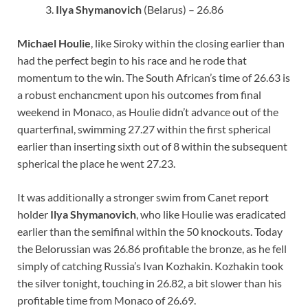
Ilya Shymanovich
(Belarus) – 26.86
Michael Houlie
, like Siroky within the closing earlier than
had the perfect begin to his race and he rode that
momentum to the win. The South African’s time of 26.63 is
a robust enchancment upon his outcomes from final
weekend in Monaco, as Houlie didn’t advance out of the
quarterfinal, swimming 27.27 within the first spherical
earlier than inserting sixth out of 8 within the subsequent
spherical the place he went 27.23.
It was additionally a stronger swim from Canet report
holder
Ilya Shymanovich
, who like Houlie was eradicated
earlier than the semifinal within the 50 knockouts. Today
the Belorussian was 26.86 profitable the bronze, as he fell
simply of catching Russia’s Ivan Kozhakin. Kozhakin took
the silver tonight, touching in 26.82, a bit slower than his
profitable time from Monaco of 26.69.