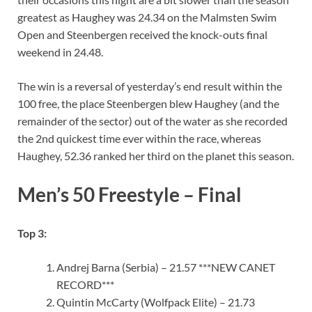
greatest as Haughey was 24.34 on the Malmsten Swim
Open and Steenbergen received the knock-outs final
weekend in 24.48.
The win is a reversal of yesterday’s end result within the
100 free, the place Steenbergen blew Haughey (and the
remainder of the sector) out of the water as she recorded
the 2nd quickest time ever within the race, whereas
Haughey, 52.36 ranked her third on the planet this season.
Men’s 50 Freestyle – Final
Top 3:
Andrej Barna (Serbia) – 21.57 ***NEW CANET
RECORD***
Quintin McCarty (Wolfpack Elite) – 21.73