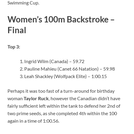
Swimming Cup.
Women’s 100m Backstroke –
Final
Top 3:
Ingrid Wilm (Canada) – 59.72
Pauline Mahieu (Canet 66 Natation) – 59.98
Leah Shackley (Wolfpack Elite) – 1:00.15
Perhaps it was too fast of a turn-around for birthday
woman
Taylor Ruck
, however the Canadian didn’t have
fairly sufficient left within the tank to defend her 2nd of
two prime seeds, as she completed 4th within the 100
again in a time of 1:00.56.