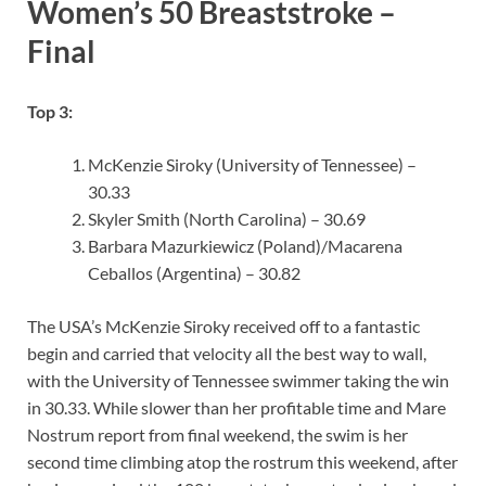
Women’s 50 Breaststroke –
Final
Top 3:
McKenzie Siroky (University of Tennessee) –
30.33
Skyler Smith (North Carolina) – 30.69
Barbara Mazurkiewicz (Poland)/Macarena
Ceballos (Argentina) – 30.82
The USA’s McKenzie Siroky received off to a fantastic
begin and carried that velocity all the best way to wall,
with the University of Tennessee swimmer taking the win
in 30.33. While slower than her profitable time and Mare
Nostrum report from final weekend, the swim is her
second time climbing atop the rostrum this weekend, after