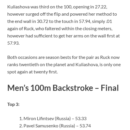
Kuliashova was third on the 100, opening in 27.22,
however surged off the flip and powered her method to
the end wall in 30.72 to the touch in 57.94, simply .01
again of Ruck, who faltered within the closing meters,
however had sufficient to get her arms on the wall first at
57.93.
Both occasions are season bests for the pair as Ruck now
ranks twentieth on the planet and Kuliashova, is only one
spot again at twenty first.
Men’s 100m Backstroke – Final
Top 3:
Miron Lifintsev (Russia) – 53.33
Pavel Samusenko (Russia) – 53.74