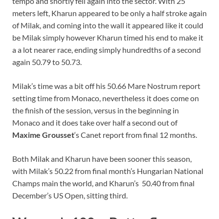
tempo and shortly fell again into the sector. With 25
meters left, Kharun appeared to be only a half stroke again
of Milak, and coming into the wall it appeared like it could
be Milak simply however Kharun timed his end to make it
a a lot nearer race, ending simply hundredths of a second
again 50.79 to 50.73.
Milak’s time was a bit off his 50.66 Mare Nostrum report
setting time from Monaco, nevertheless it does come on
the finish of the session, versus in the beginning in
Monaco and it does take over half a second out of
Maxime Grousset
‘s Canet report from final 12 months.
Both Milak and Kharun have been sooner this season,
with Milak’s 50.22 from final month’s Hungarian National
Champs main the world, and Kharun’s 50.40 from final
December’s US Open, sitting third.