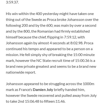
3:59.37.
His win within the 400 yesterday might have taken one
thing out of the Swede as Proca broke Johansson over the
following 200 and by the 600, was main by over a second
and by the 800, the Romanian had firmly established
himself because the chief, flipping in 7:59.12, with
Johansson again by almost 4 seconds at 8:02.98. Proca
continued his tempo and appeared to be a person on a
mission. He fell simply shy of breaking the 15:00 minute
mark, however the NC State recruit time of 15:00.36 is a
brand new private greatest and seems to be a brand new
nationwide report.
Johansson appeared to be struggling across the 1000m
mark as France’s
Damien Joly
briefly handed him,
however the Swede recovered and pulled away from Joly
to take 2nd 15:06.48 to fifteen:11.46.