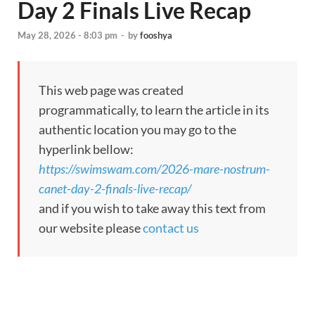
Day 2 Finals Live Recap
May 28, 2026 - 8:03 pm
-
by
fooshya
This web page was created
programmatically, to learn the article in its
authentic location you may go to the
hyperlink bellow:
https://swimswam.com/2026-mare-nostrum-
canet-day-2-finals-live-recap/
and if you wish to take away this text from
our website please
contact us