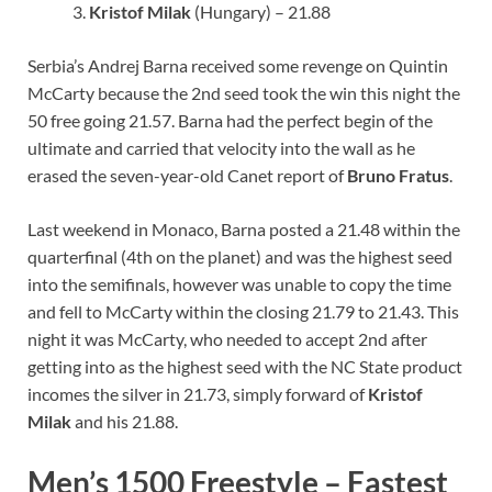
Kristof Milak
(Hungary) – 21.88
Serbia’s Andrej Barna received some revenge on Quintin
McCarty because the 2nd seed took the win this night the
50 free going 21.57. Barna had the perfect begin of the
ultimate and carried that velocity into the wall as he
erased the seven-year-old Canet report of
Bruno Fratus
.
Last weekend in Monaco, Barna posted a 21.48 within the
quarterfinal (4th on the planet) and was the highest seed
into the semifinals, however was unable to copy the time
and fell to McCarty within the closing 21.79 to 21.43. This
night it was McCarty, who needed to accept 2nd after
getting into as the highest seed with the NC State product
incomes the silver in 21.73, simply forward of
Kristof
Milak
and his 21.88.
Men’s 1500 Freestyle – Fastest