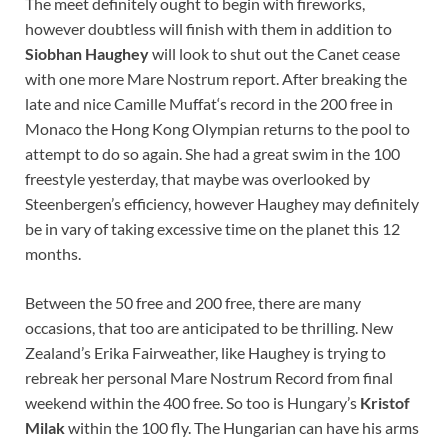
The meet definitely ought to begin with fireworks,
however doubtless will finish with them in addition to
Siobhan Haughey
will look to shut out the Canet cease
with one more Mare Nostrum report. After breaking the
late and nice Camille Muffat‘s record in the 200 free in
Monaco the Hong Kong Olympian returns to the pool to
attempt to do so again. She had a great swim in the 100
freestyle yesterday, that maybe was overlooked by
Steenbergen’s efficiency, however Haughey may definitely
be in vary of taking excessive time on the planet this 12
months.
Between the 50 free and 200 free, there are many
occasions, that too are anticipated to be thrilling. New
Zealand’s Erika Fairweather, like Haughey is trying to
rebreak her personal Mare Nostrum Record from final
weekend within the 400 free. So too is Hungary’s
Kristof
Milak
within the 100 fly. The Hungarian can have his arms