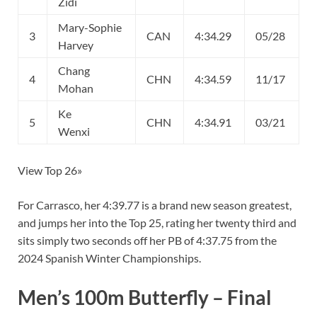
Zidi
Mary-Sophie
3
CAN
4:34.29
05/28
Harvey
Chang
4
CHN
4:34.59
11/17
Mohan
Ke
5
CHN
4:34.91
03/21
Wenxi
View Top 26»
For Carrasco, her 4:39.77 is a brand new season greatest,
and jumps her into the Top 25, rating her twenty third and
sits simply two seconds off her PB of 4:37.75 from the
2024 Spanish Winter Championships.
Men’s 100m Butterfly – Final