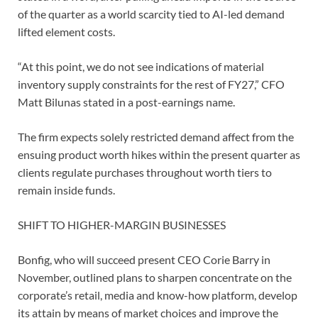
of the quarter as a world scarcity tied to AI-led demand
lifted element costs.
“At this point, we do not ⁠see indications of material
inventory supply constraints for the ⁠rest of FY27,” CFO
Matt Bilunas stated in a post-earnings name.
The ​firm expects solely restricted demand affect from the
ensuing product worth hikes within the present quarter ​as
clients regulate purchases throughout worth tiers to
remain inside funds.
SHIFT TO ‌HIGHER-MARGIN BUSINESSES
Bonfig, who will succeed present CEO Corie Barry in
November, outlined plans to sharpen concentrate on the
corporate’s retail, media and know-how platform, develop
its attain by means of market choices and improve the