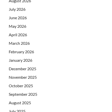
August 2026
July 2026
June 2026
May 2026
April 2026
March 2026
February 2026
January 2026
December 2025
November 2025
October 2025
September 2025
August 2025
July 2025