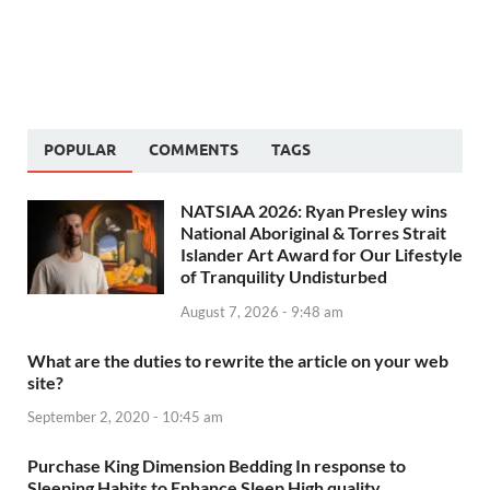
POPULAR
COMMENTS
TAGS
NATSIAA 2026: Ryan Presley wins
National Aboriginal & Torres Strait
Islander Art Award for Our Lifestyle
of Tranquility Undisturbed
August 7, 2026 - 9:48 am
What are the duties to rewrite the article on your web
site?
September 2, 2020 - 10:45 am
Purchase King Dimension Bedding In response to
Sleeping Habits to Enhance Sleep High quality