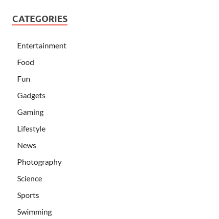
CATEGORIES
Entertainment
Food
Fun
Gadgets
Gaming
Lifestyle
News
Photography
Science
Sports
Swimming