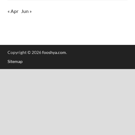
« Apr
Jun »
Copyright © 2026
fooshya.com
.
Sitemap