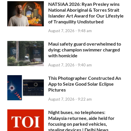
NATSIAA 2026: Ryan Presley wins
National Aboriginal & Torres Strait
Islander Art Award for Our Lifestyle
of Tranquility Undisturbed
August 7, 2026 - 9:48 am
Maui safety guard overwhelmed to
dying; champion swimmer charged
with homicide
August 7, 2026 - 9:40 am
This Photographer Constructed An
App to Seize Good Solar Eclipse
Pictures
August 7, 2026 - 9:22 am
Night buses, no telephones:
Malaysia returnee, aide held for
focusing on parked vehicles,
stealing devices | Delhi News