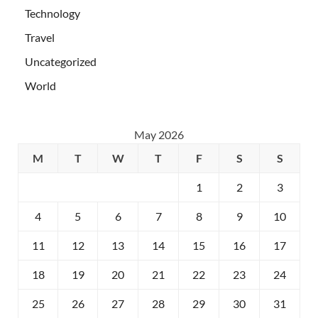
Technology
Travel
Uncategorized
World
May 2026
M
T
W
T
F
S
S
1
2
3
4
5
6
7
8
9
10
11
12
13
14
15
16
17
18
19
20
21
22
23
24
25
26
27
28
29
30
31