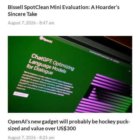
Bissell SpotClean Mini Evaluation: A Hoarder’s
Sincere Take
August 7, 2026 - 8:47 am
OpenAI’s new gadget will probably be hockey puck-
sized and value over US$300
August 7, 2026 - 8:25 am