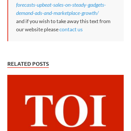
forecasts-upbeat-sales-on-steady-gadgets-
demand-ads-and-marketplace-growth/
and if you wish to take away this text from
our website please
contact us
RELATED POSTS