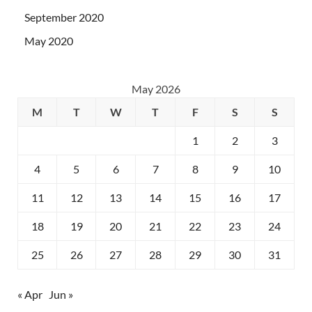
September 2020
May 2020
May 2026
M
T
W
T
F
S
S
1
2
3
4
5
6
7
8
9
10
11
12
13
14
15
16
17
18
19
20
21
22
23
24
25
26
27
28
29
30
31
« Apr
Jun »