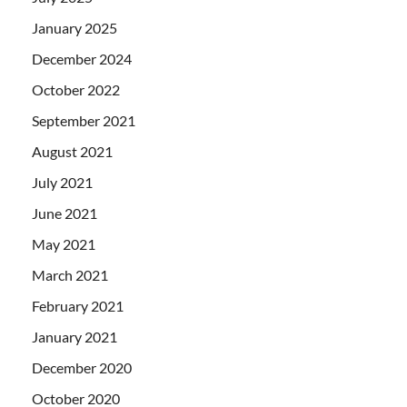
January 2025
December 2024
October 2022
September 2021
August 2021
July 2021
June 2021
May 2021
March 2021
February 2021
January 2021
December 2020
October 2020