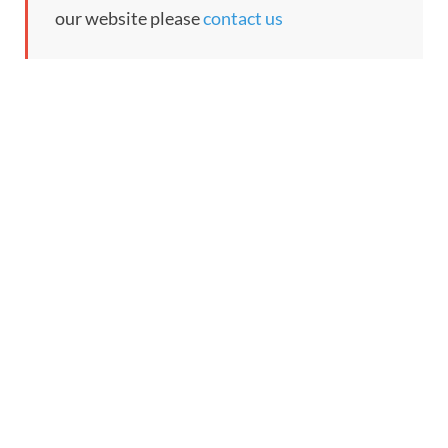
our website please
contact us