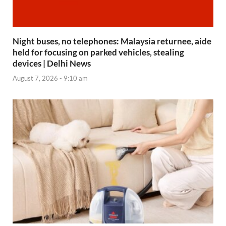
Night buses, no telephones: Malaysia returnee, aide
held for focusing on parked vehicles, stealing
devices | Delhi News
August 7, 2026 - 9:10 am