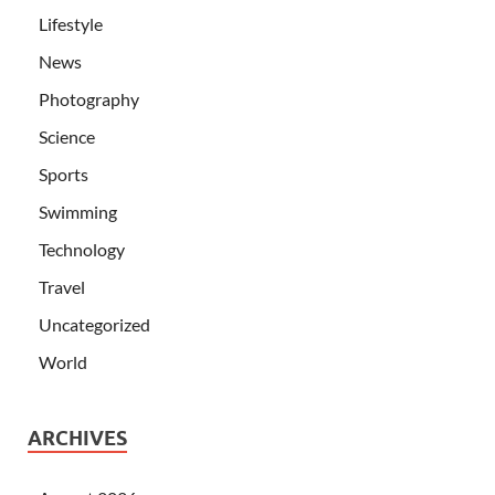
Lifestyle
News
Photography
Science
Sports
Swimming
Technology
Travel
Uncategorized
World
ARCHIVES