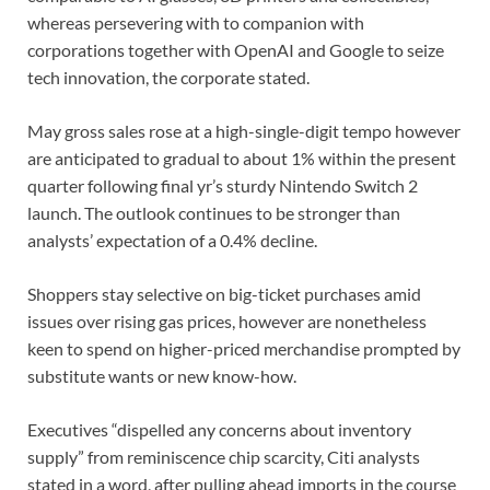
whereas persevering with to companion with
corporations together with OpenAI and Google to seize
tech innovation, the corporate stated.
May gross sales rose at a high-single-digit tempo however
are anticipated to gradual to about 1% within the ‌present ​
quarter following final yr’s sturdy Nintendo Switch 2
launch. The ⁠outlook continues to be stronger than
⁠analysts’ expectation of a 0.4% decline.
Shoppers stay selective on big-ticket purchases amid
issues over rising gas prices, however are nonetheless
keen to spend on higher-priced merchandise prompted by
substitute wants or new know-how.
Executives “dispelled any concerns about inventory
supply” from reminiscence chip scarcity, ​Citi analysts
stated in a word, after pulling ahead imports in the course