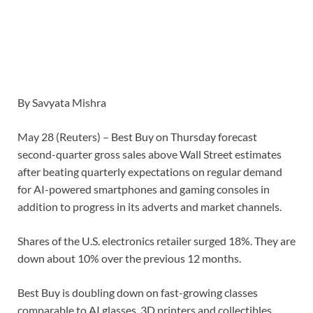
By Savyata Mishra
May 28 (Reuters) – Best Buy on Thursday forecast
second-quarter gross sales above Wall Street estimates
after beating quarterly expectations on regular demand
for AI-powered smartphones and gaming consoles in
addition to progress in its adverts and market channels.
Shares ​of the U.S. electronics retailer surged 18%. They are
down about 10% ‌over the previous 12 months.
Best Buy is doubling down on fast-growing classes
comparable to AI glasses, 3D printers and collectibles,