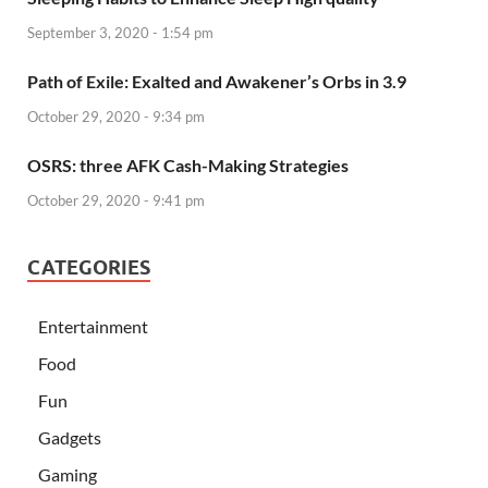
September 3, 2020 - 1:54 pm
Path of Exile: Exalted and Awakener’s Orbs in 3.9
October 29, 2020 - 9:34 pm
OSRS: three AFK Cash-Making Strategies
October 29, 2020 - 9:41 pm
CATEGORIES
Entertainment
Food
Fun
Gadgets
Gaming