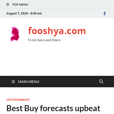
TOP MENU
August 7, 2026 - 9:49 am
fooshya.com
From here and there
MAIN MENU
ENTERTAINMENT
Best Buy forecasts upbeat