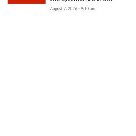
August 7, 2026 - 9:10 am