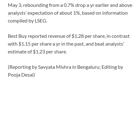
May 3, rebounding from a 0.7% drop a yr earlier and above
analysts’ expectation of about 1%, based on information
compiled by LSEG.
Best Buy reported revenue of $1.28 per share, in contrast
with $1.15 per share a yr in the past, and beat analysts’
estimate of $1.23 per share.
(Reporting by Savyata Mishra in Bengaluru; ​Editing by
Pooja Desai)