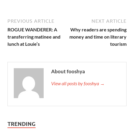
PREVIOUS ARTICLE
NEXT ARTICLE
ROGUE WANDERER: A
Why readers are spending
transferring matinee and
money and time on literary
lunch at Louie’s
tourism
About fooshya
View all posts by fooshya →
TRENDING