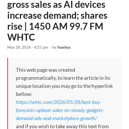
gross sales as AI devices
increase demand; shares
rise | 1450 AM 99.7 FM
WHTC
May 28, 2026 - 8:21 pm
-
by
fooshya
This web page was created
programmatically, to learn the article in its
unique location you may go to the hyperlink
bellow:
https://whtc.com/2026/05/28/best-buy-
forecasts-upbeat-sales-on-steady-gadgets-
demand-ads-and-marketplace-growth/
and if you wish to take away this text from