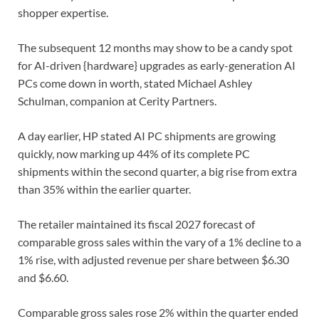
shopper expertise.
The subsequent 12 months may show to be a candy spot
for ⁠AI-driven {hardware} upgrades as early-generation AI
PCs come down in worth, stated Michael Ashley
Schulman, companion at Cerity Partners.
A day earlier, HP stated AI PC shipments are growing
quickly, now marking ⁠up 44% of its complete ‌PC
shipments within the second quarter, a big rise from extra
⁠than 35% within the earlier quarter.
The retailer maintained its fiscal 2027 ​forecast of
‌comparable gross sales within the vary of a 1% decline to ​a
1% ⁠rise, with adjusted revenue per share between $6.30
and $6.60.
Comparable gross sales rose 2% within the quarter ended