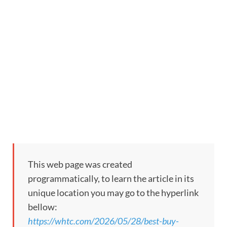
This web page was created
programmatically, to learn the article in its
unique location you may go to the hyperlink
bellow:
https://whtc.com/2026/05/28/best-buy-