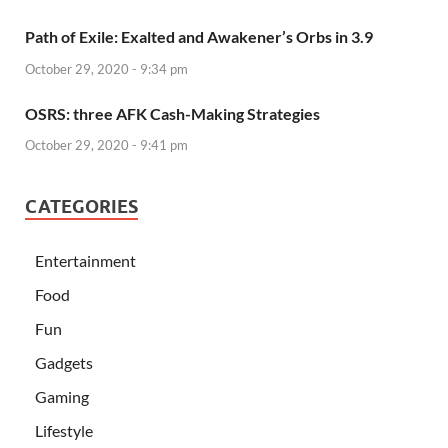
Path of Exile: Exalted and Awakener’s Orbs in 3.9
October 29, 2020 - 9:34 pm
OSRS: three AFK Cash-Making Strategies
October 29, 2020 - 9:41 pm
CATEGORIES
Entertainment
Food
Fun
Gadgets
Gaming
Lifestyle