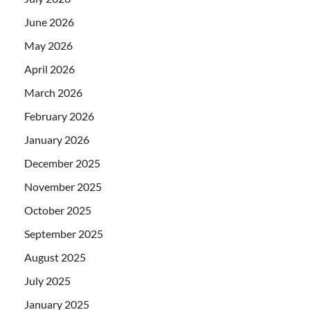
June 2026
May 2026
April 2026
March 2026
February 2026
January 2026
December 2025
November 2025
October 2025
September 2025
August 2025
July 2025
January 2025