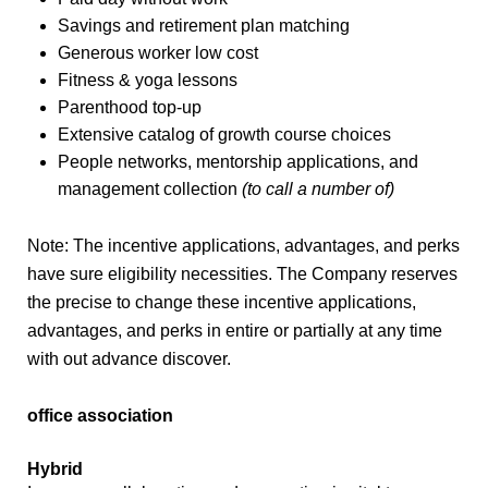
Savings and retirement plan matching
Generous worker low cost
Fitness & yoga lessons
Parenthood top-up
Extensive catalog of growth course choices
People networks, mentorship applications, and
management collection
(to call a number of)
Note: The incentive applications, advantages, and perks
have sure eligibility necessities. The Company reserves
the precise to change these incentive applications,
advantages, and perks in entire or partially at any time
with out advance discover.
office association
Hybrid