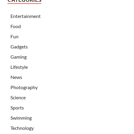
Entertainment
Food
Fun
Gadgets
Gaming
Lifestyle
News
Photography
Science
Sports
Swimming
Technology