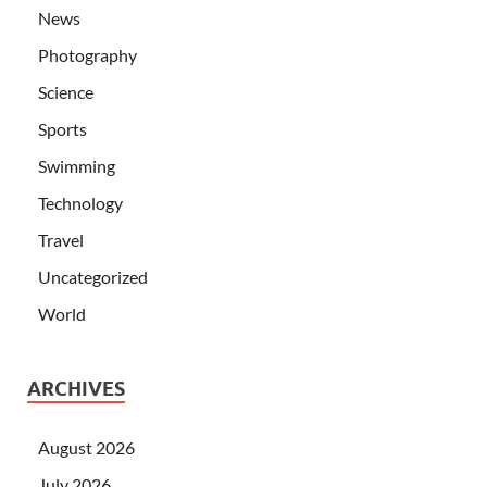
News
Photography
Science
Sports
Swimming
Technology
Travel
Uncategorized
World
ARCHIVES
August 2026
July 2026