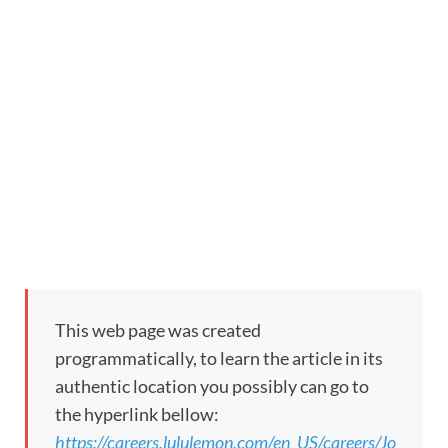
This web page was created
programmatically, to learn the article in its
authentic location you possibly can go to
the hyperlink bellow:
https://careers.lululemon.com/en_US/careers/Jo