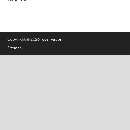
Copyright © 2026
fooshya.com
.
Sitemap