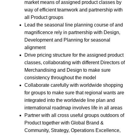
market means of assigned product classes by
way of efficient teamwork and partnership with
all Product groups
Lead the seasonal line planning course of and
magnificence rely in partnership with Design,
Development and Planning for seasonal
alignment
Drive pricing structure for the assigned product
classes, collaborating with different Directors of
Merchandising and Design to make sure
consistency throughout the model
Collaborate carefully with worldwide shopping
for groups to make sure that regional wants are
integrated into the worldwide line plan and
international roadmap involves life in all areas
Partner with all cross useful groups outdoors of
Product together with Global Brand &
Community, Strategy, Operations Excellence,