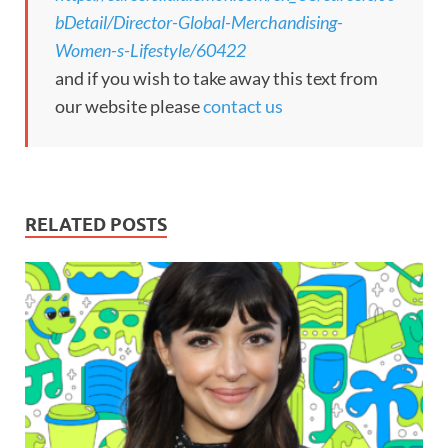
bDetail/Director-Global-Merchandising-
Women-s-Lifestyle/60422
and if you wish to take away this text from
our website please
contact us
RELATED POSTS