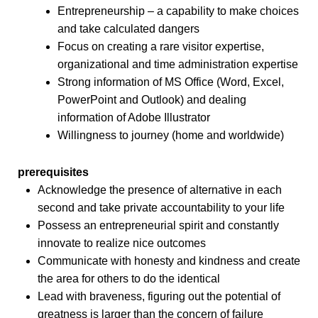
Entrepreneurship – a capability to make choices
and take calculated dangers
Focus on creating a rare visitor expertise,
organizational and time administration expertise
Strong information of MS Office (Word, Excel,
PowerPoint and Outlook) and dealing
information of Adobe Illustrator
Willingness to journey (home and worldwide)
prerequisites
Acknowledge the presence of alternative in each
second and take private accountability to your life
Possess an entrepreneurial spirit and constantly
innovate to realize nice outcomes
Communicate with honesty and kindness and create
the area for others to do the identical
Lead with braveness, figuring out the potential of
greatness is larger than the concern of failure