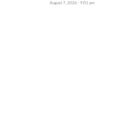
August 7, 2026 - 9:01 pm