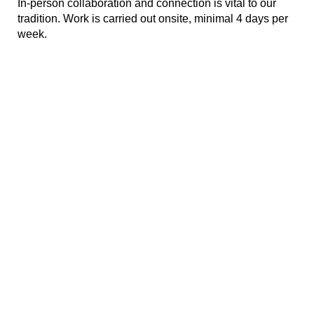
In-person collaboration and connection
is
vital to our
tradition. Work is carried out onsite, minimal 4 days per
week.
#LI-Onsite
#LI-
MM1