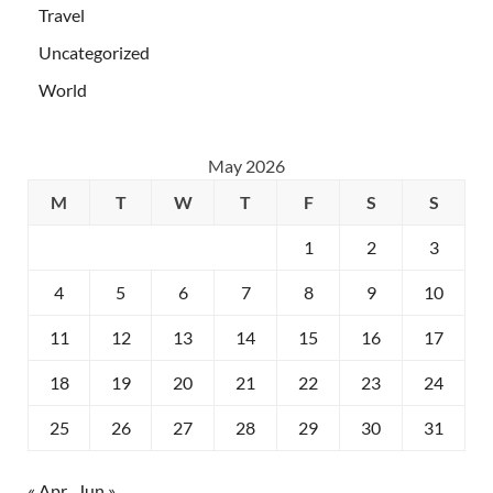
Travel
Uncategorized
World
May 2026
M
T
W
T
F
S
S
1
2
3
4
5
6
7
8
9
10
11
12
13
14
15
16
17
18
19
20
21
22
23
24
25
26
27
28
29
30
31
« Apr
Jun »