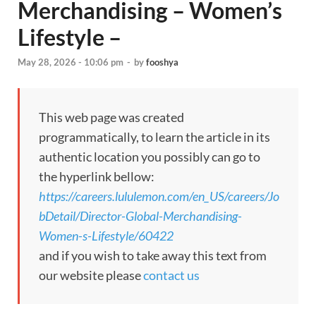
Merchandising – Women’s
Lifestyle –
May 28, 2026 - 10:06 pm
-
by
fooshya
This web page was created
programmatically, to learn the article in its
authentic location you possibly can go to
the hyperlink bellow:
https://careers.lululemon.com/en_US/careers/Jo
bDetail/Director-Global-Merchandising-
Women-s-Lifestyle/60422
and if you wish to take away this text from
our website please
contact us