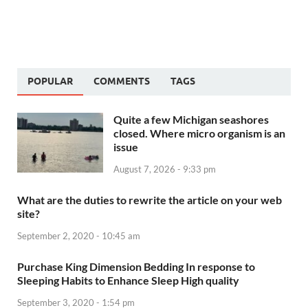
POPULAR
COMMENTS
TAGS
Quite a few Michigan seashores
closed. Where micro organism is an
issue
August 7, 2026 - 9:33 pm
What are the duties to rewrite the article on your web
site?
September 2, 2020 - 10:45 am
Purchase King Dimension Bedding In response to
Sleeping Habits to Enhance Sleep High quality
September 3, 2020 - 1:54 pm