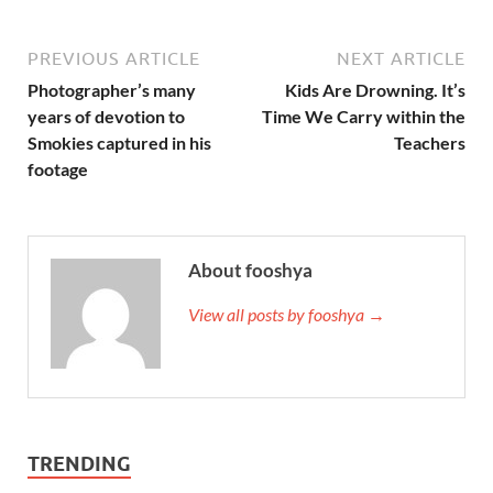
PREVIOUS ARTICLE
NEXT ARTICLE
Photographer’s many
Kids Are Drowning. It’s
years of devotion to
Time We Carry within the
Smokies captured in his
Teachers
footage
About fooshya
View all posts by fooshya →
TRENDING