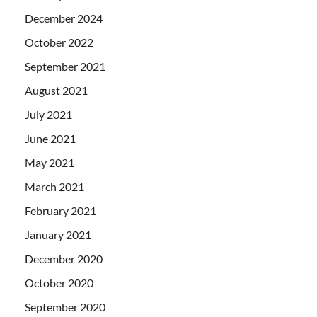
December 2024
October 2022
September 2021
August 2021
July 2021
June 2021
May 2021
March 2021
February 2021
January 2021
December 2020
October 2020
September 2020