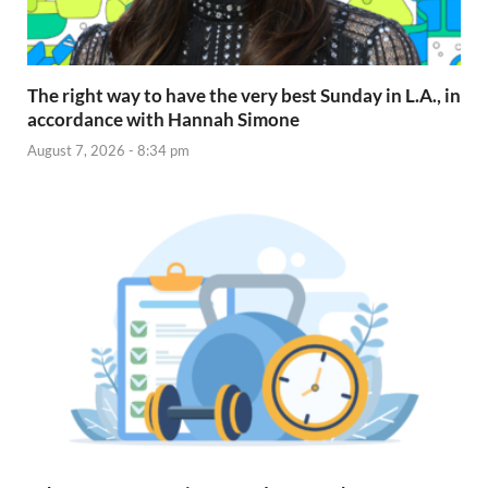
The right way to have the very best Sunday in L.A., in
accordance with Hannah Simone
August 7, 2026 - 8:34 pm