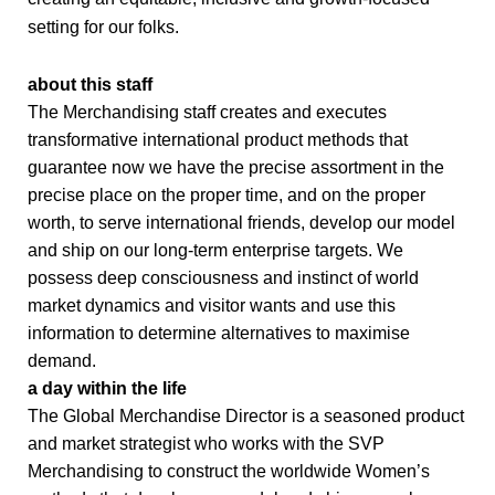
setting for our folks.
about this staff
The Merchandising staff creates and executes
transformative international product methods that
guarantee now we have the precise assortment in the
precise place on the proper time, and on the proper
worth, to serve international friends, develop our model
and ship on our long-term enterprise targets. We
possess deep consciousness and instinct of world
market dynamics and visitor wants and use this
information to determine alternatives to maximise
demand.
a day within the life
The Global Merchandise Director is a seasoned product
and market strategist who works with the SVP
Merchandising to construct the worldwide Women’s