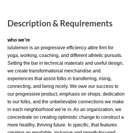
Description & Requirements
who we’re
lululemon is an progressive efficiency attire firm for
yoga, working, coaching, and different athletic pursuits.
Setting the bar in technical materials and useful design,
we create transformational merchandise and
experiences that assist folks in transferring, rising,
connecting, and being nicely. We owe our success to
our progressive product, emphasis on shops, dedication
to our folks, and the unbelievable connections we make
in each neighborhood we’re in. As an organization, we
concentrate on creating optimistic change to construct a
more healthy, thriving future. In specific, that features
creating an equitable, inclusive and growth-focused