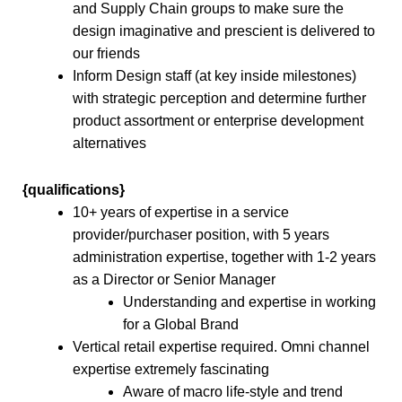
and Supply Chain groups to make sure the
design imaginative and prescient is delivered to
our friends
Inform Design staff (at key inside milestones)
with strategic perception and determine further
product assortment or enterprise development
alternatives
{qualifications}
10+ years of expertise in a service
provider/purchaser position, with 5 years
administration expertise, together with 1-2 years
as a Director or Senior Manager
Understanding and expertise in working
for a Global Brand
Vertical retail expertise required. Omni channel
expertise extremely fascinating
Aware of macro life-style and trend