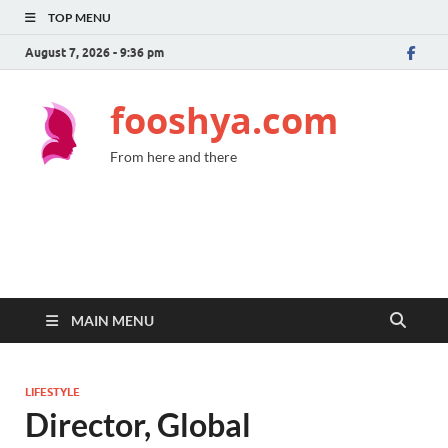
TOP MENU
August 7, 2026 - 9:36 pm
fooshya.com
From here and there
MAIN MENU
LIFESTYLE
Director, Global