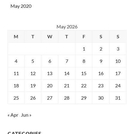
May 2020
May 2026
M
T
W
T
F
S
S
1
2
3
4
5
6
7
8
9
10
11
12
13
14
15
16
17
18
19
20
21
22
23
24
25
26
27
28
29
30
31
« Apr
Jun »
CATEGORIES