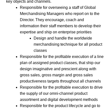
key objects and channels.
Responsible for overseeing a staff of Global
Merchandising Managers who report on to the
Director. They encourage, coach and
information their staff members to develop their
expertise and ship on enterprise priorities
Design and handle the worldwide
merchandising technique for all product
classes
Responsible for the profitable execution of a line
plan of assigned product classes, that ship our
design imaginative and prescient along with
gross sales, gross margin and gross sales
productiveness targets throughout all channels
Responsible for the profitable execution to drive
the supply of our omni-channel product
assortment and digital development methods
Responsible for the product lifecycle and go to