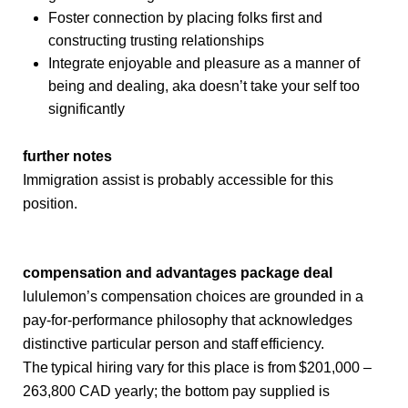
Foster connection by placing folks first and
constructing trusting relationships
Integrate enjoyable and pleasure as a manner of
being and dealing, aka doesn’t take your self too
significantly
further notes
Immigration assist is probably accessible for this
position.
compensation and advantages package deal
lululemon’s compensation choices are grounded in a
pay-for-performance philosophy that acknowledges
distinctive particular person and staff efficiency.
The typical hiring vary for this place is from $201,000 –
263,800 CAD yearly; the bottom pay supplied is