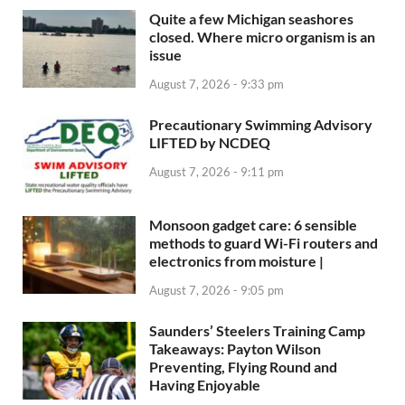
Quite a few Michigan seashores
closed. Where micro organism is an
issue
August 7, 2026 - 9:33 pm
Precautionary Swimming Advisory
LIFTED by NCDEQ
August 7, 2026 - 9:11 pm
Monsoon gadget care: 6 sensible
methods to guard Wi-Fi routers and
electronics from moisture |
August 7, 2026 - 9:05 pm
Saunders’ Steelers Training Camp
Takeaways: Payton Wilson
Preventing, Flying Round and
Having Enjoyable