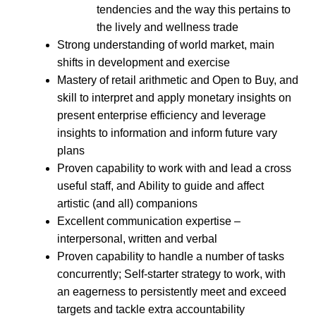
tendencies and the way this pertains to
the lively and wellness trade
Strong understanding of world market, main
shifts in development and exercise
Mastery of retail arithmetic and Open to Buy, and
skill to interpret and apply monetary insights on
present enterprise efficiency and leverage
insights to information and inform future vary
plans
Proven capability to work with and lead a cross
useful staff, and Ability to guide and affect
artistic (and all) companions
Excellent communication expertise –
interpersonal, written and verbal
Proven capability to handle a number of tasks
concurrently; Self-starter strategy to work, with
an eagerness to persistently meet and exceed
targets and tackle extra accountability