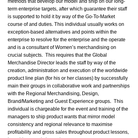
methods that develop our model and ship on our long-
term enterprise targets, after which guarantee their staff
is supported to hold it by way of the Go-To-Market
course of and duties. This individual usually works on
exception-based alternatives and points within the
enterprise to resolve for the enterprise and the operate
and is a consultant of Women’s merchandising on
crucial subjects. This requires that the Global
Merchandise Director leads the staff by way of the
creation, administration and execution of the worldwide
product line plan (for his or her classes) by successfully
main their groups in collaborative work and partnerships
with the Regional Merchandising, Design,
Brand/Marketing and Guest Experience groups. This
individual is chargeable for the event and training of the
managers to ship product wants that mirror model
consistency and regional relevance to maximise
profitability and gross sales throughout product lessons,