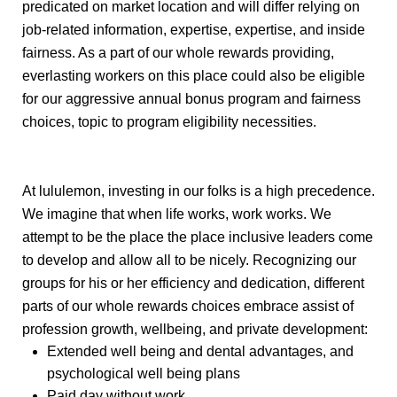
predicated on market location and will differ relying on
job-related information, expertise, expertise, and inside
fairness. As a part of our whole rewards providing,
everlasting workers on this place could also be eligible
for our aggressive annual bonus program and
fairness
choices, topic to program eligibility necessities.
At lululemon, investing in our folks is a high precedence.
We imagine that when life works, work works. We
attempt to be the place the place inclusive leaders come
to develop and allow all to be nicely. Recognizing our
groups for his or her efficiency and dedication, different
parts of our whole rewards choices embrace assist of
profession growth, wellbeing, and private development:
Extended well being and dental advantages, and
psychological well being plans
Paid day without work