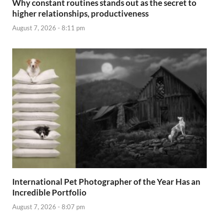
Why constant routines stands out as the secret to
higher relationships, productiveness
August 7, 2026 - 8:11 pm
International Pet Photographer of the Year Has an
Incredible Portfolio
August 7, 2026 - 8:07 pm