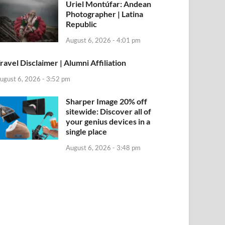
Uriel Montúfar: Andean
Photographer | Latina
Republic
August 6, 2026 - 4:01 pm
ravel Disclaimer | Alumni Affiliation
ugust 6, 2026 - 3:52 pm
Sharper Image 20% off
sitewide: Discover all of
your genius devices in a
single place
August 6, 2026 - 3:48 pm