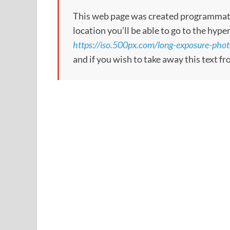
This web page was created programmatical
location you’ll be able to go to the hype
https://iso.500px.com/long-exposure-phot
and if you wish to take away this text f