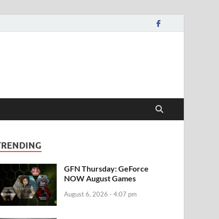
TRENDING
GFN Thursday: GeForce
NOW August Games
August 6, 2026 - 4:07 pm