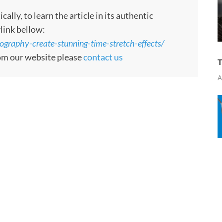
ly, to learn the article in its authentic
rlink bellow:
ography-create-stunning-time-stretch-effects/
rom our website please
contact us
T
A