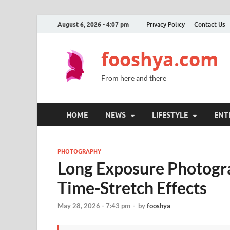
August 6, 2026 - 4:07 pm
Privacy Policy
Contact Us
fooshya.com
From here and there
HOME
NEWS
LIFESTYLE
ENT
PHOTOGRAPHY
Long Exposure Photogra
Time-Stretch Effects
May 28, 2026 - 7:43 pm
-
by
fooshya