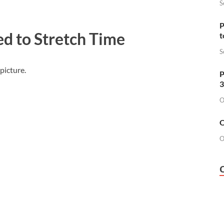
S
P
ed to Stretch Time
t
S
picture.
P
3
O
O
O