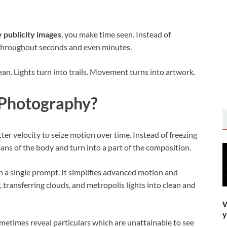
 publicity images
, you make time seen. Instead of
 throughout seconds and even minutes.
lean. Lights turn into trails. Movement turns into artwork.
 Photography?
er velocity to seize motion over time. Instead of freezing
ns of the body and turn into a part of the composition.
n a single prompt. It simplifies advanced motion and
 transferring clouds, and metropolis lights into clean and
W
y
metimes reveal particulars which are unattainable to see