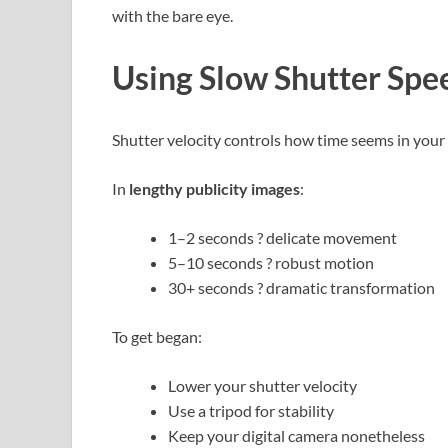
with the bare eye.
Using Slow Shutter Spe
Shutter velocity controls how time seems in your 
In
lengthy publicity images
:
1–2 seconds ? delicate movement
5–10 seconds ? robust motion
30+ seconds ? dramatic transformation
To get began:
Lower your shutter velocity
Use a tripod for stability
Keep your digital camera nonetheless