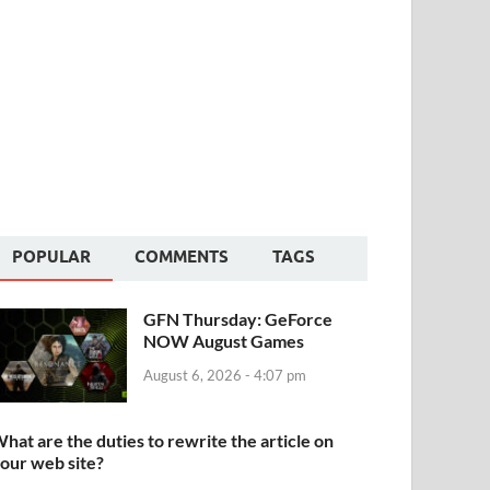
POPULAR
COMMENTS
TAGS
GFN Thursday: GeForce
NOW August Games
August 6, 2026 - 4:07 pm
hat are the duties to rewrite the article on
our web site?