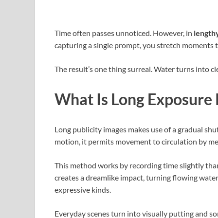
Time often passes unnoticed. However, in
lengthy
capturing a single prompt, you stretch moments
The result’s one thing surreal. Water turns into c
What Is Long Exposure
Long publicity images makes use of a gradual shutt
motion, it permits movement to circulation by mea
This method works by recording time slightly tha
creates a dreamlike impact, turning flowing water,
expressive kinds.
Everyday scenes turn into visually putting and so