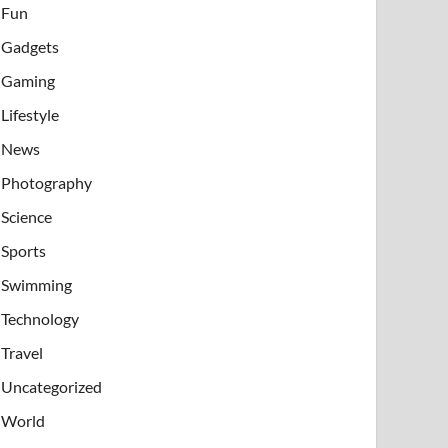
Fun
Gadgets
Gaming
Lifestyle
News
Photography
Science
Sports
Swimming
Technology
Travel
Uncategorized
World