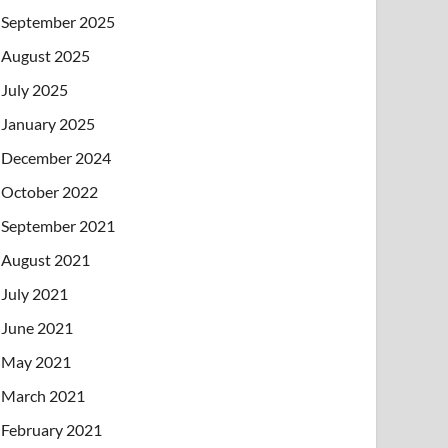
September 2025
August 2025
July 2025
January 2025
December 2024
October 2022
September 2021
August 2021
July 2021
June 2021
May 2021
March 2021
February 2021