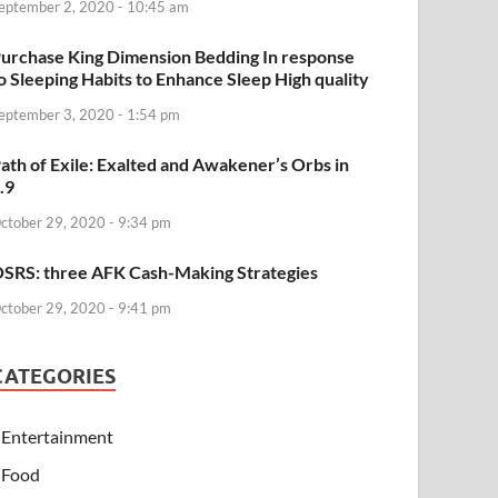
eptember 2, 2020 - 10:45 am
urchase King Dimension Bedding In response
o Sleeping Habits to Enhance Sleep High quality
eptember 3, 2020 - 1:54 pm
ath of Exile: Exalted and Awakener’s Orbs in
.9
ctober 29, 2020 - 9:34 pm
SRS: three AFK Cash-Making Strategies
ctober 29, 2020 - 9:41 pm
CATEGORIES
Entertainment
Food