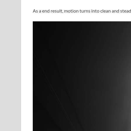
As a end result, motion turns into clean and stead