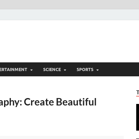
ERTAINMENT
SCIENCE
SPORTS
phy: Create Beautiful