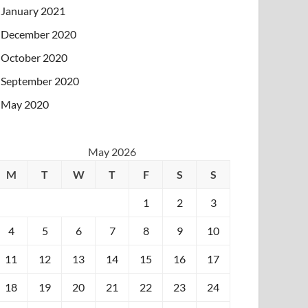
January 2021
December 2020
October 2020
September 2020
May 2020
May 2026
M
T
W
T
F
S
S
1
2
3
4
5
6
7
8
9
10
11
12
13
14
15
16
17
18
19
20
21
22
23
24