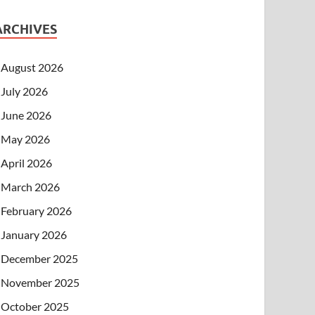
ARCHIVES
August 2026
July 2026
June 2026
May 2026
April 2026
March 2026
February 2026
January 2026
December 2025
November 2025
October 2025