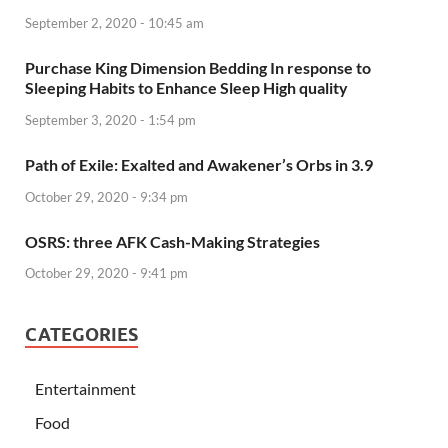
September 2, 2020 - 10:45 am
Purchase King Dimension Bedding In response to
Sleeping Habits to Enhance Sleep High quality
September 3, 2020 - 1:54 pm
Path of Exile: Exalted and Awakener’s Orbs in 3.9
October 29, 2020 - 9:34 pm
OSRS: three AFK Cash-Making Strategies
October 29, 2020 - 9:41 pm
CATEGORIES
Entertainment
Food