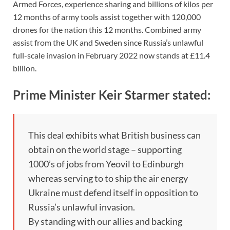
Armed Forces, experience sharing and billions of kilos per
12 months of army tools assist together with 120,000
drones for the nation this 12 months. Combined army
assist from the UK and Sweden since Russia’s unlawful
full-scale invasion in February 2022 now stands at £11.4
billion.
Prime Minister Keir Starmer stated:
This deal exhibits what British business can
obtain on the world stage – supporting
1000’s of jobs from Yeovil to Edinburgh
whereas serving to to ship the air energy
Ukraine must defend itself in opposition to
Russia’s unlawful invasion.
By standing with our allies and backing