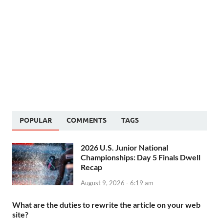
POPULAR
COMMENTS
TAGS
2026 U.S. Junior National
Championships: Day 5 Finals Dwell
Recap
August 9, 2026 - 6:19 am
What are the duties to rewrite the article on your web
site?