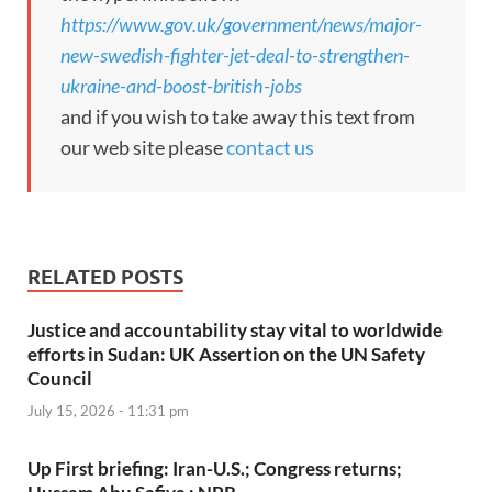
https://www.gov.uk/government/news/major-
new-swedish-fighter-jet-deal-to-strengthen-
ukraine-and-boost-british-jobs
and if you wish to take away this text from
our web site please
contact us
RELATED POSTS
Justice and accountability stay vital to worldwide
efforts in Sudan: UK Assertion on the UN Safety
Council
July 15, 2026 - 11:31 pm
Up First briefing: Iran-U.S.; Congress returns;