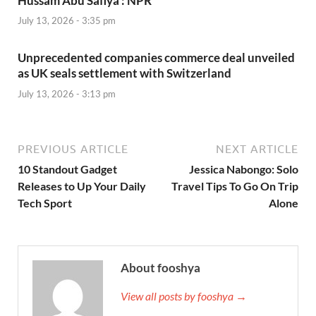
Hussam Abu Safiya : NPR
July 13, 2026 - 3:35 pm
Unprecedented companies commerce deal unveiled
as UK seals settlement with Switzerland
July 13, 2026 - 3:13 pm
PREVIOUS ARTICLE
NEXT ARTICLE
10 Standout Gadget
Jessica Nabongo: Solo
Releases to Up Your Daily
Travel Tips To Go On Trip
Tech Sport
Alone
About fooshya
View all posts by fooshya →