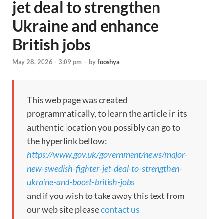
jet deal to strengthen
Ukraine and enhance
British jobs
May 28, 2026 - 3:09 pm
-
by
fooshya
This web page was created
programmatically, to learn the article in its
authentic location you possibly can go to
the hyperlink bellow:
https://www.gov.uk/government/news/major-
new-swedish-fighter-jet-deal-to-strengthen-
ukraine-and-boost-british-jobs
and if you wish to take away this text from
our web site please
contact us