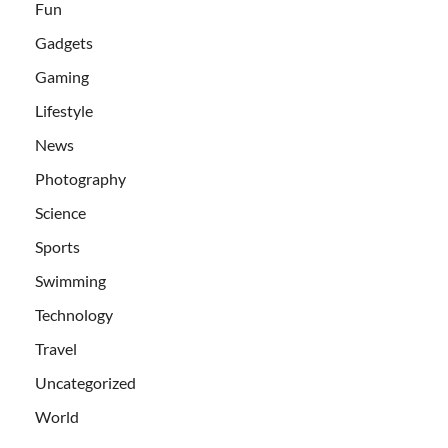
Fun
Gadgets
Gaming
Lifestyle
News
Photography
Science
Sports
Swimming
Technology
Travel
Uncategorized
World