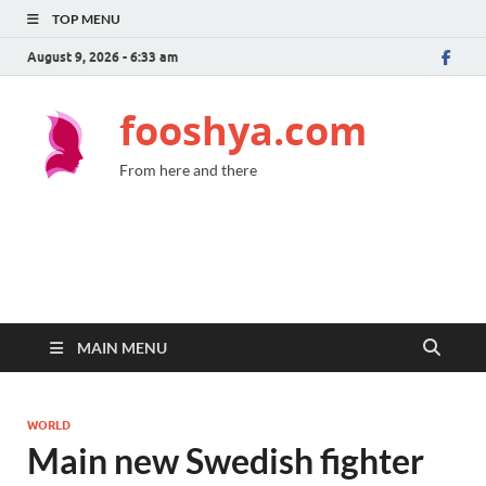
TOP MENU
August 9, 2026 - 6:33 am
fooshya.com
From here and there
MAIN MENU
WORLD
Main new Swedish fighter