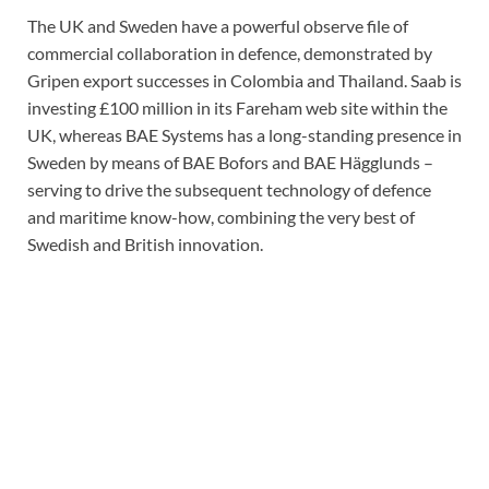
The UK and Sweden have a powerful observe file of
commercial collaboration in defence, demonstrated by
Gripen export successes in Colombia and Thailand. Saab is
investing £100 million in its Fareham web site within the
UK, whereas BAE Systems has a long-standing presence in
Sweden by means of BAE Bofors and BAE Hägglunds –
serving to drive the subsequent technology of defence
and maritime know-how, combining the very best of
Swedish and British innovation.