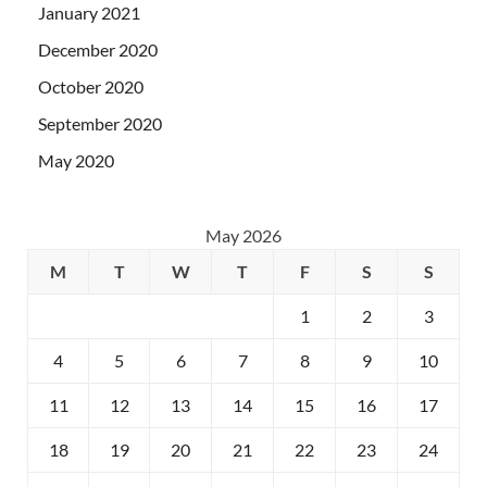
January 2021
December 2020
October 2020
September 2020
May 2020
May 2026
M
T
W
T
F
S
S
1
2
3
4
5
6
7
8
9
10
11
12
13
14
15
16
17
18
19
20
21
22
23
24