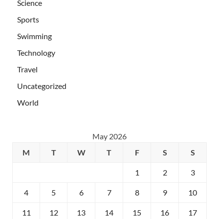
Science
Sports
Swimming
Technology
Travel
Uncategorized
World
May 2026
M
T
W
T
F
S
S
1
2
3
4
5
6
7
8
9
10
11
12
13
14
15
16
17