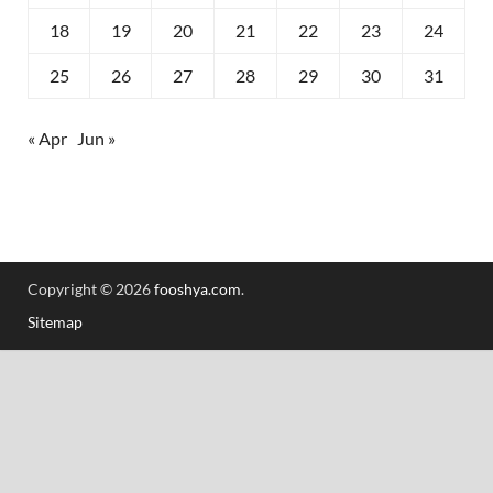
18
19
20
21
22
23
24
25
26
27
28
29
30
31
« Apr
Jun »
Copyright © 2026
fooshya.com
.
Sitemap