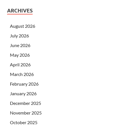
ARCHIVES
August 2026
July 2026
June 2026
May 2026
April 2026
March 2026
February 2026
January 2026
December 2025
November 2025
October 2025