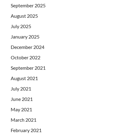
September 2025
August 2025
July 2025
January 2025
December 2024
October 2022
September 2021
August 2021
July 2021
June 2021
May 2021
March 2021
February 2021