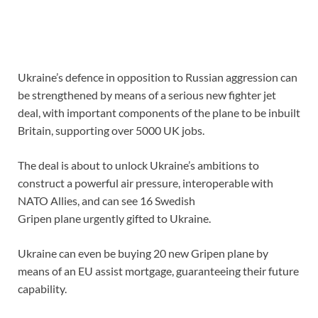
Ukraine’s defence in opposition to Russian aggression can
be strengthened by means of a serious new fighter jet
deal, with important components of the plane to be inbuilt
Britain, supporting over 5000 UK jobs.
The deal is about to unlock Ukraine’s ambitions to
construct a powerful air pressure, interoperable with
NATO Allies, and can see 16 Swedish
Gripen plane urgently gifted to Ukraine.
Ukraine can even be buying 20 new Gripen plane by
means of an EU assist mortgage, guaranteeing their future
capability.