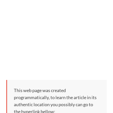
This web page was created
programmatically, to learn the article in its
authentic location you possibly can go to
the hyperlink bellow: