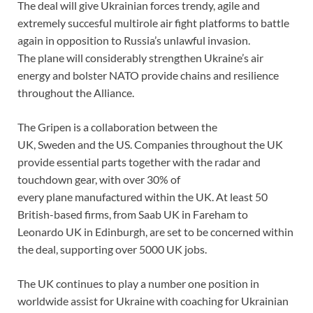
The deal will give Ukrainian forces trendy, agile and
extremely succesful multirole air fight platforms to battle
again in opposition to Russia’s unlawful invasion.
The plane will considerably strengthen Ukraine’s air
energy and bolster NATO provide chains and resilience
throughout the Alliance.
The Gripen is a collaboration between the
UK, Sweden and the US. Companies throughout the UK
provide essential parts together with the radar and
touchdown gear, with over 30% of
every plane manufactured within the UK. At least 50
British-based firms, from Saab UK in Fareham to
Leonardo UK in Edinburgh, are set to be concerned within
the deal, supporting over 5000 UK jobs.
The UK continues to play a number one position in
worldwide assist for Ukraine with coaching for Ukrainian