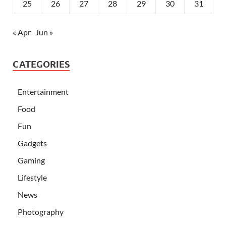
25
26
27
28
29
30
31
« Apr
Jun »
CATEGORIES
Entertainment
Food
Fun
Gadgets
Gaming
Lifestyle
News
Photography