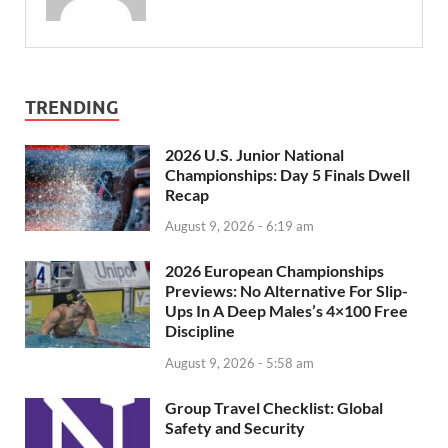
TRENDING
2026 U.S. Junior National
Championships: Day 5 Finals Dwell
Recap
August 9, 2026 - 6:19 am
2026 European Championships
Previews: No Alternative For Slip-
Ups In A Deep Males’s 4×100 Free
Discipline
August 9, 2026 - 5:58 am
Group Travel Checklist: Global
Safety and Security