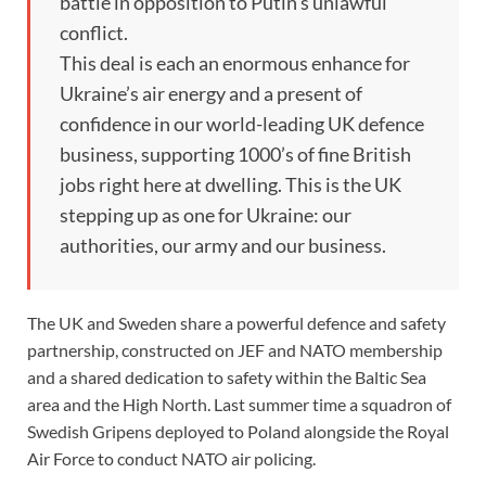
battle in opposition to Putin’s unlawful
conflict.
This deal is each an enormous enhance for
Ukraine’s air energy and a present of
confidence in our world-leading UK defence
business, supporting 1000’s of fine British
jobs right here at dwelling. This is the UK
stepping up as one for Ukraine: our
authorities, our army and our business.
The UK and Sweden share a powerful defence and safety
partnership, constructed on JEF and NATO membership
and a shared dedication to safety within the Baltic Sea
area and the High North. Last summer time a squadron of
Swedish Gripens deployed to Poland alongside the Royal
Air Force to conduct NATO air policing.