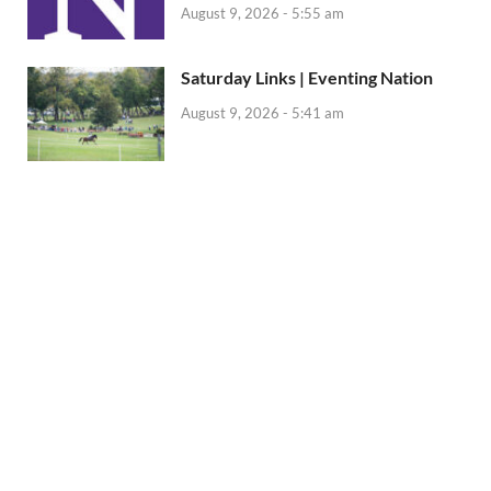
August 9, 2026 - 5:55 am
Saturday Links | Eventing Nation
August 9, 2026 - 5:41 am