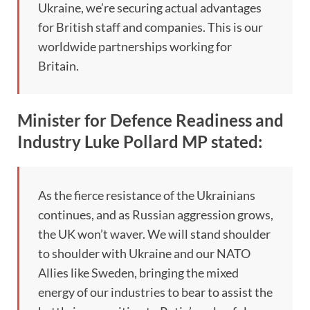
Ukraine, we’re securing actual advantages
for British staff and companies. This is our
worldwide partnerships working for
Britain.
Minister for Defence Readiness and
Industry Luke Pollard MP stated:
As the fierce resistance of the Ukrainians
continues, and as Russian aggression grows,
the UK won’t waver. We will stand shoulder
to shoulder with Ukraine and our NATO
Allies like Sweden, bringing the mixed
energy of our industries to bear to assist the