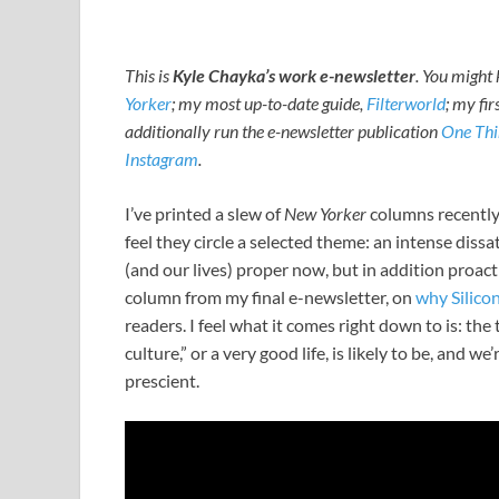
This is
Kyle Chayka’s work e-newsletter
. You migh
Yorker
; my most up-to-date guide,
Filterworld
; my fir
additionally run the e-newsletter publication
One Thi
Instagram
.
I’ve printed a slew of
New Yorker
columns recently,
feel they circle a selected theme: an intense dissa
(and our lives) proper now, but in addition proact
column from my final e-newsletter, on
why Silico
readers. I feel what it comes right down to is: th
culture,” or a very good life, is likely to be, and
prescient.