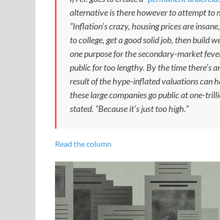
alternative is there however to attempt to
“Inflation’s crazy, housing prices are insane
to college, get a good solid job, then build w
one purpose for the secondary-market feve
public for too lengthy. By the time there’s an I
result of the hype-inflated valuations can
these large companies go public at one-trillio
stated. “Because it’s just too high.”
Read the column