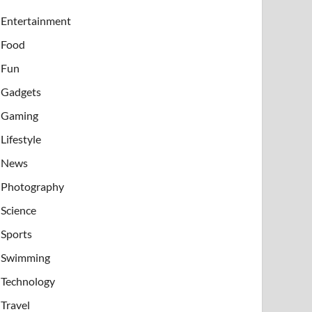
Entertainment
Food
Fun
Gadgets
Gaming
Lifestyle
News
Photography
Science
Sports
Swimming
Technology
Travel