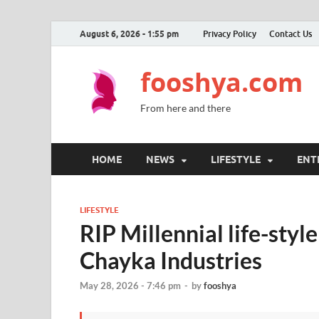
August 6, 2026 - 1:55 pm
Privacy Policy
Contact Us
fooshya.com
From here and there
HOME
NEWS
LIFESTYLE
ENT
LIFESTYLE
RIP Millennial life-styl
Chayka Industries
May 28, 2026 - 7:46 pm
-
by
fooshya