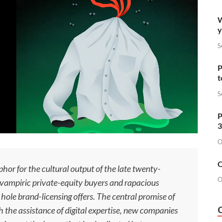
W
y
S
P
t
S
P
3
O
O
phor for the cultural output of the late twenty-
O
o vampiric private-equity buyers and rapacious
hole brand-licensing offers. The central promise of
th the assistance of digital expertise, new companies