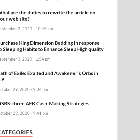
hat are the duties to rewrite the article on
our web site?
eptember 2, 2020 - 10:45 am
urchase King Dimension Bedding In response
o Sleeping Habits to Enhance Sleep High quality
eptember 3, 2020 - 1:54 pm
ath of Exile: Exalted and Awakener’s Orbs in
.9
ctober 29, 2020 - 9:34 pm
SRS: three AFK Cash-Making Strategies
ctober 29, 2020 - 9:41 pm
CATEGORIES