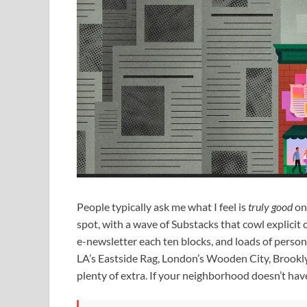
People typically ask me what I feel is
truly good
on 
spot, with a wave of Substacks that cowl explicit 
e-newsletter each ten blocks, and loads of person
LA’s Eastside Rag, London’s Wooden City, Brookly
plenty of extra. If your neighborhood doesn’t hav