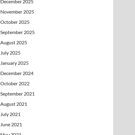
December 2025
November 2025
October 2025
September 2025
August 2025
July 2025
January 2025
December 2024
October 2022
September 2021
August 2021
July 2021
June 2021
May 2021