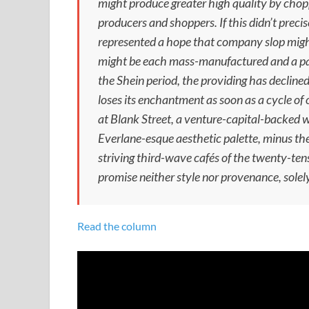
might produce greater high quality by chop
producers and shoppers. If this didn’t precis
represented a hope that company slop migh
might be each mass-manufactured and a par
the Shein period, the providing has decline
loses its enchantment as soon as a cycle of
at Blank Street, a venture-capital-backed w
Everlane-esque aesthetic palette, minus th
striving third-wave cafés of the twenty-ten
promise neither style nor provenance, solely
Read the column