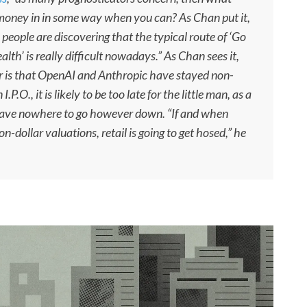
 money in in some way when you can? As Chan put it,
, people are discovering that the typical route of ‘Go
ealth’ is really difficult nowadays.” As Chan sees it,
r is that OpenAI and Anthropic have stayed non-
.P.O., it is likely to be too late for the little man, as a
 have nowhere to go however down. “If and when
n-dollar valuations, retail is going to get hosed,” he