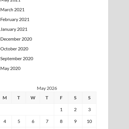
March 2021
February 2021
January 2021
December 2020
October 2020
September 2020
May 2020
May 2026
M
T
W
T
F
S
S
1
2
3
4
5
6
7
8
9
10