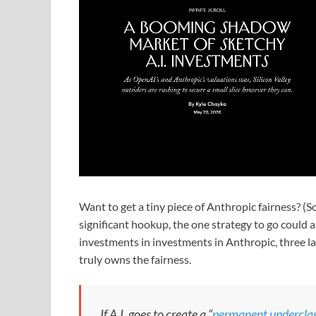
Want to get a tiny piece of Anthropic fairness? (S
significant hookup, the one strategy to go could 
investments in investments in Anthropic, three 
truly owns the fairness.
If A.I. goes to create a “
permanent undercla