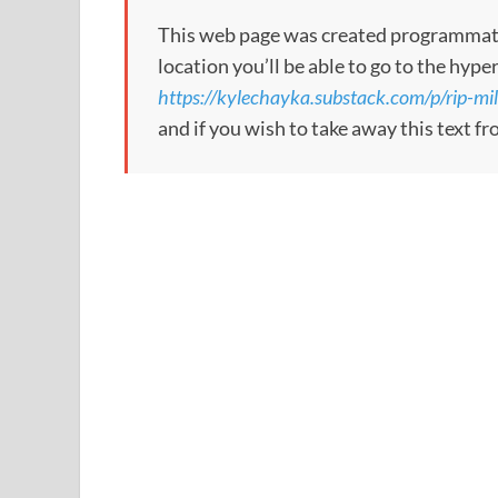
This web page was created programmatical
location you’ll be able to go to the hype
https://kylechayka.substack.com/p/rip-mill
and if you wish to take away this text f