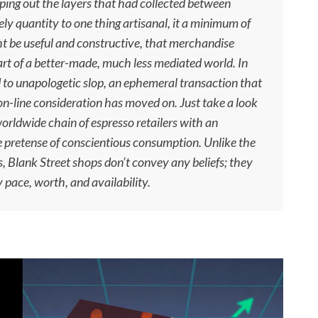
ping out the layers that had collected between
ely quantity to one thing artisanal, it a minimum of
t be useful and constructive, that merchandise
t of a better-made, much less mediated world. In
d to unapologetic slop, an ephemeral transaction that
 on-line consideration has moved on. Just take a look
orldwide chain of espresso retailers with an
e pretense of conscientious consumption. Unlike the
s, Blank Street shops don’t convey any beliefs; they
 pace, worth, and availability.