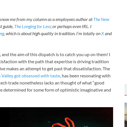
t know me from my column as a employees author at
The New
st guide,
The Longing for Less
; or perhaps even IRL. I
ng
, which is about high quality in tradition. I’m totally on
X
and
 and the aim of this dispatch is to catch you up on them! I
tisfaction with the path that expertise is driving tradition
ive makes an attempt to get past that dissatisfaction. The
n Valley got obsessed with taste
, has been resonating with
e tech trade nonetheless lacks an thought of what “good
 we’re determined for some form of optimistic imaginative and