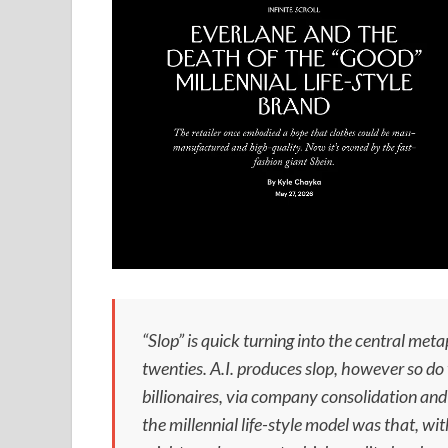
“Slop” is quick turning into the central meta
twenties. A.I. produces slop, however so d
billionaires, via company consolidation and 
the millennial life-style model was that, wi