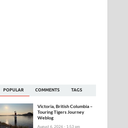
POPULAR
COMMENTS
TAGS
Victoria, British Columbia –
Touring Tigers Journey
Weblog
August 6, 2026 - 1:53 pm