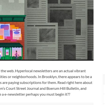
the web. Hyperlocal newsletters are an actual vibrant
cities or neighborhoods. In Brooklyn, there appears to be a
s are paying subscriptions for them. Read right here about
n’s Court Street Journal and Boerum Hill Bulletin, and
e a e-newsletter perhaps you must begin it??