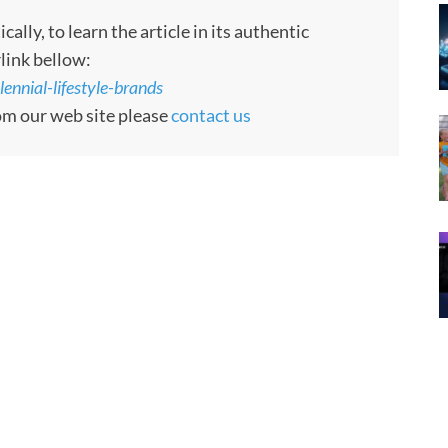
ly, to learn the article in its authentic
rlink bellow:
ennial-lifestyle-brands
rom our web site please
contact us