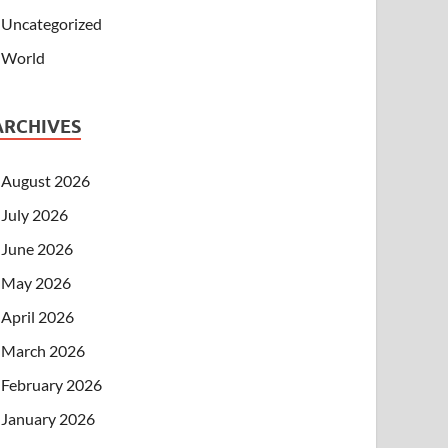
Uncategorized
World
ARCHIVES
August 2026
July 2026
June 2026
May 2026
April 2026
March 2026
February 2026
January 2026