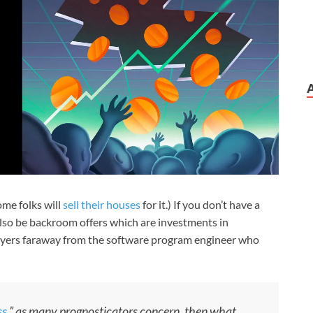
ome folks will
sell their houses
for it.) If you don’t have a
also be backroom offers which are investments in
layers faraway from the software program engineer who
ss
,” as many prognosticators concern, then what