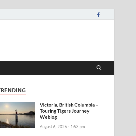
TRENDING
Victoria, British Columbia –
Touring Tigers Journey
Weblog
August 6, 2026 - 1:53 pm