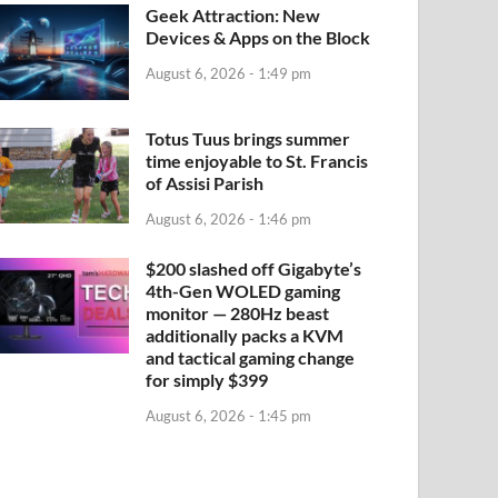
Geek Attraction: New
Devices & Apps on the Block
August 6, 2026 - 1:49 pm
Totus Tuus brings summer
time enjoyable to St. Francis
of Assisi Parish
August 6, 2026 - 1:46 pm
$200 slashed off Gigabyte’s
4th-Gen WOLED gaming
monitor — 280Hz beast
additionally packs a KVM
and tactical gaming change
for simply $399
August 6, 2026 - 1:45 pm