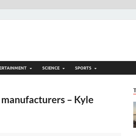
ERTAINMENT
SCIENCE
SPORTS
e manufacturers – Kyle