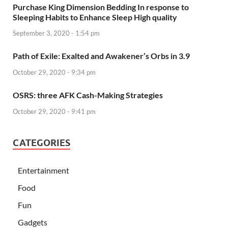
Purchase King Dimension Bedding In response to
Sleeping Habits to Enhance Sleep High quality
September 3, 2020 - 1:54 pm
Path of Exile: Exalted and Awakener’s Orbs in 3.9
October 29, 2020 - 9:34 pm
OSRS: three AFK Cash-Making Strategies
October 29, 2020 - 9:41 pm
CATEGORIES
Entertainment
Food
Fun
Gadgets