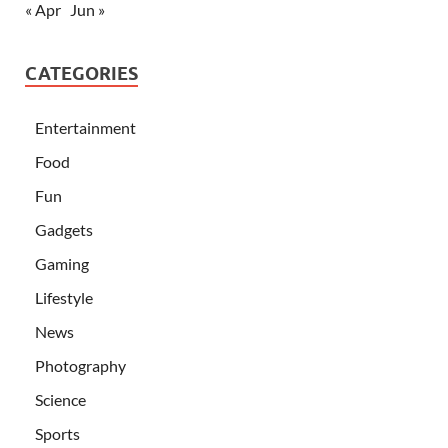
« Apr
Jun »
CATEGORIES
Entertainment
Food
Fun
Gadgets
Gaming
Lifestyle
News
Photography
Science
Sports