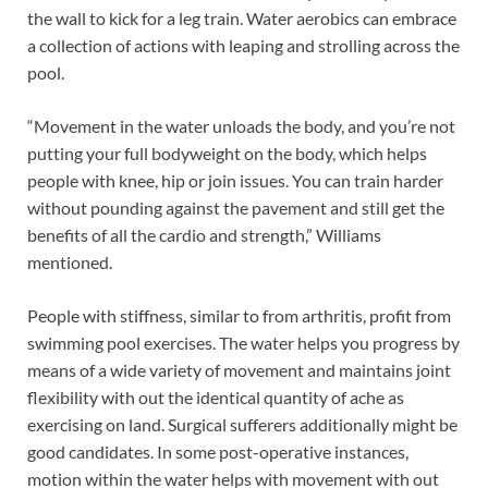
the wall to kick for a leg train. Water aerobics can embrace
a collection of actions with leaping and strolling across the
pool.
“Movement in the water unloads the body, and you’re not
putting your full bodyweight on the body, which helps
people with knee, hip or join issues. You can train harder
without pounding against the pavement and still get the
benefits of all the cardio and strength,” Williams
mentioned.
People with stiffness, similar to from arthritis, profit from
swimming pool exercises. The water helps you progress by
means of a wide variety of movement and maintains joint
flexibility with out the identical quantity of ache as
exercising on land. Surgical sufferers additionally might be
good candidates. In some post-operative instances,
motion within the water helps with movement with out