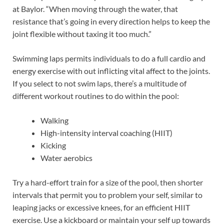
at Baylor. “When moving through the water, that
resistance that’s going in every direction helps to keep the
joint flexible without taxing it too much.”
Swimming laps permits individuals to do a full cardio and
energy exercise with out inflicting vital affect to the joints.
If you select to not swim laps, there’s a multitude of
different workout routines to do within the pool:
Walking
High-intensity interval coaching (HIIT)
Kicking
Water aerobics
Try a hard-effort train for a size of the pool, then shorter
intervals that permit you to problem your self, similar to
leaping jacks or excessive knees, for an efficient HIIT
exercise. Use a kickboard or maintain your self up towards