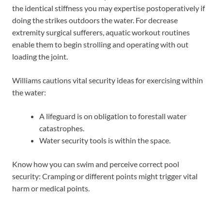
the identical stiffness you may expertise postoperatively if
doing the strikes outdoors the water. For decrease
extremity surgical sufferers, aquatic workout routines
enable them to begin strolling and operating with out
loading the joint.
Williams cautions vital security ideas for exercising within
the water:
A lifeguard is on obligation to forestall water
catastrophes.
Water security tools is within the space.
Know how you can swim and perceive correct pool
security: Cramping or different points might trigger vital
harm or medical points.