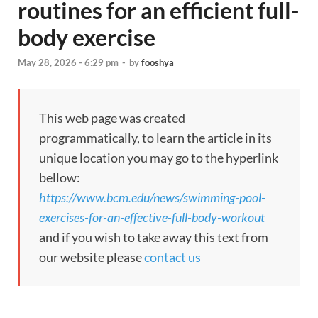
routines for an efficient full-
body exercise
May 28, 2026 - 6:29 pm
-
by
fooshya
This web page was created
programmatically, to learn the article in its
unique location you may go to the hyperlink
bellow:
https://www.bcm.edu/news/swimming-pool-
exercises-for-an-effective-full-body-workout
and if you wish to take away this text from
our website please
contact us