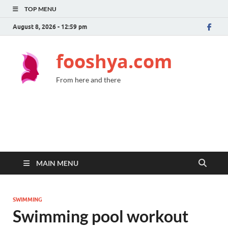
TOP MENU
August 8, 2026 - 12:59 pm
fooshya.com
From here and there
MAIN MENU
SWIMMING
Swimming pool workout