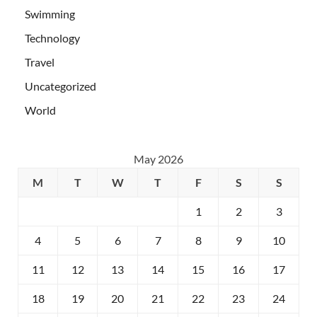
Swimming
Technology
Travel
Uncategorized
World
May 2026
M
T
W
T
F
S
S
1
2
3
4
5
6
7
8
9
10
11
12
13
14
15
16
17
18
19
20
21
22
23
24