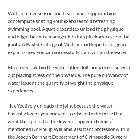
With summer season and heat climate approaching,
contemplate shifting your exercises to a refreshing
swimming pool. Aquatic exercises unload the physique
and might be extra manageable than placing stress on the
joints. A Baylor College of Medicine orthopedic surgeon
explains how you can successfully train within the water.
Movement within the water offers full-body exercise with
out placing stress on the physique. The pure buoyancy of
water lessens the quantity of weight the physique
experiences.
“It effectively unloads the joint because the water
basically keeps you buoyant to dissipate the force that
would be applied to the lower or upper extremity,”
mentioned Dr. Phillip Williams, assistant professor within
the Joseph Barnhart Department of Orthopedic Surgery