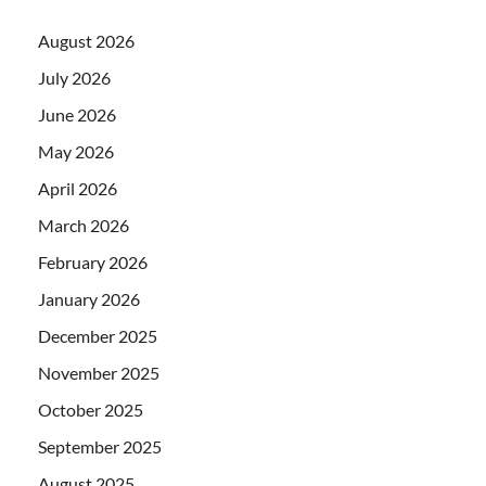
August 2026
July 2026
June 2026
May 2026
April 2026
March 2026
February 2026
January 2026
December 2025
November 2025
October 2025
September 2025
August 2025