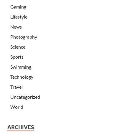
Gaming
Lifestyle
News
Photography
Science
Sports
Swimming
Technology
Travel
Uncategorized
World
ARCHIVES