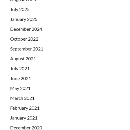
July 2025
January 2025
December 2024
October 2022
September 2021
August 2021
July 2021
June 2021
May 2021
March 2021
February 2021
January 2021
December 2020