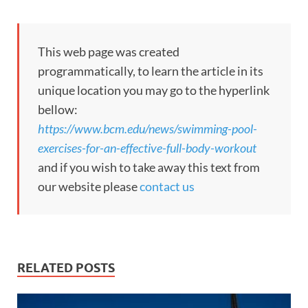
This web page was created
programmatically, to learn the article in its
unique location you may go to the hyperlink
bellow:
https://www.bcm.edu/news/swimming-pool-
exercises-for-an-effective-full-body-workout
and if you wish to take away this text from
our website please
contact us
RELATED POSTS