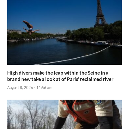
High divers make the leap within the Seine in a
brand new take a look at of Paris’ reclaimed river
August 8, 2026 - 11:56 am