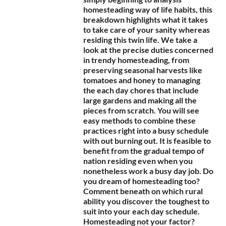
homesteading way of life habits, this
breakdown highlights what it takes
to take care of your sanity whereas
residing this twin life. We take a
look at the precise duties concerned
in trendy homesteading, from
preserving seasonal harvests like
tomatoes and honey to managing
the each day chores that include
large gardens and making all the
pieces from scratch. You will see
easy methods to combine these
practices right into a busy schedule
with out burning out. It is feasible to
benefit from the gradual tempo of
nation residing even when you
nonetheless work a busy day job. Do
you dream of homesteading too?
Comment beneath on which rural
ability you discover the toughest to
suit into your each day schedule.
Homesteading not your factor?