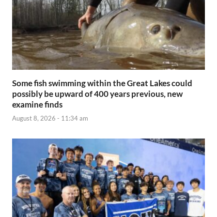
Some fish swimming within the Great Lakes could
possibly be upward of 400 years previous, new
examine finds
August 8, 2026 - 11:34 am