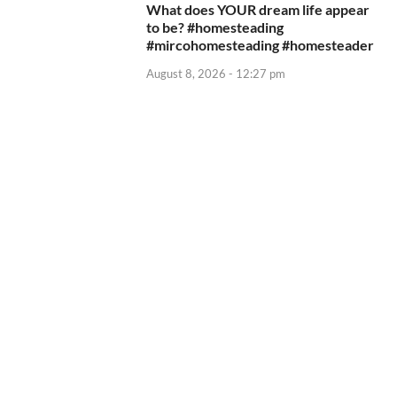
What does YOUR dream life appear
to be? #homesteading
#mircohomesteading #homesteader
August 8, 2026 - 12:27 pm