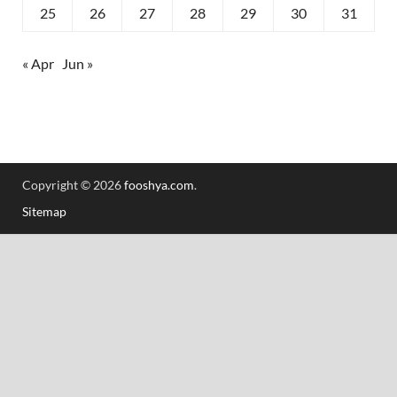
25
26
27
28
29
30
31
« Apr
Jun »
Copyright © 2026
fooshya.com
.
Sitemap