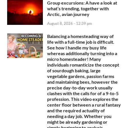
Group excursions: A have a look at
what’s trending, together with
Arctic, avian journey
August 8, 2026 - 12:39 pm
Balancing a homesteading way of
life with a full-time job is difficult.
See how I handle my busy life
whereas additionally turning into a
micro homesteader! Many
individuals romanticize the concept
of sourdough baking, large
vegetable gardens, passion farms
and maintaining bees, however the
precise day-to-day work usually
clashes with the calls for of a 9-to-5
profession. This video explores the
center floor between a rural fantasy
and the required actuality of
needing a day job. Whether you
might be already gardening or
simply beginning to analysis