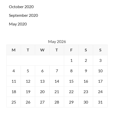
October 2020
September 2020
May 2020
May 2026
M
T
W
T
F
S
S
1
2
3
4
5
6
7
8
9
10
11
12
13
14
15
16
17
18
19
20
21
22
23
24
25
26
27
28
29
30
31