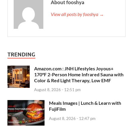
About fooshya
View all posts by fooshya →
TRENDING
Amazon.com : JNH Lifestyles Joyous+
170°F 2-Person Home Infrared Sauna with
Color & Red Light Therapy, Low EMF
August 8, 2026 - 12:51 pm
Meals Images | Lunch & Learn with
FujiFilm
August 8, 2026 - 12:47 pm