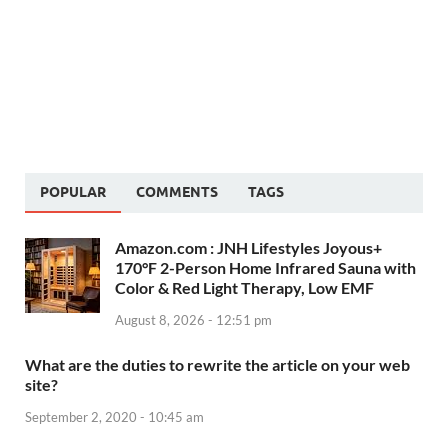
POPULAR
COMMENTS
TAGS
Amazon.com : JNH Lifestyles Joyous+
170°F 2-Person Home Infrared Sauna with
Color & Red Light Therapy, Low EMF
August 8, 2026 - 12:51 pm
What are the duties to rewrite the article on your web
site?
September 2, 2020 - 10:45 am