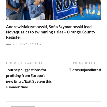
Andrew Maksymowski, Sofia Szymanowski lead
Novaquatics to swimming titles – Orange County
Register
August 8, 2026 - 11:11 am
PREVIOUS ARTICLE
NEXT ARTICLE
Journey suggestions for
Tietosuojavalintasi
profiting from Europe’s
new Entry/Exit System this
summer time