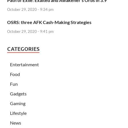
Path of Exile: Exalted and Awakener’s Orbs in 3.9
October 29, 2020 - 9:34 pm
OSRS: three AFK Cash-Making Strategies
October 29, 2020 - 9:41 pm
CATEGORIES
Entertainment
Food
Fun
Gadgets
Gaming
Lifestyle
News