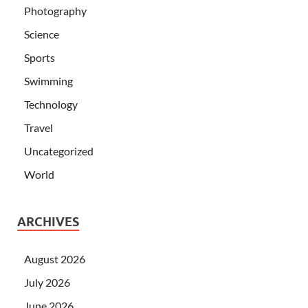
Photography
Science
Sports
Swimming
Technology
Travel
Uncategorized
World
ARCHIVES
August 2026
July 2026
June 2026