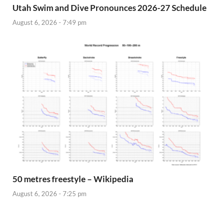
Utah Swim and Dive Pronounces 2026-27 Schedule
August 6, 2026 - 7:49 pm
50 metres freestyle – Wikipedia
August 6, 2026 - 7:25 pm