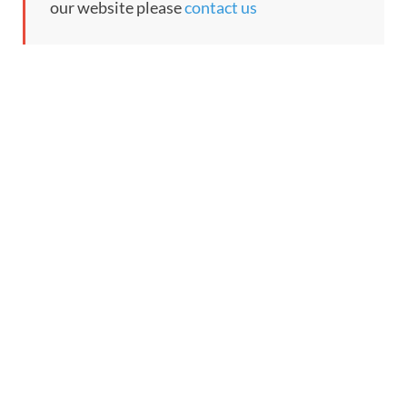
our website please
contact us