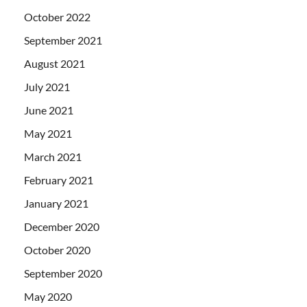
October 2022
September 2021
August 2021
July 2021
June 2021
May 2021
March 2021
February 2021
January 2021
December 2020
October 2020
September 2020
May 2020