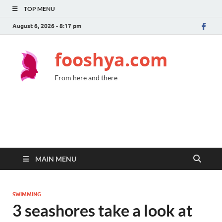
TOP MENU
August 6, 2026 - 8:17 pm
fooshya.com
From here and there
MAIN MENU
SWIMMING
3 seashores take a look at