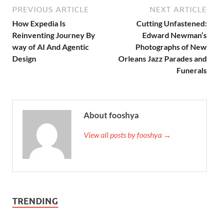
PREVIOUS ARTICLE
NEXT ARTICLE
How Expedia Is
Cutting Unfastened:
Reinventing Journey By
Edward Newman’s
way of AI And Agentic
Photographs of New
Design
Orleans Jazz Parades and
Funerals
About fooshya
View all posts by fooshya →
TRENDING