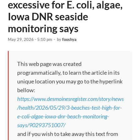
excessive for E. coli, algae,
Iowa DNR seaside
monitoring says
May 29, 2026 - 5:10 pm
-
by
fooshya
This web page was created
programmatically, to learn the article in its
unique location you may go to the hyperlink
bellow:
https://www.desmoinesregister.com/story/news
/health/2026/05/29/3-beaches-test-high-for-
e-coli-algae-iowa-dnr-beach-monitoring-
says/90293751007/
and if you wish to take away this text from