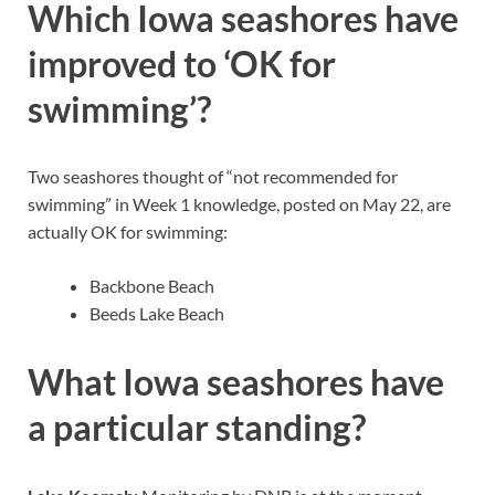
Which Iowa seashores have
improved to ‘OK for
swimming’?
Two seashores thought of “not recommended for
swimming” in Week 1 knowledge, posted on May 22, are
actually OK for swimming:
Backbone Beach
Beeds Lake Beach
What Iowa seashores have
a particular standing?