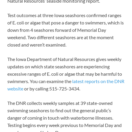
Natural Resources’ seaside monitoring report.
Test outcomes at three Iowa seashores confirmed ranges
of E. coli or algae that pose a danger to swimmers, which is
down from 4 seashores forward of Memorial Day
weekend. Two different seashores are at the moment
closed and weren’t examined.
The Iowa Department of Natural Resources gives weekly
updates on which state seashores are experiencing
excessive ranges of E. coli or algae that may be harmful to
swimmers. You can examine the
latest reports on the DNR
website
or by calling 515-725-3434.
The DNR collects weekly samples at 39 state-owned
swimming seashores to find out the general public’s
danger of coming in touch with waterborne illnesses.
Testing begins every week previous to Memorial Day and