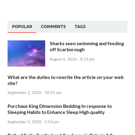
POPULAR
COMMENTS
TAGS
Sharks seen swimming and feeding
off Scarborough
August 6, 2026 - 8:13 pm
What are the duties to rewrite the article on your web
site?
September 2, 2020 - 10:45 am
Purchase King Dimension Bedding In response to
Sleeping Habits to Enhance Sleep High quality
September 3, 2020 - 1:54 pm