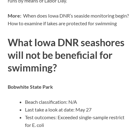
runs by means of Labor Day.
More:
When does Iowa DNR’s seaside monitoring begin?
How to examine if lakes are protected for swimming
What Iowa DNR seashores
will not be beneficial for
swimming?
Bobwhite State Park
Beach classification: N/A
Last take a look at date: May 27
Test outcomes: Exceeded single-sample restrict
for E. coli