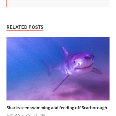
RELATED POSTS
Sharks seen swimming and feeding off Scarborough
August 6, 2026 - 8:13 pm