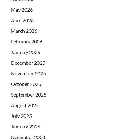
May 2026
April 2026
March 2026
February 2026
January 2026
December 2025
November 2025
October 2025
September 2025
August 2025
July 2025
January 2025
December 2024