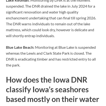
Lake Keomah:
Monitoring by DNR is at the moment
suspended. The DNR drained the lake in July 2024 for a
significant renovation and water high quality
enchancment undertaking that can final till spring 2026.
The DNR warns individuals to remain out of the lake
mattress, which could look dry, however is delicate and
will shortly entrap individuals.
Blue Lake Beach:
Monitoring at Blue Lake is suspended
whereas the Lewis and Clark State Park is closed. The
DNR is eradicating timber and has restricted entry to all
the park.
How does the Iowa DNR
classify Iowa’s seashores
based mostly on their water