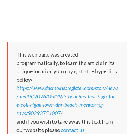
This web page was created
programmatically, to learn the article in its
unique location you may go to the hyperlink
bellow:
https://www.desmoinesregister.com/story/news
/health/2026/05/29/3-beaches-test-high-for-
e-coli-algae-iowa-dnr-beach-monitoring-
says/90293751007/
and if you wish to take away this text from
our website please
contact us