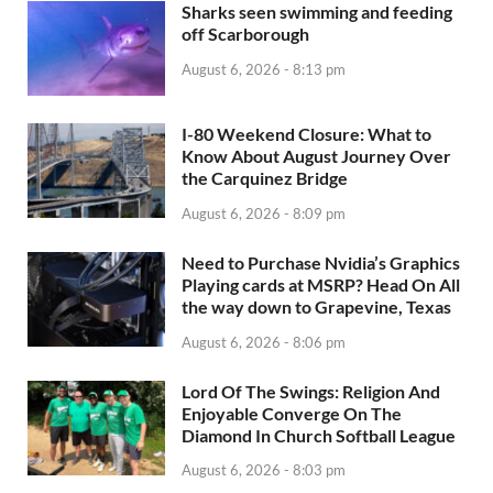
Sharks seen swimming and feeding
off Scarborough
August 6, 2026 - 8:13 pm
I-80 Weekend Closure: What to
Know About August Journey Over
the Carquinez Bridge
August 6, 2026 - 8:09 pm
Need to Purchase Nvidia’s Graphics
Playing cards at MSRP? Head On All
the way down to Grapevine, Texas
August 6, 2026 - 8:06 pm
Lord Of The Swings: Religion And
Enjoyable Converge On The
Diamond In Church Softball League
August 6, 2026 - 8:03 pm