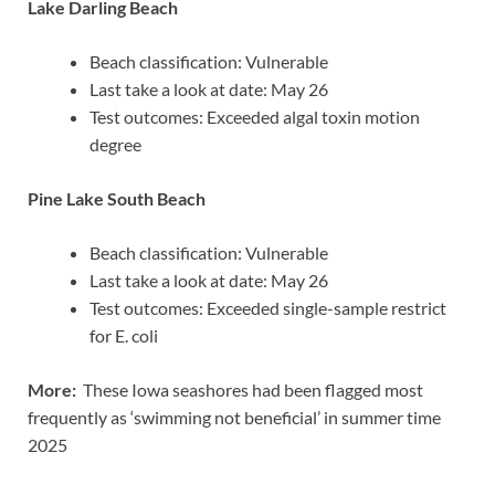
Lake Darling Beach
Beach classification: Vulnerable
Last take a look at date: May 26
Test outcomes: Exceeded algal toxin motion
degree
Pine Lake South Beach
Beach classification: Vulnerable
Last take a look at date: May 26
Test outcomes: Exceeded single-sample restrict
for E. coli
More:
These Iowa seashores had been flagged most
frequently as ‘swimming not beneficial’ in summer time
2025