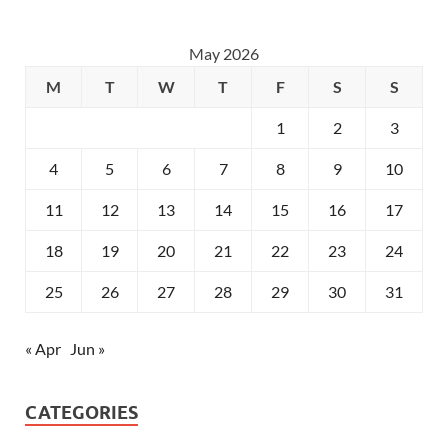
May 2026
M
T
W
T
F
S
S
1
2
3
4
5
6
7
8
9
10
11
12
13
14
15
16
17
18
19
20
21
22
23
24
25
26
27
28
29
30
31
« Apr
Jun »
CATEGORIES