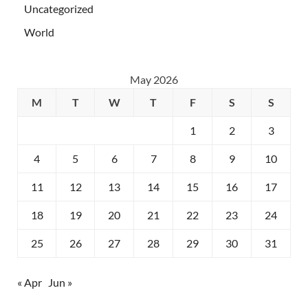
Uncategorized
World
May 2026
M
T
W
T
F
S
S
1
2
3
4
5
6
7
8
9
10
11
12
13
14
15
16
17
18
19
20
21
22
23
24
25
26
27
28
29
30
31
« Apr
Jun »