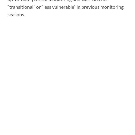
“transitional” or “less vulnerable” in previous monitoring
seasons.