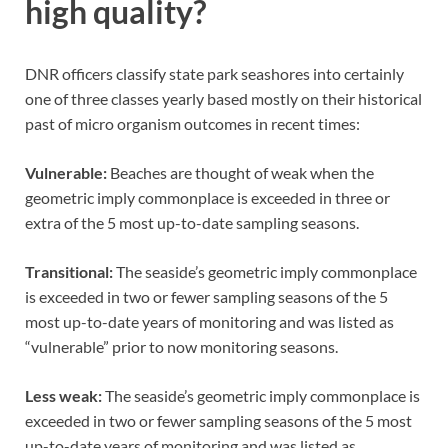
high quality?
DNR officers classify state park seashores into certainly
one of three classes yearly based mostly on their historical
past of micro organism outcomes in recent times:
Vulnerable:
Beaches are thought of weak when the
geometric imply commonplace is exceeded in three or
extra of the 5 most up-to-date sampling seasons.
Transitional:
The seaside’s geometric imply commonplace
is exceeded in two or fewer sampling seasons of the 5
most up-to-date years of monitoring and was listed as
“vulnerable” prior to now monitoring seasons.
Less weak:
The seaside’s geometric imply commonplace is
exceeded in two or fewer sampling seasons of the 5 most
up-to-date years of monitoring and was listed as