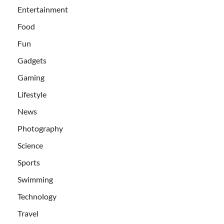
Entertainment
Food
Fun
Gadgets
Gaming
Lifestyle
News
Photography
Science
Sports
Swimming
Technology
Travel