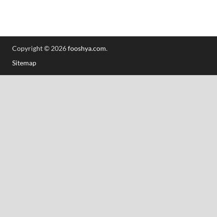
Copyright © 2026
fooshya.com
.
Sitemap