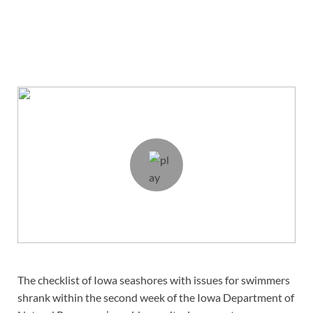
The checklist of Iowa seashores with issues for swimmers
shrank within the second week of the Iowa Department of