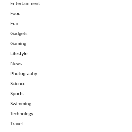
Entertainment
Food
Fun
Gadgets
Gaming
Lifestyle
News
Photography
Science
Sports
Swimming
Technology
Travel