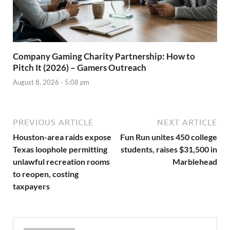
Company Gaming Charity Partnership: How to
Pitch It (2026) – Gamers Outreach
August 8, 2026 - 5:08 pm
PREVIOUS ARTICLE
NEXT ARTICLE
Houston-area raids expose
Fun Run unites 450 college
Texas loophole permitting
students, raises $31,500 in
unlawful recreation rooms
Marblehead
to reopen, costing
taxpayers