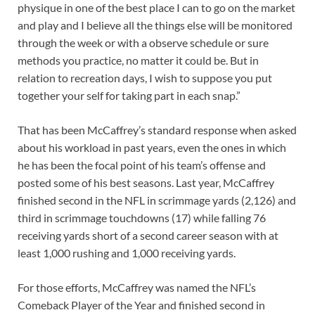
physique in one of the best place I can to go on the market
and play and I believe all the things else will be monitored
through the week or with a observe schedule or sure
methods you practice, no matter it could be. But in
relation to recreation days, I wish to suppose you put
together your self for taking part in each snap.”
That has been McCaffrey’s standard response when asked
about his workload in past years, even the ones in which
he has been the focal point of his team’s offense and
posted some of his best seasons. Last year, McCaffrey
finished second in the NFL in scrimmage yards (2,126) and
third in scrimmage touchdowns (17) while falling 76
receiving yards short of a second career season with at
least 1,000 rushing and 1,000 receiving yards.
For those efforts, McCaffrey was named the NFL’s
Comeback Player of the Year and finished second in