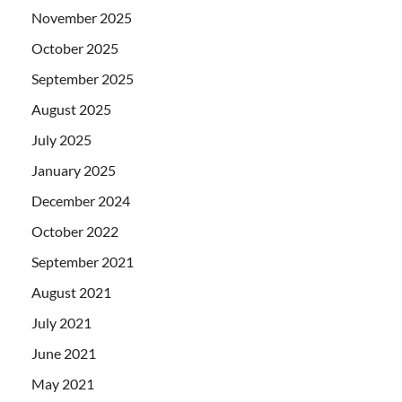
November 2025
October 2025
September 2025
August 2025
July 2025
January 2025
December 2024
October 2022
September 2021
August 2021
July 2021
June 2021
May 2021