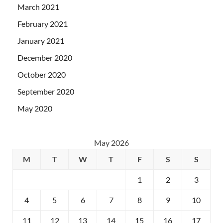
March 2021
February 2021
January 2021
December 2020
October 2020
September 2020
May 2020
May 2026
M
T
W
T
F
S
S
1
2
3
4
5
6
7
8
9
10
11
12
13
14
15
16
17