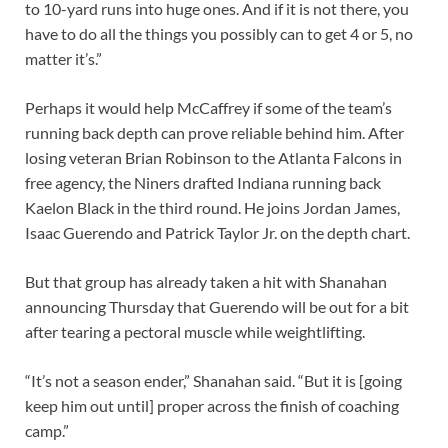
to 10-yard runs into huge ones. And if it is not there, you
have to do all the things you possibly can to get 4 or 5, no
matter it’s.”
Perhaps it would help McCaffrey if some of the team’s
running back depth can prove reliable behind him. After
losing veteran Brian Robinson to the Atlanta Falcons in
free agency, the Niners drafted Indiana running back
Kaelon Black in the third round. He joins Jordan James,
Isaac Guerendo and Patrick Taylor Jr. on the depth chart.
But that group has already taken a hit with Shanahan
announcing Thursday that Guerendo will be out for a bit
after tearing a pectoral muscle while weightlifting.
“It’s not a season ender,” Shanahan said. “But it is [going
keep him out until] proper across the finish of coaching
camp.”