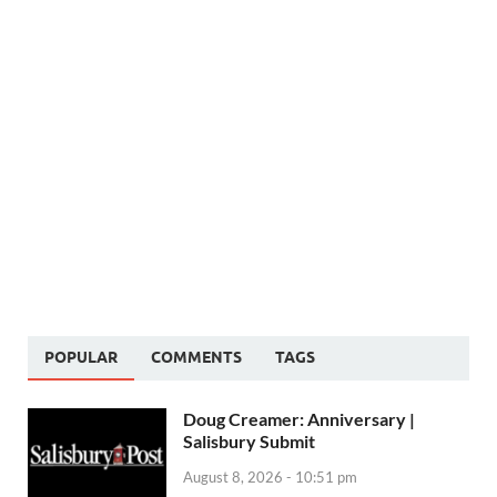
POPULAR
COMMENTS
TAGS
Doug Creamer: Anniversary |
Salisbury Submit
August 8, 2026 - 10:51 pm