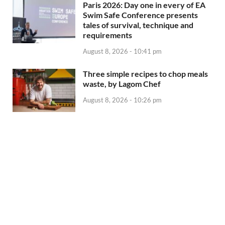
Paris 2026: Day one in every of EA
Swim Safe Conference presents
tales of survival, technique and
requirements
August 8, 2026 - 10:41 pm
Three simple recipes to chop meals
waste, by Lagom Chef
August 8, 2026 - 10:26 pm