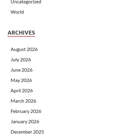
Uncategorized
World
ARCHIVES
August 2026
July 2026
June 2026
May 2026
April 2026
March 2026
February 2026
January 2026
December 2025