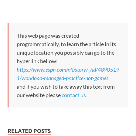
This web page was created
programmatically, to learn the article in its
unique location you possibly can go to the
hyperlink bellow:
https://www.espn.com/nfl/story/_/id/4890519
1/workload-managed-practice-not-games
and if you wish to take away this text from
our website please
contact us
RELATED POSTS