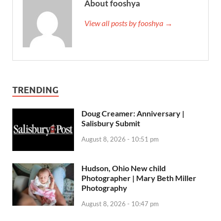
About fooshya
View all posts by fooshya →
TRENDING
Doug Creamer: Anniversary |
Salisbury Submit
August 8, 2026 - 10:51 pm
Hudson, Ohio New child
Photographer | Mary Beth Miller
Photography
August 8, 2026 - 10:47 pm