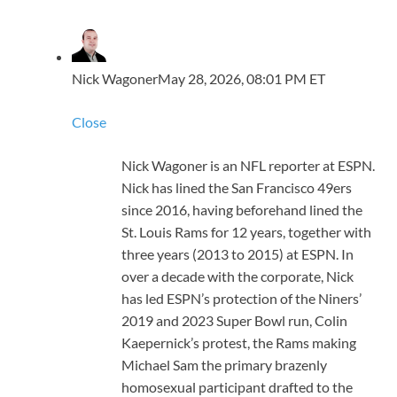
Nick Wagoner
May 28, 2026, 08:01 PM ET
Close
Nick Wagoner is an NFL reporter at ESPN.
Nick has lined the San Francisco 49ers
since 2016, having beforehand lined the
St. Louis Rams for 12 years, together with
three years (2013 to 2015) at ESPN. In
over a decade with the corporate, Nick
has led ESPN’s protection of the Niners’
2019 and 2023 Super Bowl run, Colin
Kaepernick’s protest, the Rams making
Michael Sam the primary brazenly
homosexual participant drafted to the