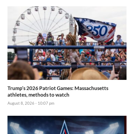
Trump’s 2026 Patriot Games: Massachusetts
athletes, methods to watch
August 8, 2026 - 10:07 pm