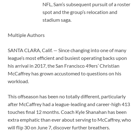
NFL, Sam’s subsequent pursuit of a roster
spot and the group’s relocation and
stadium saga.
Multiple Authors
SANTA CLARA, Calif. — Since changing into one of many
league’s most efficient and busiest operating backs upon
his arrival in 2017, the San Francisco 49ers’ Christian
McCaffrey has grown accustomed to questions on his
workload.
This offseason has been no totally different, particularly
after McCaffrey had a league-leading and career-high 413
touches final 12 months. Coach Kyle Shanahan has been
extra emphatic than ever about serving to McCaffrey, who
will flip 30 on June 7, discover further breathers.