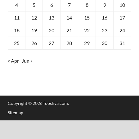
4
5
6
7
8
9
10
11
12
13
14
15
16
17
18
19
20
21
22
23
24
25
26
27
28
29
30
31
« Apr
Jun »
Copyright © 2026
fooshya.com
.
Sitemap