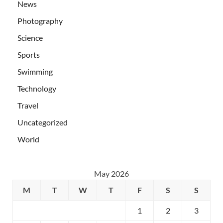
News
Photography
Science
Sports
Swimming
Technology
Travel
Uncategorized
World
May 2026
M
T
W
T
F
S
S
1
2
3