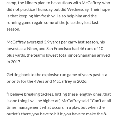
camp, the Niners plan to be cautious with McCaffrey, who
did not practice Thursday but did Wednesday. Their hope
is that keeping him fresh will also help him and the
running game regain some of the juice they lost last
season.
McCaffrey averaged 3.9 yards per carry last season, his
lowest as a Niner, and San Francisco had 46 runs of 10-
plus yards, the team’s lowest total since Shanahan arrived
in 2017.
Getting back to the explosive run game of years past is a
priority for the 49ers and McCaffrey in 2026.
“I believe breaking tackles, hitting these lengthy ones, that
is one thing I will be higher at,” McCaffrey said. “Can’t at all
times management what occurs in a play, but when the
outlet’s there, you have to hit it, you have to make the 8-