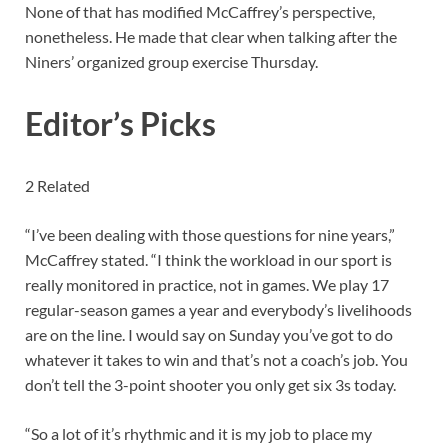
None of that has modified McCaffrey’s perspective,
nonetheless. He made that clear when talking after the
Niners’ organized group exercise Thursday.
Editor’s Picks
2 Related
“I’ve been dealing with those questions for nine years,”
McCaffrey stated. “I think the workload in our sport is
really monitored in practice, not in games. We play 17
regular-season games a year and everybody’s livelihoods
are on the line. I would say on Sunday you’ve got to do
whatever it takes to win and that’s not a coach’s job. You
don’t tell the 3-point shooter you only get six 3s today.
“So a lot of it’s rhythmic and it is my job to place my