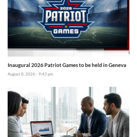
Inaugural 2026 Patriot Games to be held in Geneva
August 8, 2026 - 9:43 pm