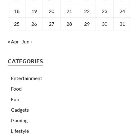
18
19
20
21
22
23
24
25
26
27
28
29
30
31
« Apr
Jun »
CATEGORIES
Entertainment
Food
Fun
Gadgets
Gaming
Lifestyle