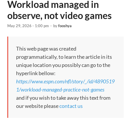
Workload managed in
observe, not video games
May 29, 2026 - 1:00 pm
-
by
fooshya
This web page was created
programmatically, to learn the article in its
unique location you possibly can go to the
hyperlink bellow:
https://www.espn.com/nfl/story/_/id/4890519
1/workload-managed-practice-not-games
and if you wish to take away this text from
our website please
contact us