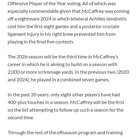
Offensive Player of the Year voting. All of which was
especially commendable given that McCaffrey was coming
off a nightmare 2024 in which bilateral Achilles tendinitis
cost him the first eight games and a posterior cruciate
ligament injury in his right knee prevented him from
playing in the final five contests.
The 2026 season will be the third time in McCaffrey’s
career in which he is aiming to build on a season with
2,000 or more scrimmage yards. In the previous two (2020
and 2024), he played in a combined seven games.
In the past 20 years, only eight other players have had
400-plus touches in a season. McCaffrey will be the first
on the list attempting to follow up such a season for the
second time.
Through the rest of the offseason program and training