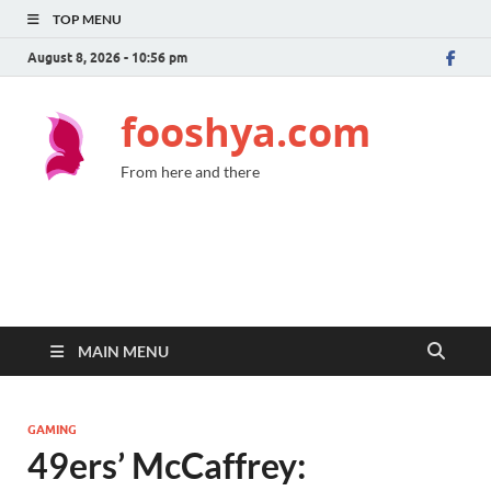
TOP MENU
August 8, 2026 - 10:56 pm
fooshya.com
From here and there
MAIN MENU
GAMING
49ers’ McCaffrey: