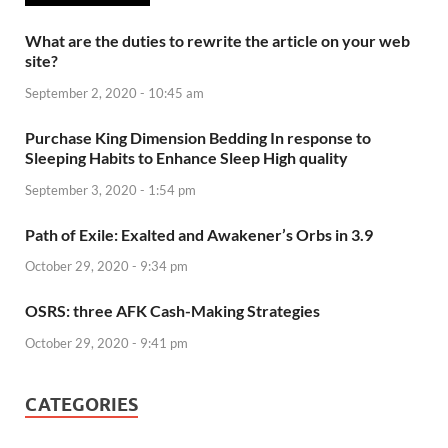
What are the duties to rewrite the article on your web
site?
September 2, 2020 - 10:45 am
Purchase King Dimension Bedding In response to
Sleeping Habits to Enhance Sleep High quality
September 3, 2020 - 1:54 pm
Path of Exile: Exalted and Awakener’s Orbs in 3.9
October 29, 2020 - 9:34 pm
OSRS: three AFK Cash-Making Strategies
October 29, 2020 - 9:41 pm
CATEGORIES