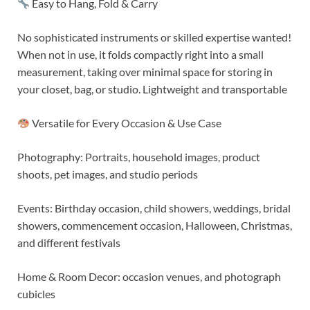
Easy to Hang, Fold & Carry
No sophisticated instruments or skilled expertise wanted!
When not in use, it folds compactly right into a small
measurement, taking over minimal space for storing in
your closet, bag, or studio. Lightweight and transportable
Versatile for Every Occasion & Use Case
Photography: Portraits, household images, product
shoots, pet images, and studio periods
Events: Birthday occasion, child showers, weddings, bridal
showers, commencement occasion, Halloween, Christmas,
and different festivals
Home & Room Decor: occasion venues, and photograph
cubicles