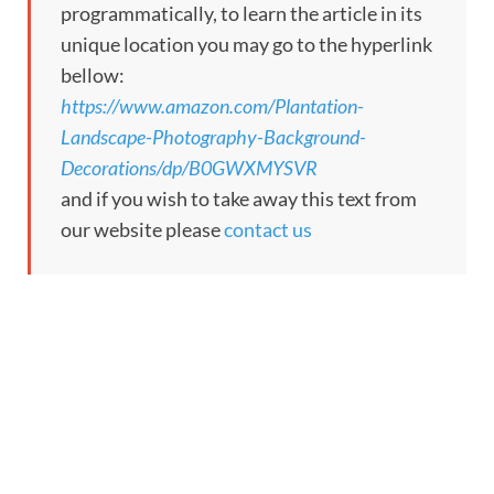
programmatically, to learn the article in its
unique location you may go to the hyperlink
bellow:
https://www.amazon.com/Plantation-
Landscape-Photography-Background-
Decorations/dp/B0GWXMYSVR
and if you wish to take away this text from
our website please
contact us