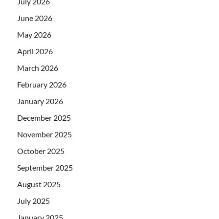
July 2026
June 2026
May 2026
April 2026
March 2026
February 2026
January 2026
December 2025
November 2025
October 2025
September 2025
August 2025
July 2025
January 2025