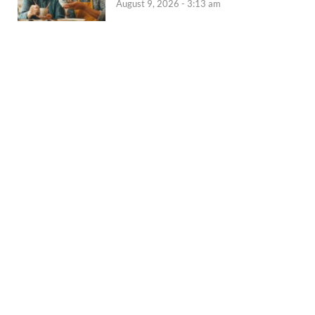
August 9, 2026 - 3:13 am