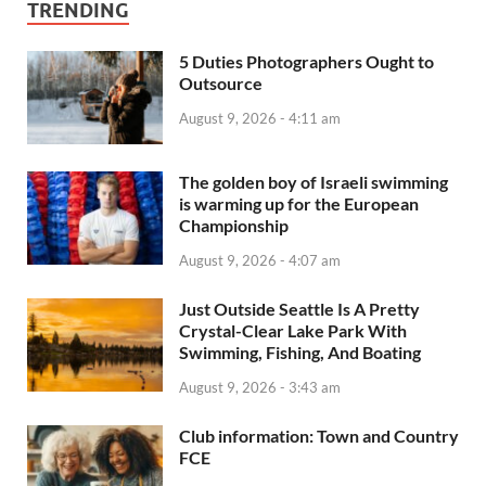
TRENDING
5 Duties Photographers Ought to
Outsource
August 9, 2026 - 4:11 am
The golden boy of Israeli swimming
is warming up for the European
Championship
August 9, 2026 - 4:07 am
Just Outside Seattle Is A Pretty
Crystal-Clear Lake Park With
Swimming, Fishing, And Boating
August 9, 2026 - 3:43 am
Club information: Town and Country
FCE