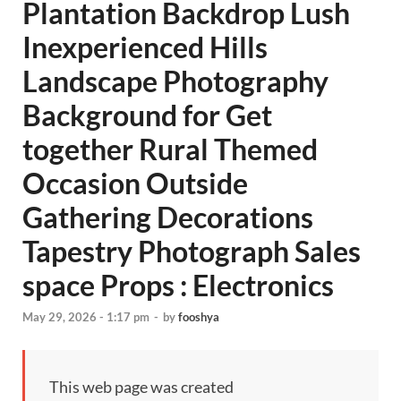
Plantation Backdrop Lush
Inexperienced Hills
Landscape Photography
Background for Get
together Rural Themed
Occasion Outside
Gathering Decorations
Tapestry Photograph Sales
space Props : Electronics
May 29, 2026 - 1:17 pm
-
by
fooshya
This web page was created