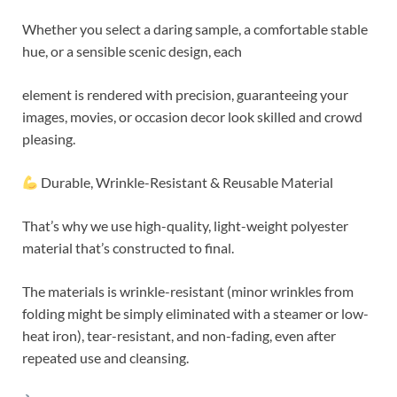
Whether you select a daring sample, a comfortable stable
hue, or a sensible scenic design, each
element is rendered with precision, guaranteeing your
images, movies, or occasion decor look skilled and crowd
pleasing.
Durable, Wrinkle-Resistant & Reusable Material
That’s why we use high-quality, light-weight polyester
material that’s constructed to final.
The materials is wrinkle-resistant (minor wrinkles from
folding might be simply eliminated with a steamer or low-
heat iron), tear-resistant, and non-fading, even after
repeated use and cleansing.