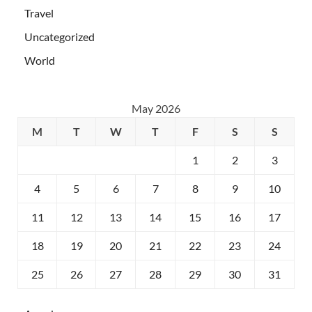
Travel
Uncategorized
World
May 2026
M
T
W
T
F
S
S
1
2
3
4
5
6
7
8
9
10
11
12
13
14
15
16
17
18
19
20
21
22
23
24
25
26
27
28
29
30
31