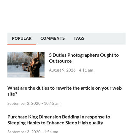
POPULAR
COMMENTS
TAGS
5 Duties Photographers Ought to
Outsource
August 9, 2026 - 4:11 am
What are the duties to rewrite the article on your web
site?
September 2, 2020 - 10:45 am
Purchase King Dimension Bedding In response to
Sleeping Habits to Enhance Sleep High quality
September 3, 2020 - 1:54 pm