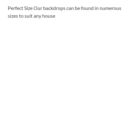
Perfect Size
Our backdrops can be found in numerous
sizes to suit any house