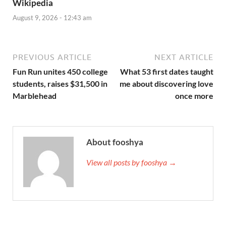
Wikipedia
August 9, 2026 - 12:43 am
PREVIOUS ARTICLE
NEXT ARTICLE
Fun Run unites 450 college
What 53 first dates taught
students, raises $31,500 in
me about discovering love
Marblehead
once more
About fooshya
View all posts by fooshya →