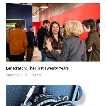
Lenscratch: The First Twenty Years
August 9, 2026 - 1:08 am