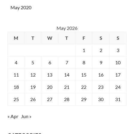
May 2020
May 2026
M
T
W
T
F
S
S
1
2
3
4
5
6
7
8
9
10
11
12
13
14
15
16
17
18
19
20
21
22
23
24
25
26
27
28
29
30
31
« Apr
Jun »