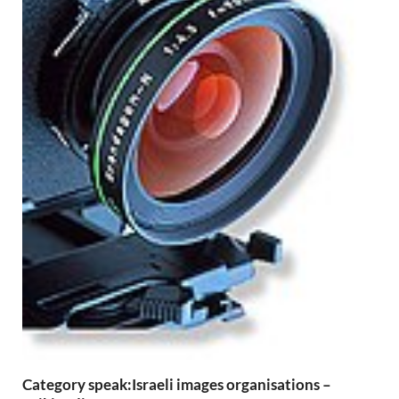
Category speak:Israeli images organisations –