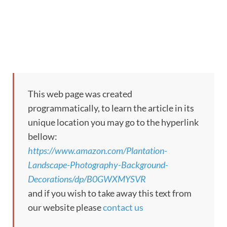
This web page was created
programmatically, to learn the article in its
unique location you may go to the hyperlink
bellow:
https://www.amazon.com/Plantation-
Landscape-Photography-Background-
Decorations/dp/B0GWXMYSVR
and if you wish to take away this text from
our website please
contact us