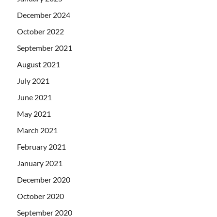
December 2024
October 2022
September 2021
August 2021
July 2021
June 2021
May 2021
March 2021
February 2021
January 2021
December 2020
October 2020
September 2020