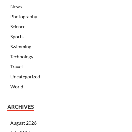
News
Photography
Science
Sports
Swimming
Technology
Travel
Uncategorized
World
ARCHIVES
August 2026