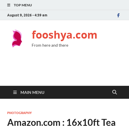
TOP MENU
August 9, 2026 - 4:39 am
fooshya.com
From here and there
MAIN MENU
PHOTOGRAPHY
Amazon.com : 16x10ft Tea