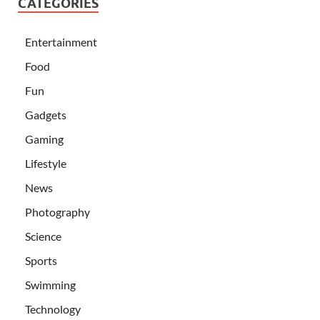
CATEGORIES
Entertainment
Food
Fun
Gadgets
Gaming
Lifestyle
News
Photography
Science
Sports
Swimming
Technology