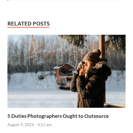
RELATED POSTS
5 Duties Photographers Ought to Outsource
August 9, 2026 - 4:11 am