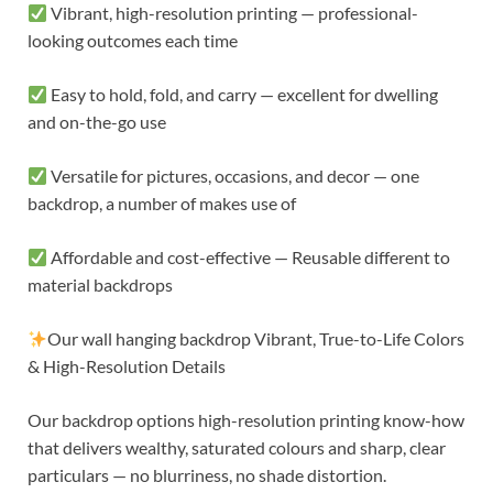
Vibrant, high-resolution printing — professional-
looking outcomes each time
Easy to hold, fold, and carry — excellent for dwelling
and on-the-go use
Versatile for pictures, occasions, and decor — one
backdrop, a number of makes use of
Affordable and cost-effective — Reusable different to
material backdrops
Our wall hanging backdrop Vibrant, True-to-Life Colors
& High-Resolution Details
Our backdrop options high-resolution printing know-how
that delivers wealthy, saturated colours and sharp, clear
particulars — no blurriness, no shade distortion.