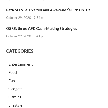
Path of Exile: Exalted and Awakener’s Orbs in 3.9
October 29, 2020 - 9:34 pm
OSRS: three AFK Cash-Making Strategies
October 29, 2020 - 9:41 pm
CATEGORIES
Entertainment
Food
Fun
Gadgets
Gaming
Lifestyle