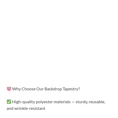
Why Choose Our Backdrop Tapestry?
High-quality polyester materials — sturdy, reusable,
and wrinkle-resistant