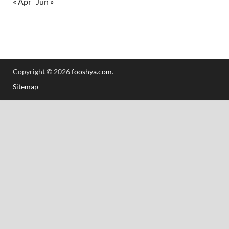
« Apr
Jun »
Copyright © 2026
fooshya.com
.
Sitemap