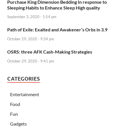
Purchase King Dimension Bedding In response to
Sleeping Habits to Enhance Sleep High quality
September 3, 2020 - 1:54 pm
Path of Exile: Exalted and Awakener’s Orbs in 3.9
October 29, 2020 - 9:34 pm
OSRS: three AFK Cash-Making Strategies
October 29, 2020 - 9:41 pm
CATEGORIES
Entertainment
Food
Fun
Gadgets