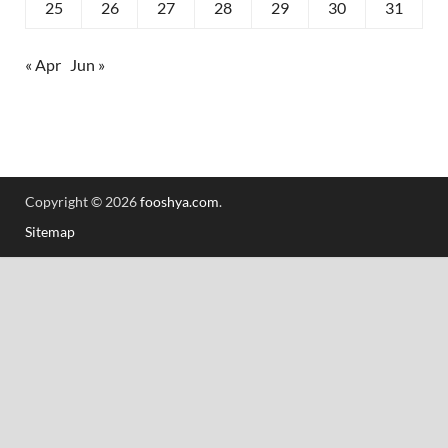
25
26
27
28
29
30
31
« Apr
Jun »
Copyright © 2026
fooshya.com
.
Sitemap