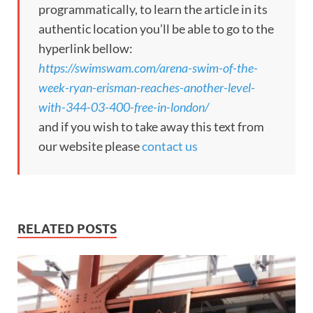
programmatically, to learn the article in its
authentic location you’ll be able to go to the
hyperlink bellow:
https://swimswam.com/arena-swim-of-the-
week-ryan-erisman-reaches-another-level-
with-344-03-400-free-in-london/
and if you wish to take away this text from
our website please
contact us
RELATED POSTS