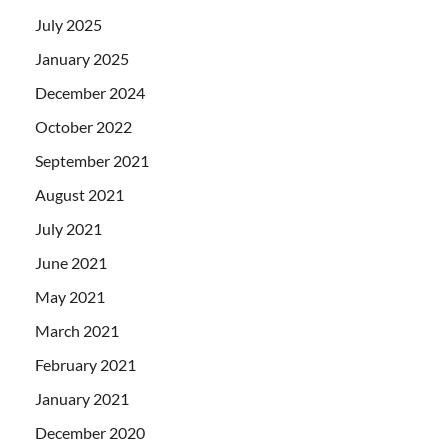
July 2025
January 2025
December 2024
October 2022
September 2021
August 2021
July 2021
June 2021
May 2021
March 2021
February 2021
January 2021
December 2020