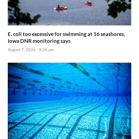
E. coli too excessive for swimming at 16 seashores,
Iowa DNR monitoring says
August 7, 2026 - 8:26 pm