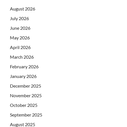
August 2026
July 2026
June 2026
May 2026
April 2026
March 2026
February 2026
January 2026
December 2025
November 2025
October 2025
September 2025
August 2025