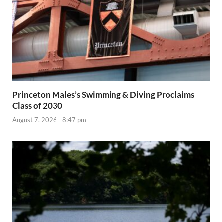
Princeton Males’s Swimming & Diving Proclaims
Class of 2030
August 7, 2026 - 8:47 pm