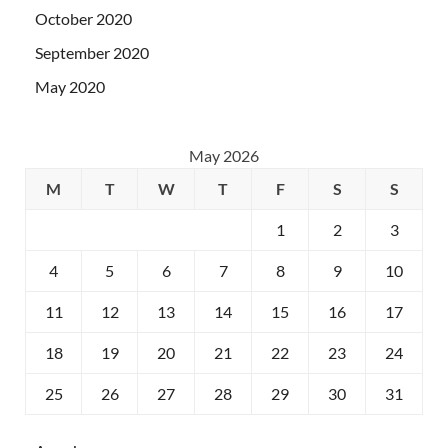
October 2020
September 2020
May 2020
May 2026
M
T
W
T
F
S
S
1
2
3
4
5
6
7
8
9
10
11
12
13
14
15
16
17
18
19
20
21
22
23
24
25
26
27
28
29
30
31