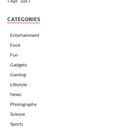
« Apr
Jun »
CATEGORIES
Entertainment
Food
Fun
Gadgets
Gaming
Lifestyle
News
Photography
Science
Sports