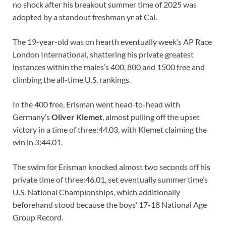
no shock after his breakout summer time of 2025 was
adopted by a standout freshman yr at Cal.
The 19-year-old was on hearth eventually week’s AP Race
London International, shattering his private greatest
instances within the males’s 400, 800 and 1500 free and
climbing the all-time U.S. rankings.
In the 400 free, Erisman went head-to-head with
Germany’s
Oliver Klemet
, almost pulling off the upset
victory in a time of three:44.03, with Klemet claiming the
win in 3:44.01.
The swim for Erisman knocked almost two seconds off his
private time of three:46.01, set eventually summer time’s
U.S. National Championships, which additionally
beforehand stood because the boys’ 17-18 National Age
Group Record.