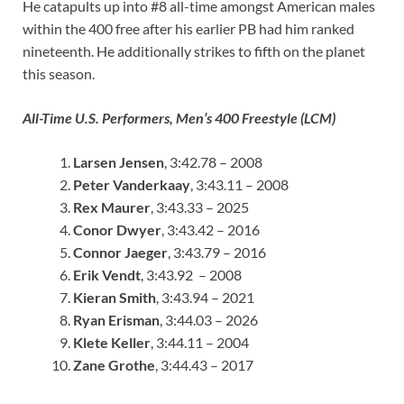
He catapults up into #8 all-time amongst American males
within the 400 free after his earlier PB had him ranked
nineteenth. He additionally strikes to fifth on the planet
this season.
All-Time U.S. Performers, Men’s 400 Freestyle (LCM)
Larsen Jensen
, 3:42.78 – 2008
Peter Vanderkaay
, 3:43.11 – 2008
Rex Maurer
, 3:43.33 – 2025
Conor Dwyer
, 3:43.42 – 2016
Connor Jaeger
, 3:43.79 – 2016
Erik Vendt
, 3:43.92 – 2008
Kieran Smith
, 3:43.94 – 2021
Ryan Erisman
, 3:44.03 – 2026
Klete Keller
, 3:44.11 – 2004
Zane Grothe
, 3:44.43 – 2017