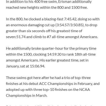
In addition to his 400 free swim, Erisman additionally
reached new heights within the 800 and 1500 free.
In the 800, he clocked a blazing-fast 7:45.42, doing so with
an enormous damaging cut up (3:54.57/3:50.85), to drop
greater than six seconds off his greatest time of
seven:51.74 and climb to #7 all-time amongst Americans.
He additionally broke quarter-hour for the primary time
within the 1500, clocking 14:59.30 to rank 18th all-time
amongst Americans. His earlier greatest time, set in
January, sat at 15:06.94.
These swims got here after he had a trio of top-three
finishes at his debut ACC Championships in February, and
adopted up with three top-10 finishes on the NCAA
Championships in March.