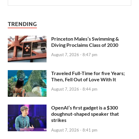
TRENDING
Princeton Males’s Swimming &
Diving Proclaims Class of 2030
August 7, 2026 - 8:47 pm
Traveled Full-Time for five Years;
Then, Fell Out of Love With It
August 7, 2026 - 8:44 pm
OpenAI’s first gadget is a $300
doughnut-shaped speaker that
strikes
August 7, 2026 - 8:41 pm