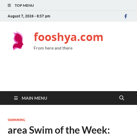
TOP MENU
August 7, 2026 - 8:57 pm
fooshya.com
From here and there
MAIN MENU
SWIMMING
area Swim of the Week: