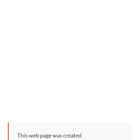
This web page was created