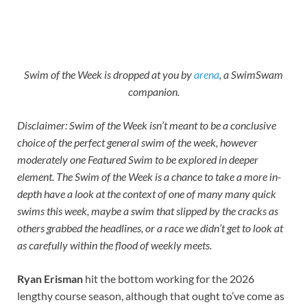
Swim of the Week is dropped at you by
arena
, a SwimSwam
companion.
Disclaimer: Swim of the Week isn’t meant to be a conclusive
choice of the perfect general swim of the week, however
moderately one Featured Swim to be explored in deeper
element. The Swim of the Week is a chance to take a more in-
depth have a look at the context of one of many many quick
swims this week, maybe a swim that slipped by the cracks as
others grabbed the headlines, or a race we didn’t get to look at
as carefully within the flood of weekly meets.
Ryan Erisman
hit the bottom working for the 2026
lengthy course season, although that ought to’ve come as