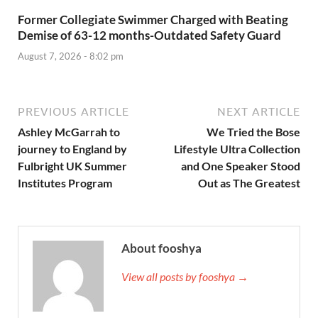
Former Collegiate Swimmer Charged with Beating
Demise of 63-12 months-Outdated Safety Guard
August 7, 2026 - 8:02 pm
PREVIOUS ARTICLE
NEXT ARTICLE
Ashley McGarrah to
We Tried the Bose
journey to England by
Lifestyle Ultra Collection
Fulbright UK Summer
and One Speaker Stood
Institutes Program
Out as The Greatest
About fooshya
View all posts by fooshya →