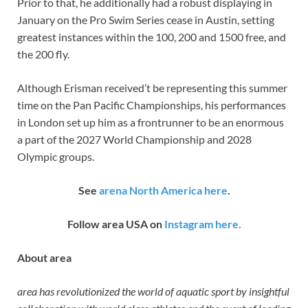
Prior to that, he additionally had a robust displaying in
January on the Pro Swim Series cease in Austin, setting
greatest instances within the 100, 200 and 1500 free, and
the 200 fly.
Although Erisman received’t be representing this summer
time on the Pan Pacific Championships, his performances
in London set up him as a frontrunner to be an enormous
a part of the 2027 World Championship and 2028
Olympic groups.
See
arena North America here
.
Follow area USA on
Instagram here.
About area
area has revolutionized the world of aquatic sport by insightful