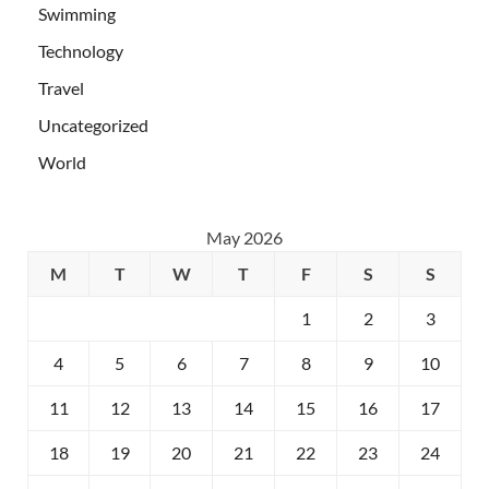
Swimming
Technology
Travel
Uncategorized
World
May 2026
M
T
W
T
F
S
S
1
2
3
4
5
6
7
8
9
10
11
12
13
14
15
16
17
18
19
20
21
22
23
24