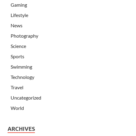
Gaming
Lifestyle
News
Photography
Science
Sports
Swimming
Technology
Travel
Uncategorized
World
ARCHIVES