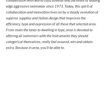
collaboration with world class athletes and the event of leading
edge aggressive swimwear since 1973. Today, this spirit of
collaboration and innovation lives on by a steady evolution of
superior supplies and Italian design that improves the
efficiency, type and expression of all those that selected area.
From main the lanes to dwelling in type, area is devoted to
offering all swimmers with the instruments they should
categorical themselves, really feel assured, win and obtain
extra. Because in area, you’ll be able to.