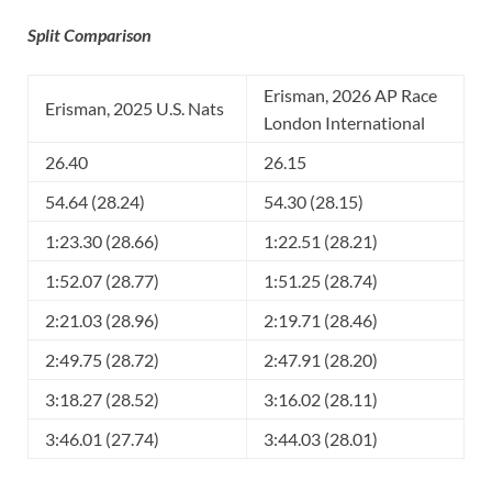
Split Comparison
Erisman, 2026 AP Race
Erisman, 2025 U.S. Nats
London International
26.40
26.15
54.64 (28.24)
54.30 (28.15)
1:23.30 (28.66)
1:22.51 (28.21)
1:52.07 (28.77)
1:51.25 (28.74)
2:21.03 (28.96)
2:19.71 (28.46)
2:49.75 (28.72)
2:47.91 (28.20)
3:18.27 (28.52)
3:16.02 (28.11)
3:46.01 (27.74)
3:44.03 (28.01)