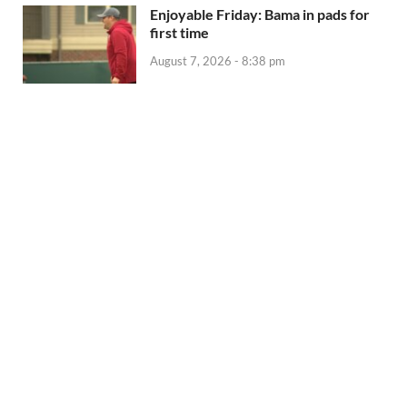
Enjoyable Friday: Bama in pads for
first time
August 7, 2026 - 8:38 pm