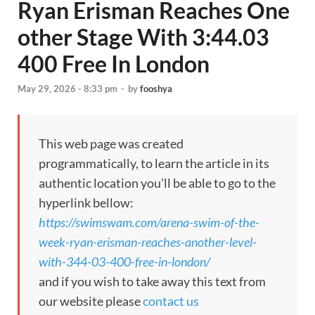
Ryan Erisman Reaches One
other Stage With 3:44.03
400 Free In London
May 29, 2026 - 8:33 pm
-
by
fooshya
This web page was created
programmatically, to learn the article in its
authentic location you’ll be able to go to the
hyperlink bellow:
https://swimswam.com/arena-swim-of-the-
week-ryan-erisman-reaches-another-level-
with-344-03-400-free-in-london/
and if you wish to take away this text from
our website please
contact us