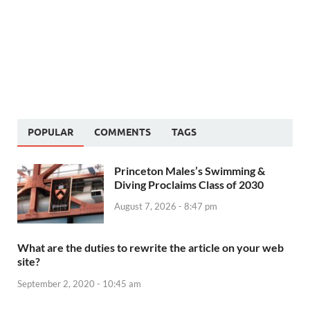
POPULAR
COMMENTS
TAGS
Princeton Males’s Swimming &
Diving Proclaims Class of 2030
August 7, 2026 - 8:47 pm
What are the duties to rewrite the article on your web
site?
September 2, 2020 - 10:45 am