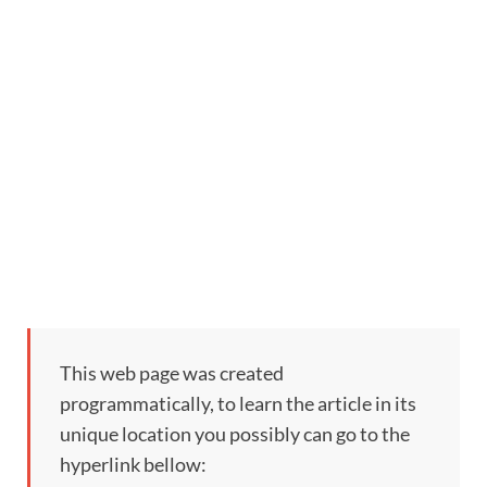
This web page was created
programmatically, to learn the article in its
unique location you possibly can go to the
hyperlink bellow: