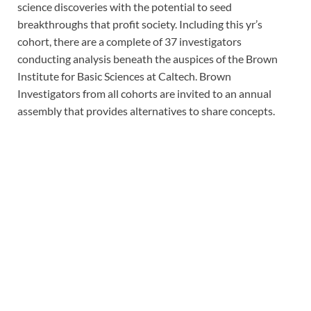
science discoveries with the potential to seed
breakthroughs that profit society. Including this yr’s
cohort, there are a complete of 37 investigators
conducting analysis beneath the auspices of the Brown
Institute for Basic Sciences at Caltech. Brown
Investigators from all cohorts are invited to an annual
assembly that provides alternatives to share concepts.