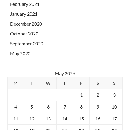
February 2021
January 2021
December 2020
October 2020
September 2020
May 2020
May 2026
M
T
W
T
F
S
S
1
2
3
4
5
6
7
8
9
10
11
12
13
14
15
16
17