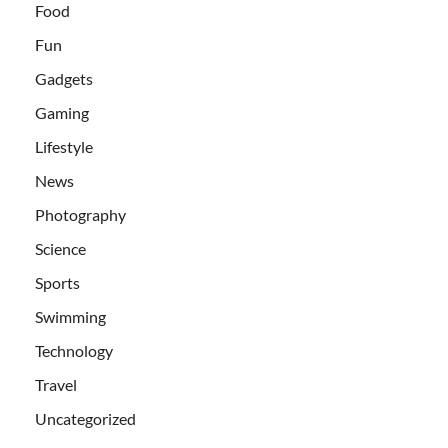
Food
Fun
Gadgets
Gaming
Lifestyle
News
Photography
Science
Sports
Swimming
Technology
Travel
Uncategorized