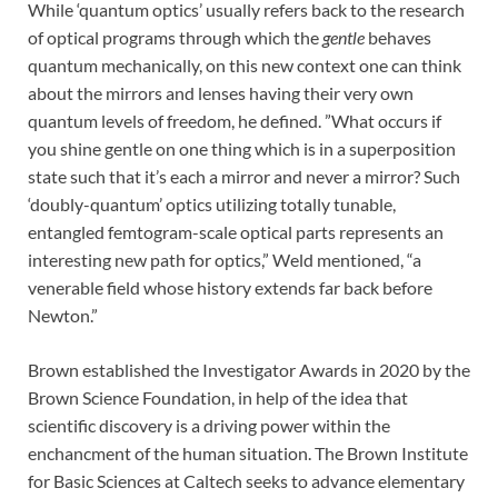
While ‘quantum optics’ usually refers back to the research
of optical programs through which the
gentle
behaves
quantum mechanically, on this new context one can think
about the mirrors and lenses having their very own
quantum levels of freedom, he defined. ”What occurs if
you shine gentle on one thing which is in a superposition
state such that it’s each a mirror and never a mirror? Such
‘doubly-quantum’ optics utilizing totally tunable,
entangled femtogram-scale optical parts represents an
interesting new path for optics,” Weld mentioned, “a
venerable field whose history extends far back before
Newton.”
Brown established the Investigator Awards in 2020 by the
Brown Science Foundation, in help of the idea that
scientific discovery is a driving power within the
enchancment of the human situation. The Brown Institute
for Basic Sciences at Caltech seeks to advance elementary