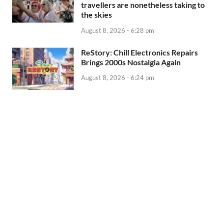
travellers are nonetheless taking to
the skies
August 8, 2026 - 6:28 pm
ReStory: Chill Electronics Repairs
Brings 2000s Nostalgia Again
August 8, 2026 - 6:24 pm