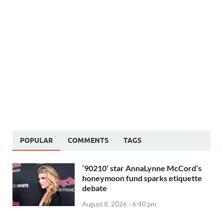
POPULAR
COMMENTS
TAGS
‘90210’ star AnnaLynne McCord’s
honeymoon fund sparks etiquette
debate
August 8, 2026 - 6:40 pm