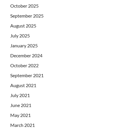
October 2025
September 2025
August 2025
July 2025
January 2025
December 2024
October 2022
September 2021
August 2021
July 2021
June 2021
May 2021
March 2021