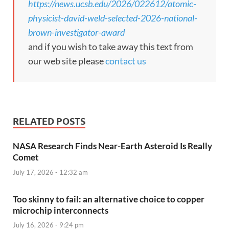
https://news.ucsb.edu/2026/022612/atomic-
physicist-david-weld-selected-2026-national-
brown-investigator-award
and if you wish to take away this text from
our web site please
contact us
RELATED POSTS
NASA Research Finds Near-Earth Asteroid Is Really
Comet
July 17, 2026 - 12:32 am
Too skinny to fail: an alternative choice to copper
microchip interconnects
July 16, 2026 - 9:24 pm