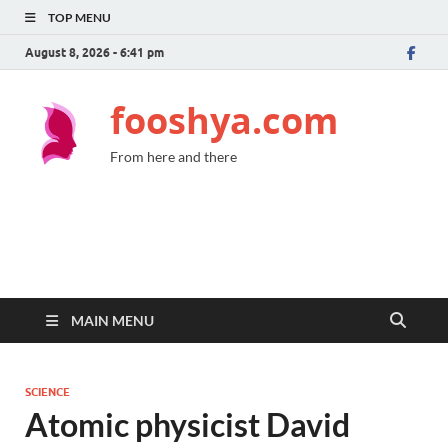
TOP MENU
August 8, 2026 - 6:41 pm
fooshya.com
From here and there
MAIN MENU
SCIENCE
Atomic physicist David