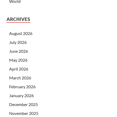
World
ARCHIVES
August 2026
July 2026
June 2026
May 2026
April 2026
March 2026
February 2026
January 2026
December 2025
November 2025