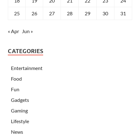
18
19
20
21
22
23
24
25
26
27
28
29
30
31
« Apr
Jun »
CATEGORIES
Entertainment
Food
Fun
Gadgets
Gaming
Lifestyle
News