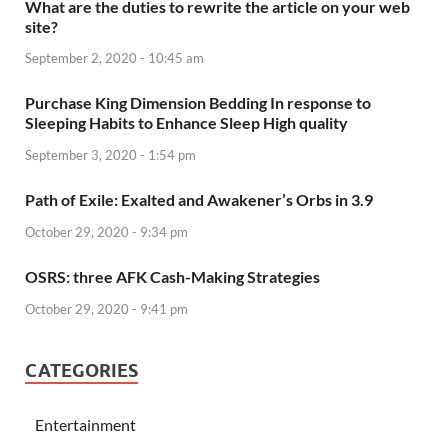
What are the duties to rewrite the article on your web
site?
September 2, 2020 - 10:45 am
Purchase King Dimension Bedding In response to
Sleeping Habits to Enhance Sleep High quality
September 3, 2020 - 1:54 pm
Path of Exile: Exalted and Awakener’s Orbs in 3.9
October 29, 2020 - 9:34 pm
OSRS: three AFK Cash-Making Strategies
October 29, 2020 - 9:41 pm
CATEGORIES
Entertainment