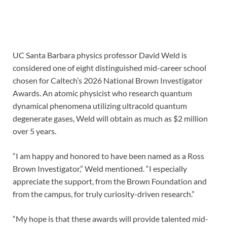
UC Santa Barbara physics professor David Weld is
considered one of eight distinguished mid-career school
chosen for Caltech’s 2026 National Brown Investigator
Awards. An atomic physicist who research quantum
dynamical phenomena utilizing ultracold quantum
degenerate gases, Weld will obtain as much as $2 million
over 5 years.
“I am happy and honored to have been named as a Ross
Brown Investigator,” Weld mentioned. “I especially
appreciate the support, from the Brown Foundation and
from the campus, for truly curiosity-driven research.”
“My hope is that these awards will provide talented mid-