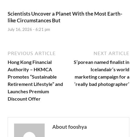
Scientists Uncover a Planet With the Most Earth-
like Circumstances But
July 16, 2026 - 6:21 pm
PREVIOUS ARTICLE
NEXT ARTICLE
Hong Kong Financial
S’porean named finalist in
Authority – HKMCA
Icelandair’s world
Promotes “Sustainable
marketing campaign for a
Retirement Lifestyle” and
‘really bad photographer’
Launches Premium
Discount Offer
About fooshya