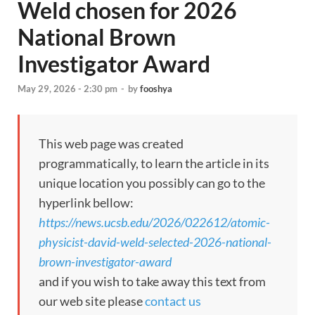
Weld chosen for 2026
National Brown
Investigator Award
May 29, 2026 - 2:30 pm
-
by
fooshya
This web page was created
programmatically, to learn the article in its
unique location you possibly can go to the
hyperlink bellow:
https://news.ucsb.edu/2026/022612/atomic-
physicist-david-weld-selected-2026-national-
brown-investigator-award
and if you wish to take away this text from
our web site please
contact us