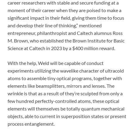
career researchers with stable and secure funding at a
moment of their career when they are poised to make a
significant impact in their field, giving them time to focus
and develop their line of thinking,” mentioned
entrepreneur, philanthropist and Caltech alumnus Ross
M. Brown, who established the Brown Institute for Basic
Science at Caltech in 2023 by a $400 million reward.
With the help, Weld will be capable of conduct
experiments utilizing the wavelike character of ultracold
atoms to assemble tiny optical programs, together with
elements like beamsplitters, mirrors and lenses. The
wrinkle is that as a result of they’re sculpted from only a
few hundred perfectly-controlled atoms, these optical
elements will themselves be totally quantum mechanical
objects, able to current in superposition states or present
process entanglement.