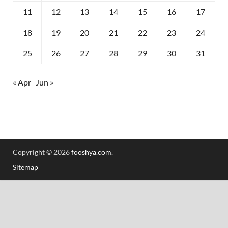
11
12
13
14
15
16
17
18
19
20
21
22
23
24
25
26
27
28
29
30
31
« Apr
Jun »
Copyright © 2026
fooshya.com
.
Sitemap