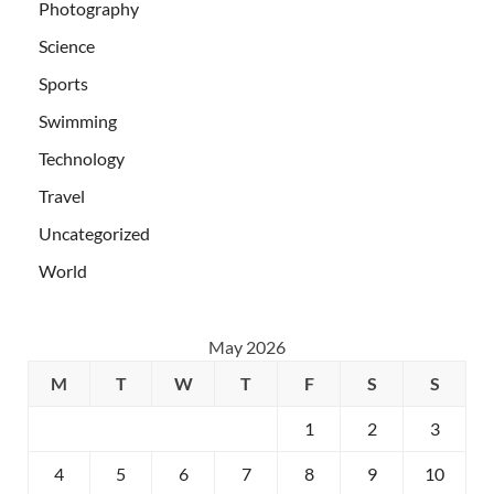
Photography
Science
Sports
Swimming
Technology
Travel
Uncategorized
World
May 2026
M
T
W
T
F
S
S
1
2
3
4
5
6
7
8
9
10