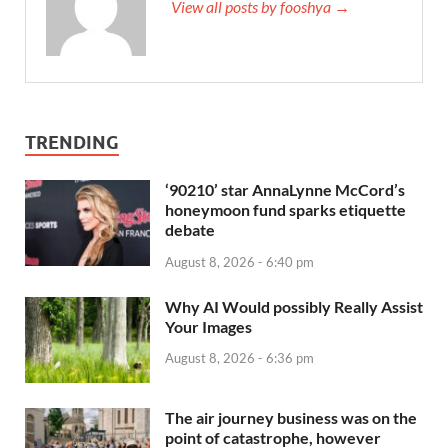
View all posts by fooshya →
TRENDING
‘90210’ star AnnaLynne McCord’s
honeymoon fund sparks etiquette
debate
August 8, 2026 - 6:40 pm
Why AI Would possibly Really Assist
Your Images
August 8, 2026 - 6:36 pm
The air journey business was on the
point of catastrophe, however