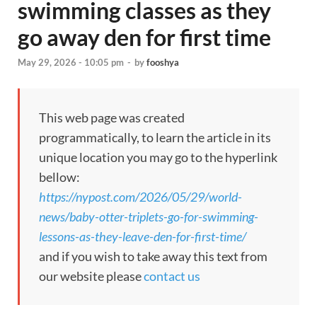
swimming classes as they
go away den for first time
May 29, 2026 - 10:05 pm
-
by
fooshya
This web page was created
programmatically, to learn the article in its
unique location you may go to the hyperlink
bellow:
https://nypost.com/2026/05/29/world-
news/baby-otter-triplets-go-for-swimming-
lessons-as-they-leave-den-for-first-time/
and if you wish to take away this text from
our website please
contact us