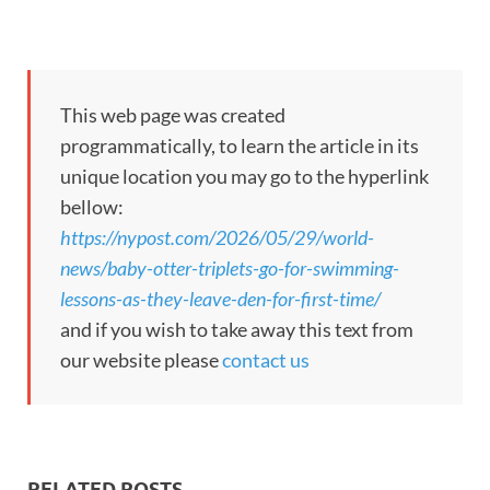
This web page was created
programmatically, to learn the article in its
unique location you may go to the hyperlink
bellow:
https://nypost.com/2026/05/29/world-
news/baby-otter-triplets-go-for-swimming-
lessons-as-they-leave-den-for-first-time/
and if you wish to take away this text from
our website please
contact us
RELATED POSTS