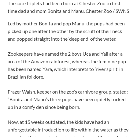
The cute triplets had been born at Chester Zoo to first-
time dad and mom Bonita and Manu.
Chester Zoo / SWNS
Led by mother Bonita and pop Manu, the pups had been
picked up one after the other by the scruff of their neck
and popped straight into the ‘deep end’ of the water.
Zookeepers have named the 2 boys Uca and Yali after a
area of the Amazon rainforest, whereas the feminine pup
has been named Yara, which interprets to ‘river spirit’ in
Brazilian folklore.
Frazer Walsh, keeper on the zoo’s carnivore group, stated:
“Bonita and Manu’s three pups have been quietly tucked
up in a comfy den since being born.
Now, at 15 weeks outdated, the kids have had an
unforgettable introduction to life within the water as they