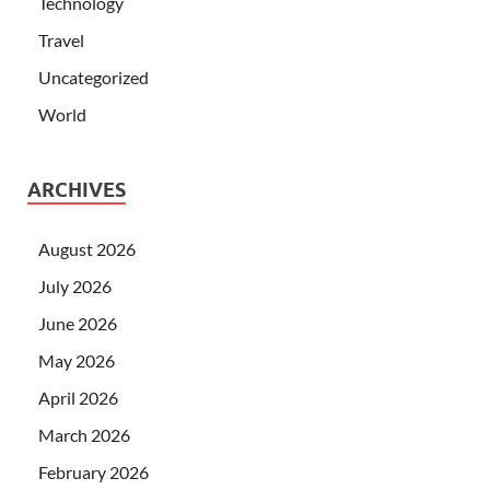
Technology
Travel
Uncategorized
World
ARCHIVES
August 2026
July 2026
June 2026
May 2026
April 2026
March 2026
February 2026