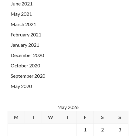
June 2021
May 2021
March 2021
February 2021
January 2021
December 2020
October 2020
September 2020
May 2020
May 2026
M
T
W
T
F
S
S
1
2
3