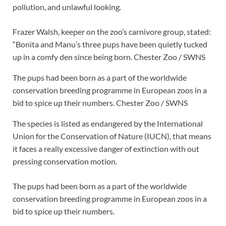
pollution, and unlawful looking.
Frazer Walsh, keeper on the zoo’s carnivore group, stated:
“Bonita and Manu’s three pups have been quietly tucked
up in a comfy den since being born.
Chester Zoo / SWNS
The pups had been born as a part of the worldwide
conservation breeding programme in European zoos in a
bid to spice up their numbers.
Chester Zoo / SWNS
The species is listed as endangered by the International
Union for the Conservation of Nature (IUCN), that means
it faces a really excessive danger of extinction with out
pressing conservation motion.
The pups had been born as a part of the worldwide
conservation breeding programme in European zoos in a
bid to spice up their numbers.