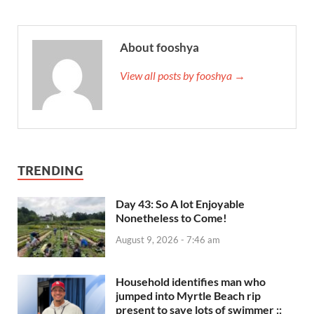
About fooshya
View all posts by fooshya →
TRENDING
Day 43: So A lot Enjoyable
Nonetheless to Come!
August 9, 2026 - 7:46 am
Household identifies man who
jumped into Myrtle Beach rip
present to save lots of swimmer ::