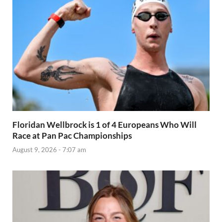
Floridan Wellbrock is 1 of 4 Europeans Who Will
Race at Pan Pac Championships
August 9, 2026 - 7:07 am