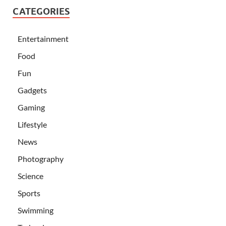
CATEGORIES
Entertainment
Food
Fun
Gadgets
Gaming
Lifestyle
News
Photography
Science
Sports
Swimming