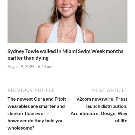
Sydney Towle walked in Miami Swim Week months
earlier than dying
August 9, 2026 - 6:44 am
PREVIOUS ARTICLE
NEXT ARTICLE
The newest Oura and Fitbit
v2com newswire: Press
wearables are smarter and
launch distribution,
sleeker than ever –
Architecture, Design, Way
however do they hold you
of life
wholesome?