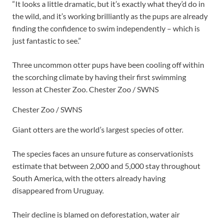
“It looks a little dramatic, but it’s exactly what they’d do in
the wild, and it’s working brilliantly as the pups are already
finding the confidence to swim independently – which is
just fantastic to see.”
Three uncommon otter pups have been cooling off within
the scorching climate by having their first swimming
lesson at Chester Zoo.
Chester Zoo / SWNS
Chester Zoo / SWNS
Giant otters are the world’s largest species of otter.
The species faces an unsure future as conservationists
estimate that between 2,000 and 5,000 stay throughout
South America, with the otters already having
disappeared from Uruguay.
Their decline is blamed on deforestation, water air