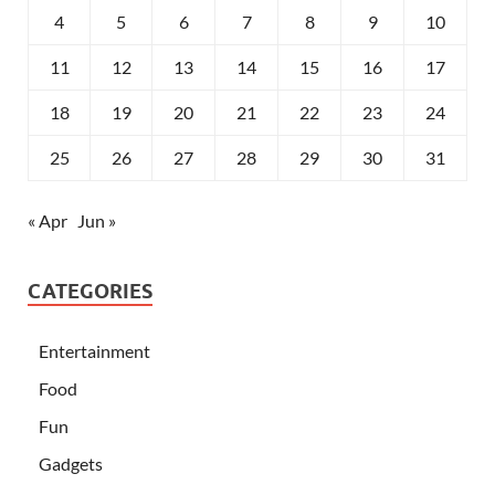
4
5
6
7
8
9
10
11
12
13
14
15
16
17
18
19
20
21
22
23
24
25
26
27
28
29
30
31
« Apr
Jun »
CATEGORIES
Entertainment
Food
Fun
Gadgets