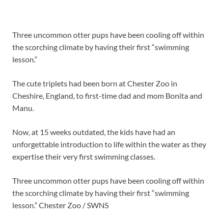
Three uncommon otter pups have been cooling off within
the scorching climate by having their first “swimming
lesson.”
The cute triplets had been born at Chester Zoo in
Cheshire, England, to first-time dad and mom Bonita and
Manu.
Now, at 15 weeks outdated, the kids have had an
unforgettable introduction to life within the water as they
expertise their very first swimming classes.
Three uncommon otter pups have been cooling off within
the scorching climate by having their first “swimming
lesson.”
Chester Zoo / SWNS