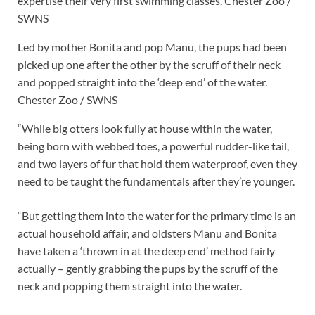
expertise their very first swimming classes.
Chester Zoo /
SWNS
Led by mother Bonita and pop Manu, the pups had been
picked up one after the other by the scruff of their neck
and popped straight into the ‘deep end’ of the water.
Chester Zoo / SWNS
“While big otters look fully at house within the water,
being born with webbed toes, a powerful rudder-like tail,
and two layers of fur that hold them waterproof, even they
need to be taught the fundamentals after they’re younger.
“But getting them into the water for the primary time is an
actual household affair, and oldsters Manu and Bonita
have taken a ‘thrown in at the deep end’ method fairly
actually – gently grabbing the pups by the scruff of the
neck and popping them straight into the water.