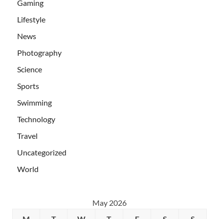
Gaming
Lifestyle
News
Photography
Science
Sports
Swimming
Technology
Travel
Uncategorized
World
May 2026
M
T
W
T
F
S
S