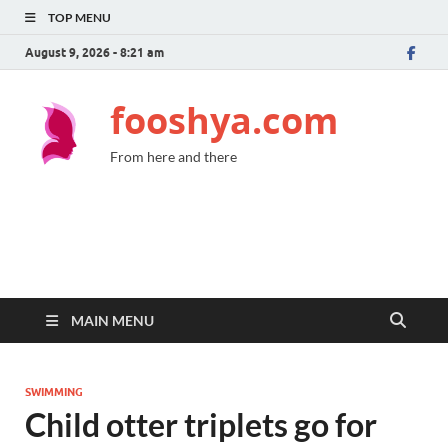
TOP MENU
August 9, 2026 - 8:21 am
fooshya.com
From here and there
MAIN MENU
SWIMMING
Child otter triplets go for