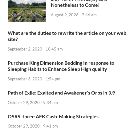
Nonetheless to Come!
August 9, 2026 - 7:46 am
What are the duties to rewrite the article on your web
site?
September 2, 2020 - 10:45 am
Purchase King Dimension Bedding In response to
Sleeping Habits to Enhance Sleep High quality
September 3, 2020 - 1:54 pm
Path of Exile: Exalted and Awakener’s Orbs in 3.9
October 29, 2020 - 9:34 pm
OSRS: three AFK Cash-Making Strategies
October 29, 2020 - 9:41 pm