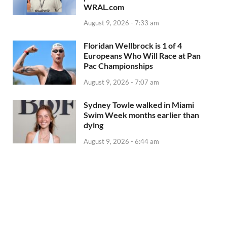
WRAL.com
August 9, 2026 - 7:33 am
Floridan Wellbrock is 1 of 4
Europeans Who Will Race at Pan
Pac Championships
August 9, 2026 - 7:07 am
Sydney Towle walked in Miami
Swim Week months earlier than
dying
August 9, 2026 - 6:44 am