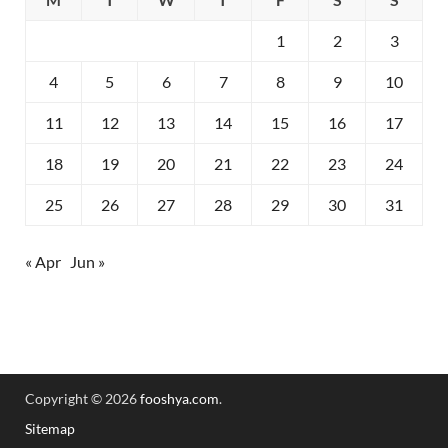
1
2
3
4
5
6
7
8
9
10
11
12
13
14
15
16
17
18
19
20
21
22
23
24
25
26
27
28
29
30
31
« Apr
Jun »
Copyright © 2026
fooshya.com
.
Sitemap