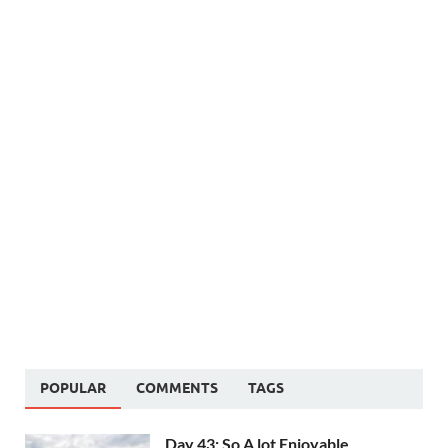
POPULAR
COMMENTS
TAGS
Day 43: So A lot Enjoyable