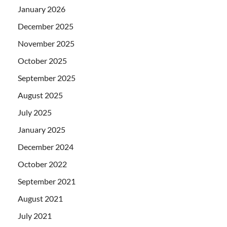
January 2026
December 2025
November 2025
October 2025
September 2025
August 2025
July 2025
January 2025
December 2024
October 2022
September 2021
August 2021
July 2021