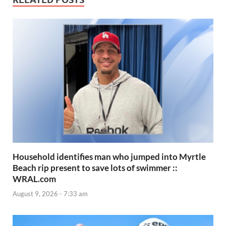
Household identifies man who jumped into Myrtle
Beach rip present to save lots of swimmer ::
WRAL.com
August 9, 2026 - 7:33 am