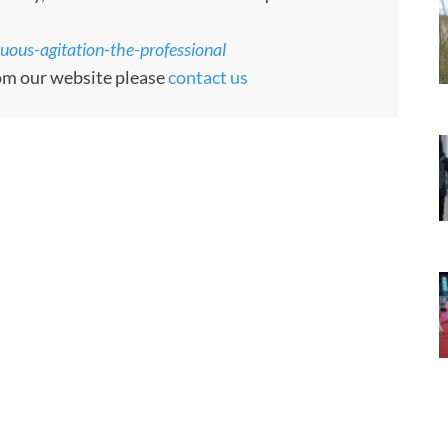
uous-agitation-the-professional
rom our website please
contact us