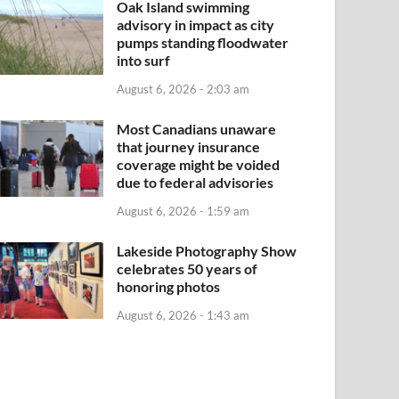
Oak Island swimming
advisory in impact as city
pumps standing floodwater
into surf
August 6, 2026 - 2:03 am
Most Canadians unaware
that journey insurance
coverage might be voided
due to federal advisories
August 6, 2026 - 1:59 am
Lakeside Photography Show
celebrates 50 years of
honoring photos
August 6, 2026 - 1:43 am