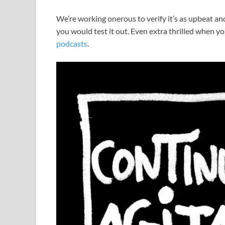
We’re working onerous to verify it’s as upbeat and 
you would test it out. Even extra thrilled when yo
podcasts
.