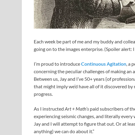
Each week
be part of me and my buddy and colle
going on to the images enterprise. (Spoiler alert: 
I’m proud to introduce
Continuous Agitation
, a 
concerning the peculiar challenges of making an a
Between us, Jay and I’ve 50+ years {of professional
that might imply we’d have all of it discovered by 
progress.
As I instructed
Art + Math’s
paid subscribers of th
experiencing seismic changes, and literally every 
Jay and I will attempt to figure that out. Or at le
anything) we can do about it.”