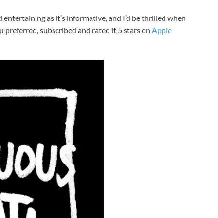
entertaining as it’s informative, and I’d be thrilled when
u preferred, subscribed and rated it 5 stars on
Apple