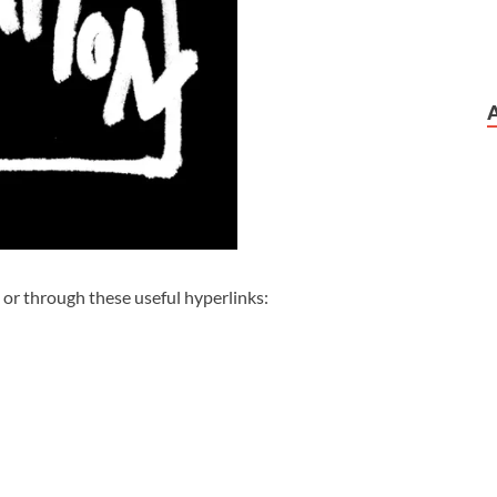
 or through these useful hyperlinks: