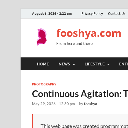
August 6, 2026 - 2:22 am
Privacy Policy
Contact Us
fooshya.com
From here and there
HOME
NEWS
LIFESTYLE
ENT
PHOTOGRAPHY
Continuous Agitation: 
May 29, 2026 - 12:30 pm
-
by
fooshya
This web page was created programmatical