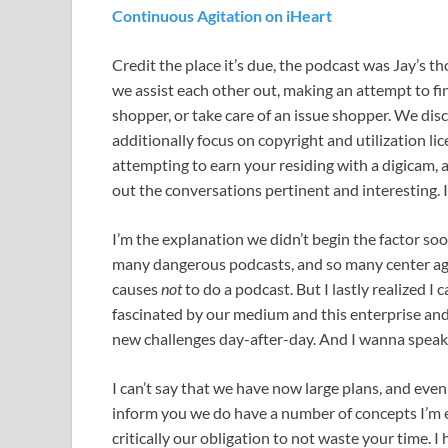
Continuous Agitation on iHeart
Credit the place it’s due, the podcast was Jay’s
we assist each other out, making an attempt to fin
shopper, or take care of an issue shopper. We disc
additionally focus on copyright and utilization li
attempting to earn your residing with a digicam, a
out the conversations pertinent and interesting. If
I’m the explanation we didn’t begin the factor soo
many dangerous podcasts, and so many center a
causes
not
to do a podcast. But I lastly realized I 
fascinated by our medium and this enterprise an
new challenges day-after-day. And I wanna speak 
I can’t say that we have now large plans, and eve
inform you we do have a number of concepts I’m en
critically our obligation to not waste your time. I