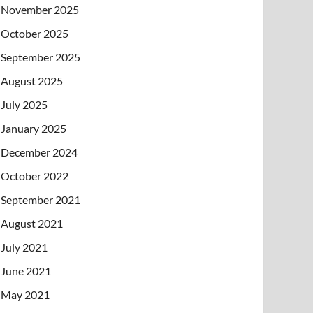
November 2025
October 2025
September 2025
August 2025
July 2025
January 2025
December 2024
October 2022
September 2021
August 2021
July 2021
June 2021
May 2021