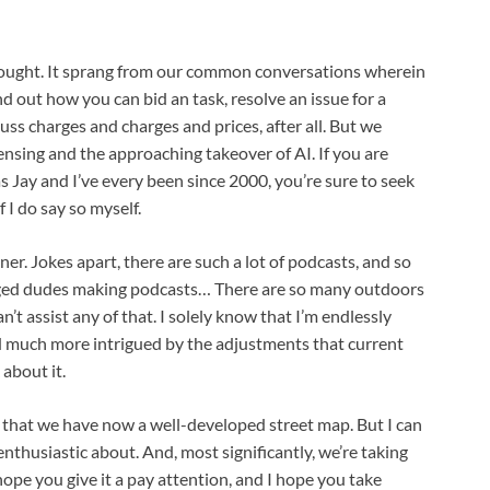
 thought. It sprang from our common conversations wherein
d out how you can bid an task, resolve an issue for a
uss charges and charges and prices, after all. But we
censing and the approaching takeover of AI.
If you are
s Jay and I’ve every been since 2000, you’re sure to seek
 I do say so myself.
ner. Jokes apart, there are such a lot of podcasts, and so
ged dudes making podcasts… There are so many outdoors
can’t assist any of that. I solely know that I’m endlessly
d much more intrigued by the adjustments that current
about it.
n that we have now a well-developed street map. But I can
thusiastic about. And, most significantly, we’re taking
 hope you give it a pay attention, and I hope you take