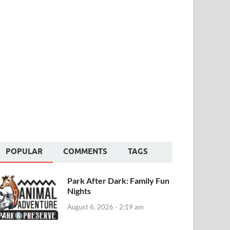
POPULAR
COMMENTS
TAGS
Park After Dark: Family Fun
Nights
August 6, 2026 - 2:19 am