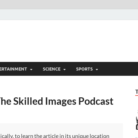
ERTAINMENT
SCIENCE
SPORTS
The Skilled Images Podcast
ly, to learn the article in its unique location