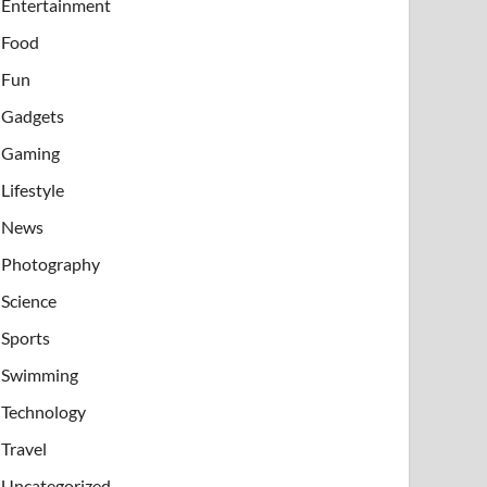
Entertainment
Food
Fun
Gadgets
Gaming
Lifestyle
News
Photography
Science
Sports
Swimming
Technology
Travel
Uncategorized