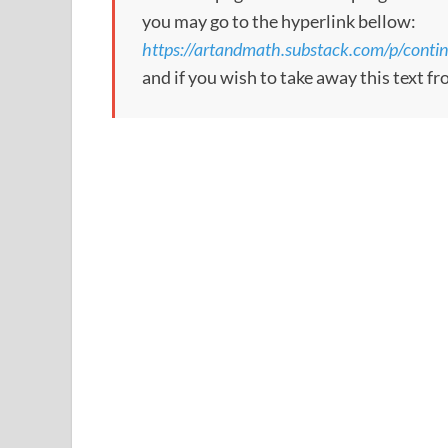
you may go to the hyperlink bellow:
https://artandmath.substack.com/p/contin
and if you wish to take away this text f