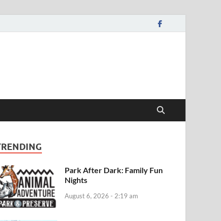
TRENDING
Park After Dark: Family Fun
Nights
August 6, 2026 - 2:19 am