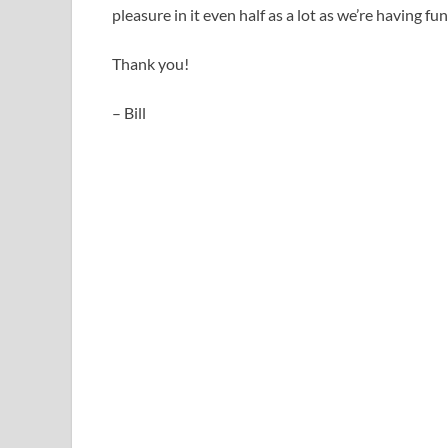
pleasure in it even half as a lot as we’re having fu
Thank you!
– Bill