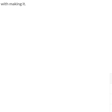
n with making it.