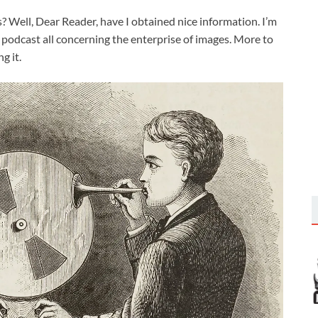
? Well, Dear Reader, have I obtained nice information. I’m
 podcast all concerning the enterprise of images. More to
g it.