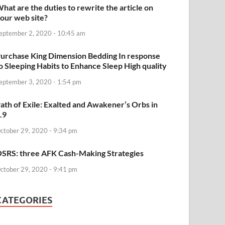
hat are the duties to rewrite the article on
our web site?
eptember 2, 2020 - 10:45 am
urchase King Dimension Bedding In response
o Sleeping Habits to Enhance Sleep High quality
eptember 3, 2020 - 1:54 pm
ath of Exile: Exalted and Awakener’s Orbs in
.9
ctober 29, 2020 - 9:34 pm
SRS: three AFK Cash-Making Strategies
ctober 29, 2020 - 9:41 pm
CATEGORIES