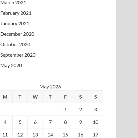
March 2021
February 2021
January 2021
December 2020
October 2020
September 2020
May 2020
May 2026
M
T
W
T
F
S
S
1
2
3
4
5
6
7
8
9
10
11
12
13
14
15
16
17