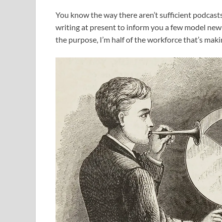
You know the way there aren’t sufficient podcasts
writing at present to inform you a few model new
the purpose, I’m half of the workforce that’s makin