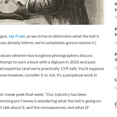
W
y
S
P
t
ague,
Jay Fram
, as we strive to determine what the hell is
I can already inform, we’re completely gonna resolve it.)
S
P
podcast wherein two longtime photographers discuss
3
ttempt to earn a buck with a digicam in 2026 and past.
O
} expertise (and we’re practically 13 ft tall). You’d suppose
now however, consider it or not, it’s a perpetual work in
O
O
eir sneak peek final week, “Our industry has been
working pro I know is wondering what the hell is going on.
ast talk about it, and the consequences, and what (if