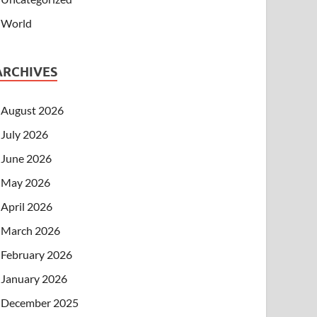
World
ARCHIVES
August 2026
July 2026
June 2026
May 2026
April 2026
March 2026
February 2026
January 2026
December 2025