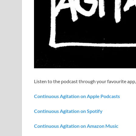
Listen to the podcast through your favourite app,
Continuous Agitation on Apple Podcasts
Continuous Agitation on Spotify
Continuous Agitation on Amazon Music