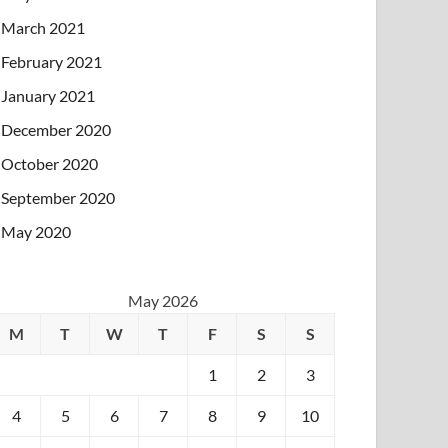
March 2021
February 2021
January 2021
December 2020
October 2020
September 2020
May 2020
May 2026
M
T
W
T
F
S
S
1
2
3
4
5
6
7
8
9
10