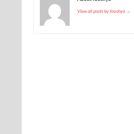
View all posts by fooshya →