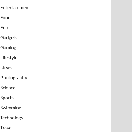
Entertainment
Food
Fun
Gadgets
Gaming
Lifestyle
News
Photography
Science
Sports
Swimming
Technology
Travel