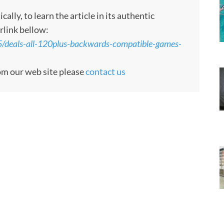
ly, to learn the article in its authentic
rlink bellow:
/deals-all-120plus-backwards-compatible-games-
rom our web site please
contact us