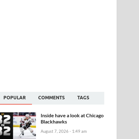
POPULAR
COMMENTS
TAGS
Inside have a look at Chicago
Blackhawks
August 7, 2026 - 1:49 am