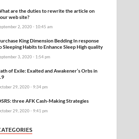
hat are the duties to rewrite the article on
our web site?
eptember 2, 2020 - 10:45 am
urchase King Dimension Bedding In response
o Sleeping Habits to Enhance Sleep High quality
eptember 3, 2020 - 1:54 pm
ath of Exile: Exalted and Awakener’s Orbs in
.9
ctober 29, 2020 - 9:34 pm
SRS: three AFK Cash-Making Strategies
ctober 29, 2020 - 9:41 pm
CATEGORIES