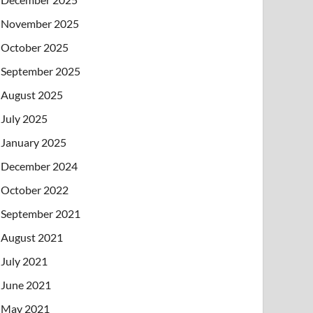
November 2025
October 2025
September 2025
August 2025
July 2025
January 2025
December 2024
October 2022
September 2021
August 2021
July 2021
June 2021
May 2021