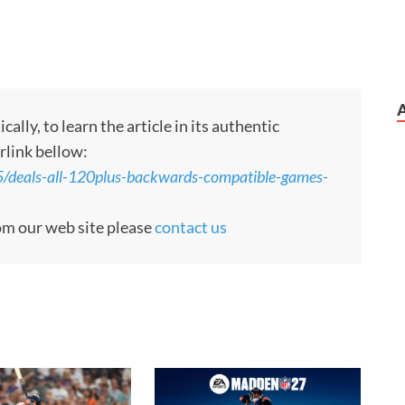
ly, to learn the article in its authentic
rlink bellow:
/deals-all-120plus-backwards-compatible-games-
rom our web site please
contact us