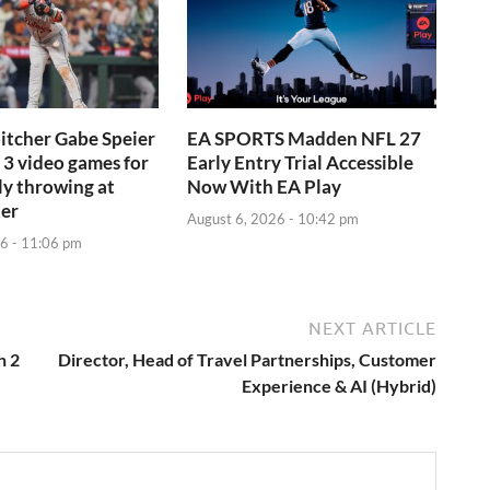
itcher Gabe Speier
EA SPORTS Madden NFL 27
3 video games for
Early Entry Trial Accessible
ly throwing at
Now With EA Play
ter
August 6, 2026 - 10:42 pm
6 - 11:06 pm
NEXT ARTICLE
h 2
Director, Head of Travel Partnerships, Customer
Experience & AI (Hybrid)