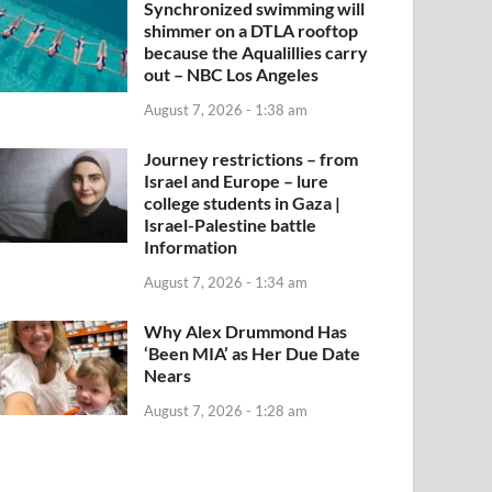
Synchronized swimming will
shimmer on a DTLA rooftop
because the Aqualillies carry
out – NBC Los Angeles
August 7, 2026 - 1:38 am
Journey restrictions – from
Israel and Europe – lure
college students in Gaza |
Israel-Palestine battle
Information
August 7, 2026 - 1:34 am
Why Alex Drummond Has
‘Been MIA’ as Her Due Date
Nears
August 7, 2026 - 1:28 am