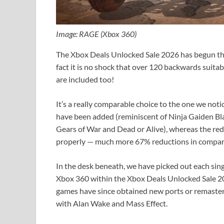
Image: RAGE (Xbox 360)
The Xbox Deals Unlocked Sale 2026 has begun th
fact it is no shock that over 120 backwards suit
are included too!
It’s a really comparable choice to the one we not
have been added (reminiscent of Ninja Gaiden Bl
Gears of War and Dead or Alive), whereas the redu
properly — much more 67% reductions in compa
In the desk beneath, we have picked out each sin
Xbox 360 within the Xbox Deals Unlocked Sale 2
games have since obtained new ports or remaste
with Alan Wake and Mass Effect.