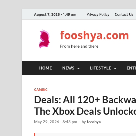
August 7, 2026 - 1:49 am
Privacy Policy
Contact Us
fooshya.com
From here and there
HOME
NEWS
LIFESTYLE
ENT
GAMING
Deals: All 120+ Backw
The Xbox Deals Unlock
May 29, 2026 - 8:43 pm
-
by
fooshya