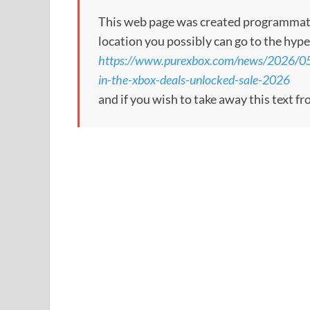
This web page was created programmatical
location you possibly can go to the hype
https://www.purexbox.com/news/2026/05
in-the-xbox-deals-unlocked-sale-2026
and if you wish to take away this text f