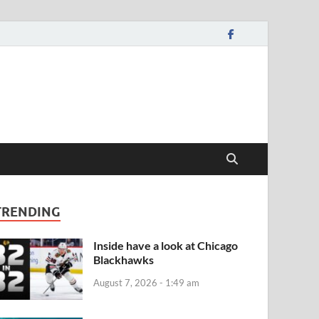
TRENDING
Inside have a look at Chicago
Blackhawks
August 7, 2026 - 1:49 am