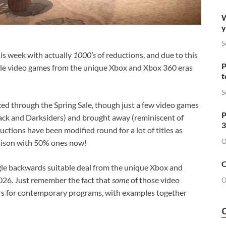
W
y
S
is week with actually
1000’s
of reductions, and due to this
P
able video games from the unique Xbox and Xbox 360 eras
t
S
iced through the Spring Sale, though just a few video games
P
ack and Darksiders) and brought away (reminiscent of
3
ctions have been modified round for a lot of titles as
O
rison with 50% ones now!
O
gle backwards suitable deal from the unique Xbox and
026. Just remember the fact that
some
of those video
O
rs for contemporary programs, with examples together