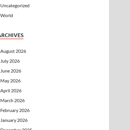
Uncategorized
World
ARCHIVES
August 2026
July 2026
June 2026
May 2026
April 2026
March 2026
February 2026
January 2026
December 2025