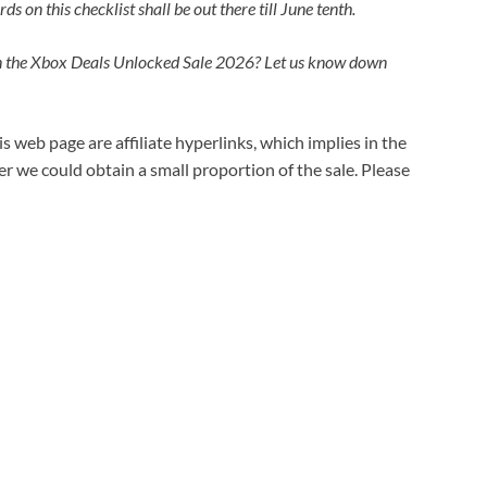
 on this checklist shall be out there till June tenth.
n the Xbox Deals Unlocked Sale 2026? Let us know down
s web page are affiliate hyperlinks, which implies in the
 we could obtain a small proportion of the sale. Please