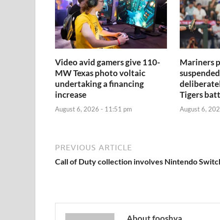
Video avid gamers give 110-
Mariners p
MW Texas photo voltaic
suspended 
undertaking a financing
deliberate
increase
Tigers bat
August 6, 2026 - 11:51 pm
August 6, 202
PREVIOUS ARTICLE
Call of Duty collection involves Nintendo Switc
About fooshya