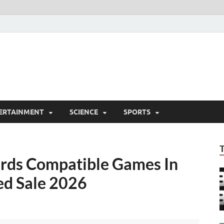
ERTAINMENT
SCIENCE
SPORTS
ards Compatible Games In
ed Sale 2026