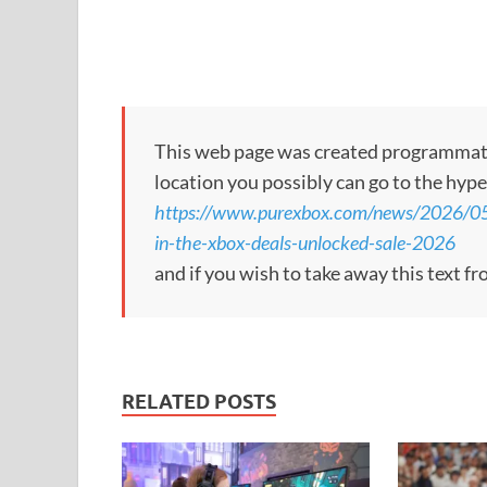
This web page was created programmatical
location you possibly can go to the hype
https://www.purexbox.com/news/2026/05
in-the-xbox-deals-unlocked-sale-2026
and if you wish to take away this text f
RELATED POSTS