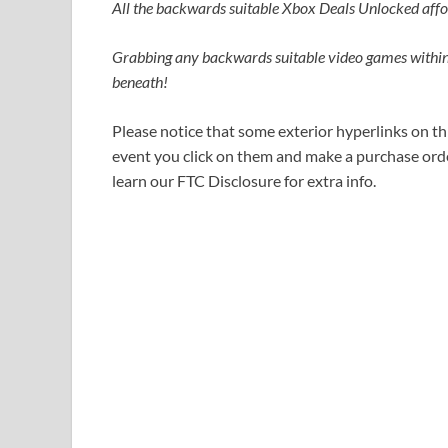
All the backwards suitable Xbox Deals Unlocked affords
Grabbing any backwards suitable video games withi
beneath!
Please notice that some exterior hyperlinks on thi
event you click on them and make a purchase order
learn our FTC Disclosure for extra info.