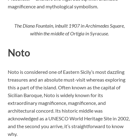
magnificence and mythological symbolism.
The Diana Fountain, inbuilt 1907 in Archimedes Square,
within the middle of Ortigia in Syracuse.
Noto
Noto is considered one of Eastern Sicily’s most dazzling
treasures and an absolute must-visit whereas exploring
this a part of the island. Often known as the capital of
Sicilian Baroque, Noto is widely known for its
extraordinary magnificence, magnificence, and
architectural concord. Its historic middle was
acknowledged as a UNESCO World Heritage Site in 2002,
and the second you arrive, it’s straightforward to know
why.