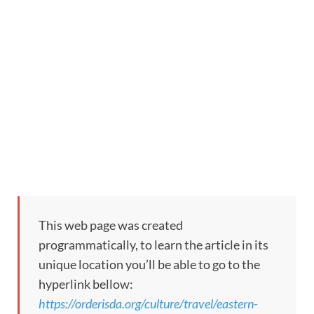
This web page was created
programmatically, to learn the article in its
unique location you’ll be able to go to the
hyperlink bellow:
https://orderisda.org/culture/travel/eastern-