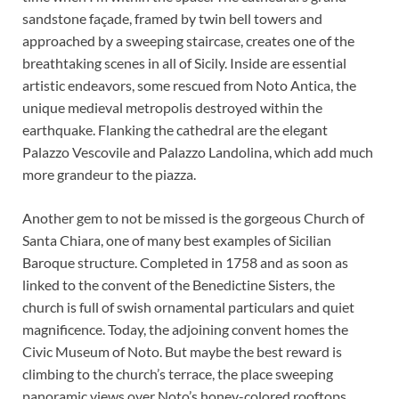
sandstone façade, framed by twin bell towers and
approached by a sweeping staircase, creates one of the
breathtaking scenes in all of Sicily. Inside are essential
artistic endeavors, some rescued from Noto Antica, the
unique medieval metropolis destroyed within the
earthquake. Flanking the cathedral are the elegant
Palazzo Vescovile and Palazzo Landolina, which add much
more grandeur to the piazza.
Another gem to not be missed is the gorgeous Church of
Santa Chiara, one of many best examples of Sicilian
Baroque structure. Completed in 1758 and as soon as
linked to the convent of the Benedictine Sisters, the
church is full of swish ornamental particulars and quiet
magnificence. Today, the adjoining convent homes the
Civic Museum of Noto. But maybe the best reward is
climbing to the church’s terrace, the place sweeping
panoramic views over Noto’s honey-colored rooftops