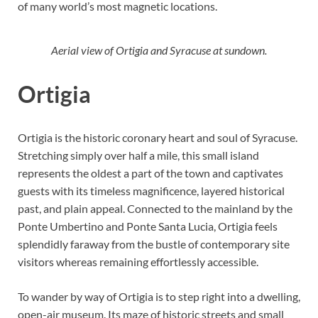
of many world’s most magnetic locations.
Aerial view of Ortigia and Syracuse at sundown.
Ortigia
Ortigia is the historic coronary heart and soul of Syracuse.
Stretching simply over half a mile, this small island
represents the oldest a part of the town and captivates
guests with its timeless magnificence, layered historical
past, and plain appeal. Connected to the mainland by the
Ponte Umbertino and Ponte Santa Lucia, Ortigia feels
splendidly faraway from the bustle of contemporary site
visitors whereas remaining effortlessly accessible.
To wander by way of Ortigia is to step right into a dwelling,
open-air museum. Its maze of historic streets and small