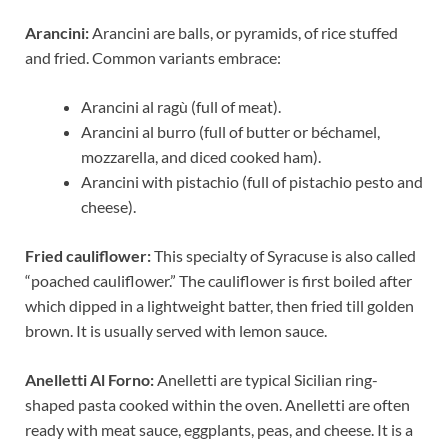
Arancini:
Arancini are balls, or pyramids, of rice stuffed
and fried. Common variants embrace:
Arancini al ragù (full of meat).
Arancini al burro (full of butter or béchamel,
mozzarella, and diced cooked ham).
Arancini with pistachio (full of pistachio pesto and
cheese).
Fried cauliflower:
This specialty of Syracuse is also called
“poached cauliflower.” The cauliflower is first boiled after
which dipped in a lightweight batter, then fried till golden
brown. It is usually served with lemon sauce.
Anelletti Al Forno:
Anelletti are typical Sicilian ring-
shaped pasta cooked within the oven. Anelletti are often
ready with meat sauce, eggplants, peas, and cheese. It is a