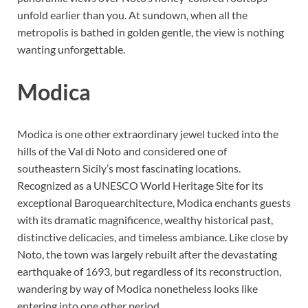
unfold earlier than you. At sundown, when all the
metropolis is bathed in golden gentle, the view is nothing
wanting unforgettable.
Modica
Modica is one other extraordinary jewel tucked into the
hills of the Val di Noto and considered one of
southeastern Sicily’s most fascinating locations.
Recognized as a UNESCO World Heritage Site for its
exceptional Baroquearchitecture, Modica enchants guests
with its dramatic magnificence, wealthy historical past,
distinctive delicacies, and timeless ambiance. Like close by
Noto, the town was largely rebuilt after the devastating
earthquake of 1693, but regardless of its reconstruction,
wandering by way of Modica nonetheless looks like
entering into one other period.