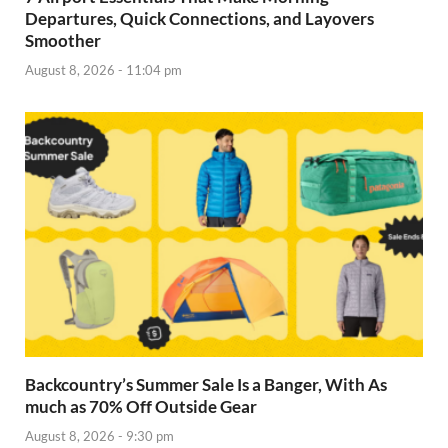
Departures, Quick Connections, and Layovers
Smoother
August 8, 2026 - 11:04 pm
Backcountry’s Summer Sale Is a Banger, With As
much as 70% Off Outside Gear
August 8, 2026 - 9:30 pm