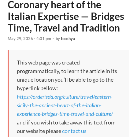
Coronary heart of the
Italian Expertise — Bridges
Time, Travel and Tradition
May 29, 2026 - 4:01 pm
-
by
fooshya
This web page was created
programmatically, to learn the article in its
unique location you’ll be able to go to the
hyperlink bellow:
https://orderisda.org/culture/travel/eastern-
sicily-the-ancient-heart-of-the-italian-
experience-bridges-time-travel-and-culture/
and if you wish to take away this text from
our website please
contact us