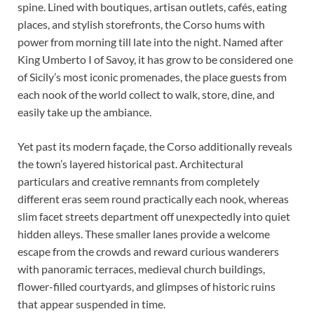
spine. Lined with boutiques, artisan outlets, cafés, eating
places, and stylish storefronts, the Corso hums with
power from morning till late into the night. Named after
King Umberto I of Savoy, it has grow to be considered one
of Sicily’s most iconic promenades, the place guests from
each nook of the world collect to walk, store, dine, and
easily take up the ambiance.
Yet past its modern façade, the Corso additionally reveals
the town’s layered historical past. Architectural
particulars and creative remnants from completely
different eras seem round practically each nook, whereas
slim facet streets department off unexpectedly into quiet
hidden alleys. These smaller lanes provide a welcome
escape from the crowds and reward curious wanderers
with panoramic terraces, medieval church buildings,
flower-filled courtyards, and glimpses of historic ruins
that appear suspended in time.