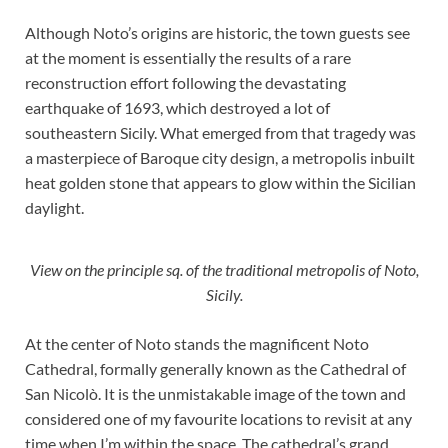
Although Noto’s origins are historic, the town guests see
at the moment is essentially the results of a rare
reconstruction effort following the devastating
earthquake of 1693, which destroyed a lot of
southeastern Sicily. What emerged from that tragedy was
a masterpiece of Baroque city design, a metropolis inbuilt
heat golden stone that appears to glow within the Sicilian
daylight.
View on the principle sq. of the traditional metropolis of Noto,
Sicily.
At the center of Noto stands the magnificent Noto
Cathedral, formally generally known as the Cathedral of
San Nicolò. It is the unmistakable image of the town and
considered one of my favourite locations to revisit at any
time when I’m within the space. The cathedral’s grand