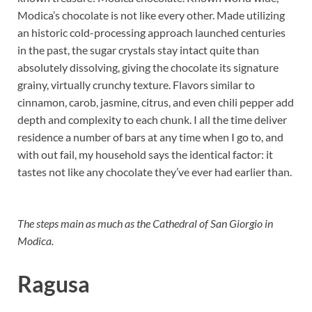
Modica’s chocolate is not like every other. Made utilizing
an historic cold-processing approach launched centuries
in the past, the sugar crystals stay intact quite than
absolutely dissolving, giving the chocolate its signature
grainy, virtually crunchy texture. Flavors similar to
cinnamon, carob, jasmine, citrus, and even chili pepper add
depth and complexity to each chunk. I all the time deliver
residence a number of bars at any time when I go to, and
with out fail, my household says the identical factor: it
tastes not like any chocolate they’ve ever had earlier than.
The steps main as much as the Cathedral of San Giorgio in
Modica.
Ragusa