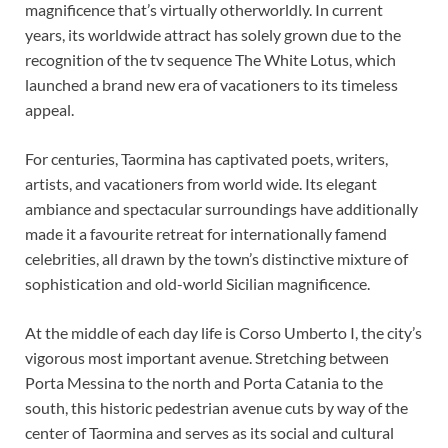
magnificence that’s virtually otherworldly. In current
years, its worldwide attract has solely grown due to the
recognition of the tv sequence The White Lotus, which
launched a brand new era of vacationers to its timeless
appeal.
For centuries, Taormina has captivated poets, writers,
artists, and vacationers from world wide. Its elegant
ambiance and spectacular surroundings have additionally
made it a favourite retreat for internationally famend
celebrities, all drawn by the town’s distinctive mixture of
sophistication and old-world Sicilian magnificence.
At the middle of each day life is Corso Umberto I, the city’s
vigorous most important avenue. Stretching between
Porta Messina to the north and Porta Catania to the
south, this historic pedestrian avenue cuts by way of the
center of Taormina and serves as its social and cultural