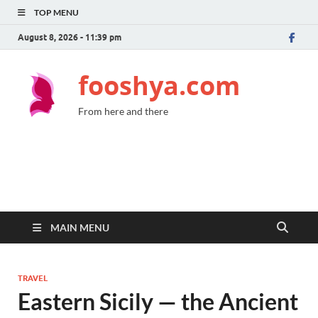
TOP MENU
August 8, 2026 - 11:39 pm
fooshya.com
From here and there
MAIN MENU
TRAVEL
Eastern Sicily — the Ancient