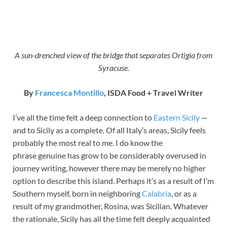
A sun-drenched view of the bridge that separates Ortigia from
Syracuse.
By
Francesca Montillo
, ISDA Food + Travel Writer
I’ve all the time felt a deep connection to
Eastern Sicily
—
and to Sicily as a complete. Of all Italy’s areas, Sicily feels
probably the most real to me. I do know the
phrase genuine has grow to be considerably overused in
journey writing, however there may be merely no higher
option to describe this island. Perhaps it’s as a result of I’m
Southern myself, born in neighboring
Calabria
, or as a
result of my grandmother, Rosina, was Sicilian. Whatever
the rationale, Sicily has all the time felt deeply acquainted