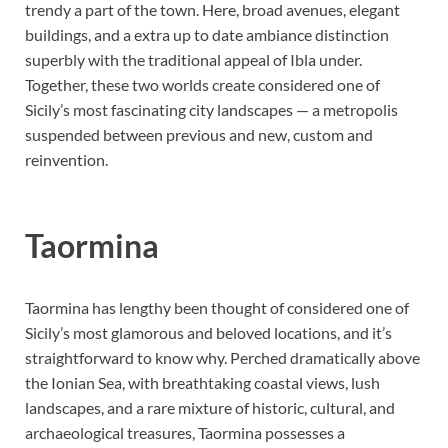
trendy a part of the town. Here, broad avenues, elegant
buildings, and a extra up to date ambiance distinction
superbly with the traditional appeal of Ibla under.
Together, these two worlds create considered one of
Sicily’s most fascinating city landscapes — a metropolis
suspended between previous and new, custom and
reinvention.
Taormin
a
Taormina has lengthy been thought of considered one of
Sicily’s most glamorous and beloved locations, and it’s
straightforward to know why. Perched dramatically above
the Ionian Sea, with breathtaking coastal views, lush
landscapes, and a rare mixture of historic, cultural, and
archaeological treasures, Taormina possesses a