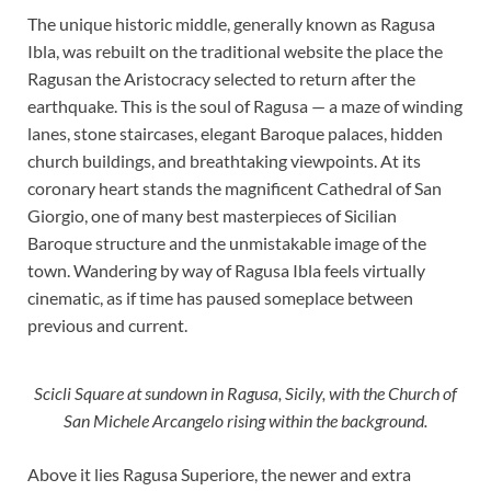
The unique historic middle, generally known as Ragusa
Ibla, was rebuilt on the traditional website the place the
Ragusan the Aristocracy selected to return after the
earthquake. This is the soul of Ragusa — a maze of winding
lanes, stone staircases, elegant Baroque palaces, hidden
church buildings, and breathtaking viewpoints. At its
coronary heart stands the magnificent Cathedral of San
Giorgio, one of many best masterpieces of Sicilian
Baroque structure and the unmistakable image of the
town. Wandering by way of Ragusa Ibla feels virtually
cinematic, as if time has paused someplace between
previous and current.
Scicli Square at sundown in Ragusa, Sicily, with the Church of
San Michele Arcangelo rising within the background.
Above it lies Ragusa Superiore, the newer and extra