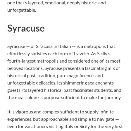
one that’s layered, emotional, deeply historic, and
unforgettable.
Syracuse
Syracuse — or Siracusa in Italian — is a metropolis that
effortlessly satisfies each form of traveler. As Sicily’s
fourth-largest metropolis and considered one of its most
beloved locations, Syracuse presents a fascinating mix of
historical past, tradition, pure magnificence, and
unforgettable delicacies. Its shimmering sea enchants
guests, its layered historical past fascinates students, and
the meals alone is purpose sufficient to make the journey.
It is vigorous and complex sufficient to supply infinite
experiences, but approachable and simple to navigate —
even for vacationers visiting Italy or Sicily for the very first