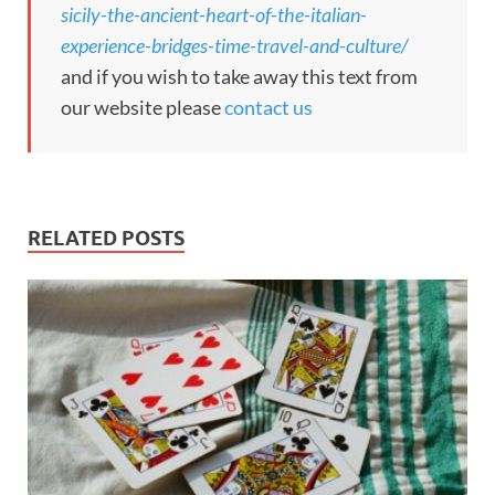
sicily-the-ancient-heart-of-the-italian-
experience-bridges-time-travel-and-culture/
and if you wish to take away this text from
our website please
contact us
RELATED POSTS