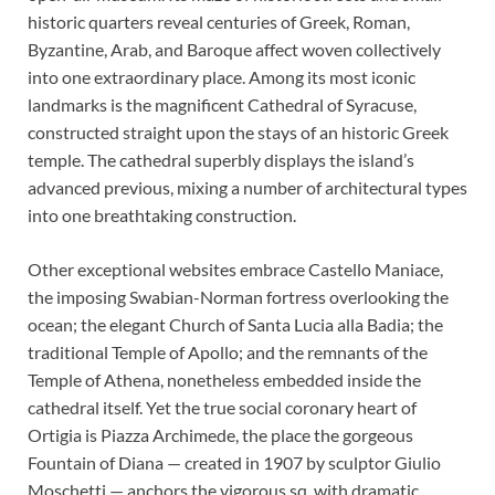
historic quarters reveal centuries of Greek, Roman,
Byzantine, Arab, and Baroque affect woven collectively
into one extraordinary place. Among its most iconic
landmarks is the magnificent Cathedral of Syracuse,
constructed straight upon the stays of an historic Greek
temple. The cathedral superbly displays the island’s
advanced previous, mixing a number of architectural types
into one breathtaking construction.
Other exceptional websites embrace Castello Maniace,
the imposing Swabian-Norman fortress overlooking the
ocean; the elegant Church of Santa Lucia alla Badia; the
traditional Temple of Apollo; and the remnants of the
Temple of Athena, nonetheless embedded inside the
cathedral itself. Yet the true social coronary heart of
Ortigia is Piazza Archimede, the place the gorgeous
Fountain of Diana — created in 1907 by sculptor Giulio
Moschetti — anchors the vigorous sq. with dramatic