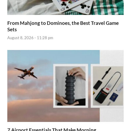
From Mahjong to Dominoes, the Best Travel Game
Sets
August 8, 2026 - 11:28 pm
7 Airport Essentials That Make Morning