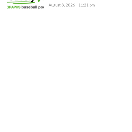
August 8, 2026 - 11:21 pm