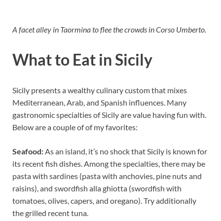
A facet alley in Taormina to flee the crowds in Corso Umberto.
What to Eat in Sicily
Sicily presents a wealthy culinary custom that mixes
Mediterranean, Arab, and Spanish influences. Many
gastronomic specialties of Sicily are value having fun with.
Below are a couple of of my favorites:
Seafood:
As an island, it’s no shock that Sicily is known for
its recent fish dishes. Among the specialties, there may be
pasta with sardines (pasta with anchovies, pine nuts and
raisins), and swordfish alla ghiotta (swordfish with
tomatoes, olives, capers, and oregano). Try additionally
the grilled recent tuna.