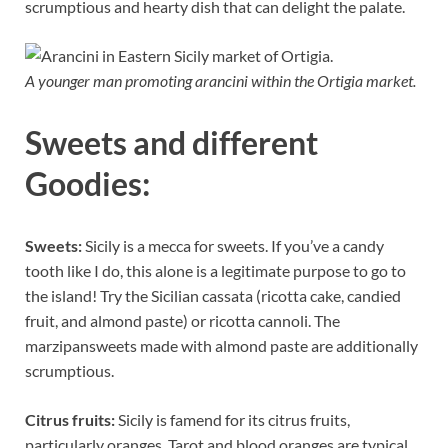
scrumptious and hearty dish that can delight the palate.
A younger man promoting arancini within the Ortigia market.
Sweets and different
Goodies:
Sweets:
Sicily is a mecca for sweets. If you’ve a candy
tooth like I do, this alone is a legitimate purpose to go to
the island! Try the Sicilian cassata (ricotta cake, candied
fruit, and almond paste) or ricotta cannoli. The
marzipansweets made with almond paste are additionally
scrumptious.
Citrus fruits:
Sicily is famend for its citrus fruits,
particularly oranges. Tarot and blood oranges are typical