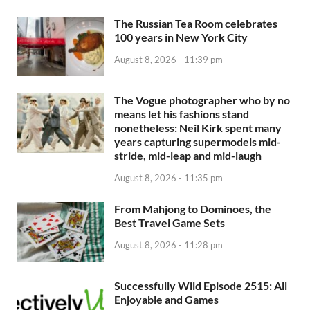
The Russian Tea Room celebrates
100 years in New York City
August 8, 2026 - 11:39 pm
The Vogue photographer who by no
means let his fashions stand
nonetheless: Neil Kirk spent many
years capturing supermodels mid-
stride, mid-leap and mid-laugh
August 8, 2026 - 11:35 pm
From Mahjong to Dominoes, the
Best Travel Game Sets
August 8, 2026 - 11:28 pm
Successfully Wild Episode 2515: All
Enjoyable and Games