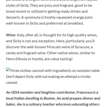
styles of Sicily. They are juicy and fragrant, good to be
loved recent or utilized in getting ready drinks and
desserts. A spremuta is freshly squeezed orange juice
well-known in Sicily and preferrred at breakfast.
Wine:
Italy, after all, is thought for its high quality wines,
and Sicily is not any exception. Here, particularly, you’ll
discover the well-known Moscato wine of Syracuse, a
candy and fragrant wine. Other native wines, similar to
Nero d’Avola or Inzolia, are value tasting!
Don’t depart Sicily with out making an attempt a ricotta
cannoli.
An ISDA member and longtime contributor, Francesca is a
local Italian dwelling in Boston. An avid prepare dinner and
baker, she is a culinary teacher who loves educating others