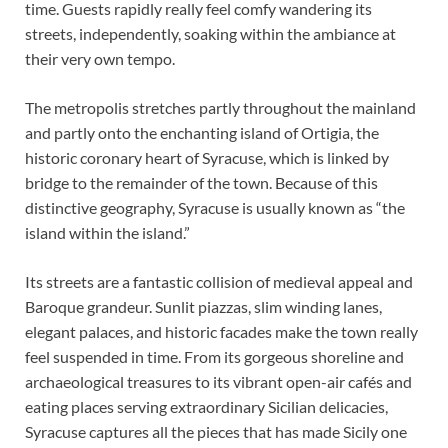
time. Guests rapidly really feel comfy wandering its
streets, independently, soaking within the ambiance at
their very own tempo.
The metropolis stretches partly throughout the mainland
and partly onto the enchanting island of Ortigia, the
historic coronary heart of Syracuse, which is linked by
bridge to the remainder of the town. Because of this
distinctive geography, Syracuse is usually known as “the
island within the island.”
Its streets are a fantastic collision of medieval appeal and
Baroque grandeur. Sunlit piazzas, slim winding lanes,
elegant palaces, and historic facades make the town really
feel suspended in time. From its gorgeous shoreline and
archaeological treasures to its vibrant open-air cafés and
eating places serving extraordinary Sicilian delicacies,
Syracuse captures all the pieces that has made Sicily one