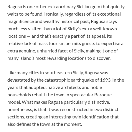
Ragusa is one other extraordinary Sicilian gem that quietly
waits to be found. Ironically, regardless of its exceptional
magnificence and wealthy historical past, Ragusa stays
much less visited than a lot of Sicily’s extra well-known
locations — and that’s exactly a part of its appeal. Its
relative lack of mass tourism permits guests to expertise a
extra genuine, unhurried facet of Sicily, making it one of
many island’s most rewarding locations to discover.
Like many cities in southeastern Sicily, Ragusa was
devastated by the catastrophic earthquake of 1693. In the
years that adopted, native architects and noble
households rebuilt the town in spectacular Baroque
model. What makes Ragusa particularly distinctive,
nonetheless, is that it was reconstructed in two distinct
sections, creating an interesting twin identification that
also defines the town at the moment.