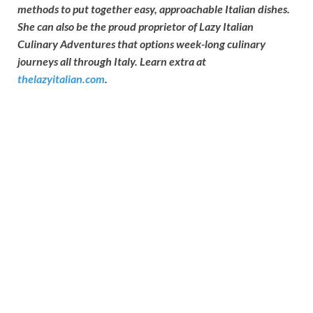
methods to put together easy, approachable Italian dishes.
She can also be the proud proprietor of Lazy Italian
Culinary Adventures that options week-long culinary
journeys all through Italy. Learn extra at
thelazyitalian.com
.