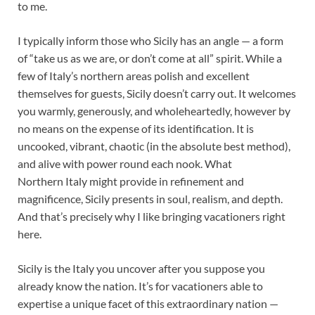
to me.
I typically inform those who Sicily has an angle — a form
of “take us as we are, or don’t come at all” spirit. While a
few of Italy’s northern areas polish and excellent
themselves for guests, Sicily doesn’t carry out. It welcomes
you warmly, generously, and wholeheartedly, however by
no means on the expense of its identification. It is
uncooked, vibrant, chaotic (in the absolute best method),
and alive with power round each nook. What
Northern Italy might provide in refinement and
magnificence, Sicily presents in soul, realism, and depth.
And that’s precisely why I like bringing vacationers right
here.
Sicily is the Italy you uncover after you suppose you
already know the nation. It’s for vacationers able to
expertise a unique facet of this extraordinary nation —