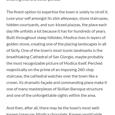
The finest option to expertise the town is solely to stroll it.
Lose your self amongst its slim alleyways, stone staircases,
hidden courtyards, and sun-kissed piazzas, the place each
day life unfolds a lot because it has for hundreds of years.
Built throughout steep hillsides, Modica rises in layers of
golden stone, creating one of the placing landscapes in all
of Sicily. One of the town’s most iconic landmarks is the
breathtaking Cathedral of San Giorgio, maybe probably
the most recognizable picture of Modica itself. Perched
majestically on the prime of an imposing 260-step
staircase, the cathedral watches over the town like a
crown. Its dramatic façade and commanding place make it
one of many masterpieces of Sicilian Baroque structure
and one of the unforgettable sights within the area.
And then, after all, there may be the town’s most well-
known treasure: Modica chocolate. Known world wide,