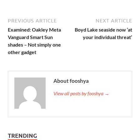
PREVIOUS ARTICLE
NEXT ARTICLE
Examined: Oakley Meta
Boyd Lake seaside now ‘at
Vanguard Smart Sun
your individual threat’
shades – Not simply one
other gadget
About fooshya
View all posts by fooshya →
TRENDING