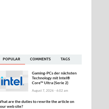
POPULAR
COMMENTS
TAGS
Gaming-PCs der nächsten
Technology mit Intel®
Core™ Ultra (Serie 2)
August 7, 2026 - 6:02 am
hat are the duties to rewrite the article on
our web site?