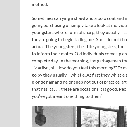
method.
Sometimes carrying a shawl and a polo coat and no
going purchasing or simply take a look at individu
youngsters who’re form of sharp, they usually’ll s
they’re going to begin tailing me. And I do not th
actual. The youngsters, the little youngsters, thei
to inform their mates. Old individuals come up and 
complete day. In the morning, the garbagemen that
“Marilyn, hi! How do you feel this morning?” To me, 
go by they usually’ll whistle. At first they whistle 
blonde hair and he or she’s not out of practice, a
that has its . . . , these are occasions it is good. P
you’ve got meant one thing to them.”