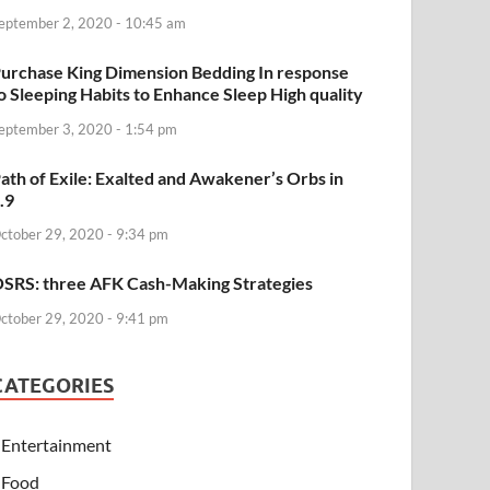
eptember 2, 2020 - 10:45 am
urchase King Dimension Bedding In response
o Sleeping Habits to Enhance Sleep High quality
eptember 3, 2020 - 1:54 pm
ath of Exile: Exalted and Awakener’s Orbs in
.9
ctober 29, 2020 - 9:34 pm
SRS: three AFK Cash-Making Strategies
ctober 29, 2020 - 9:41 pm
CATEGORIES
Entertainment
Food