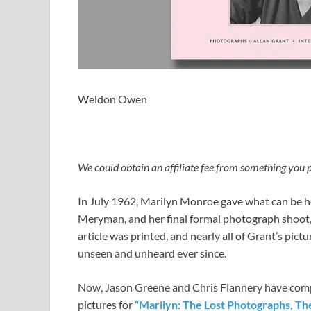
Weldon Owen
We could obtain an affiliate fee from something you p
In July 1962, Marilyn Monroe gave what can be he
Meryman, and her final formal photograph shoot, 
article was printed, and nearly all of Grant’s pi
unseen and unheard ever since.
Now, Jason Greene and Chris Flannery have compi
pictures for
“Marilyn: The Lost Photographs, Th