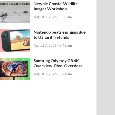
Newbie Coastal Wildlife
Images Workshop
August 7, 2026 - 5:58 am
Nintendo beats earnings due
to US tariff refunds
August 7, 2026 - 5:42 am
Samsung Odyssey G8 6K
Overview: Pixel Overdose
August 7, 2026 - 5:41 am