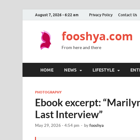
August 7, 2026 - 6:22 am
Privacy Policy
Contact Us
fooshya.com
From here and there
HOME
NEWS
LIFESTYLE
ENT
PHOTOGRAPHY
Ebook excerpt: “Marily
Last Interview”
May 29, 2026 - 4:54 pm
-
by
fooshya