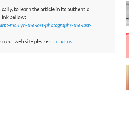
ly, to learn the article in its authentic
rlink bellow:
pt-marilyn-the-lost-photographs-the-last-
rom our web site please
contact us