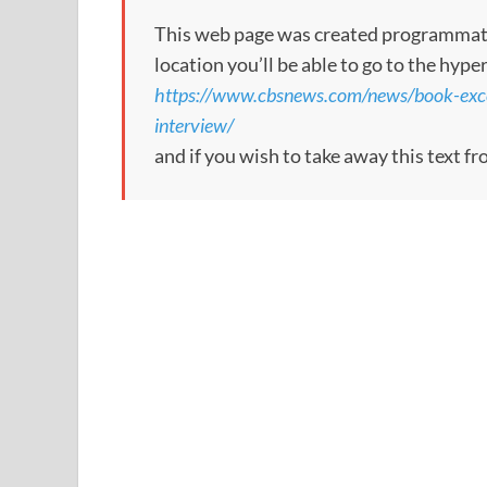
This web page was created programmatical
location you’ll be able to go to the hype
https://www.cbsnews.com/news/book-excer
interview/
and if you wish to take away this text f