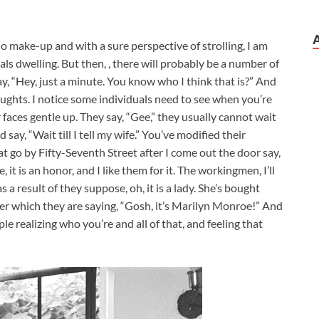
 make-up and with a sure perspective of strolling, I am
als dwelling. But then, , there will probably be a number of
ay, “Hey, just a minute. You know who I think that is?” And
oughts. I notice some individuals need to see when you’re
r faces gentle up. They say, “Gee,” they usually cannot wait
say, “Wait till I tell my wife.” You’ve modified their
 go by Fifty-Seventh Street after I come out the door say,
it is an honor, and I like them for it. The workingmen, I’ll
as a result of they suppose, oh, it is a lady. She’s bought
fter which they are saying, “Gosh, it’s Marilyn Monroe!” And
eople realizing who you’re and all of that, and feeling that