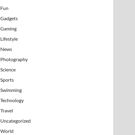
Fun
Gadgets
Gaming
Lifestyle
News
Photography
Science
Sports
Swimming
Technology
Travel
Uncategorized
World