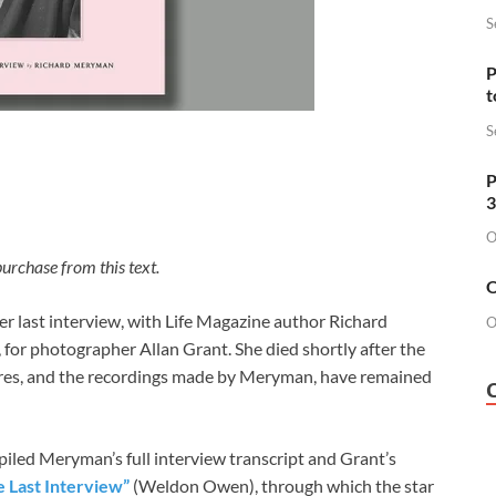
S
P
t
S
P
3
O
urchase from this text.
O
r last interview, with Life Magazine author Richard
O
for photographer Allan Grant. She died shortly after the
ctures, and the recordings made by Meryman, have remained
led Meryman’s full interview transcript and Grant’s
e Last Interview”
(Weldon Owen), through which the star