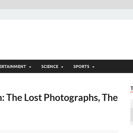
ERTAINMENT
SCIENCE
SPORTS
n: The Lost Photographs, The