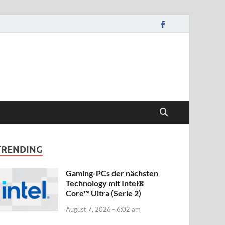
TRENDING
Gaming-PCs der nächsten
Technology mit Intel®
Core™ Ultra (Serie 2)
August 7, 2026 - 6:02 am