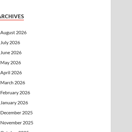
ARCHIVES
August 2026
July 2026
June 2026
May 2026
April 2026
March 2026
February 2026
January 2026
December 2025
November 2025