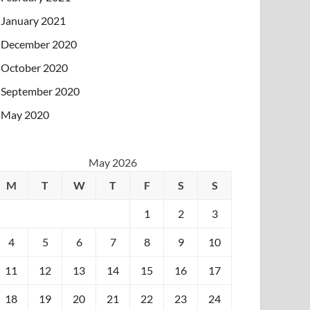
January 2021
December 2020
October 2020
September 2020
May 2020
May 2026
M
T
W
T
F
S
S
1
2
3
4
5
6
7
8
9
10
11
12
13
14
15
16
17
18
19
20
21
22
23
24