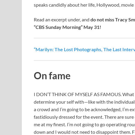
speaks candidly about her life, Hollywood, movie 
Read an excerpt under, and
do not miss Tracy Sm
“CBS Sunday Morning” May 31!
“Marilyn: The Lost Photographs, The Last Inter
On fame
I DON’T THINK OF MYSELF AS FAMOUS. What count
determine your self with—like with the individual
a crowd and I’m going to be acknowledged, I’m ext
fastidiously dressed for the event. There are sure 
me at my finest. I’m not going to go operating roun
down and I would not need to disappoint them. Fant