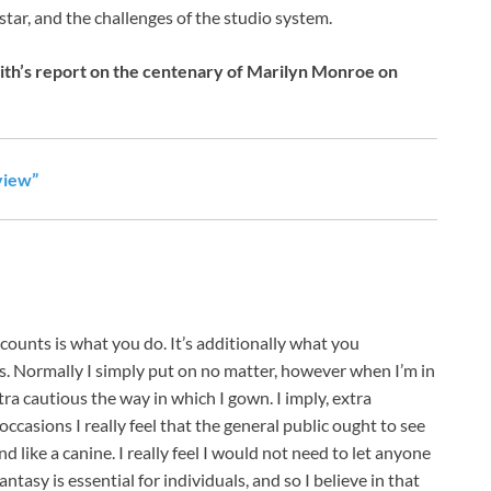
star, and the challenges of the studio system.
ith’s report on the centenary of Marilyn Monroe on
view”
s is what you do. It’s additionally what you
s. Normally I simply put on no matter, however when I’m in
ra cautious the way in which I gown. I imply, extra
occasions I really feel that the general public ought to see
d like a canine. I really feel I would not need to let anyone
asy is essential for individuals, and so I believe in that