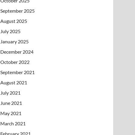
October 2025
September 2025
August 2025
July 2025
January 2025
December 2024
October 2022
September 2021
August 2021
July 2021
June 2021
May 2021
March 2021
February 2021