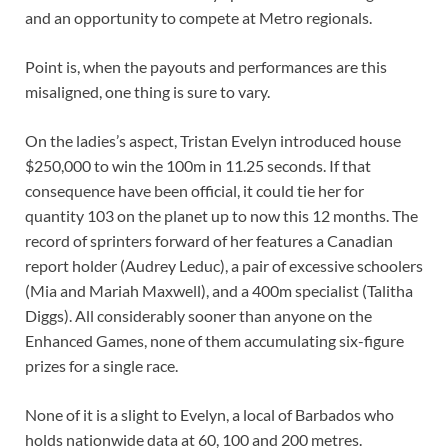
and an opportunity to compete at Metro regionals.
Point is, when the payouts and performances are this
misaligned, one thing is sure to vary.
On the ladies’s aspect, Tristan Evelyn introduced house
$250,000 to win the 100m in 11.25 seconds. If that
consequence have been official, it could tie her for
quantity 103 on the planet up to now this 12 months. The
record of sprinters forward of her features a Canadian
report holder (Audrey Leduc), a pair of excessive schoolers
(Mia and Mariah Maxwell), and a 400m specialist (Talitha
Diggs). All considerably sooner than anyone on the
Enhanced Games, none of them accumulating six-figure
prizes for a single race.
None of it is a slight to Evelyn, a local of Barbados who
holds nationwide data at 60, 100 and 200 metres.