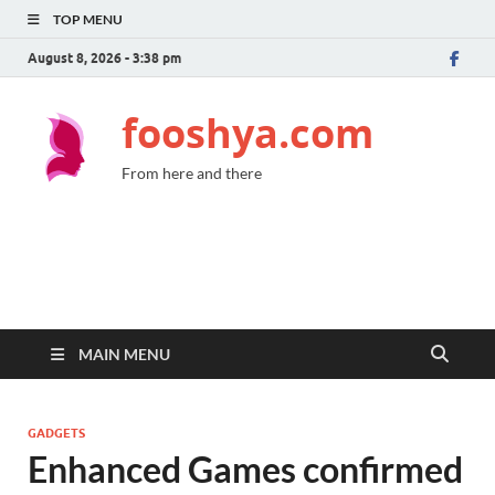
TOP MENU
August 8, 2026 - 3:38 pm
fooshya.com
From here and there
MAIN MENU
GADGETS
Enhanced Games confirmed