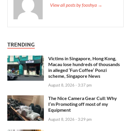
View all posts by fooshya →
TRENDING
Victims in Singapore, Hong Kong,
Macau lose hundreds of thousands
in alleged ‘Fun Coffee’ Ponzi
scheme, Singapore News
August 8, 2026 - 3:37 pm
The Nice Camera Gear Cull: Why
I’m Promoting off most of my
Equipment
August 8, 2026 - 3:29 pm