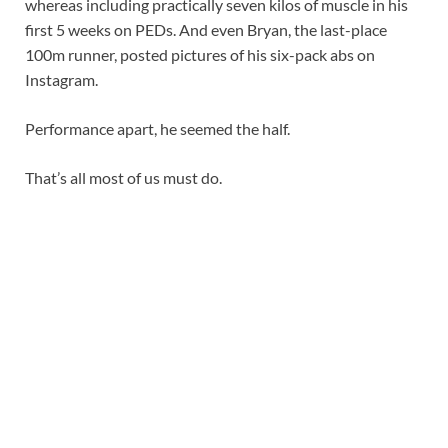
whereas including practically seven kilos of muscle in his
first 5 weeks on PEDs. And even Bryan, the last-place
100m runner, posted pictures of his six-pack abs on
Instagram.
Performance apart, he seemed the half.
That’s all most of us must do.