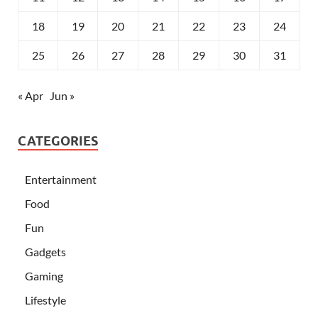
18
19
20
21
22
23
24
25
26
27
28
29
30
31
« Apr
Jun »
CATEGORIES
Entertainment
Food
Fun
Gadgets
Gaming
Lifestyle