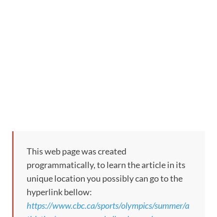
This web page was created
programmatically, to learn the article in its
unique location you possibly can go to the
hyperlink bellow:
https://www.cbc.ca/sports/olympics/summer/a