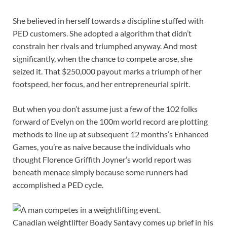
She believed in herself towards a discipline stuffed with
PED customers. She adopted a algorithm that didn’t
constrain her rivals and triumphed anyway. And most
significantly, when the chance to compete arose, she
seized it. That $250,000 payout marks a triumph of her
footspeed, her focus, and her entrepreneurial spirit.
But when you don’t assume just a few of the 102 folks
forward of Evelyn on the 100m world record are plotting
methods to line up at subsequent 12 months’s Enhanced
Games, you’re as naive because the individuals who
thought Florence Griffith Joyner’s world report was
beneath menace simply because some runners had
accomplished a PED cycle.
Canadian weightlifter Boady Santavy comes up brief in his