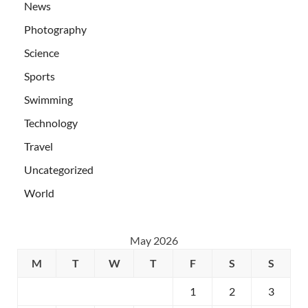
News
Photography
Science
Sports
Swimming
Technology
Travel
Uncategorized
World
May 2026
M
T
W
T
F
S
S
1
2
3