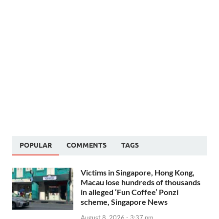
POPULAR
COMMENTS
TAGS
Victims in Singapore, Hong Kong,
Macau lose hundreds of thousands
in alleged ‘Fun Coffee’ Ponzi
scheme, Singapore News
August 8, 2026 - 3:37 pm