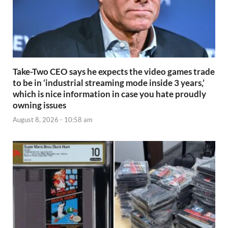
Take-Two CEO says he expects the video games trade
to be in ‘industrial streaming mode inside 3 years,’
which is nice information in case you hate proudly
owning issues
August 8, 2026 - 10:58 am