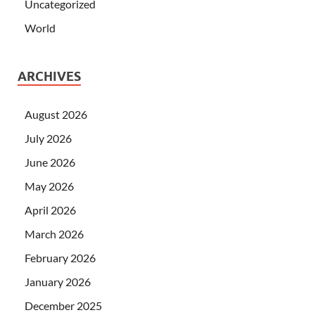
Uncategorized
World
ARCHIVES
August 2026
July 2026
June 2026
May 2026
April 2026
March 2026
February 2026
January 2026
December 2025