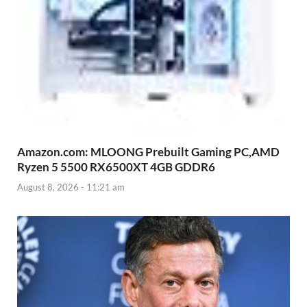
Amazon.com: MLOONG Prebuilt Gaming PC,AMD
Ryzen 5 5500 RX6500XT 4GB GDDR6
August 8, 2026 - 11:21 am