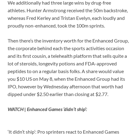
We additionally had three large wins by drug-free
athletes. Hunter Armstrong received the 50m backstroke,
whereas Fred Kerley and Tristan Evelyn, each loudly and
proudly non-enhanced, took the 100m sprints.
Then there’s the inventory worth for the Enhanced Group,
the corporate behind each the sports activities occasion
and its first cousin, a telehealth platform that sells quite a
lot of steroids, longevity potions and FDA-approved
peptides to on a regular basis folks. A share would value
you $10 US on May 8, when the Enhanced Group had its
IPO, however by Wednesday afternoon that worth had
dipped under $2.50 earlier than closing at $2.77.
WATCH | Enhanced Games ‘didn’t ship’:
‘It didn’t ship’: Pro sprinters react to Enhanced Games