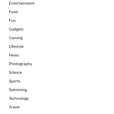
Entertainment
Food
Fun
Gadgets
Gaming
Lifestyle
News
Photography
Science
Sports
Swimming
Technology
Travel