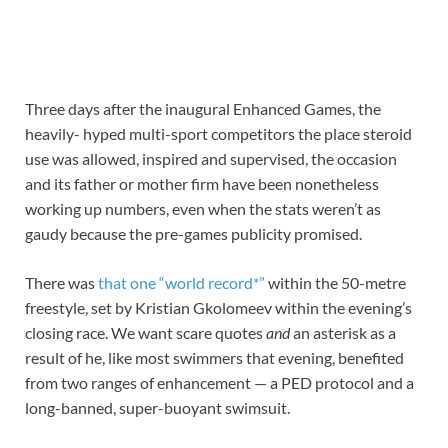
Three days after the inaugural Enhanced Games, the
heavily- hyped multi-sport competitors the place steroid
use was allowed, inspired and supervised, the occasion
and its father or mother firm have been nonetheless
working up numbers, even when the stats weren’t as
gaudy because the pre-games publicity promised.
There was
that one “world record*”
within the 50-metre
freestyle, set by Kristian Gkolomeev within the evening’s
closing race. We want scare quotes
and
an asterisk as a
result of he, like most swimmers that evening, benefited
from two ranges of enhancement — a PED protocol and a
long-banned, super-buoyant swimsuit.