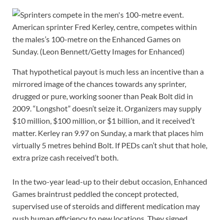
American sprinter Fred Kerley, centre, competes within
the males’s 100-metre on the Enhanced Games on
Sunday.
(Leon Bennett/Getty Images for Enhanced)
That hypothetical payout is much less an incentive than a
mirrored image of the chances towards any sprinter,
drugged or pure, working sooner than Peak Bolt did in
2009. “Longshot” doesn’t seize it. Organizers may supply
$10 million, $100 million, or $1 billion, and it received’t
matter. Kerley ran 9.97 on Sunday, a mark that places him
virtually 5 metres behind Bolt. If PEDs can’t shut that hole,
extra prize cash received’t both.
In the two-year lead-up to their debut occasion, Enhanced
Games braintrust peddled the concept protected,
supervised use of steroids and different medication may
push human efficiency to new locations. They signed