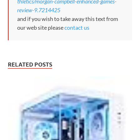
thletics/morgan-campbell-enhanced-games-
review-9.7214425
and if you wish to take away this text from
our web site please
contact us
RELATED POSTS