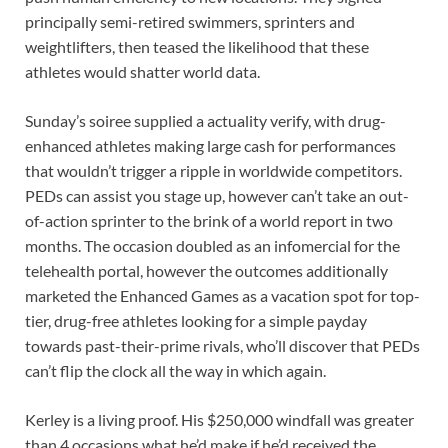
principally semi-retired swimmers, sprinters and
weightlifters, then teased the likelihood that these
athletes would shatter world data.
Sunday’s soiree supplied a actuality verify, with drug-
enhanced athletes making large cash for performances
that wouldn’t trigger a ripple in worldwide competitors.
PEDs can assist you stage up, however can’t take an out-
of-action sprinter to the brink of a world report in two
months. The occasion doubled as an infomercial for the
telehealth portal, however the outcomes additionally
marketed the Enhanced Games as a vacation spot for top-
tier, drug-free athletes looking for a simple payday
towards past-their-prime rivals, who’ll discover that PEDs
can’t flip the clock all the way in which again.
Kerley is a living proof. His $250,000 windfall was greater
than 4 occasions what he’d make if he’d received the