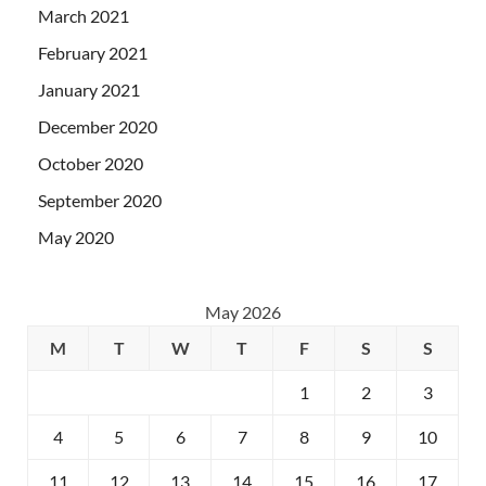
March 2021
February 2021
January 2021
December 2020
October 2020
September 2020
May 2020
May 2026
M
T
W
T
F
S
S
1
2
3
4
5
6
7
8
9
10
11
12
13
14
15
16
17