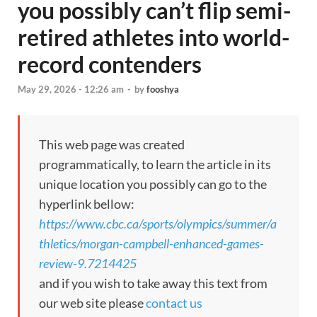
you possibly can’t flip semi-
retired athletes into world-
record contenders
May 29, 2026 - 12:26 am
-
by
fooshya
This web page was created
programmatically, to learn the article in its
unique location you possibly can go to the
hyperlink bellow:
https://www.cbc.ca/sports/olympics/summer/a
thletics/morgan-campbell-enhanced-games-
review-9.7214425
and if you wish to take away this text from
our web site please
contact us