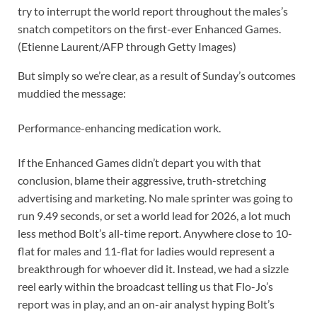
try to interrupt the world report throughout the males’s
snatch competitors on the first-ever Enhanced Games.
(Etienne Laurent/AFP through Getty Images)
But simply so we’re clear, as a result of Sunday’s outcomes
muddied the message:
Performance-enhancing medication work.
If the Enhanced Games didn’t depart you with that
conclusion, blame their aggressive, truth-stretching
advertising and marketing. No male sprinter was going to
run 9.49 seconds, or set a world lead for 2026, a lot much
less method Bolt’s all-time report. Anywhere close to 10-
flat for males and 11-flat for ladies would represent a
breakthrough for whoever did it. Instead, we had a sizzle
reel early within the broadcast telling us that Flo-Jo’s
report was in play, and an on-air analyst hyping Bolt’s