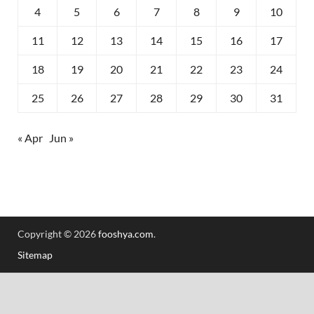
4
5
6
7
8
9
10
11
12
13
14
15
16
17
18
19
20
21
22
23
24
25
26
27
28
29
30
31
« Apr
Jun »
Copyright © 2026
fooshya.com
.
Sitemap