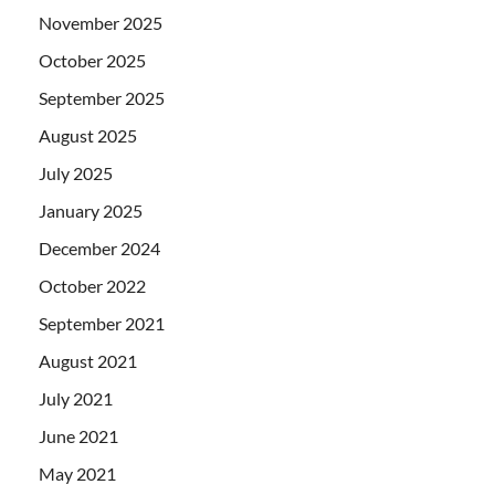
November 2025
October 2025
September 2025
August 2025
July 2025
January 2025
December 2024
October 2022
September 2021
August 2021
July 2021
June 2021
May 2021