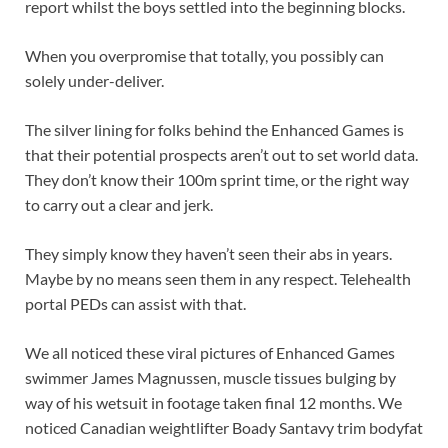
report whilst the boys settled into the beginning blocks.
When you overpromise that totally, you possibly can
solely under-deliver.
The silver lining for folks behind the Enhanced Games is
that their potential prospects aren’t out to set world data.
They don’t know their 100m sprint time, or the right way
to carry out a clear and jerk.
They simply know they haven’t seen their abs in years.
Maybe by no means seen them in any respect. Telehealth
portal PEDs can assist with that.
We all noticed these viral pictures of Enhanced Games
swimmer James Magnussen, muscle tissues bulging by
way of his wetsuit in footage taken final 12 months. We
noticed Canadian weightlifter Boady Santavy trim bodyfat