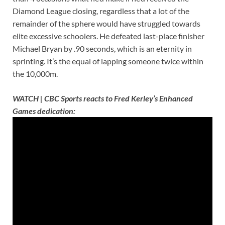
Diamond League closing, regardless that a lot of the
remainder of the sphere would have struggled towards
elite excessive schoolers. He defeated last-place finisher
Michael Bryan by .90 seconds, which is an eternity in
sprinting. It’s the equal of lapping someone twice within
the 10,000m.
WATCH | CBC Sports reacts to Fred Kerley’s Enhanced
Games dedication: