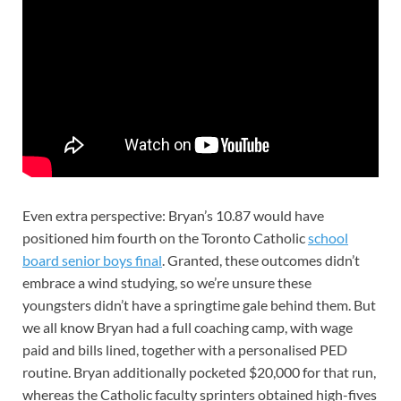
Even extra perspective: Bryan’s 10.87 would have
positioned him fourth on the Toronto Catholic
school
board senior boys final
. Granted, these outcomes didn’t
embrace a wind studying, so we’re unsure these
youngsters didn’t have a springtime gale behind them. But
we all know Bryan had a full coaching camp, with wage
paid and bills lined, together with a personalised PED
routine. Bryan additionally pocketed $20,000 for that run,
whereas the Catholic faculty sprinters obtained high-fives