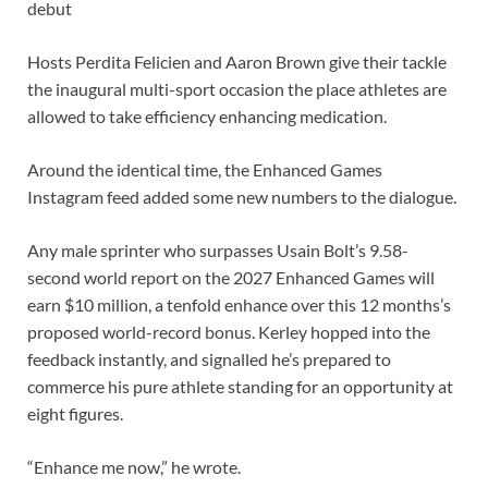
debut
Hosts Perdita Felicien and Aaron Brown give their tackle
the inaugural multi-sport occasion the place athletes are
allowed to take efficiency enhancing medication.
Around the identical time, the Enhanced Games
Instagram feed added some new numbers to the dialogue.
Any male sprinter who surpasses Usain Bolt’s 9.58-
second world report on the 2027 Enhanced Games will
earn $10 million, a tenfold enhance over this 12 months’s
proposed world-record bonus. Kerley hopped into the
feedback instantly, and signalled he’s prepared to
commerce his pure athlete standing for an opportunity at
eight figures.
“Enhance me now,” he wrote.