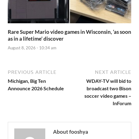
Rare Super Mario video games in Wisconsin, ‘as soon
as in a lifetime’ discover
August 8, 2026 - 10:34 am
PREVIOUS ARTICLE
NEXT ARTICLE
Michigan, Big Ten
WDAY-TV will bid to
Announce 2026 Schedule
broadcast two Bison
soccer video games –
InForum
About fooshya