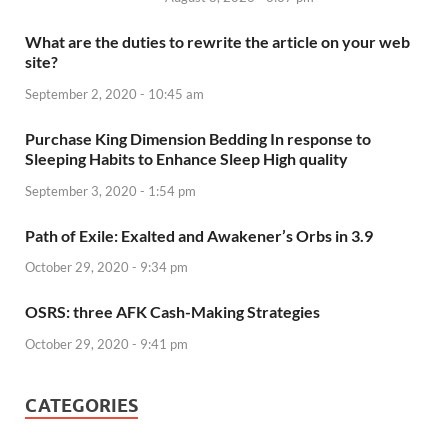
What are the duties to rewrite the article on your web
site?
September 2, 2020 - 10:45 am
Purchase King Dimension Bedding In response to
Sleeping Habits to Enhance Sleep High quality
September 3, 2020 - 1:54 pm
Path of Exile: Exalted and Awakener’s Orbs in 3.9
October 29, 2020 - 9:34 pm
OSRS: three AFK Cash-Making Strategies
October 29, 2020 - 9:41 pm
CATEGORIES