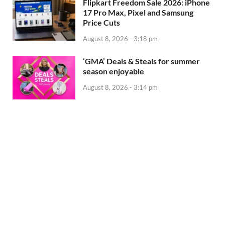
Flipkart Freedom Sale 2026: iPhone
17 Pro Max, Pixel and Samsung
Price Cuts
August 8, 2026 - 3:18 pm
‘GMA’ Deals & Steals for summer
season enjoyable
August 8, 2026 - 3:14 pm