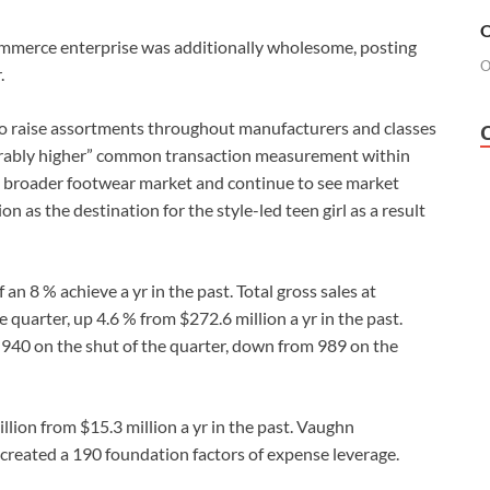
O
commerce enterprise was additionally wholesome, posting
O
.
 to raise assortments throughout manufacturers and classes
derably higher” common transaction measurement within
e broader footwear market and continue to see market
n as the destination for the style-led teen girl as a result
 8 % achieve a yr in the past. Total gross sales at
quarter, up 4.6 % from $272.6 million a yr in the past.
o 940 on the shut of the quarter, down from 989 on the
lion from $15.3 million a yr in the past. Vaughn
s created a 190 foundation factors of expense leverage.