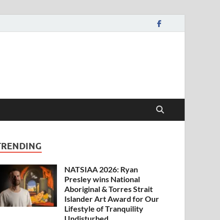
TRENDING
NATSIAA 2026: Ryan
Presley wins National
Aboriginal & Torres Strait
Islander Art Award for Our
Lifestyle of Tranquility
Undisturbed