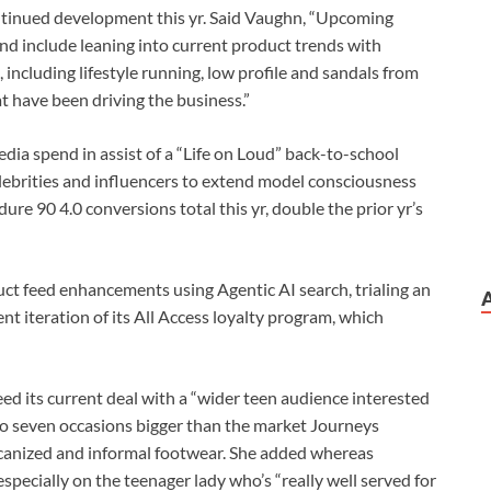
ontinued development this yr. Said Vaughn, “Upcoming
and include leaning into current product trends with
including lifestyle running, low profile and sandals from
t have been driving the business.”
edia spend in assist of a “Life on Loud” back-to-school
lebrities and influencers to extend model consciousness
re 90 4.0 conversions total this yr, double the prior yr’s
ct feed enhancements using Agentic AI search, trialing an
nt iteration of its All Access loyalty program, which
d its current deal with a “wider teen audience interested
 to seven occasions bigger than the market Journeys
ulcanized and informal footwear. She added whereas
especially on the teenager lady who’s “really well served for