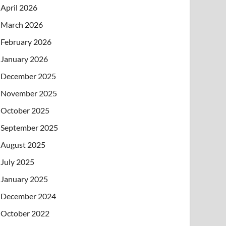
April 2026
March 2026
February 2026
January 2026
December 2025
November 2025
October 2025
September 2025
August 2025
July 2025
January 2025
December 2024
October 2022