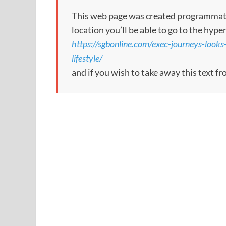
This web page was created programmatical
location you’ll be able to go to the hype
https://sgbonline.com/exec-journeys-look
lifestyle/
and if you wish to take away this text f