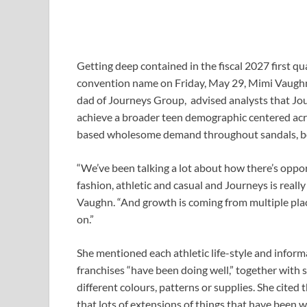
Getting deep contained in the fiscal 2027 first qu
convention name on Friday, May 29, Mimi Vaughn,
dad of Journeys Group, advised analysts that Jour
achieve a broader teen demographic centered acros
based wholesome demand throughout sandals, boot
“We’ve been talking a lot about how there’s opport
fashion, athletic and casual and Journeys is reall
Vaughn. “And growth is coming from multiple plac
on.”
She mentioned each athletic life-style and infor
franchises “have been doing well,” together with
different colours, patterns or supplies. She cite
that lots of extensions of things that have been w