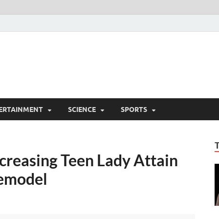
ERTAINMENT
SCIENCE
SPORTS
creasing Teen Lady Attain
femodel