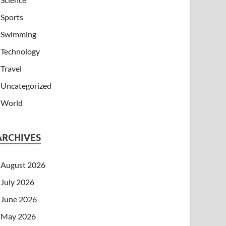
Sports
Swimming
Technology
Travel
Uncategorized
World
ARCHIVES
August 2026
July 2026
June 2026
May 2026