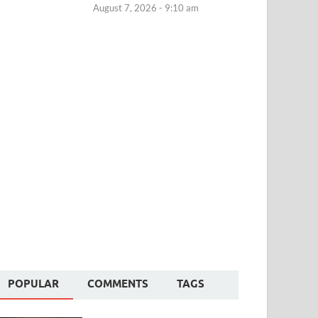
August 7, 2026 - 9:10 am
POPULAR
COMMENTS
TAGS