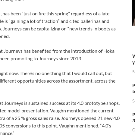
has been “just on fire this spring” regardless of a late
e is “gaining a lot of traction” and cited ballerinas and
Journeys can be capitalizing on “new trends in boots as
oned.
 Journeys has benefited from the introduction of Hoka
W
 been promoting to Journeys since 2013.
y
S
ight now. There’s no one thing that I would call out, but
f different opportunities across the assortment, across the
P
t
S
 at Journeys is sustained success at its 4.0 prototype shops,
ated model presentation. Vaughn mentioned the current
P
tra of a 25 % gross sales raise. Journeys opened 21 new 4.0
3
5 conversions to this point. Vaughn mentioned, “4.0’s
O
mance.”