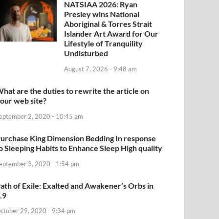
NATSIAA 2026: Ryan
Presley wins National
Aboriginal & Torres Strait
Islander Art Award for Our
Lifestyle of Tranquility
Undisturbed
August 7, 2026 - 9:48 am
hat are the duties to rewrite the article on
our web site?
eptember 2, 2020 - 10:45 am
urchase King Dimension Bedding In response
o Sleeping Habits to Enhance Sleep High quality
eptember 3, 2020 - 1:54 pm
ath of Exile: Exalted and Awakener’s Orbs in
.9
ctober 29, 2020 - 9:34 pm