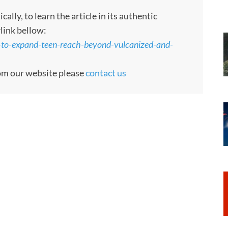
ly, to learn the article in its authentic
rlink bellow:
s-to-expand-teen-reach-beyond-vulcanized-and-
rom our website please
contact us