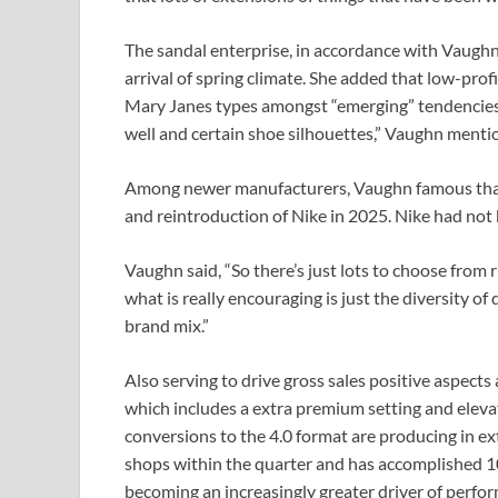
The sandal enterprise, in accordance with Vaughn, 
arrival of spring climate. She added that low-profil
Mary Janes types amongst “emerging” tendencies. 
well and certain shoe silhouettes,” Vaughn menti
Among newer manufacturers, Vaughn famous that
and reintroduction of Nike in 2025. Nike had not
Vaughn said, “So there’s just lots to choose from r
what is really encouraging is just the diversity o
brand mix.”
Also serving to drive gross sales positive aspects
which includes a extra premium setting and elev
conversions to the 4.0 format are producing in ex
shops within the quarter and has accomplished 10
becoming an increasingly greater driver of perfor