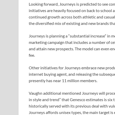
Looking forward, Journeys is predicted to see c
initiatives are heavily focused on back to school 
continued growth across both athletic and casual, 
the diversified mix of existing and new brands tha
Journeys is planning a “substantial increase” in m
marketing campaign that includes a number of ce
and attain new prospects. The model can even endu
fee.
Other initiatives for Journeys embrace new produ
internet buying agent, and releasing the subseque
presently has near 11 million members.
Vaughn additional mentioned Journeys will procee
in style and trend” that Genesco estimates is six
historically served with its previous deal with v
Journeys affords unisex types, the main target is 