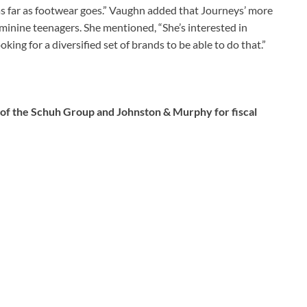
 as far as footwear goes.” Vaughn added that Journeys’ more
minine teenagers. She mentioned, “She’s interested in
ing for a diversified set of brands to be able to do that.”
 of the Schuh Group and Johnston & Murphy for fiscal