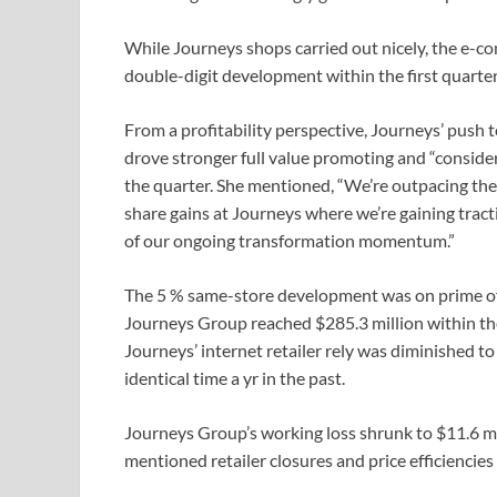
While Journeys shops carried out nicely, the e-
double-digit development within the first quarter
From a profitability perspective, Journeys’ push
drove stronger full value promoting and “consi
the quarter. She mentioned, “We’re outpacing th
share gains at Journeys where we’re gaining tractio
of our ongoing transformation momentum.”
The 5 % same-store development was on prime of an
Journeys Group reached $285.3 million within the 
Journeys’ internet retailer rely was diminished t
identical time a yr in the past.
Journeys Group’s working loss shrunk to $11.6 mil
mentioned retailer closures and price efficiencie