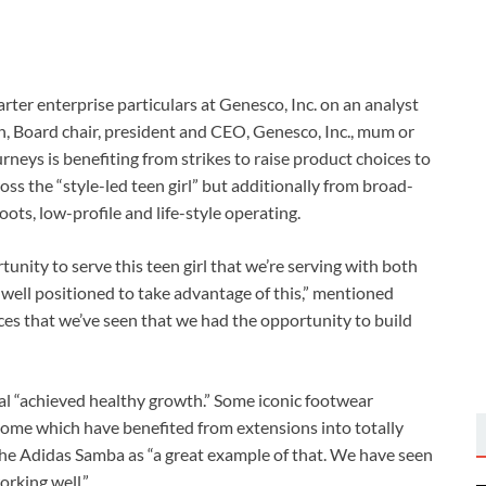
arter enterprise particulars at Genesco, Inc. on an analyst
 Board chair, president and CEO, Genesco, Inc., mum or
neys is benefiting from strikes to raise product choices to
s the “style-led teen girl” but additionally from broad-
s, low-profile and life-style operating.
unity to serve this teen girl that we’re serving with both
y well positioned to take advantage of this,” mentioned
es that we’ve seen that we had the opportunity to build
mal “achieved healthy growth.” Some iconic footwear
 some which have benefited from extensions into totally
d the Adidas Samba as “a great example of that. We have seen
orking well.”