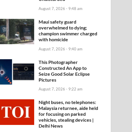
August 7, 2026 - 9:48 am
Maui safety guard
overwhelmed to dying;
champion swimmer charged
with homicide
August 7, 2026 - 9:40 am
This Photographer
Constructed An App to
Seize Good Solar Eclipse
Pictures
August 7, 2026 - 9:22 am
Night buses, no telephones:
Malaysia returnee, aide held
for focusing on parked
vehicles, stealing devices |
Delhi News