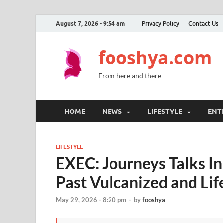
August 7, 2026 - 9:54 am
Privacy Policy
Contact Us
fooshya.com
From here and there
HOME
NEWS
LIFESTYLE
ENT
LIFESTYLE
EXEC: Journeys Talks In
Past Vulcanized and Li
May 29, 2026 - 8:20 pm
-
by
fooshya