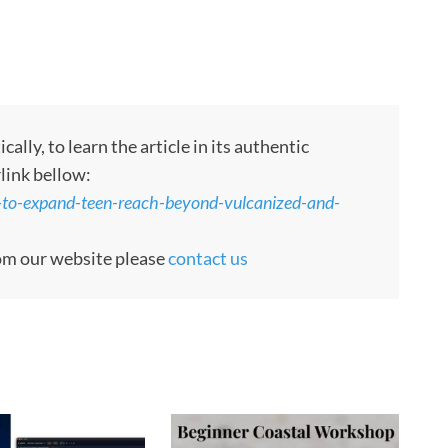
ly, to learn the article in its authentic
rlink bellow:
s-to-expand-teen-reach-beyond-vulcanized-and-
rom our website please
contact us