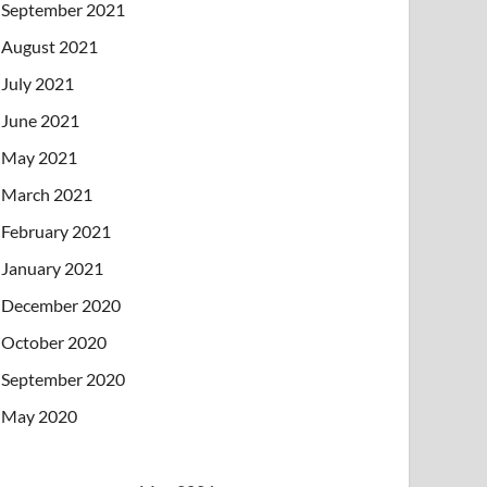
September 2021
August 2021
July 2021
June 2021
May 2021
March 2021
February 2021
January 2021
December 2020
October 2020
September 2020
May 2020