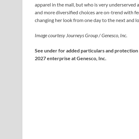
apparel in the mall, but who is very underserved
and more diversified choices are on-trend with fe
changing her look from one day to the next and look
Image courtesy Journeys Group / Genesco, Inc.
See under for added particulars and protection
2027 enterprise at Genesco, Inc.