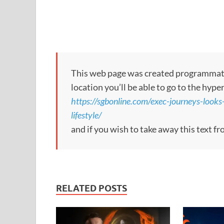
This web page was created programmatical
location you’ll be able to go to the hype
https://sgbonline.com/exec-journeys-look
lifestyle/
and if you wish to take away this text f
RELATED POSTS