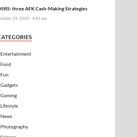
SRS: three AFK Cash-Making Strategies
ctober 29, 2020 - 9:41 pm
CATEGORIES
Entertainment
Food
Fun
Gadgets
Gaming
Lifestyle
News
Photography
Science