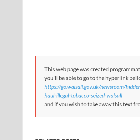
This web page was created programmatical
you’ll be able to go to the hyperlink bel
https://go.walsall.gov.uk/newsroom/hid
haul-illegal-tobacco-seized-walsall
and if you wish to take away this text f