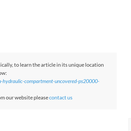
ly, to learn the article in its unique location
low:
den-hydraulic-compartment-uncovered-ps20000-
rom our website please
contact us