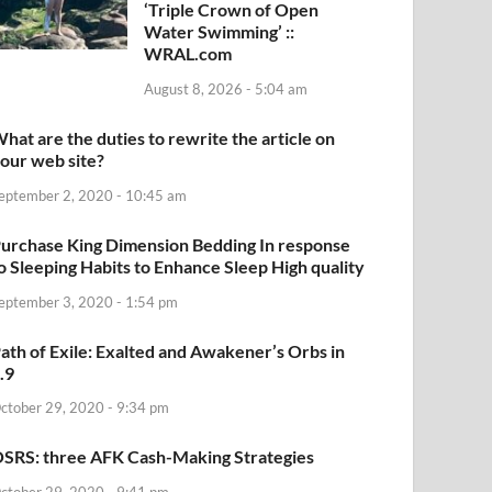
‘Triple Crown of Open
Water Swimming’ ::
WRAL.com
August 8, 2026 - 5:04 am
hat are the duties to rewrite the article on
our web site?
eptember 2, 2020 - 10:45 am
urchase King Dimension Bedding In response
o Sleeping Habits to Enhance Sleep High quality
eptember 3, 2020 - 1:54 pm
ath of Exile: Exalted and Awakener’s Orbs in
.9
ctober 29, 2020 - 9:34 pm
SRS: three AFK Cash-Making Strategies