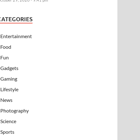
ctober 29, 2020 - 9:41 pm
CATEGORIES
Entertainment
Food
Fun
Gadgets
Gaming
Lifestyle
News
Photography
Science
Sports