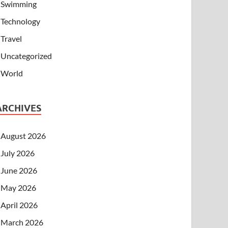
Swimming
Technology
Travel
Uncategorized
World
ARCHIVES
August 2026
July 2026
June 2026
May 2026
April 2026
March 2026