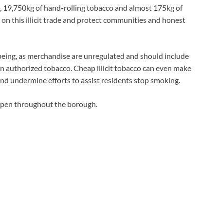
, 19,750kg of hand-rolling tobacco and almost 175kg of
on this illicit trade and protect communities and honest
l being, as merchandise are unregulated and should include
n authorized tobacco. Cheap illicit tobacco can even make
nd undermine efforts to assist residents stop smoking.
ppen throughout the borough.