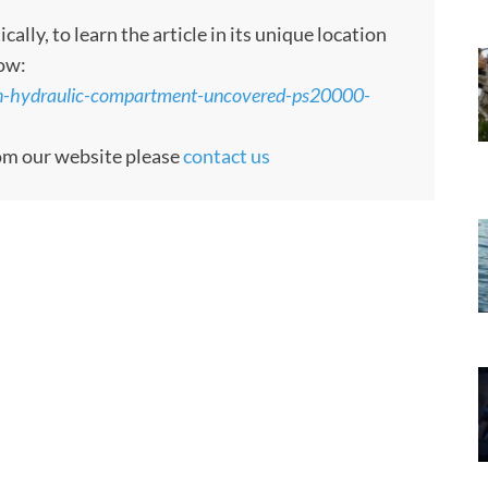
ly, to learn the article in its unique location
low:
den-hydraulic-compartment-uncovered-ps20000-
rom our website please
contact us