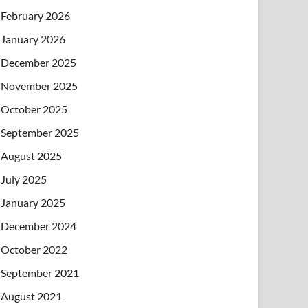
February 2026
January 2026
December 2025
November 2025
October 2025
September 2025
August 2025
July 2025
January 2025
December 2024
October 2022
September 2021
August 2021