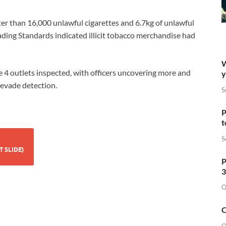
ter than 16,000 unlawful cigarettes and 6.7kg of unlawful
ading Standards indicated illicit tobacco merchandise had
W
e 4 outlets inspected, with officers uncovering more and
y
 evade detection.
S
P
t
S
GARETTES (CURRENT SLIDE)
P
3
O
O