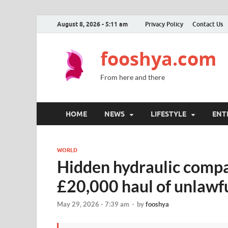
August 8, 2026 - 5:11 am
Privacy Policy
Contact Us
fooshya.com
From here and there
HOME
NEWS
LIFESTYLE
ENT
WORLD
Hidden hydraulic comp
£20,000 haul of unlawfu
May 29, 2026 - 7:39 am
-
by
fooshya