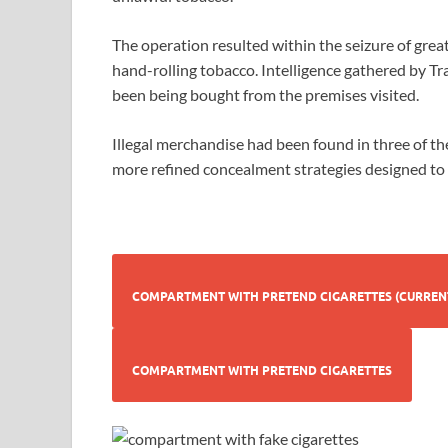
The operation resulted within the seizure of grea
hand-rolling tobacco. Intelligence gathered by Tr
been being bought from the premises visited.
Illegal merchandise had been found in three of th
more refined concealment strategies designed to
COMPARTMENT WITH PRETEND CI
COMPARTMENT WITH PRETEND CIGARETTES