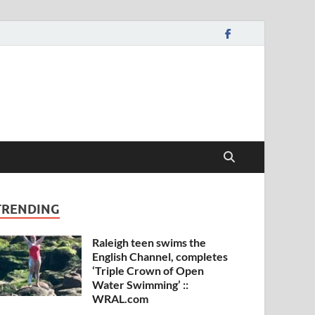
TRENDING
Raleigh teen swims the
English Channel, completes
‘Triple Crown of Open
Water Swimming’ ::
WRAL.com