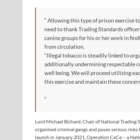
“ Allowing this type of prison exercise to
need to thank Trading Standards officer
canine groups for his or her work in fi
from circulation.
“Illegal tobacco is steadily linked to o
additionally undermining respectable co
well being. We will proceed utilizing e
this exercise and maintain these conce
“
Lord Michael Bichard, Chair of National Trading St
organised criminal gangs and poses serious risks t
launch in January 2021, Operation CeCe – a Natio