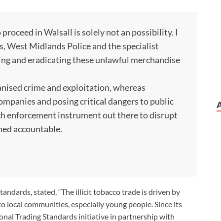
 proceed in Walsall is solely not an possibility. I
s, West Midlands Police and the specialist
nding and eradicating these unlawful merchandise
rganised crime and exploitation, whereas
mpanies and posing critical dangers to public
ach enforcement instrument out there to disrupt
rned accountable.
andards, stated, “The illicit tobacco trade is driven by
o local communities, especially young people. Since its
nal Trading Standards initiative in partnership with