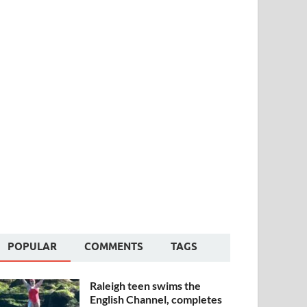
POPULAR
COMMENTS
TAGS
Raleigh teen swims the
English Channel, completes