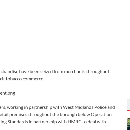
rchandise have been seized from merchants throughout
licit tobacco commerce.
ers, working in partnership with West Midlands Police and
 retail premises throughout the borough below Operation
ading Standards in partnership with HMRC to deal with