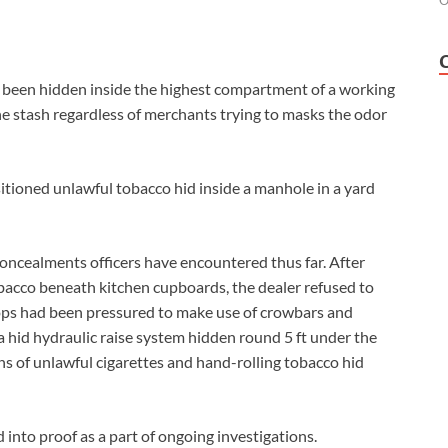
O
d been hidden inside the highest compartment of a working
the stash regardless of merchants trying to masks the odor
tioned unlawful tobacco hid inside a manhole in a yard
concealments officers have encountered thus far. After
bacco beneath kitchen cupboards, the dealer refused to
cops had been pressured to make use of crowbars and
 a hid hydraulic raise system hidden round 5 ft under the
ns of unlawful cigarettes and hand-rolling tobacco hid
 into proof as a part of ongoing investigations.