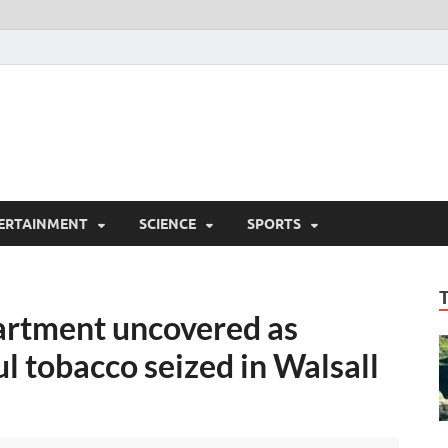
ERTAINMENT
SCIENCE
SPORTS
artment uncovered as
l tobacco seized in Walsall