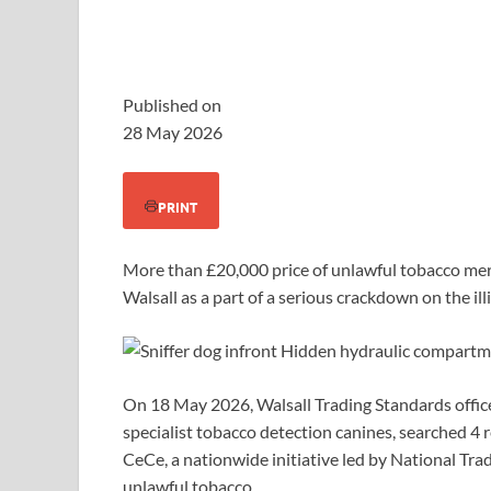
Published on
28 May 2026
PRINT
More than £20,000 price of unlawful tobacco me
Walsall as a part of a serious crackdown on the il
On 18 May 2026, Walsall Trading Standards offic
specialist tobacco detection canines, searched 4
CeCe, a nationwide initiative led by National Tr
unlawful tobacco.