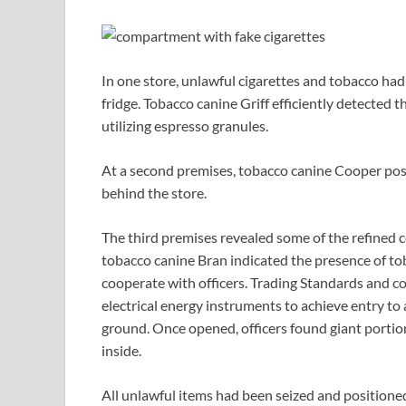
In one store, unlawful cigarettes and tobacco ha
fridge. Tobacco canine Griff efficiently detected 
utilizing espresso granules.
At a second premises, tobacco canine Cooper posi
behind the store.
The third premises revealed some of the refined 
tobacco canine Bran indicated the presence of to
cooperate with officers. Trading Standards and 
electrical energy instruments to achieve entry to
ground. Once opened, officers found giant portio
inside.
All unlawful items had been seized and positioned