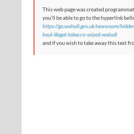
This web page was created programmatical
you’ll be able to go to the hyperlink bel
https://go.walsall.gov.uk/newsroom/hid
haul-illegal-tobacco-seized-walsall
and if you wish to take away this text f