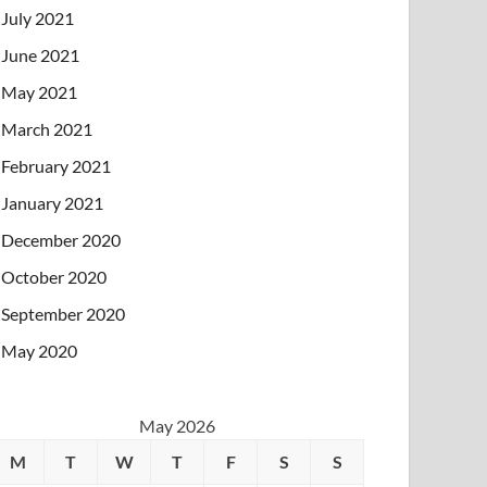
July 2021
June 2021
May 2021
March 2021
February 2021
January 2021
December 2020
October 2020
September 2020
May 2020
May 2026
M
T
W
T
F
S
S