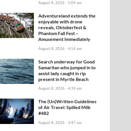
August 8, 2026 - 5:04 am
Adventureland extends the
enjoyable with drone
reveals, Oktoberfest &
Phantom Fall Fest –
Amusement Immediately
August 8, 2026 - 4:54 am
Search underway for Good
Samaritan who jumped in to
assist lady caught in rip
present in Myrtle Beach
August 8, 2026 - 4:39 am
The (Un)Written Guidelines
of Air Travel: Spilled Milk
#482
August 8, 2026 - 3:47 am