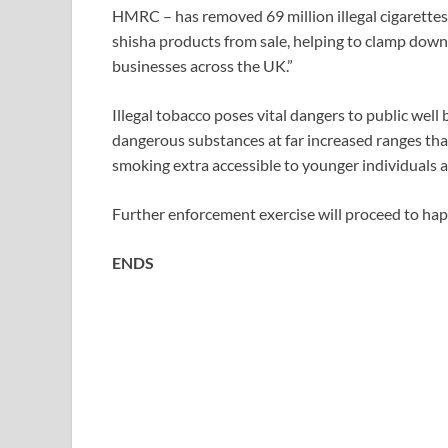
HMRC – has removed 69 million illegal cigarettes
shisha products from sale, helping to clamp down 
businesses across the UK.”
Illegal tobacco poses vital dangers to public wel
dangerous substances at far increased ranges tha
smoking extra accessible to younger individuals a
Further enforcement exercise will proceed to ha
ENDS