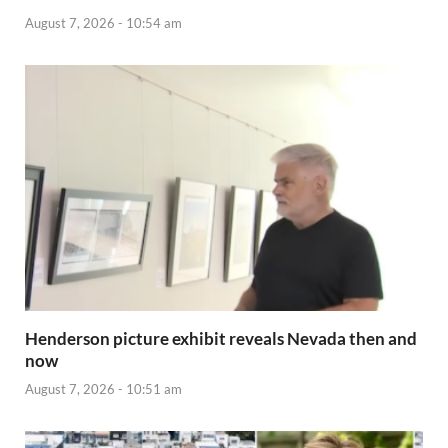
August 7, 2026 - 10:54 am
Henderson picture exhibit reveals Nevada then and
now
August 7, 2026 - 10:51 am