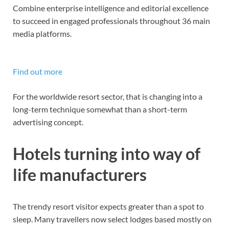
Combine enterprise intelligence and editorial excellence
to succeed in engaged professionals throughout 36 main
media platforms.
Find out more
For the worldwide resort sector, that is changing into a
long-term technique somewhat than a short-term
advertising concept.
Hotels turning into way of
life manufacturers
The trendy resort visitor expects greater than a spot to
sleep. Many travellers now select lodges based mostly on