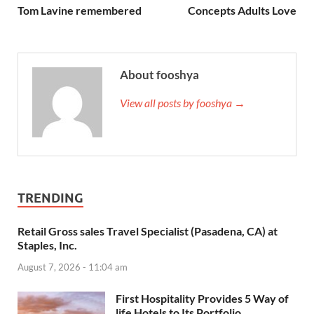
Tom Lavine remembered
Concepts Adults Love
About fooshya
View all posts by fooshya →
TRENDING
Retail Gross sales Travel Specialist (Pasadena, CA) at
Staples, Inc.
August 7, 2026 - 11:04 am
First Hospitality Provides 5 Way of
life Hotels to Its Portfolio