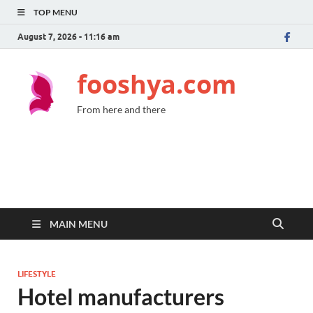
TOP MENU
August 7, 2026 - 11:16 am
fooshya.com
From here and there
MAIN MENU
LIFESTYLE
Hotel manufacturers