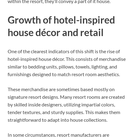
within the resort, they’ll convey a part of it house.
Growth of hotel-inspired
house décor and retail
One of the clearest indicators of this shift is the rise of
hotel-inspired house décor. This consists of merchandise
similar to bedding units, pillows, towels, lighting, and
furnishings designed to match resort room aesthetics.
These merchandise are sometimes based mostly on
signature resort designs. Many resort rooms are created
by skilled inside designers, utilizing impartial colors,
tender textures, and sturdy supplies. This makes them
straightforward to adapt into house collections.
In some circumstances, resort manufacturers are