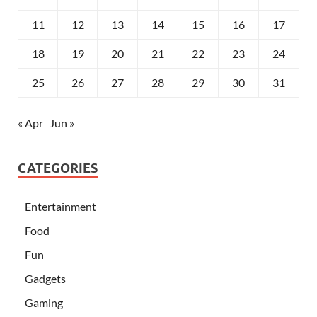
11
12
13
14
15
16
17
18
19
20
21
22
23
24
25
26
27
28
29
30
31
« Apr
Jun »
CATEGORIES
Entertainment
Food
Fun
Gadgets
Gaming