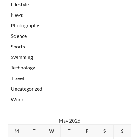
Lifestyle
News
Photography
Science
Sports
Swimming
Technology
Travel
Uncategorized
World
May 2026
M
T
W
T
F
S
S