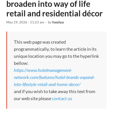
broaden into way of life
retail and residential décor
May 29, 2026 - 11:23 am
-
by
fooshya
This web page was created
programmatically, to learn the article in its
unique location you may go to the hyperlink
bellow:
https://www.hotelmanagement-
network.com/features/hotel-brands-expand-
into-lifestyle-retail-and-home-decor/
and if you wish to take away this text from
our web site please
contact us