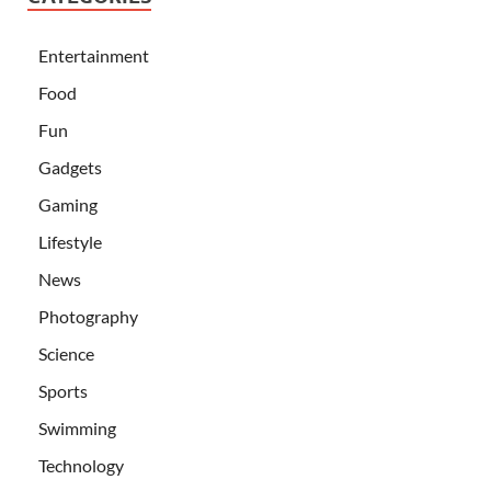
Entertainment
Food
Fun
Gadgets
Gaming
Lifestyle
News
Photography
Science
Sports
Swimming
Technology