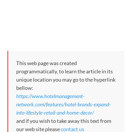
This web page was created
programmatically, to learn the article in its
unique location you may go to the hyperlink
bellow:
https://www.hotelmanagement-
network.com/features/hotel-brands-expand-
into-lifestyle-retail-and-home-decor/
and if you wish to take away this text from
our web site please
contact us