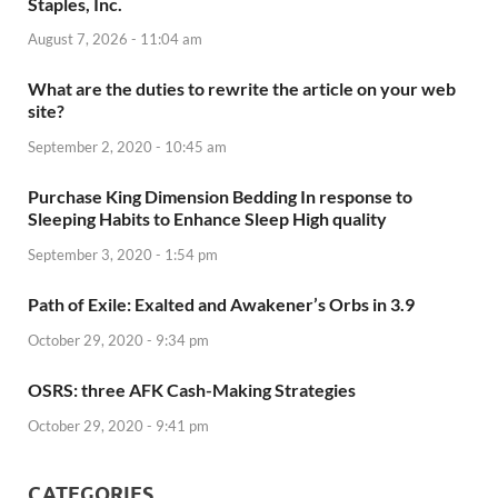
Staples, Inc.
August 7, 2026 - 11:04 am
What are the duties to rewrite the article on your web
site?
September 2, 2020 - 10:45 am
Purchase King Dimension Bedding In response to
Sleeping Habits to Enhance Sleep High quality
September 3, 2020 - 1:54 pm
Path of Exile: Exalted and Awakener’s Orbs in 3.9
October 29, 2020 - 9:34 pm
OSRS: three AFK Cash-Making Strategies
October 29, 2020 - 9:41 pm
CATEGORIES