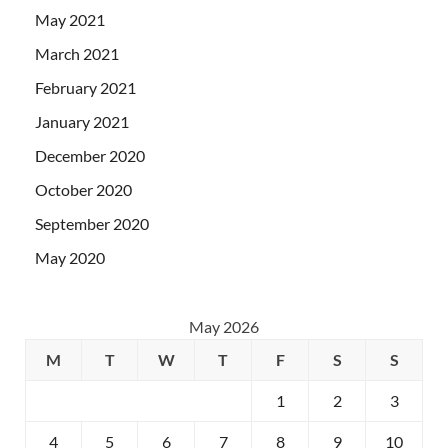
May 2021
March 2021
February 2021
January 2021
December 2020
October 2020
September 2020
May 2020
May 2026
M
T
W
T
F
S
S
1
2
3
4
5
6
7
8
9
10