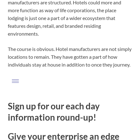
manufacturers are structured. Hotels could more and
more function as way of life corporations, the place
lodging is just one a part of a wider ecosystem that
features design, retail, and branded residing
environments.
The course is obvious. Hotel manufacturers are not simply
locations to remain. They have gotten a part of how
individuals stay at house in addition to once they journey.
Sign up for our each day
information round-up!
Give your enterprise an edge