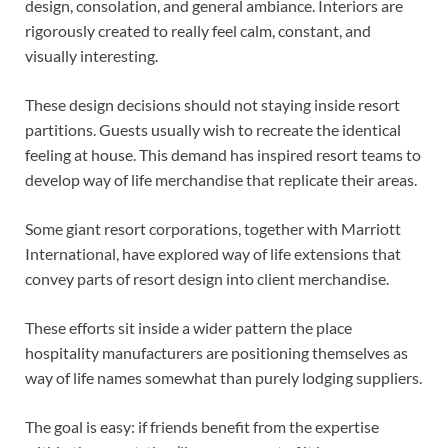
design, consolation, and general ambiance. Interiors are
rigorously created to really feel calm, constant, and
visually interesting.
These design decisions should not staying inside resort
partitions. Guests usually wish to recreate the identical
feeling at house. This demand has inspired resort teams to
develop way of life merchandise that replicate their areas.
Some giant resort corporations, together with Marriott
International, have explored way of life extensions that
convey parts of resort design into client merchandise.
These efforts sit inside a wider pattern the place
hospitality manufacturers are positioning themselves as
way of life names somewhat than purely lodging suppliers.
The goal is easy: if friends benefit from the expertise