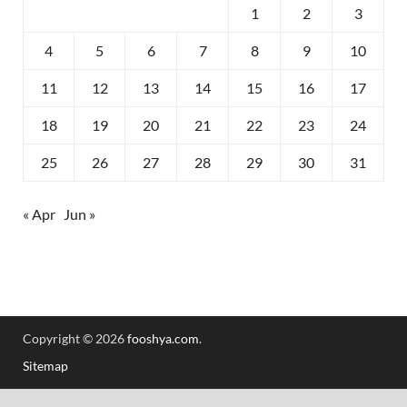
1
2
3
4
5
6
7
8
9
10
11
12
13
14
15
16
17
18
19
20
21
22
23
24
25
26
27
28
29
30
31
« Apr
Jun »
Copyright © 2026
fooshya.com
.
Sitemap