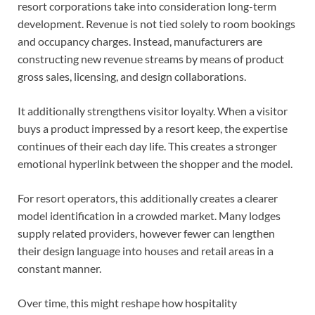
resort corporations take into consideration long-term
development. Revenue is not tied solely to room bookings
and occupancy charges. Instead, manufacturers are
constructing new revenue streams by means of product
gross sales, licensing, and design collaborations.
It additionally strengthens visitor loyalty. When a visitor
buys a product impressed by a resort keep, the expertise
continues of their each day life. This creates a stronger
emotional hyperlink between the shopper and the model.
For resort operators, this additionally creates a clearer
model identification in a crowded market. Many lodges
supply related providers, however fewer can lengthen
their design language into houses and retail areas in a
constant manner.
Over time, this might reshape how hospitality