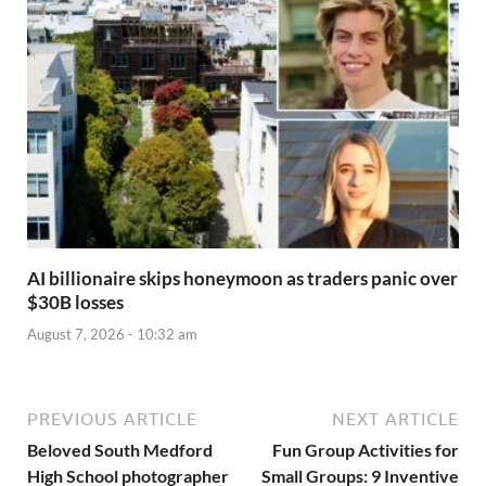
AI billionaire skips honeymoon as traders panic over
$30B losses
August 7, 2026 - 10:32 am
PREVIOUS ARTICLE
NEXT ARTICLE
Beloved South Medford
Fun Group Activities for
High School photographer
Small Groups: 9 Inventive