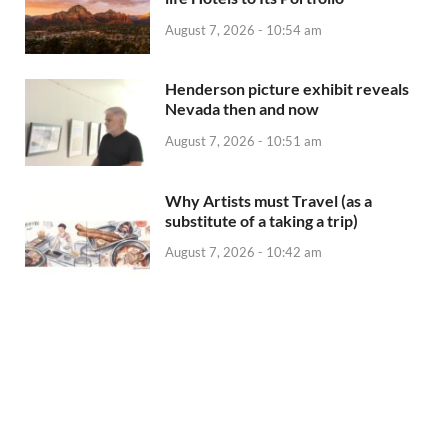
August 7, 2026 - 10:54 am
Henderson picture exhibit reveals
Nevada then and now
August 7, 2026 - 10:51 am
Why Artists must Travel (as a
substitute of a taking a trip)
August 7, 2026 - 10:42 am