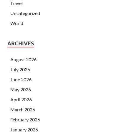
Travel
Uncategorized
World
ARCHIVES
August 2026
July 2026
June 2026
May 2026
April 2026
March 2026
February 2026
January 2026