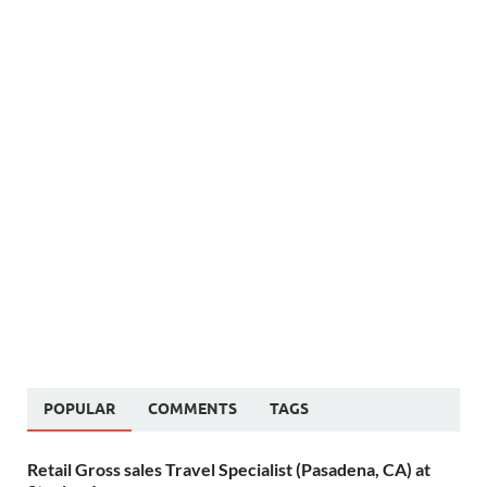
POPULAR
COMMENTS
TAGS
Retail Gross sales Travel Specialist (Pasadena, CA) at