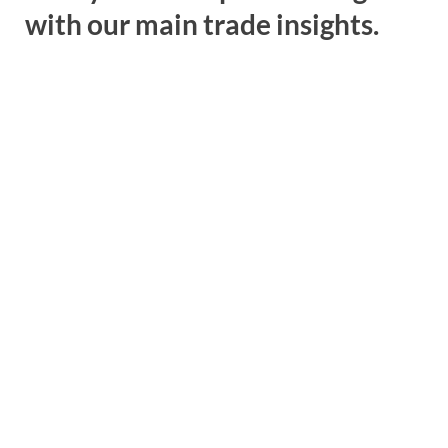
with our main trade insights.