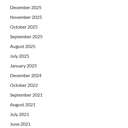
December 2025
November 2025
October 2025
September 2025
August 2025
July 2025
January 2025
December 2024
October 2022
September 2021
August 2021
July 2021
June 2021