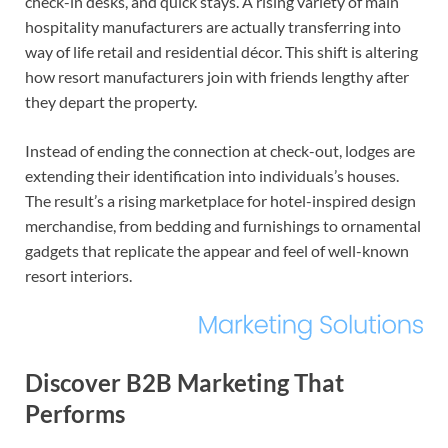
check-in desks, and quick stays. A rising variety of main
hospitality manufacturers are actually transferring into
way of life retail and residential décor. This shift is altering
how resort manufacturers join with friends lengthy after
they depart the property.
Instead of ending the connection at check-out, lodges are
extending their identification into individuals’s houses.
The result’s a rising marketplace for hotel-inspired design
merchandise, from bedding and furnishings to ornamental
gadgets that replicate the appear and feel of well-known
resort interiors.
Discover B2B Marketing That
Performs