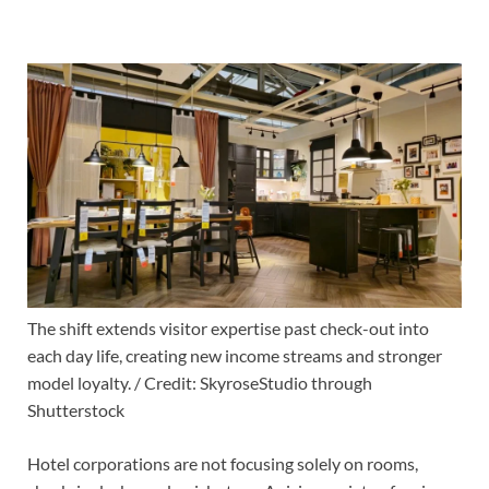
The shift extends visitor expertise past check-out into
each day life, creating new income streams and stronger
model loyalty. / Credit: SkyroseStudio through
Shutterstock
Hotel corporations are not focusing solely on rooms,