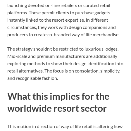
launching devoted on-line retailers or curated retail
platforms. These permit clients to purchase gadgets
instantly linked to the resort expertise. In different
circumstances, they work with design companions and
producers to create co-branded way of life merchandise.
The strategy shouldn’t be restricted to luxurious lodges.
Mid-scale and premium manufacturers are additionally
exploring methods to show their design identification into
retail alternatives. The focus is on consolation, simplicity,
and recognisable fashion.
What this implies for the
worldwide resort sector
This motion in direction of way of life retail is altering how