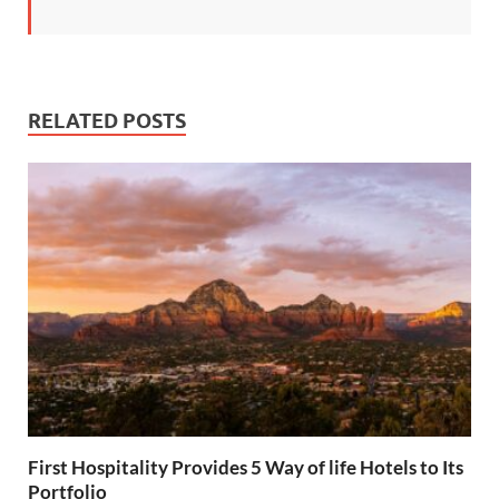
RELATED POSTS
First Hospitality Provides 5 Way of life Hotels to Its
Portfolio