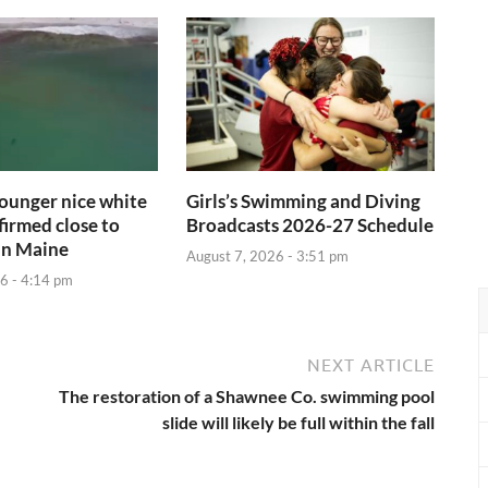
ounger nice white
Girls’s Swimming and Diving
firmed close to
Broadcasts 2026-27 Schedule
in Maine
August 7, 2026 - 3:51 pm
6 - 4:14 pm
NEXT ARTICLE
The restoration of a Shawnee Co. swimming pool
slide will likely be full within the fall