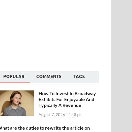
POPULAR
COMMENTS
TAGS
How To Invest In Broadway
Exhibits For Enjoyable And
Typically A Revenue
August 7, 2026 - 4:48 pm
hat are the duties to rewrite the article on