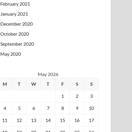
February 2021
January 2021
December 2020
October 2020
September 2020
May 2020
May 2026
M
T
W
T
F
S
S
1
2
3
4
5
6
7
8
9
10
11
12
13
14
15
16
17