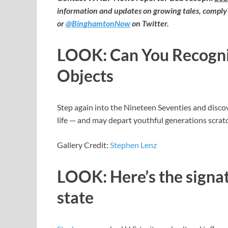
information and updates on growing tales, comply
or
@BinghamtonNow
on Twitter.
LOOK: Can You Recogniz
Objects
Step again into the Nineteen Seventies and discov
life — and may depart youthful generations scratc
Gallery Credit:
Stephen Lenz
LOOK: Here’s the signat
state