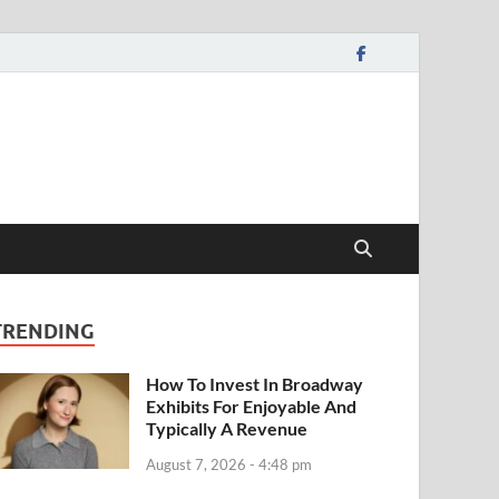
TRENDING
How To Invest In Broadway
Exhibits For Enjoyable And
Typically A Revenue
August 7, 2026 - 4:48 pm