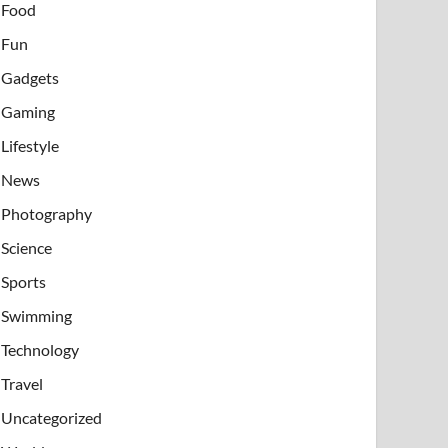
Food
Fun
Gadgets
Gaming
Lifestyle
News
Photography
Science
Sports
Swimming
Technology
Travel
Uncategorized