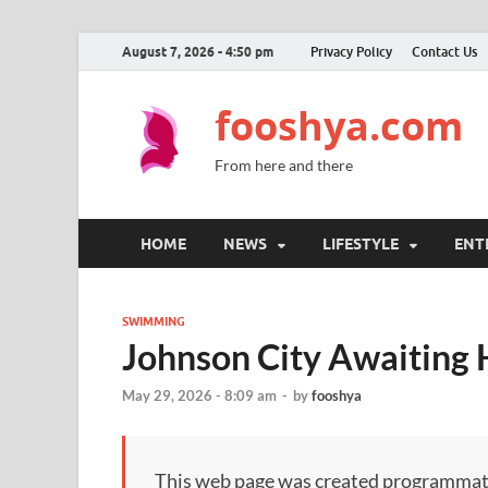
August 7, 2026 - 4:50 pm
Privacy Policy
Contact Us
fooshya.com
From here and there
HOME
NEWS
LIFESTYLE
ENT
SWIMMING
Johnson City Awaiting 
May 29, 2026 - 8:09 am
-
by
fooshya
This web page was created programmatical