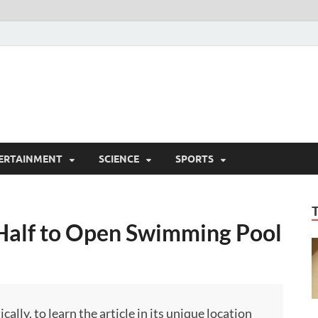
ERTAINMENT
SCIENCE
SPORTS
Half to Open Swimming Pool
ly, to learn the article in its unique location