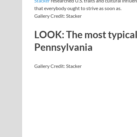
Stacker
researched U.S. traits and cultural influen
that everybody ought to strive as soon as.
Gallery Credit: Stacker
LOOK: The most typical
Pennsylvania
Gallery Credit: Stacker