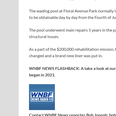
The wading pool at Floral Avenue Park normally 
to be obtainable day by day from the Fourth of Ju
The pool underwent main repairs 5 years in the p
structural issues.
As a part of the $200,000 rehabilitation mission,
changed and a brand new liner was put in.
WNBF NEWS FLASHBACK: A take a look at our “wa
began in 2021.
Contact WNBF News reporter Bob Joseph:
bo