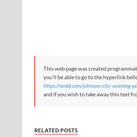
This web page was created programmatical
you’ll be able to go to the hyperlink bel
https://wnbf.com/johnson-city-swiming-po
and if you wish to take away this text f
RELATED POSTS