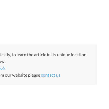
ly, to learn the article in its unique location
low:
ol/
rom our website please
contact us