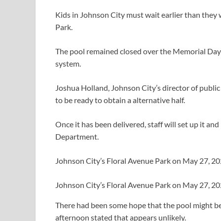
Kids in Johnson City must wait earlier than they 
Park.
The pool remained closed over the Memorial Day 
system.
Joshua Holland, Johnson City’s director of publ
to be ready to obtain a alternative half.
Once it has been delivered, staff will set up it 
Department.
Johnson City’s Floral Avenue Park on May 27, 
Johnson City’s Floral Avenue Park on May 27, 
There had been some hope that the pool might b
afternoon stated that appears unlikely.