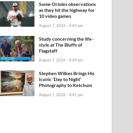
Some Orioles observations
as they hit the highway for
10 video games
August 7, 2026 - 4:45 pm
Study concerning the life-
style at The Bluffs of
Flagstaff
August 7, 2026 - 4:44 pm
Stephen Wilkes Brings His
Iconic ‘Day to Night’
Photography to Ketchum
August 7, 2026 - 4:41 pm