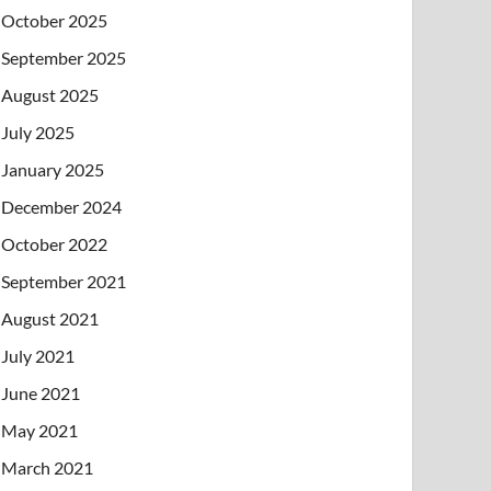
October 2025
September 2025
August 2025
July 2025
January 2025
December 2024
October 2022
September 2021
August 2021
July 2021
June 2021
May 2021
March 2021