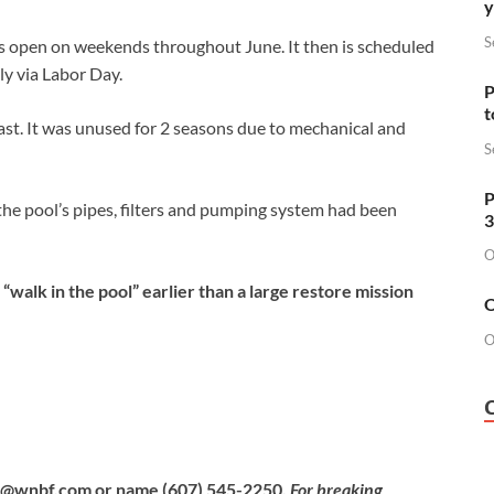
y
S
is open on weekends throughout June. It then is scheduled
ly via Labor Day.
P
t
ast. It was unused for 2 seasons due to mechanical and
S
P
 the pool’s pipes, filters and pumping system had been
3
O
lk in the pool” earlier than a large restore mission
O
O
b@wnbf.com
or name (607) 545-2250.
For breaking