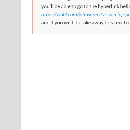
you’ll be able to go to the hyperlink bel
https://wnbf.com/johnson-city-swiming-po
and if you wish to take away this text f