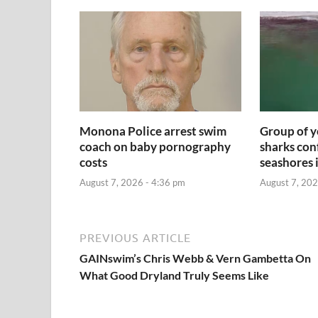
Monona Police arrest swim
Group of y
coach on baby pornography
sharks con
costs
seashores 
August 7, 2026 - 4:36 pm
August 7, 202
PREVIOUS ARTICLE
GAINswim’s Chris Webb & Vern Gambetta On
What Good Dryland Truly Seems Like