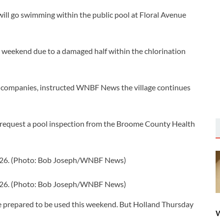
will go swimming within the public pool at Floral Avenue
weekend due to a damaged half within the chlorination
ic companies, instructed WNBF News the village continues
and request a pool inspection from the Broome County Health
2026. (Photo: Bob Joseph/WNBF News)
2026. (Photo: Bob Joseph/WNBF News)
e prepared to be used this weekend. But Holland Thursday
W