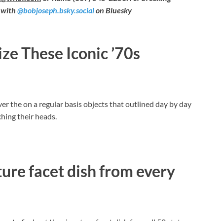
 with
@bobjoseph.bsky.social
on Bluesky
e These Iconic ’70s
er the on a regular basis objects that outlined day by day
hing their heads.
ure facet dish from every