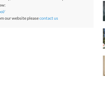
low:
ol/
rom our website please
contact us