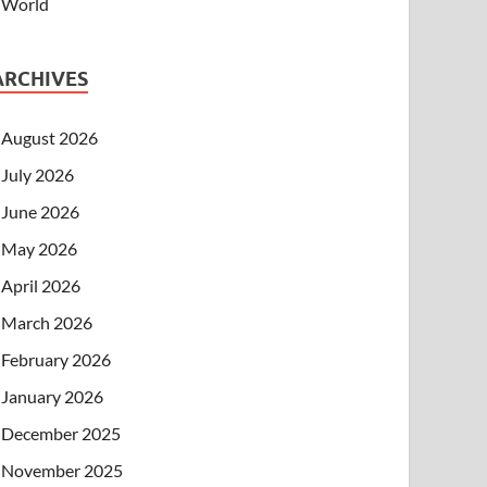
World
ARCHIVES
August 2026
July 2026
June 2026
May 2026
April 2026
March 2026
February 2026
January 2026
December 2025
November 2025