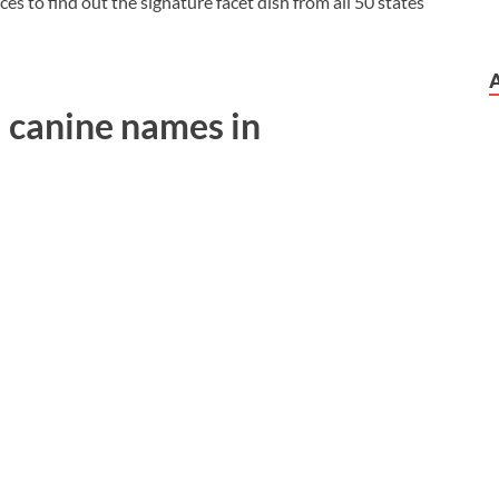
ces to find out the signature facet dish from all 50 states
 canine names in