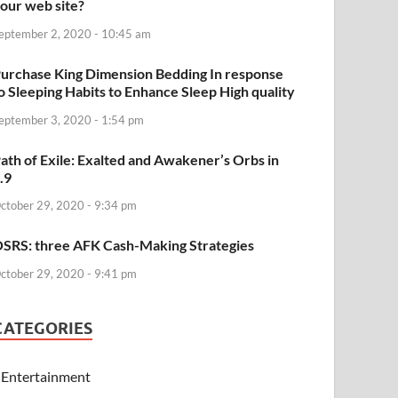
our web site?
eptember 2, 2020 - 10:45 am
urchase King Dimension Bedding In response
o Sleeping Habits to Enhance Sleep High quality
eptember 3, 2020 - 1:54 pm
ath of Exile: Exalted and Awakener’s Orbs in
.9
ctober 29, 2020 - 9:34 pm
SRS: three AFK Cash-Making Strategies
ctober 29, 2020 - 9:41 pm
CATEGORIES
Entertainment