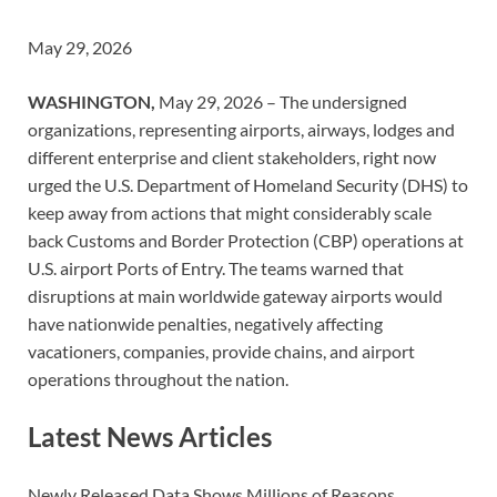
May 29, 2026
WASHINGTON,
May 29, 2026 – The undersigned
organizations, representing airports, airways, lodges and
different enterprise and client stakeholders, right now
urged the U.S. Department of Homeland Security (DHS) to
keep away from actions that might considerably scale
back Customs and Border Protection (CBP) operations at
U.S. airport Ports of Entry. The teams warned that
disruptions at main worldwide gateway airports would
have nationwide penalties, negatively affecting
vacationers, companies, provide chains, and airport
operations throughout the nation.
Latest News Articles
Newly Released Data Shows Millions of Reasons