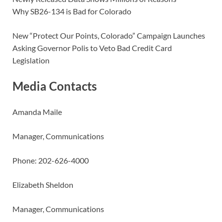
Why SB26-134 is Bad for Colorado
New “Protect Our Points, Colorado” Campaign Launches
Asking Governor Polis to Veto Bad Credit Card
Legislation
Media Contacts
Amanda Maile
Manager, Communications
Phone: 202-626-4000
Elizabeth Sheldon
Manager, Communications