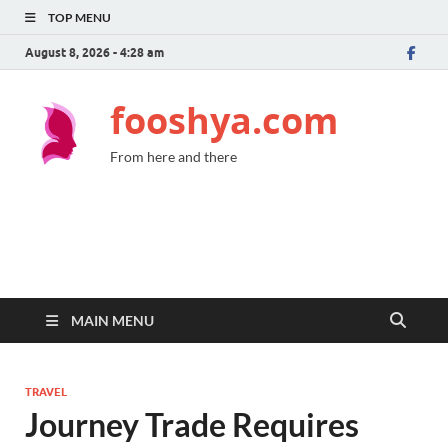
TOP MENU
August 8, 2026 - 4:28 am
fooshya.com
From here and there
MAIN MENU
TRAVEL
Journey Trade Requires