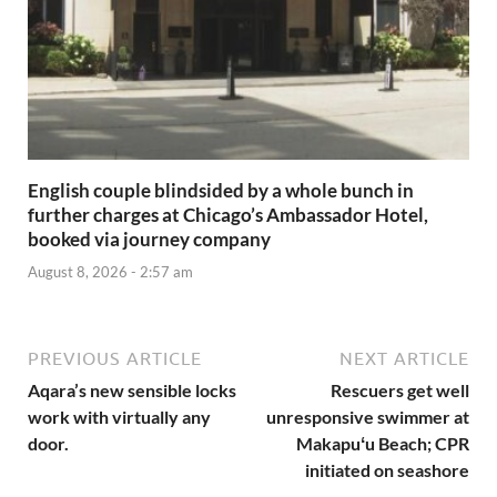
English couple blindsided by a whole bunch in
further charges at Chicago’s Ambassador Hotel,
booked via journey company
August 8, 2026 - 2:57 am
PREVIOUS ARTICLE
NEXT ARTICLE
Aqara’s new sensible locks
Rescuers get well
work with virtually any
unresponsive swimmer at
door.
Makapuʻu Beach; CPR
initiated on seashore