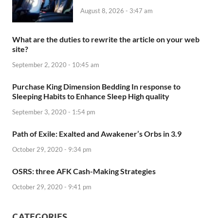
August 8, 2026 - 3:47 am
What are the duties to rewrite the article on your web
site?
September 2, 2020 - 10:45 am
Purchase King Dimension Bedding In response to
Sleeping Habits to Enhance Sleep High quality
September 3, 2020 - 1:54 pm
Path of Exile: Exalted and Awakener’s Orbs in 3.9
October 29, 2020 - 9:34 pm
OSRS: three AFK Cash-Making Strategies
October 29, 2020 - 9:41 pm
CATEGORIES