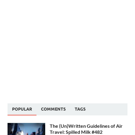
POPULAR
COMMENTS
TAGS
The (Un)Written Guidelines of Air
Travel: Spilled Milk #482