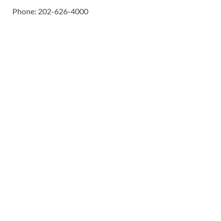
Phone: 202-626-4000