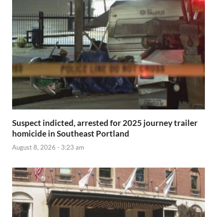
Suspect indicted, arrested for 2025 journey trailer
homicide in Southeast Portland
August 8, 2026 - 3:23 am