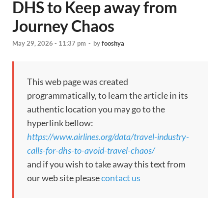
DHS to Keep away from
Journey Chaos
May 29, 2026 - 11:37 pm
-
by
fooshya
This web page was created
programmatically, to learn the article in its
authentic location you may go to the
hyperlink bellow:
https://www.airlines.org/data/travel-industry-
calls-for-dhs-to-avoid-travel-chaos/
and if you wish to take away this text from
our web site please
contact us