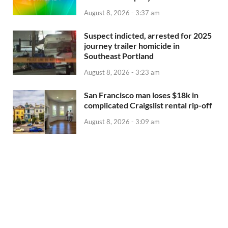
August 8, 2026 - 3:37 am
Suspect indicted, arrested for 2025
journey trailer homicide in
Southeast Portland
August 8, 2026 - 3:23 am
San Francisco man loses $18k in
complicated Craigslist rental rip-off
August 8, 2026 - 3:09 am