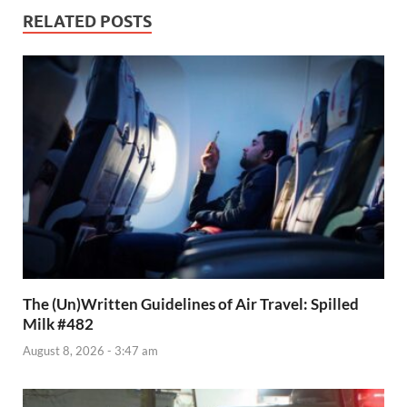
RELATED POSTS
The (Un)Written Guidelines of Air Travel: Spilled
Milk #482
August 8, 2026 - 3:47 am