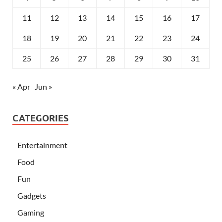
11
12
13
14
15
16
17
18
19
20
21
22
23
24
25
26
27
28
29
30
31
« Apr
Jun »
CATEGORIES
Entertainment
Food
Fun
Gadgets
Gaming