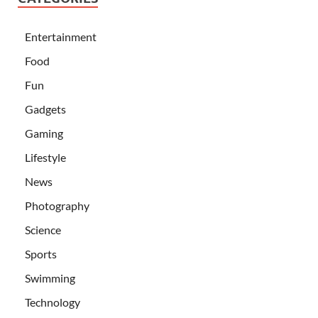
Entertainment
Food
Fun
Gadgets
Gaming
Lifestyle
News
Photography
Science
Sports
Swimming
Technology