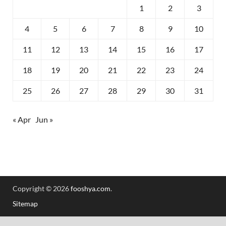
1
2
3
4
5
6
7
8
9
10
11
12
13
14
15
16
17
18
19
20
21
22
23
24
25
26
27
28
29
30
31
« Apr
Jun »
Copyright © 2026
fooshya.com
.
Sitemap