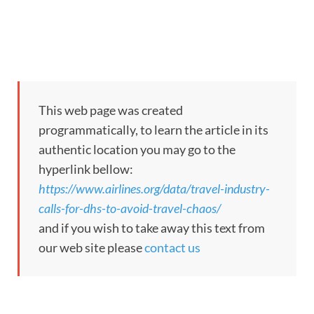
This web page was created
programmatically, to learn the article in its
authentic location you may go to the
hyperlink bellow:
https://www.airlines.org/data/travel-industry-
calls-for-dhs-to-avoid-travel-chaos/
and if you wish to take away this text from
our web site please
contact us