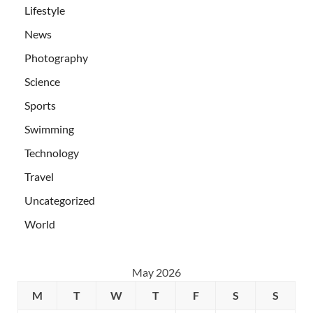
Lifestyle
News
Photography
Science
Sports
Swimming
Technology
Travel
Uncategorized
World
May 2026
M
T
W
T
F
S
S