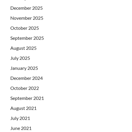
December 2025
November 2025
October 2025
September 2025
August 2025
July 2025
January 2025
December 2024
October 2022
September 2021
August 2021
July 2021
June 2021