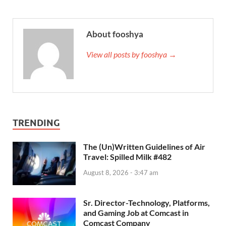
About fooshya
View all posts by fooshya →
TRENDING
The (Un)Written Guidelines of Air
Travel: Spilled Milk #482
August 8, 2026 - 3:47 am
Sr. Director-Technology, Platforms,
and Gaming Job at Comcast in
Comcast Company