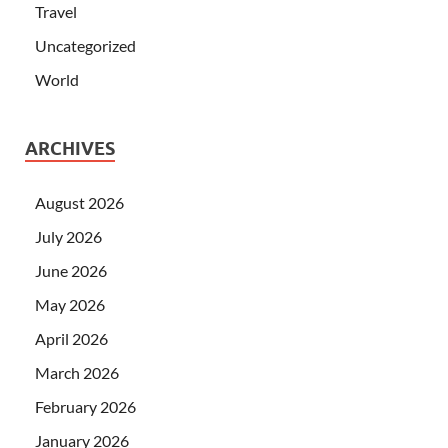
Travel
Uncategorized
World
ARCHIVES
August 2026
July 2026
June 2026
May 2026
April 2026
March 2026
February 2026
January 2026