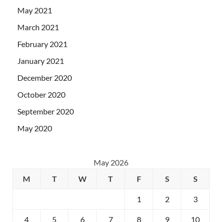
May 2021
March 2021
February 2021
January 2021
December 2020
October 2020
September 2020
May 2020
May 2026
M
T
W
T
F
S
S
1
2
3
4
5
6
7
8
9
10