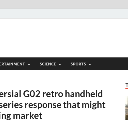
ERTAINMENT
SCIENCE
SPORTS
versial G02 retro handheld
 series response that might
ing market