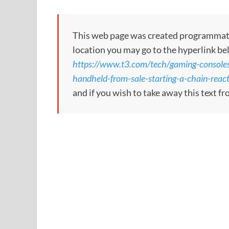
This web page was created programmatical
location you may go to the hyperlink be
https://www.t3.com/tech/gaming-consoles/
handheld-from-sale-starting-a-chain-reac
and if you wish to take away this text f