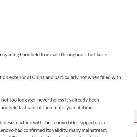
ro gaming handheld from sale throughout the likes of
tion exterior of China and particularly not when filled with
not too long ago, nevertheless it’s already been
andheld fashions of their multi-year lifetimes.
 Chinese machine with the Lenovo title slapped on in
Lenovo had confirmed its validity, many mainstream