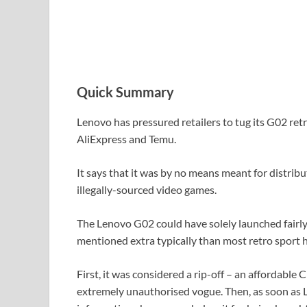
Quick Summary
Lenovo has pressured retailers to tug its G02 ret
AliExpress and Temu.
It says that it was by no means meant for distribu
illegally-sourced video games.
The Lenovo G02 could have solely launched fairly 
mentioned extra typically than most retro sport h
First, it was considered a rip-off – an affordable
extremely unauthorised vogue. Then, as soon as 