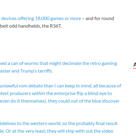
r devices offering 18,000 games or more
– and for round
albeit odd handhelds, the R36T.
ed a can of worms that might decimate the retro gaming
ster and Trump’s tarriffs.
unlawful rom debate than I can keep in mind, all because of
st producers within the enterprise flip a blind eye to
even do it themselves), they could out of the blue discover
idelines to the western world, so the probably final result
e. Or at the very least, they will ship with out the video