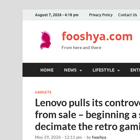
August 7, 2026 - 4:18 pm
Privacy Policy
Contact Us
fooshya.com
From here and there
HOME
NEWS
LIFESTYLE
ENT
GADGETS
Lenovo pulls its contro
from sale – beginning a
decimate the retro gam
May 29, 2026 - 12:11 pm
-
by
fooshya