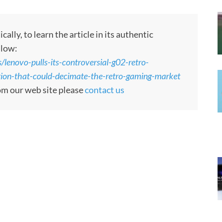
ly, to learn the article in its authentic
llow:
lenovo-pulls-its-controversial-g02-retro-
tion-that-could-decimate-the-retro-gaming-market
rom our web site please
contact us