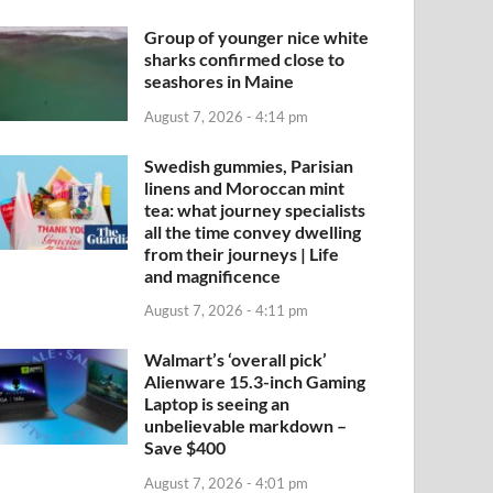
Group of younger nice white
sharks confirmed close to
seashores in Maine
August 7, 2026 - 4:14 pm
Swedish gummies, Parisian
linens and Moroccan mint
tea: what journey specialists
all the time convey dwelling
from their journeys | Life
and magnificence
August 7, 2026 - 4:11 pm
Walmart’s ‘overall pick’
Alienware 15.3-inch Gaming
Laptop is seeing an
unbelievable markdown –
Save $400
August 7, 2026 - 4:01 pm