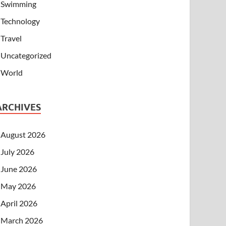
Swimming
Technology
Travel
Uncategorized
World
ARCHIVES
August 2026
July 2026
June 2026
May 2026
April 2026
March 2026