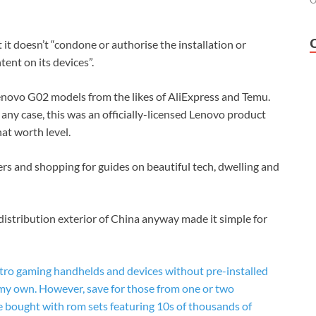
O
it doesn’t “condone or authorise the installation or
tent on its devices”.
Lenovo G02 models from the likes of AliExpress and Temu.
any case, this was an officially-licensed Lenovo product
at worth level.
ers and shopping for guides on beautiful tech, dwelling and
istribution exterior of China anyway made it simple for
retro gaming handhelds and devices without pre-installed
my own. However, save for those from one or two
 bought with rom sets featuring 10s of thousands of