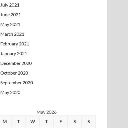
July 2021
June 2021
May 2021
March 2021
February 2021
January 2021
December 2020
October 2020
September 2020
May 2020
May 2026
M
T
W
T
F
S
S