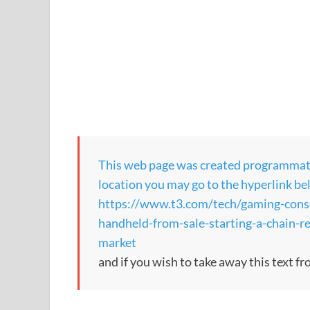
This web page was created programmatical
location you may go to the hyperlink be
https://www.t3.com/tech/gaming-consol
handheld-from-sale-starting-a-chain-r
market
and if you wish to take away this text f