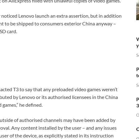
on AliExpress filled with unlawful copies of video games.
ly noticed Lenovo launch an extra assertion, but in addition
meant to be shipped to consumers exterior China anyway –
oSD card.
W
y
S
P
t
S
tacted T3 to say that any preloaded video games weren’t
ibuted by Lenovo or its authorised licensees in the China
P
 games,” he defined.
3
O
outside of authorised channels may have been added by
val. Any content installed by the user – and any issues
O
ser of the device, as explicitly stated in its instruction