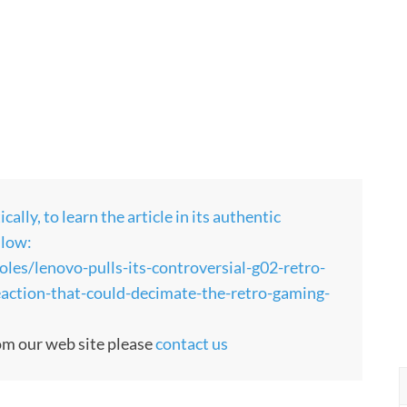
ly, to learn the article in its authentic
llow:
es/lenovo-pulls-its-controversial-g02-retro-
eaction-that-could-decimate-the-retro-gaming-
rom our web site please
contact us