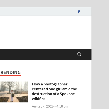
TRENDING
How a photographer
centered one girl amid the
destruction of a Spokane
wildfire
August 7, 2026 - 4:18 pm