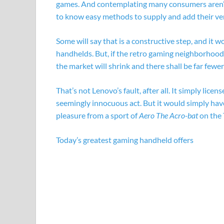
games. And contemplating many consumers aren’t r
to know easy methods to supply and add their ver
Some will say that is a constructive step, and it w
handhelds. But, if the retro gaming neighborhood 
the market will shrink and there shall be far fewe
That’s not Lenovo’s fault, after all. It simply lice
seemingly innocuous act. But it would simply have
pleasure from a sport of
Aero The Acro-bat
on the 
Today’s greatest gaming handheld offers