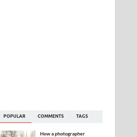
POPULAR
COMMENTS
TAGS
How a photographer