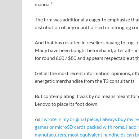
manual.”
The firm was additionally eager to emphasize that 
distribution of any unauthorised or infringing con
And that has resulted in resellers having to tug 
Many have been bought beforehand, after all – in 
for round £60 / $80 and appears respectable at th
Get all the most recent information, opinions, off
energetic merchandise from the T3 consultants
But contemplating it was by no means meant for d
Lenovo to place its foot down.
As I
wrote in my original piece, I always buy my 
games or microSD cards packed with roms. I add 
manufacturers, most equivalent handhelds can be