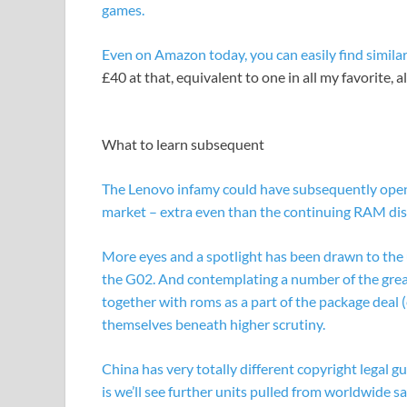
games.
Even on Amazon today, you can easily find
simila
£40 at that, equivalent to one in all my favorite, 
What to learn subsequent
The Lenovo infamy could have subsequently open
market – extra even than the continuing RAM disa
More eyes and a spotlight has been drawn to the 
the G02. And contemplating a number of the greate
together with roms as a part of the package deal (
themselves beneath higher scrutiny.
China has very totally different copyright legal gu
is we’ll see further units pulled from worldwide sal