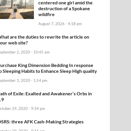
centered one girl amid the
destruction of a Spokane
wildfire
August 7, 2026 - 4:18 pm
hat are the duties to rewrite the article on
our web site?
eptember 2, 2020 - 10:45 am
urchase King Dimension Bedding In response
o Sleeping Habits to Enhance Sleep High quality
eptember 3, 2020 - 1:54 pm
ath of Exile: Exalted and Awakener’s Orbs in
.9
ctober 29, 2020 - 9:34 pm
SRS: three AFK Cash-Making Strategies