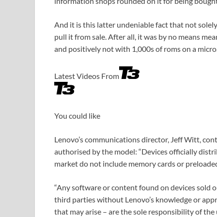
information shops rounded on it for being bought 
And it is this latter undeniable fact that not sole
pull it from sale. After all, it was by no means 
and positively not with 1,000s of roms on a micr
Latest Videos From
You could like
Lenovo’s communications director, Jeff Witt, con
authorised by the model: “Devices officially distr
market do not include memory cards or preloaded
“Any software or content found on devices sold 
third parties without Lenovo’s knowledge or appro
that may arise – are the sole responsibility of the u