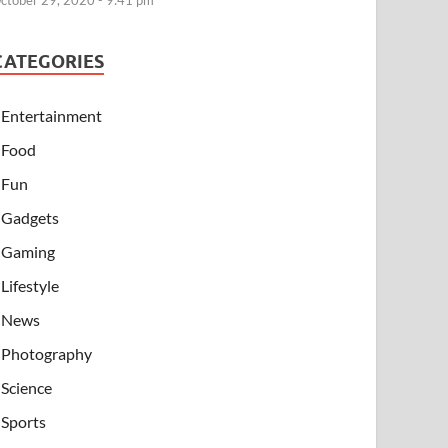
ctober 29, 2020 - 9:41 pm
CATEGORIES
Entertainment
Food
Fun
Gadgets
Gaming
Lifestyle
News
Photography
Science
Sports