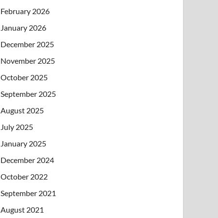
February 2026
January 2026
December 2025
November 2025
October 2025
September 2025
August 2025
July 2025
January 2025
December 2024
October 2022
September 2021
August 2021