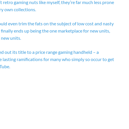
etro gaming nuts like myself, they’re far much less prone
y own collections.
ould even trim the fats on the subject of low cost and nasty
finally ends up being the one marketplace for new units,
r new units.
nsed out its title to a price range gaming handheld – a
 lasting ramifications for many who simply so occur to get
Tube.