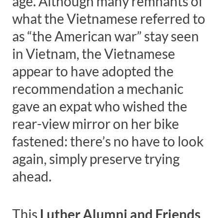
age. Although many remnants of
what the Vietnamese referred to
as “the American war” stay seen
in Vietnam, the Vietnamese
appear to have adopted the
recommendation a mechanic
gave an expat who wished the
rear-view mirror on her bike
fastened: there’s no have to look
again, simply preserve trying
ahead.
This
Luther Alumni and Friends