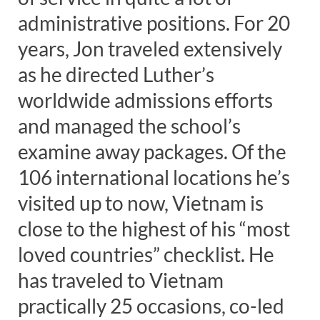
administrative positions. For 20
years, Jon traveled extensively
as he directed Luther’s
worldwide admissions efforts
and managed the school’s
examine away packages. Of the
106 international locations he’s
visited up to now, Vietnam is
close to the highest of his “most
loved countries” checklist. He
has traveled to Vietnam
practically 25 occasions, co-led