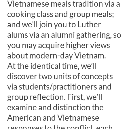
Vietnamese meals tradition via a
cooking class and group meals;
and we’ll join you to Luther
alums via an alumni gathering, so
you may acquire higher views
about modern-day Vietnam.
At the identical time, we’ll
discover two units of concepts
via students/practitioners and
group reflection. First, we’ll
examine and distinction the
American and Vietnamese
responses to the conflict, each