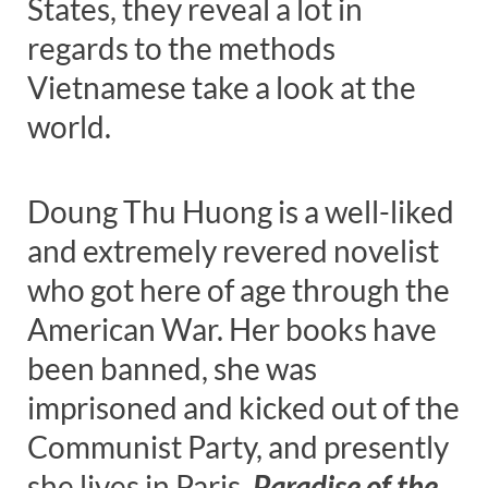
States, they reveal a lot in
regards to the methods
Vietnamese take a look at the
world.
Doung Thu Huong is a well-liked
and extremely revered novelist
who got here of age through the
American War. Her books have
been banned, she was
imprisoned and kicked out of the
Communist Party, and presently
she lives in Paris.
Paradise of the