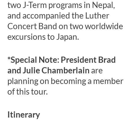
two J-Term programs in Nepal,
and accompanied the Luther
Concert Band on two worldwide
excursions to Japan.
*Special Note: President Brad
and
Julie Chamberlain
are
planning on becoming a member
of this tour.
Itinerary