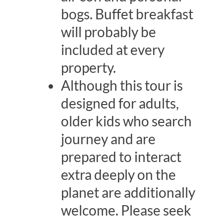
bogs. Buffet breakfast
will probably be
included at every
property.
Although this tour is
designed for adults,
older kids who search
journey and are
prepared to interact
extra deeply on the
planet are additionally
welcome. Please seek