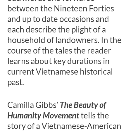
between the Nineteen Forties
and up to date occasions and
each describe the plight of a
household of landowners. In the
course of the tales the reader
learns about key durations in
current Vietnamese historical
past.
Camilla Gibbs’
The Beauty of
Humanity Movement
tells the
story of a Vietnamese-American