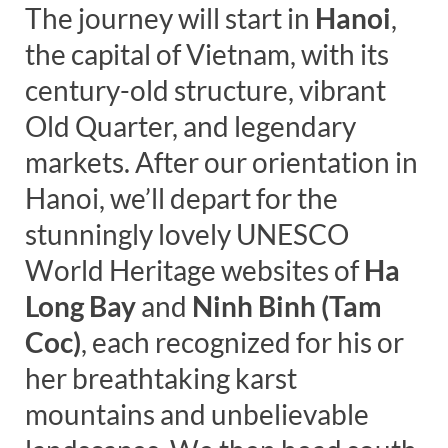
The journey will start in
Hanoi
,
the capital of Vietnam, with its
century-old structure, vibrant
Old Quarter, and legendary
markets. After our orientation in
Hanoi, we’ll depart for the
stunningly lovely UNESCO
World Heritage websites of
Ha
Long Bay
and
Ninh Binh (Tam
Coc)
, each recognized for his or
her breathtaking karst
mountains and unbelievable