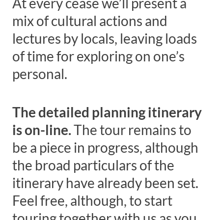
At every cease we’ll present a
mix of cultural actions and
lectures by locals, leaving loads
of time for exploring on one’s
personal.
The detailed planning itinerary
is on-line
.
The tour remains to
be a piece in progress, although
the broad particulars of the
itinerary have already been set.
Feel free, although, to start
touring together with us as you