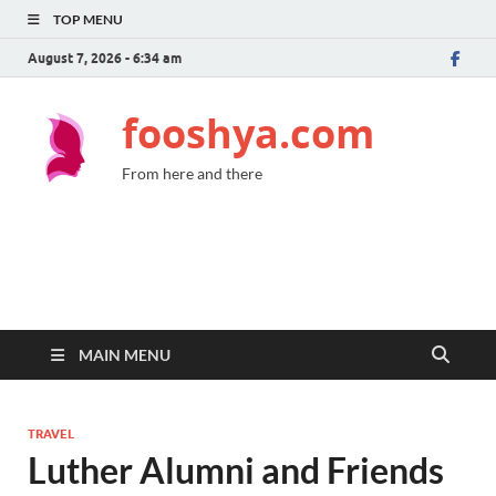
TOP MENU
August 7, 2026 - 6:34 am
fooshya.com
From here and there
MAIN MENU
TRAVEL
Luther Alumni and Friends