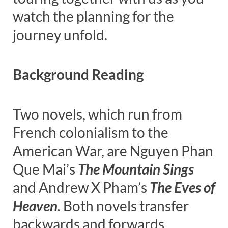
watch the planning for the
journey unfold.
Background Reading
Two novels, which run from
French colonialism to the
American War, are Nguyen Phan
Que Mai’s
The Mountain Sings
and Andrew X Pham’s
The Eves of
Heaven
.
Both novels transfer
backwards and forwards