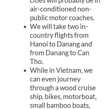
air-conditioned non-
public motor coaches.
We will take two in-
country flights from
Hanoi to Danang and
from Danang to Can
Tho.
While in Vietnam, we
can even journey
through a wood cruise
ship, bikes, motorboat,
small bamboo boats,