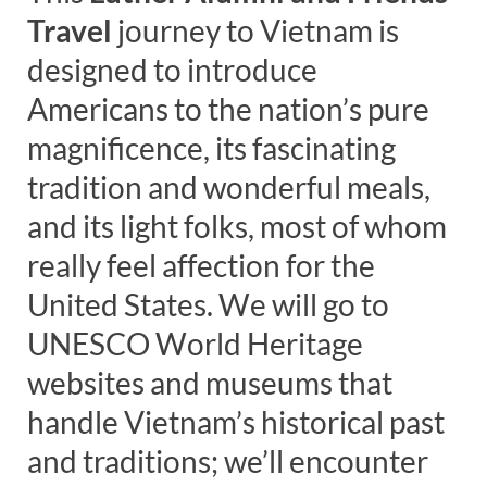
Travel
journey to Vietnam is
designed to introduce
Americans to the nation’s pure
magnificence, its fascinating
tradition and wonderful meals,
and its light folks, most of whom
really feel affection for the
United States. We will go to
UNESCO World Heritage
websites and museums that
handle Vietnam’s historical past
and traditions; we’ll encounter