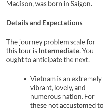
Madison, was born in Saigon.
Details and Expectations
The journey problem scale for
this tour is
Intermediate
. You
ought to anticipate the next:
Vietnam is an extremely
vibrant, lovely, and
numerous nation. For
these not accustomed to