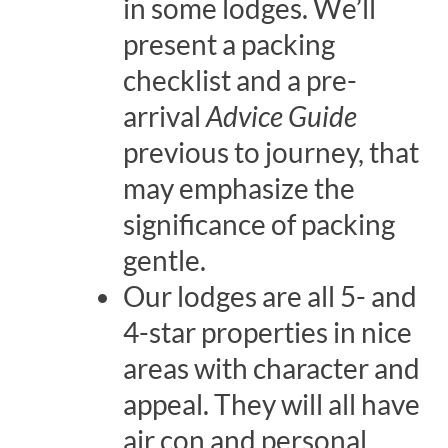
in some lodges. We’ll
present a packing
checklist and a pre-
arrival
Advice Guide
previous to journey, that
may emphasize the
significance of packing
gentle.
Our lodges are all 5- and
4-star properties in nice
areas with character and
appeal. They will all have
air con and personal