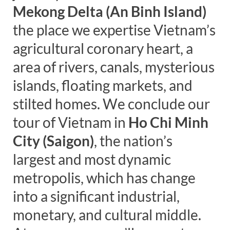
Mekong Delta (An Binh Island)
the place we expertise Vietnam’s
agricultural coronary heart, a
area of rivers, canals, mysterious
islands, floating markets, and
stilted homes. We conclude our
tour of Vietnam in
Ho Chi Minh
City (Saigon)
, the nation’s
largest and most dynamic
metropolis, which has change
into a significant industrial,
monetary, and cultural middle.