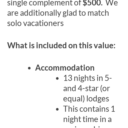
single complement of
$500.
We
are additionally glad to match
solo vacationers
What is included on this value:
Accommodation
13 nights in 5-
and 4-star (or
equal) lodges
This contains 1
night time in a