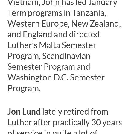
Vietnam, John has led January
Term programs in Tanzania,
Western Europe, New Zealand,
and England and directed
Luther’s Malta Semester
Program, Scandinavian
Semester Program and
Washington D.C. Semester
Program.
Jon Lund
lately retired from
Luther after practically 30 years
of service in quite a lot of