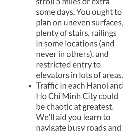
stroll 5 miles or extra
some days. You ought to
plan on uneven surfaces,
plenty of stairs, railings
in some locations (and
never in others), and
restricted entry to
elevators in lots of areas.
Traffic in each Hanoi and
Ho Chi Minh City could
be chaotic at greatest.
We’ll aid you learn to
navigate busy roads and