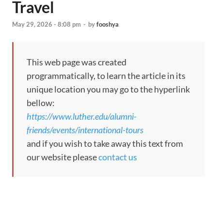
Travel
May 29, 2026 - 8:08 pm
-
by
fooshya
This web page was created
programmatically, to learn the article in its
unique location you may go to the hyperlink
bellow:
https://www.luther.edu/alumni-
friends/events/international-tours
and if you wish to take away this text from
our website please
contact us