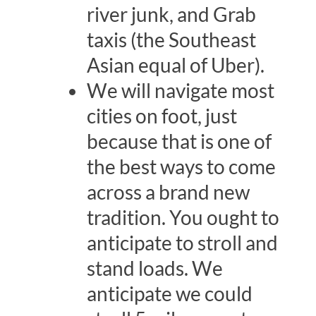
river junk, and Grab
taxis (the Southeast
Asian equal of Uber).
We will navigate most
cities on foot, just
because that is one of
the best ways to come
across a brand new
tradition. You ought to
anticipate to stroll and
stand loads. We
anticipate we could