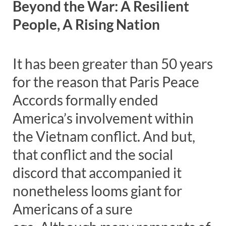
Beyond the War: A Resilient
People, A Rising Nation
It has been greater than 50 years
for the reason that Paris Peace
Accords formally ended
America’s involvement within
the Vietnam conflict. And but,
that conflict and the social
discord that accompanied it
nonetheless looms giant for
Americans of a sure