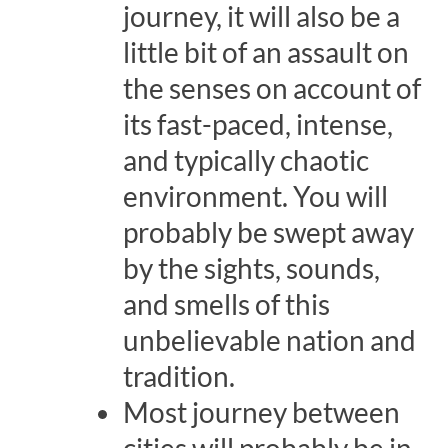
journey, it will also be a
little bit of an assault on
the senses on account of
its fast-paced, intense,
and typically chaotic
environment. You will
probably be swept away
by the sights, sounds,
and smells of this
unbelievable nation and
tradition.
Most journey between
cities will probably be in