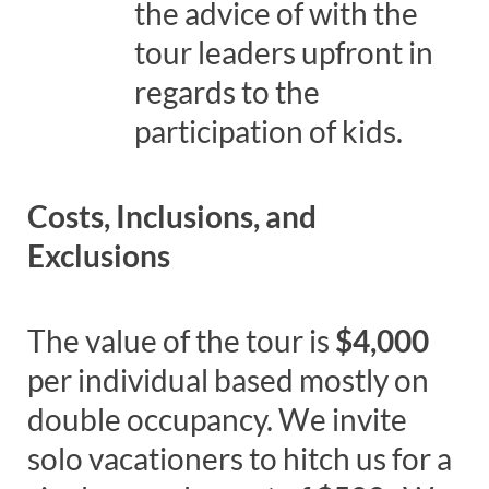
the advice of with the
tour leaders upfront in
regards to the
participation of kids.
Costs, Inclusions, and
Exclusions
The value of the tour is
$4,000
per individual based mostly on
double occupancy. We invite
solo vacationers to hitch us for a