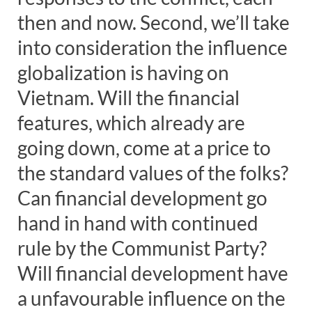
then and now.
Second, we’ll take
into consideration the influence
globalization is having on
Vietnam. Will the financial
features, which already are
going down, come at a price to
the standard values of the folks?
Can financial development go
hand in hand with continued
rule by the Communist Party?
Will financial development have
a unfavourable influence on the