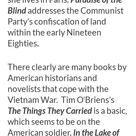
Blind
addresses the Communist
Party’s confiscation of land
within the early Nineteen
Eighties.
There clearly are many books by
American historians and
novelists that cope with the
Vietnam War. Tim O’Briens’s
The Things They Carried
is a basic,
which seems to be on the
American soldier.
In the Lake of