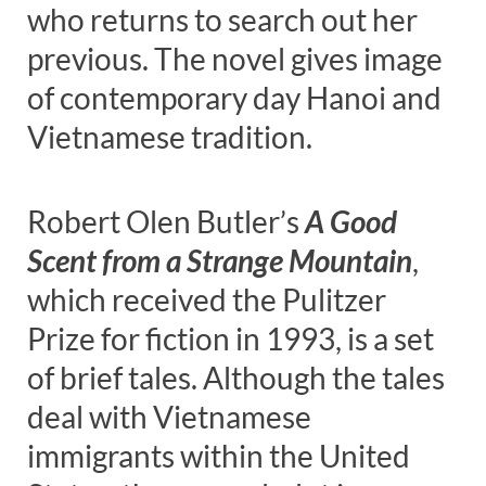
who returns to search out her
previous. The novel gives image
of contemporary day Hanoi and
Vietnamese tradition.
Robert Olen Butler’s
A Good
Scent from a Strange Mountain
,
which received the Pulitzer
Prize for fiction in 1993, is a set
of brief tales. Although the tales
deal with Vietnamese
immigrants within the United