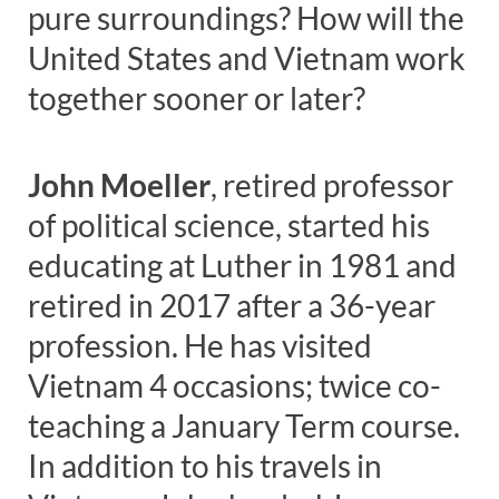
pure surroundings? How will the
United States and Vietnam work
together sooner or later?
John Moeller
, retired professor
of political science, started his
educating at Luther in 1981 and
retired in 2017 after a 36-year
profession. He has visited
Vietnam 4 occasions; twice co-
teaching a January Term course.
In addition to his travels in