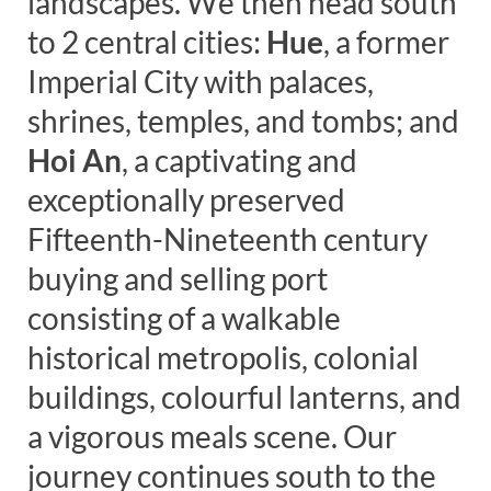
landscapes. We then head south
to 2 central cities:
Hue
, a former
Imperial City with palaces,
shrines, temples, and tombs; and
Hoi An
, a captivating and
exceptionally preserved
Fifteenth-Nineteenth century
buying and selling port
consisting of a walkable
historical metropolis, colonial
buildings, colourful lanterns, and
a vigorous meals scene. Our
journey continues south to the