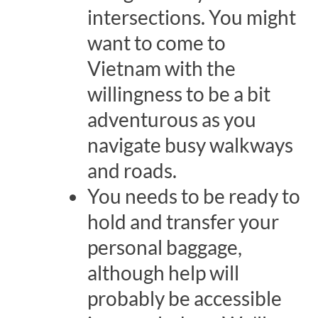
intersections. You might
want to come to
Vietnam with the
willingness to be a bit
adventurous as you
navigate busy walkways
and roads.
You needs to be ready to
hold and transfer your
personal baggage,
although help will
probably be accessible