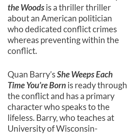
the Woods
is a thriller thriller
about an American politician
who dedicated conflict crimes
whereas preventing within the
conflict.
Quan Barry’s
She Weeps Each
Time You’re Born
is ready through
the conflict and has a primary
character who speaks to the
lifeless. Barry, who teaches at
University of Wisconsin-