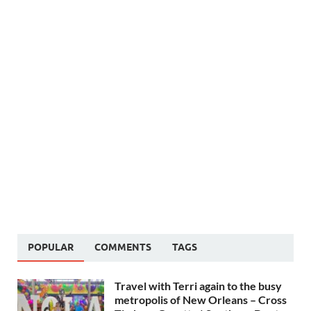
POPULAR
COMMENTS
TAGS
Travel with Terri again to the busy
metropolis of New Orleans – Cross