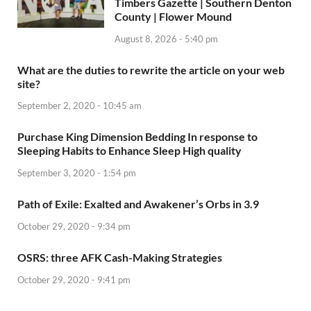
Timbers Gazette | Southern Denton
County | Flower Mound
August 8, 2026 - 5:40 pm
What are the duties to rewrite the article on your web
site?
September 2, 2020 - 10:45 am
Purchase King Dimension Bedding In response to
Sleeping Habits to Enhance Sleep High quality
September 3, 2020 - 1:54 pm
Path of Exile: Exalted and Awakener’s Orbs in 3.9
October 29, 2020 - 9:34 pm
OSRS: three AFK Cash-Making Strategies
October 29, 2020 - 9:41 pm