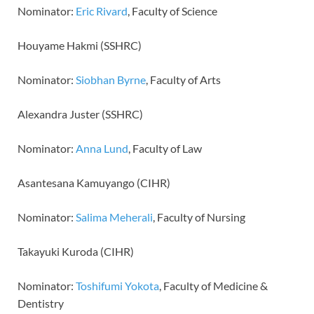
Nominator:
Eric Rivard
, Faculty of Science
Houyame Hakmi (SSHRC)
Nominator:
Siobhan Byrne
, Faculty of Arts
Alexandra Juster (SSHRC)
Nominator:
Anna Lund
, Faculty of Law
Asantesana Kamuyango (CIHR)
Nominator:
Salima Meherali
, Faculty of Nursing
Takayuki Kuroda (CIHR)
Nominator:
Toshifumi Yokota
, Faculty of Medicine &
Dentistry