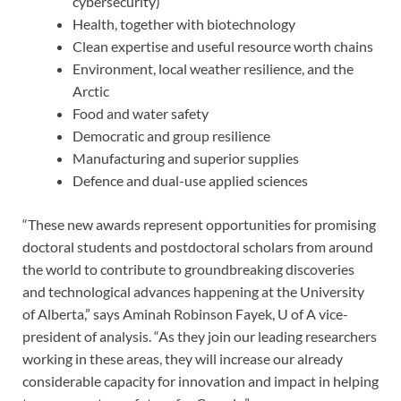
cybersecurity)
Health, together with biotechnology
Clean expertise and useful resource worth chains
Environment, local weather resilience, and the
Arctic
Food and water safety
Democratic and group resilience
Manufacturing and superior supplies
Defence and dual-use applied sciences
“These new awards represent opportunities for promising
doctoral students and postdoctoral scholars from around
the world to contribute to groundbreaking discoveries
and technological advances happening at the University
of Alberta,” says Aminah Robinson Fayek, U of A vice-
president of analysis. “As they join our leading researchers
working in these areas, they will increase our already
considerable capacity for innovation and impact in helping