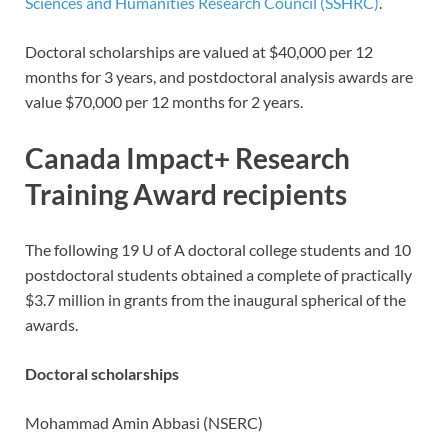
Sciences and Humanities Research Council (SSHRC)
.
Doctoral scholarships are valued at $40,000 per 12
months for 3 years, and postdoctoral analysis awards are
value $70,000 per 12 months for 2 years.
Canada Impact+ Research
Training Award recipients
The following 19 U of A doctoral college students and 10
postdoctoral students obtained a complete of practically
$3.7 million in grants from the inaugural spherical of the
awards.
Doctoral scholarships
Mohammad Amin Abbasi (NSERC)