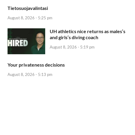
Tietosuojavalintasi
August 8, 2026 - 5:25 pm
UH athletics nice returns as males’s
and girls’s diving coach
August 8, 2026 - 5:19 pm
Your privateness decisions
August 8, 2026 - 5:13 pm