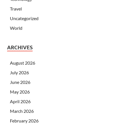
Travel
Uncategorized
World
ARCHIVES
August 2026
July 2026
June 2026
May 2026
April 2026
March 2026
February 2026