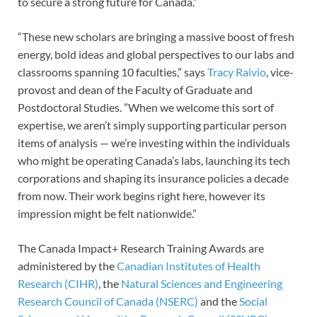
to secure a strong future for Canada.”
“These new scholars are bringing a massive boost of fresh
energy, bold ideas and global perspectives to our labs and
classrooms spanning 10 faculties,” says
Tracy Raivio
, vice-
provost and dean of the Faculty of Graduate and
Postdoctoral Studies. ”When we welcome this sort of
expertise, we aren’t simply supporting particular person
items of analysis — we’re investing within the individuals
who might be operating Canada’s labs, launching its tech
corporations and shaping its insurance policies a decade
from now. Their work begins right here, however its
impression might be felt nationwide.”
The Canada Impact+ Research Training Awards are
administered by the
Canadian Institutes of Health
Research (CIHR)
, the
Natural Sciences and Engineering
Research Council of Canada (NSERC)
and the
Social