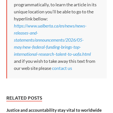
programmatically, to learn the article in its
unique location you’ll be able to go to the
hyperlink bellow:
https://www.ualberta.ca/en/news/news-
releases-and-
statements/announcements/2026/05-
may/new-federal-funding-brings-top-
international-research-talent-to-uofa.html
and if you wish to take away this text from
our web site please
contact us
RELATED POSTS
Justice and accountability stay vital to worldwide