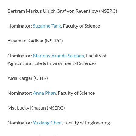
Bertram Markus Ulrich Graf von Reventlow (NSERC)
Nominator:
Suzanne Tank
, Faculty of Science
Yasaman Kadivar (NSERC)
Nominator:
Marleny Aranda Saldana
, Faculty of
Agricultural, Life & Environmental Sciences
Aida Kargar (CIHR)
Nominator:
Anna Phan
, Faculty of Science
Mst Lucky Khatun (NSERC)
Nominator:
Yuxiang Chen
, Faculty of Engineering