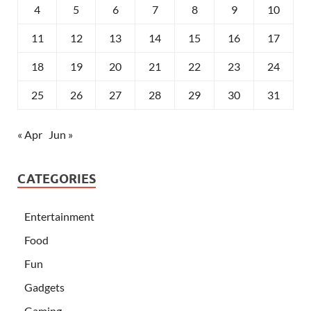
4
5
6
7
8
9
10
11
12
13
14
15
16
17
18
19
20
21
22
23
24
25
26
27
28
29
30
31
« Apr
Jun »
CATEGORIES
Entertainment
Food
Fun
Gadgets
Gaming