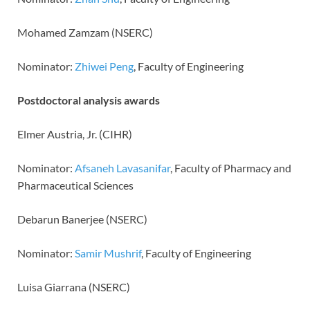
Mohamed Zamzam (NSERC)
Nominator:
Zhiwei Peng
, Faculty of Engineering
Postdoctoral analysis awards
Elmer Austria, Jr. (CIHR)
Nominator:
Afsaneh Lavasanifar
, Faculty of Pharmacy and
Pharmaceutical Sciences
Debarun Banerjee (NSERC)
Nominator:
Samir Mushrif
, Faculty of Engineering
Luisa Giarrana (NSERC)