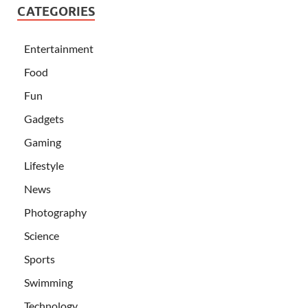
CATEGORIES
Entertainment
Food
Fun
Gadgets
Gaming
Lifestyle
News
Photography
Science
Sports
Swimming
Technology