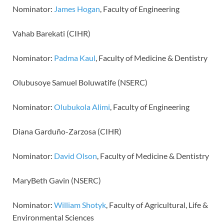
Nominator:
James Hogan
, Faculty of Engineering
Vahab Barekati (CIHR)
Nominator:
Padma Kaul
, Faculty of Medicine & Dentistry
Olubusoye Samuel Boluwatife (NSERC)
Nominator:
Olubukola Alimi
, Faculty of Engineering
Diana Garduño-Zarzosa (CIHR)
Nominator:
David Olson
, Faculty of Medicine & Dentistry
MaryBeth Gavin (NSERC)
Nominator:
William Shotyk
, Faculty of Agricultural, Life &
Environmental Sciences