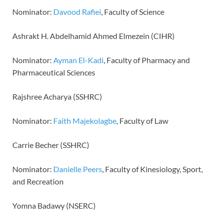
Nominator:
Davood Rafiei
, Faculty of Science
Ashrakt H. Abdelhamid Ahmed Elmezein (CIHR)
Nominator:
Ayman El-Kadi
, Faculty of Pharmacy and
Pharmaceutical Sciences
Rajshree Acharya (SSHRC)
Nominator:
Faith Majekolagbe
, Faculty of Law
Carrie Becher (SSHRC)
Nominator:
Danielle Peers
, Faculty of Kinesiology, Sport,
and Recreation
Yomna Badawy (NSERC)