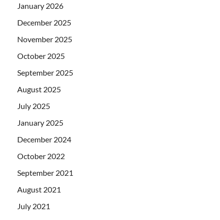
January 2026
December 2025
November 2025
October 2025
September 2025
August 2025
July 2025
January 2025
December 2024
October 2022
September 2021
August 2021
July 2021