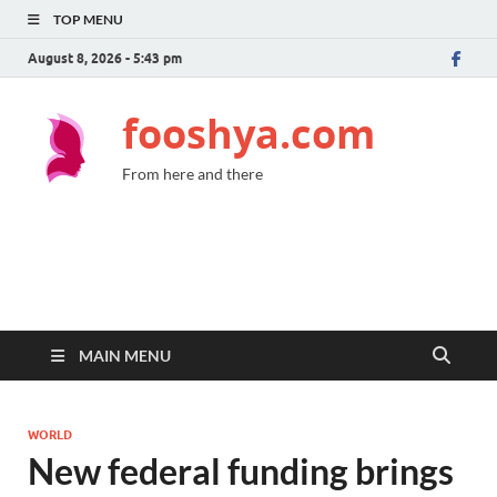
TOP MENU
August 8, 2026 - 5:43 pm
fooshya.com
From here and there
MAIN MENU
WORLD
New federal funding brings