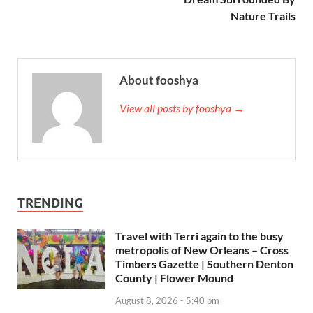
Nature Trails
About fooshya
View all posts by fooshya →
TRENDING
Travel with Terri again to the busy
metropolis of New Orleans – Cross
Timbers Gazette | Southern Denton
County | Flower Mound
August 8, 2026 - 5:40 pm