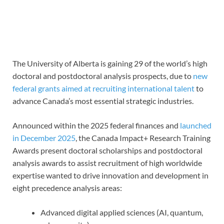
The University of Alberta is gaining 29 of the world’s high
doctoral and postdoctoral analysis prospects, due to
new
federal grants aimed at recruiting international talent
to
advance Canada’s most essential strategic industries.
Announced within the 2025 federal finances and
launched
in December 2025
, the Canada Impact+ Research Training
Awards present doctoral scholarships and postdoctoral
analysis awards to assist recruitment of high worldwide
expertise wanted to drive innovation and development in
eight precedence analysis areas:
Advanced digital applied sciences (AI, quantum,