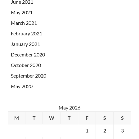
June 2021
May 2021
March 2021
February 2021
January 2021
December 2020
October 2020
September 2020
May 2020
May 2026
M
T
W
T
F
S
S
1
2
3