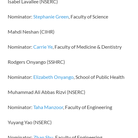
Isabel Lavallee (NSERC)
Nominator:
Stephanie Green
, Faculty of Science
Mahdi Neshan (CIHR)
Nominator:
Carrie Ye
, Faculty of Medicine & Dentistry
Rodgers Onyango (SSHRC)
Nominator:
Elizabeth Onyango
, School of Public Health
Muhammad Ali Abbas Rizvi (NSERC)
Nominator:
Taha Manzoor
, Faculty of Engineering
Yuyang Yao (NSERC)
Nominator:
Zhan Shu
, Faculty of Engineering