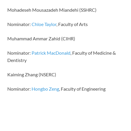
Mohadeseh Mousazadeh Miandehi (SSHRC)
Nominator:
Chloe Taylor
, Faculty of Arts
Muhammad Ammar Zahid (CIHR)
Nominator:
Patrick MacDonald
, Faculty of Medicine &
Dentistry
Kaiming Zhang (NSERC)
Nominator:
Hongbo Zeng
, Faculty of Engineering