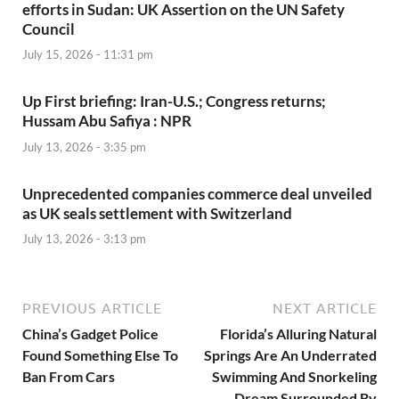
efforts in Sudan: UK Assertion on the UN Safety
Council
July 15, 2026 - 11:31 pm
Up First briefing: Iran-U.S.; Congress returns;
Hussam Abu Safiya : NPR
July 13, 2026 - 3:35 pm
Unprecedented companies commerce deal unveiled
as UK seals settlement with Switzerland
July 13, 2026 - 3:13 pm
PREVIOUS ARTICLE
NEXT ARTICLE
China’s Gadget Police
Florida’s Alluring Natural
Found Something Else To
Springs Are An Underrated
Ban From Cars
Swimming And Snorkeling
Dream Surrounded By