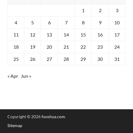
1
2
3
4
5
6
7
8
9
10
11
12
13
14
15
16
17
18
19
20
21
22
23
24
25
26
27
28
29
30
31
« Apr
Jun »
Copyright © 2026
fooshya.com
.
Sitemap