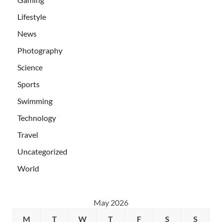
Lifestyle
News
Photography
Science
Sports
Swimming
Technology
Travel
Uncategorized
World
May 2026
M
T
W
T
F
S
S