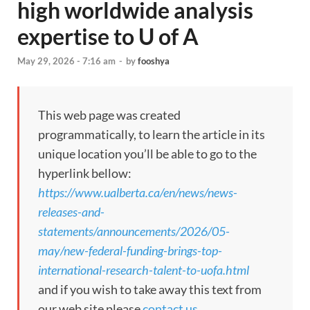
high worldwide analysis
expertise to U of A
May 29, 2026 - 7:16 am
-
by
fooshya
This web page was created
programmatically, to learn the article in its
unique location you’ll be able to go to the
hyperlink bellow:
https://www.ualberta.ca/en/news/news-
releases-and-
statements/announcements/2026/05-
may/new-federal-funding-brings-top-
international-research-talent-to-uofa.html
and if you wish to take away this text from
our web site please
contact us