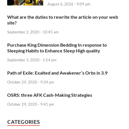
August 6, 2026 - 9:09 pm
What are the duties to rewrite the article on your web
site?
September 2, 2020 - 10:45 am
Purchase King Dimension Bedding In response to
Sleeping Habits to Enhance Sleep High quality
September 3, 2020 - 1:54 pm
Path of Exile: Exalted and Awakener’s Orbs in 3.9
October 29, 2020 - 9:34 pm
OSRS: three AFK Cash-Making Strategies
October 29, 2020 - 9:41 pm
CATEGORIES