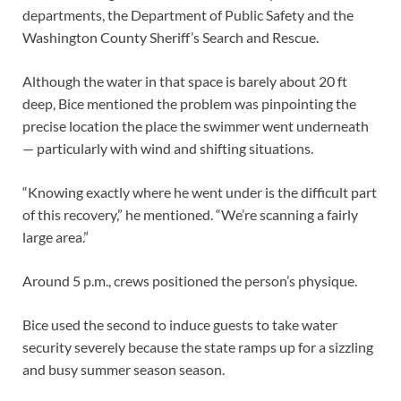
departments, the Department of Public Safety and the
Washington County Sheriff’s Search and Rescue.
Although the water in that space is barely about 20 ft
deep, Bice mentioned the problem was pinpointing the
precise location the place the swimmer went underneath
— particularly with wind and shifting situations.
“Knowing exactly where he went under is the difficult part
of this recovery,” he mentioned. “We’re scanning a fairly
large area.”
Around 5 p.m., crews positioned the person’s physique.
Bice used the second to induce guests to take water
security severely because the state ramps up for a sizzling
and busy summer season season.