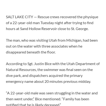
SALT LAKE CITY — Rescue crews recovered the physique
of a 22-year-old man Tuesday night after trying to find
hours at Sand Hollow Reservoir close to St. George.
The man, who was visiting Utah from Michigan, had been
out on the water with three associates when he
disappeared beneath the floor.
According to Sgt. Justin Bice with the Utah Department of
Natural Resources, the swimmer was final seen on the
dive park, and dispatchers acquired the primary
emergency name about 20 minutes previous midday.
“A 22-year-old male was seen struggling in the water and
then went under,” Bice mentioned. “Family has been
notified that he is likely deceased.”