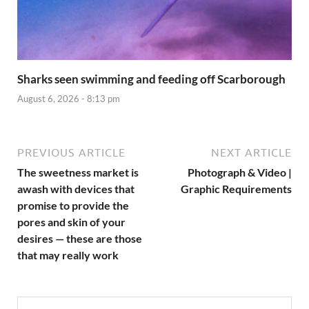
Sharks seen swimming and feeding off Scarborough
August 6, 2026 - 8:13 pm
PREVIOUS ARTICLE
NEXT ARTICLE
The sweetness market is
Photograph & Video |
awash with devices that
Graphic Requirements
promise to provide the
pores and skin of your
desires — these are those
that may really work