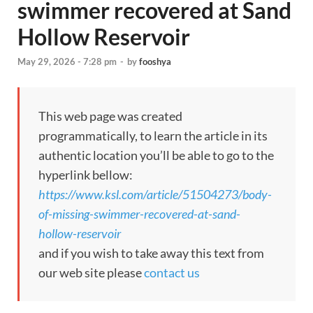
swimmer recovered at Sand
Hollow Reservoir
May 29, 2026 - 7:28 pm
-
by
fooshya
This web page was created
programmatically, to learn the article in its
authentic location you’ll be able to go to the
hyperlink bellow:
https://www.ksl.com/article/51504273/body-
of-missing-swimmer-recovered-at-sand-
hollow-reservoir
and if you wish to take away this text from
our web site please
contact us