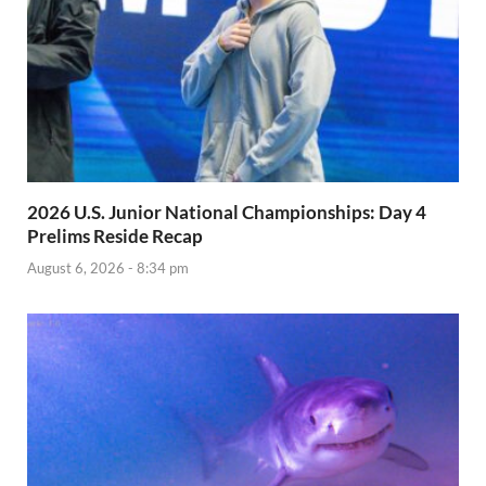
2026 U.S. Junior National Championships: Day 4
Prelims Reside Recap
August 6, 2026 - 8:34 pm