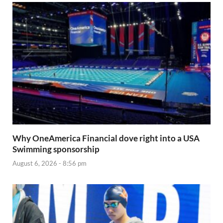
Why OneAmerica Financial dove right into a USA
Swimming sponsorship
August 6, 2026 - 8:56 pm