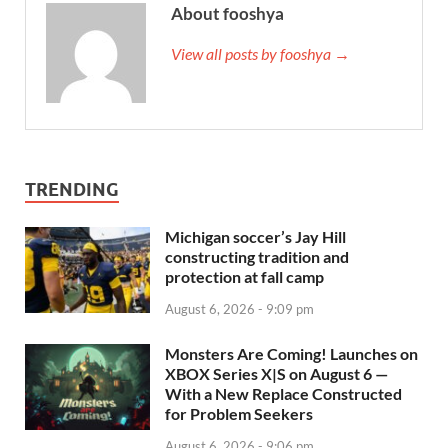
About fooshya
View all posts by fooshya →
TRENDING
Michigan soccer’s Jay Hill
constructing tradition and
protection at fall camp
August 6, 2026 - 9:09 pm
Monsters Are Coming! Launches on
XBOX Series X|S on August 6 —
With a New Replace Constructed
for Problem Seekers
August 6, 2026 - 9:06 pm