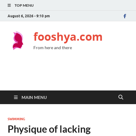
TOP MENU
August 6, 2026 - 9:10 pm
fooshya.com
From here and there
MAIN MENU
SWIMMING
Physique of lacking