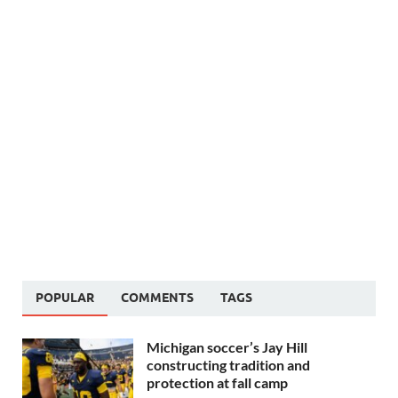
POPULAR
COMMENTS
TAGS
Michigan soccer’s Jay Hill
constructing tradition and
protection at fall camp