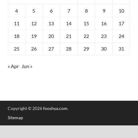
4
5
6
7
8
9
10
11
12
13
14
15
16
17
18
19
20
21
22
23
24
25
26
27
28
29
30
31
« Apr
Jun »
Copyright © 2026
fooshya.com
.
Sitemap