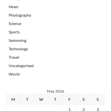
News
Photography
Science
Sports
Swimming
Technology
Travel
Uncategorized
World
May 2026
M
T
W
T
F
S
S
1
2
3