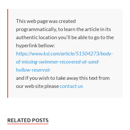
This web page was created
programmatically, to learn the article in its
authentic location you’ll be able to go to the
hyperlink bellow:
https://www.ksl.com/article/51504273/body-
of-missing-swimmer-recovered-at-sand-
hollow-reservoir
and if you wish to take away this text from
our web site please
contact us
RELATED POSTS