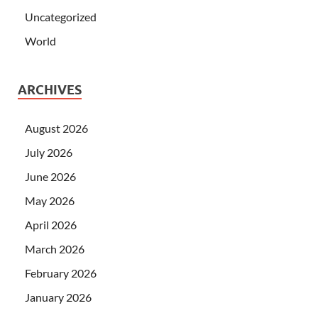
Uncategorized
World
ARCHIVES
August 2026
July 2026
June 2026
May 2026
April 2026
March 2026
February 2026
January 2026