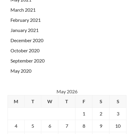
March 2021
February 2021
January 2021
December 2020
October 2020
September 2020
May 2020
May 2026
M
T
W
T
F
S
S
1
2
3
4
5
6
7
8
9
10