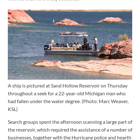
A ship is pictured at Sand Hollow Reservoir on Thursday
throughout a seek for a 22-year-old Michigan man who
had fallen under the water degree. (Photo: Marc Weaver,
KSL)
Search groups spent the afternoon scanning a large part of
the reservoir, which required the assistance of a number of
businesses, together with the Hurricane police and hearth