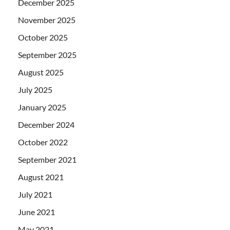
December 2025
November 2025
October 2025
September 2025
August 2025
July 2025
January 2025
December 2024
October 2022
September 2021
August 2021
July 2021
June 2021
May 2021