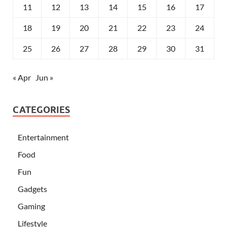
11
12
13
14
15
16
17
18
19
20
21
22
23
24
25
26
27
28
29
30
31
« Apr
Jun »
CATEGORIES
Entertainment
Food
Fun
Gadgets
Gaming
Lifestyle