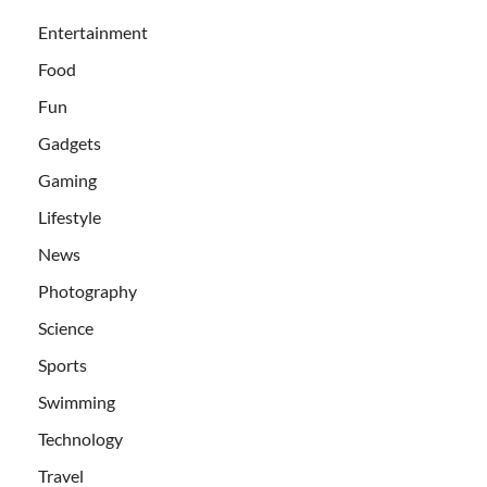
Entertainment
Food
Fun
Gadgets
Gaming
Lifestyle
News
Photography
Science
Sports
Swimming
Technology
Travel