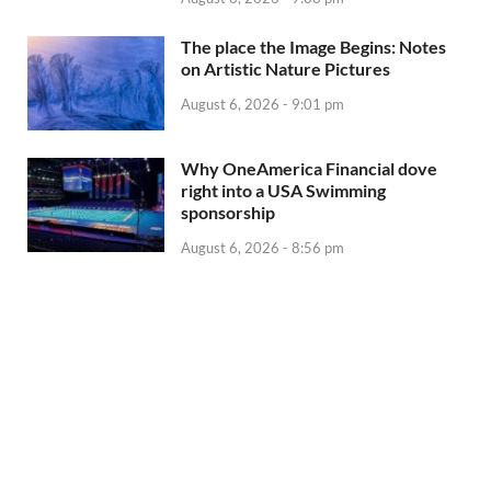
The place the Image Begins: Notes
on Artistic Nature Pictures
August 6, 2026 - 9:01 pm
Why OneAmerica Financial dove
right into a USA Swimming
sponsorship
August 6, 2026 - 8:56 pm