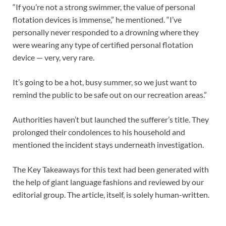
“If you’re not a strong swimmer, the value of personal
flotation devices is immense,” he mentioned. “I’ve
personally never responded to a drowning where they
were wearing any type of certified personal flotation
device — very, very rare.
It’s going to be a hot, busy summer, so we just want to
remind the public to be safe out on our recreation areas.”
Authorities haven’t but launched the sufferer’s title. They
prolonged their condolences to his household and
mentioned the incident stays underneath investigation.
The Key Takeaways for this text had been generated with
the help of giant language fashions and reviewed by our
editorial group. The article, itself, is solely human-written.