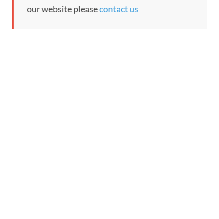
our website please
contact us