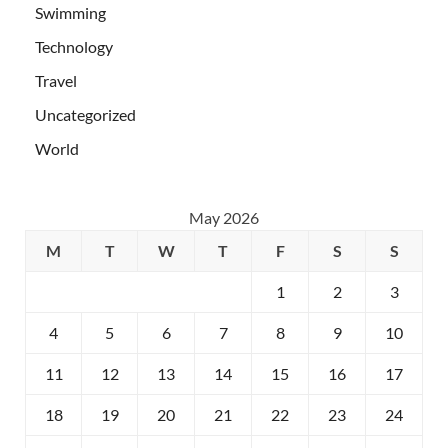
Swimming
Technology
Travel
Uncategorized
World
May 2026
M
T
W
T
F
S
S
1
2
3
4
5
6
7
8
9
10
11
12
13
14
15
16
17
18
19
20
21
22
23
24