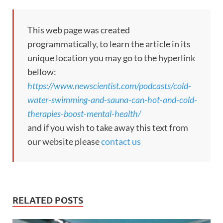
This web page was created
programmatically, to learn the article in its
unique location you may go to the hyperlink
bellow:
https://www.newscientist.com/podcasts/cold-
water-swimming-and-sauna-can-hot-and-cold-
therapies-boost-mental-health/
and if you wish to take away this text from
our website please
contact us
RELATED POSTS