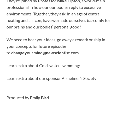
They’re joined by
Professor Mike Tipton
, a world‑main
professional in how our our bodies reply to excessive
environments. Together, they ask: in an age of central
heating and air-con, have we made ourselves
too
comfy for
our brains and our bodies’ personal good?
We need to hear your ideas, go away a remark or ship in
your concepts for future episodes
to
changeyourmind@newscientist.com
Learn extra about Cold-water swimming:
Learn extra about our sponsor Alzheimer’s Society:
Produced by
Emily Bird