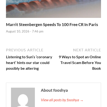
Marrit Steenbergen Speeds To 100 Free CR In Paris
August 10, 2026 - 7:46 pm
PREVIOUS ARTICLE
NEXT ARTICLE
Listening to Sun’s ‘coronary
9 Ways to Spot an Online
heart’ hints our star could
Travel Scam Before You
possibly be altering
Book
About fooshya
View all posts by fooshya →