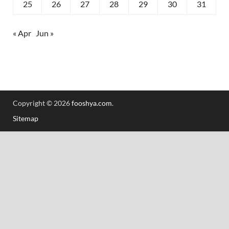
25
26
27
28
29
30
31
« Apr
Jun »
Copyright © 2026
fooshya.com
.
Sitemap