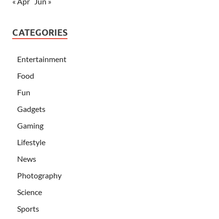
« Apr
Jun »
CATEGORIES
Entertainment
Food
Fun
Gadgets
Gaming
Lifestyle
News
Photography
Science
Sports