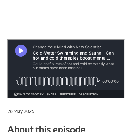
28 May 2026
About this episode