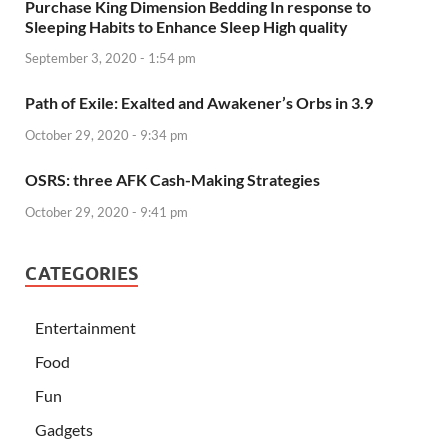
Purchase King Dimension Bedding In response to
Sleeping Habits to Enhance Sleep High quality
September 3, 2020 - 1:54 pm
Path of Exile: Exalted and Awakener’s Orbs in 3.9
October 29, 2020 - 9:34 pm
OSRS: three AFK Cash-Making Strategies
October 29, 2020 - 9:41 pm
CATEGORIES
Entertainment
Food
Fun
Gadgets