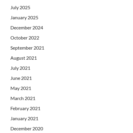
July 2025
January 2025
December 2024
October 2022
September 2021
August 2021
July 2021
June 2021
May 2021
March 2021
February 2021
January 2021
December 2020