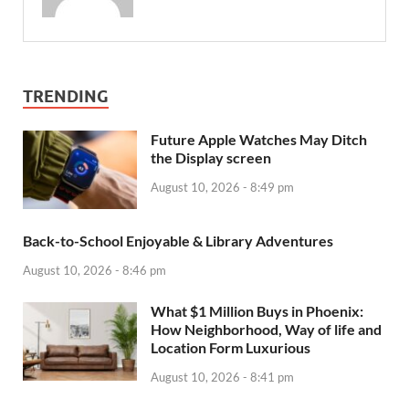
TRENDING
Future Apple Watches May Ditch
the Display screen
August 10, 2026 - 8:49 pm
Back-to-School Enjoyable & Library Adventures
August 10, 2026 - 8:46 pm
What $1 Million Buys in Phoenix:
How Neighborhood, Way of life and
Location Form Luxurious
August 10, 2026 - 8:41 pm