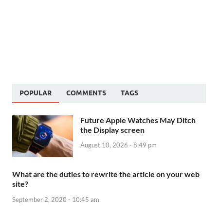
POPULAR
COMMENTS
TAGS
Future Apple Watches May Ditch
the Display screen
August 10, 2026 - 8:49 pm
What are the duties to rewrite the article on your web
site?
September 2, 2020 - 10:45 am