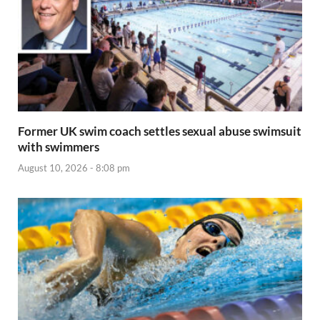
Former UK swim coach settles sexual abuse swimsuit
with swimmers
August 10, 2026 - 8:08 pm