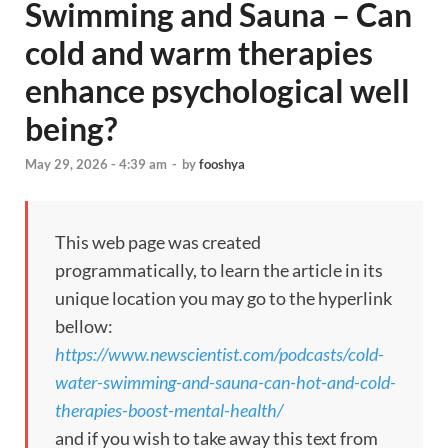
Swimming and Sauna – Can
cold and warm therapies
enhance psychological well
being?
May 29, 2026 - 4:39 am
-
by
fooshya
This web page was created
programmatically, to learn the article in its
unique location you may go to the hyperlink
bellow:
https://www.newscientist.com/podcasts/cold-
water-swimming-and-sauna-can-hot-and-cold-
therapies-boost-mental-health/
and if you wish to take away this text from