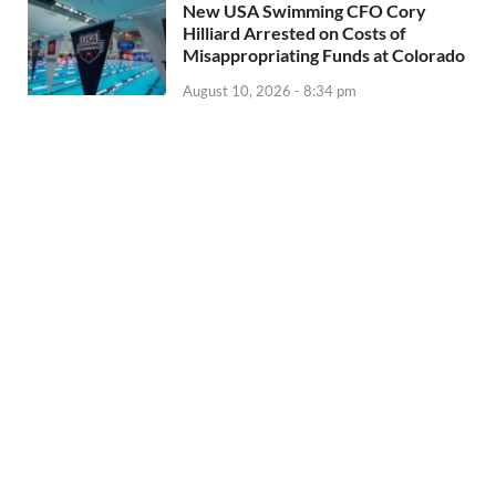
New USA Swimming CFO Cory
Hilliard Arrested on Costs of
Misappropriating Funds at Colorado
August 10, 2026 - 8:34 pm