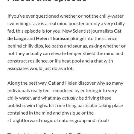
If you’ve ever questioned whether or not the chilly‑water
swimming craze is a real mind booster or only a very chilly
fad, this episode is for you. New Scientist journalists
Cat
de Lange
and
Helen Thomson
plunge into the science
behind chilly dips, ice baths and saunas, asking whether or
not they actually can elevate temper, shield the mind and
construct resilience, or if a heat pool and a chat with
associates would just do as a lot.
Along the best way, Cat and Helen discover why so many
individuals really feel remodeled by entering into very
chilly water, and what may
actually
be driving these
publish‑swim highs. Is it one thing particular taking place
contained in the mind and physique or the
straightforward magic of nature, group and ritual?