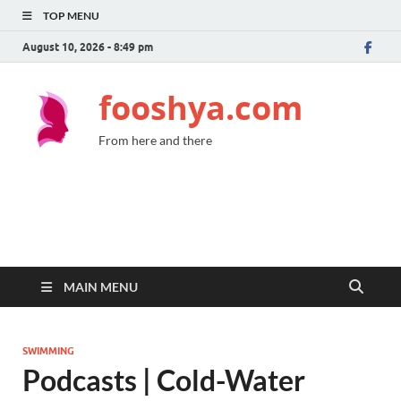
TOP MENU
August 10, 2026 - 8:49 pm
fooshya.com
From here and there
MAIN MENU
SWIMMING
Podcasts | Cold-Water