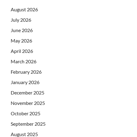
August 2026
July 2026
June 2026
May 2026
April 2026
March 2026
February 2026
January 2026
December 2025
November 2025
October 2025
September 2025
August 2025