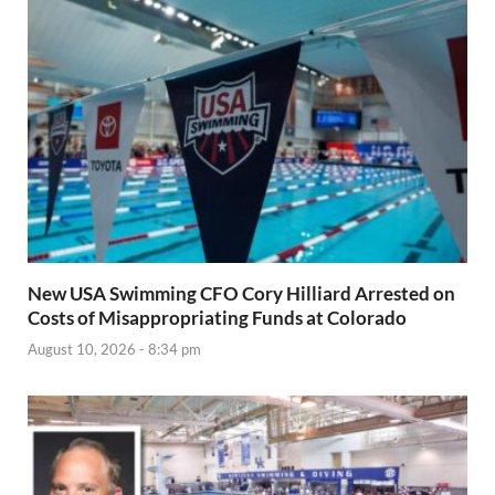
New USA Swimming CFO Cory Hilliard Arrested on
Costs of Misappropriating Funds at Colorado
August 10, 2026 - 8:34 pm