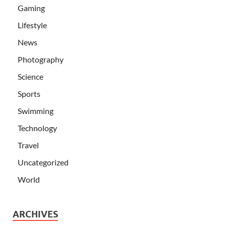
Gaming
Lifestyle
News
Photography
Science
Sports
Swimming
Technology
Travel
Uncategorized
World
ARCHIVES