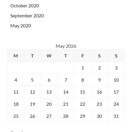
October 2020
September 2020
May 2020
May 2026
M
T
W
T
F
S
S
1
2
3
4
5
6
7
8
9
10
11
12
13
14
15
16
17
18
19
20
21
22
23
24
25
26
27
28
29
30
31