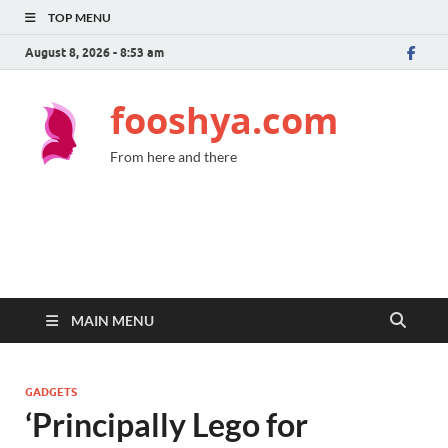
TOP MENU
August 8, 2026 - 8:53 am
fooshya.com
From here and there
MAIN MENU
GADGETS
‘Principally Lego for