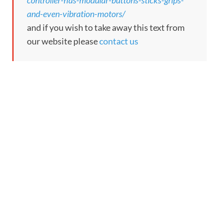
controller-has-modular-buttons-sticks-grips-
and-even-vibration-motors/
and if you wish to take away this text from
our website please
contact us