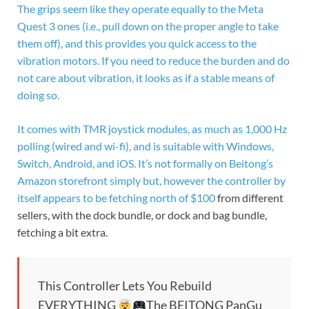
The grips seem like they operate equally to the Meta
Quest 3 ones (i.e., pull down on the proper angle to take
them off), and this provides you quick access to the
vibration motors. If you need to reduce the burden and do
not care about vibration, it looks as if a stable means of
doing so.
It comes with TMR joystick modules, as much as 1,000 Hz
polling (wired and wi-fi), and is suitable with Windows,
Switch, Android, and iOS. It’s not formally on Beitong’s
Amazon storefront simply but, however the controller by
itself appears to be fetching
north of $100
from different
sellers, with the dock bundle, or dock and bag bundle,
fetching a bit extra.
This Controller Lets You Rebuild
EVERYTHING
The BEITONG PanGu