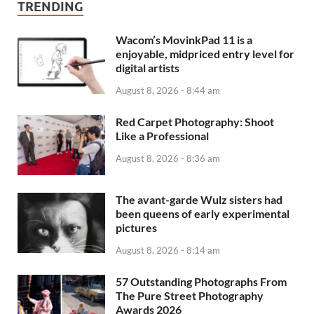
TRENDING
Wacom’s MovinkPad 11 is a
enjoyable, midpriced entry level for
digital artists
August 8, 2026 - 8:44 am
Red Carpet Photography: Shoot
Like a Professional
August 8, 2026 - 8:36 am
The avant-garde Wulz sisters had
been queens of early experimental
pictures
August 8, 2026 - 8:14 am
57 Outstanding Photographs From
The Pure Street Photography
Awards 2026