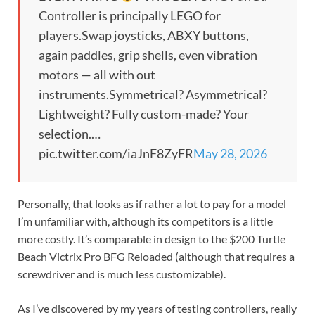
Controller is principally LEGO for
players.Swap joysticks, ABXY buttons,
again paddles, grip shells, even vibration
motors — all with out
instruments.Symmetrical? Asymmetrical?
Lightweight? Fully custom-made? Your
selection.…
pic.twitter.com/iaJnF8ZyFR
May 28, 2026
Personally, that looks as if rather a lot to pay for a model
I’m unfamiliar with, although its competitors is a little
more costly. It’s comparable in design to the $200 Turtle
Beach Victrix Pro BFG Reloaded (although that requires a
screwdriver and is much less customizable).
As I’ve discovered by my years of testing controllers, really