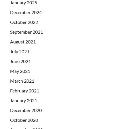
January 2025
December 2024
October 2022
September 2021
August 2021
July 2021
June 2021
May 2021
March 2021
February 2021
January 2021
December 2020
October 2020