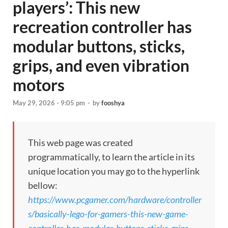
players’: This new
recreation controller has
modular buttons, sticks,
grips, and even vibration
motors
May 29, 2026 - 9:05 pm
-
by
fooshya
This web page was created
programmatically, to learn the article in its
unique location you may go to the hyperlink
bellow:
https://www.pcgamer.com/hardware/controller
s/basically-lego-for-gamers-this-new-game-