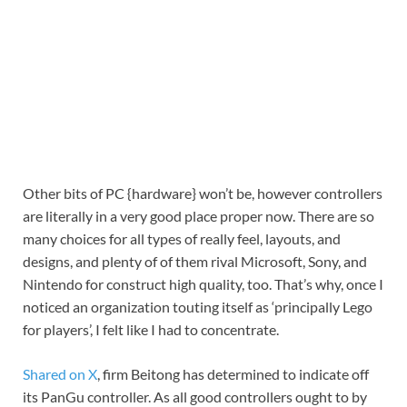
Other bits of PC {hardware} won’t be, however controllers
are literally in a very good place proper now. There are so
many choices for all types of really feel, layouts, and
designs, and plenty of of them rival Microsoft, Sony, and
Nintendo for construct high quality, too. That’s why, once I
noticed an organization touting itself as ‘principally Lego
for players’, I felt like I had to concentrate.
Shared on X
, firm Beitong has determined to indicate off
its PanGu controller. As all good controllers ought to by