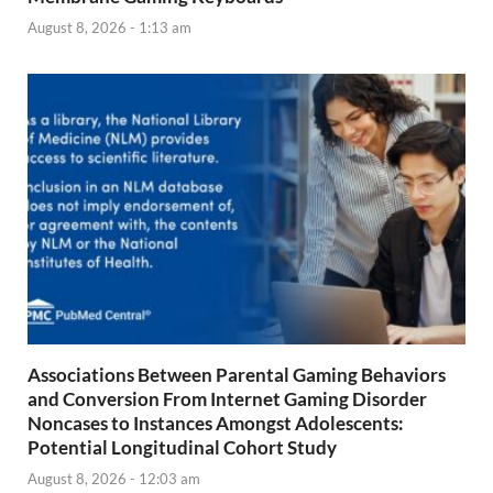
August 8, 2026 - 1:13 am
Associations Between Parental Gaming Behaviors
and Conversion From Internet Gaming Disorder
Noncases to Instances Amongst Adolescents:
Potential Longitudinal Cohort Study
August 8, 2026 - 12:03 am