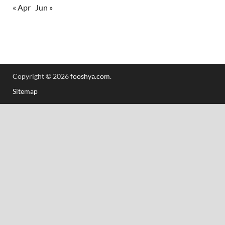
« Apr
Jun »
Copyright © 2026
fooshya.com
.
Sitemap