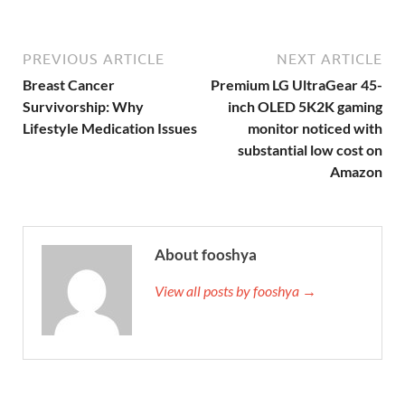
PREVIOUS ARTICLE
NEXT ARTICLE
Breast Cancer
Premium LG UltraGear 45-
Survivorship: Why
inch OLED 5K2K gaming
Lifestyle Medication Issues
monitor noticed with
substantial low cost on
Amazon
About fooshya
View all posts by fooshya →