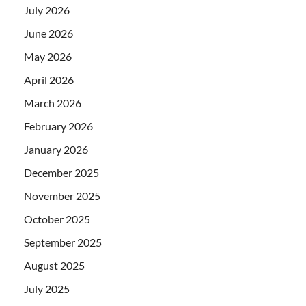
July 2026
June 2026
May 2026
April 2026
March 2026
February 2026
January 2026
December 2025
November 2025
October 2025
September 2025
August 2025
July 2025