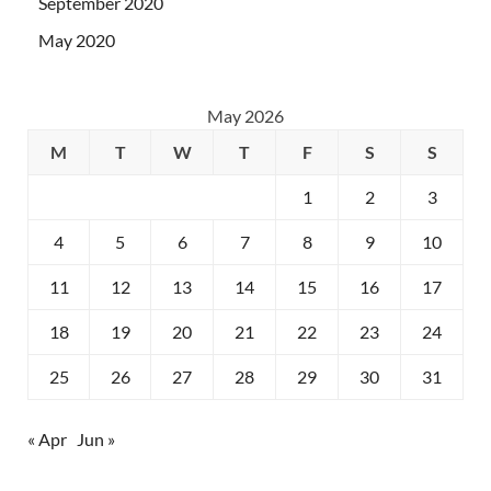
September 2020
May 2020
May 2026
M
T
W
T
F
S
S
1
2
3
4
5
6
7
8
9
10
11
12
13
14
15
16
17
18
19
20
21
22
23
24
25
26
27
28
29
30
31
« Apr
Jun »