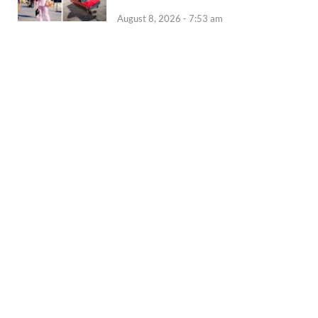
August 8, 2026 - 7:53 am