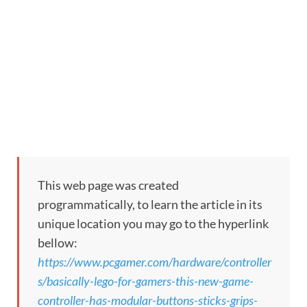
This web page was created
programmatically, to learn the article in its
unique location you may go to the hyperlink
bellow:
https://www.pcgamer.com/hardware/controller
s/basically-lego-for-gamers-this-new-game-
controller-has-modular-buttons-sticks-grips-