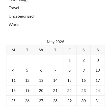
Travel
Uncategorized
World
May 2026
M
T
W
T
F
S
S
1
2
3
4
5
6
7
8
9
10
11
12
13
14
15
16
17
18
19
20
21
22
23
24
25
26
27
28
29
30
31