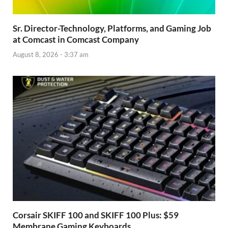
Sr. Director-Technology, Platforms, and Gaming Job
at Comcast in Comcast Company
August 8, 2026 - 3:37 am
Corsair SKIFF 100 and SKIFF 100 Plus: $59
Membrane Gaming Keyboards