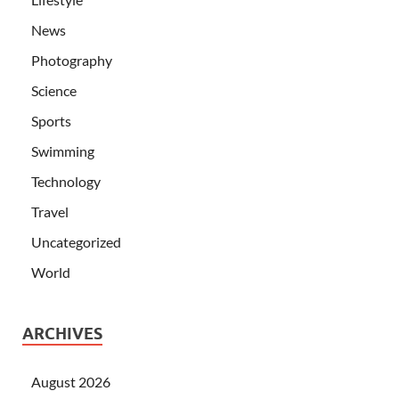
News
Photography
Science
Sports
Swimming
Technology
Travel
Uncategorized
World
ARCHIVES
August 2026