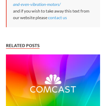
and-even-vibration-motors/
and if you wish to take away this text from
our website please
contact us
RELATED POSTS