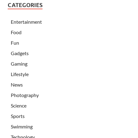
CATEGORIES
Entertainment
Food
Fun
Gadgets
Gaming
Lifestyle
News
Photography
Science
Sports
Swimming
Technology