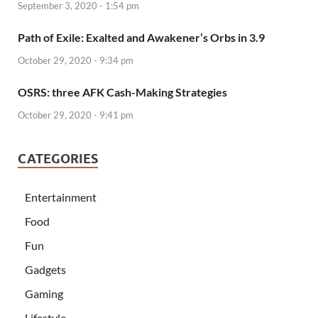
September 3, 2020 - 1:54 pm
Path of Exile: Exalted and Awakener’s Orbs in 3.9
October 29, 2020 - 9:34 pm
OSRS: three AFK Cash-Making Strategies
October 29, 2020 - 9:41 pm
CATEGORIES
Entertainment
Food
Fun
Gadgets
Gaming
Lifestyle