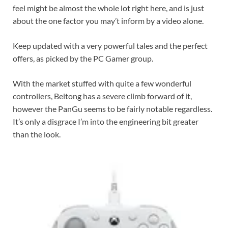
feel might be almost the whole lot right here, and is just
about the one factor you may’t inform by a video alone.
Keep updated with a very powerful tales and the perfect
offers, as picked by the PC Gamer group.
With the market stuffed with quite a few wonderful
controllers, Beitong has a severe climb forward of it,
however the PanGu seems to be fairly notable regardless.
It’s only a disgrace I’m into the engineering bit greater
than the look.