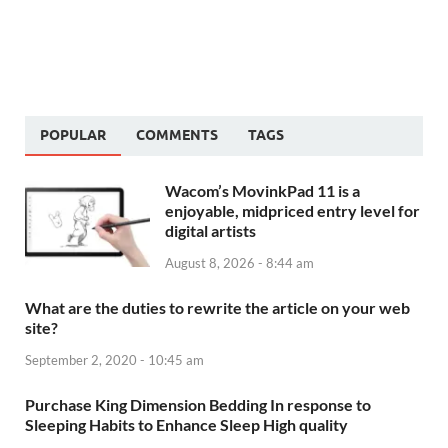
POPULAR
COMMENTS
TAGS
Wacom’s MovinkPad 11 is a
enjoyable, midpriced entry level for
digital artists
August 8, 2026 - 8:44 am
What are the duties to rewrite the article on your web
site?
September 2, 2020 - 10:45 am
Purchase King Dimension Bedding In response to
Sleeping Habits to Enhance Sleep High quality