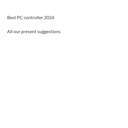
Best PC controller 2026
All our present suggestions