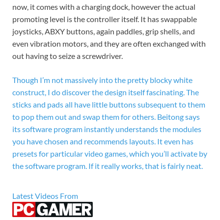
now, it comes with a charging dock, however the actual
promoting level is the controller itself. It has swappable
joysticks, ABXY buttons, again paddles, grip shells, and
even vibration motors, and they are often exchanged with
out having to seize a screwdriver.
Though I’m not massively into the pretty blocky white
construct, I do discover the design itself fascinating. The
sticks and pads all have little buttons subsequent to them
to pop them out and swap them for others. Beitong says
its software program instantly understands the modules
you have chosen and recommends layouts. It even has
presets for particular video games, which you’ll activate by
the software program. If it really works, that is fairly neat.
Latest Videos From