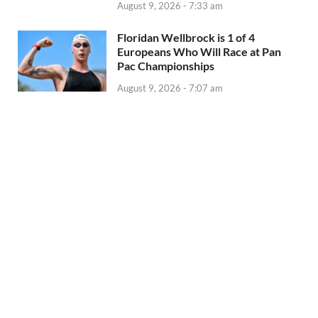
August 9, 2026 - 7:33 am
Floridan Wellbrock is 1 of 4
Europeans Who Will Race at Pan
Pac Championships
August 9, 2026 - 7:07 am