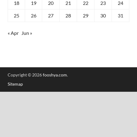
18
19
20
21
22
23
24
25
26
27
28
29
30
31
« Apr
Jun »
Copyright © 2026
fooshya.com
.
Sitemap