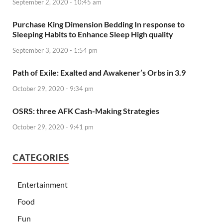
September 2, 2020 - 10:45 am
Purchase King Dimension Bedding In response to
Sleeping Habits to Enhance Sleep High quality
September 3, 2020 - 1:54 pm
Path of Exile: Exalted and Awakener’s Orbs in 3.9
October 29, 2020 - 9:34 pm
OSRS: three AFK Cash-Making Strategies
October 29, 2020 - 9:41 pm
CATEGORIES
Entertainment
Food
Fun