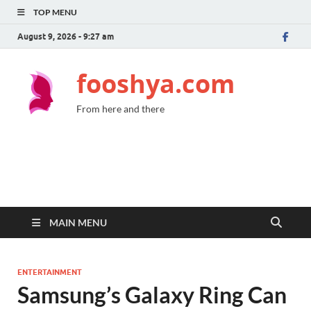
TOP MENU
August 9, 2026 - 9:27 am
fooshya.com
From here and there
MAIN MENU
ENTERTAINMENT
Samsung’s Galaxy Ring Can