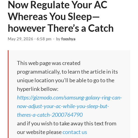
Now Regulate Your AC
Whereas You Sleep—
however There’s a Catch
May 29, 2026 - 6:58 pm
-
by
fooshya
This web page was created
programmatically, to learn the article in its
unique location you’ll be able to go to the
hyperlink bellow:
https://gizmodo.com/samsung-galaxy-ring-can-
now-adjust-your-ac-while-you-sleep-but-
theres-a-catch-2000764790
and if you wish to take away this text from
our website please
contact us