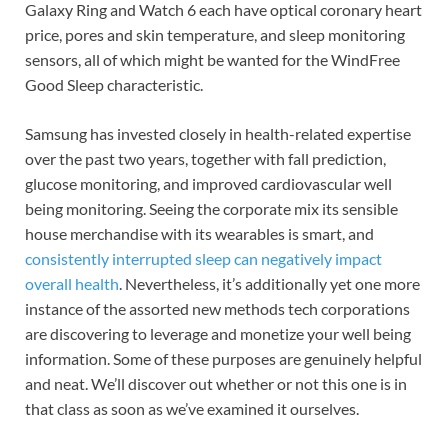
Galaxy Ring and Watch 6 each have optical coronary heart
price, pores and skin temperature, and sleep monitoring
sensors, all of which might be wanted for the WindFree
Good Sleep characteristic.
Samsung has invested closely in health-related expertise
over the past two years, together with fall prediction,
glucose monitoring, and improved cardiovascular well
being monitoring. Seeing the corporate mix its sensible
house merchandise with its wearables is smart, and
consistently interrupted sleep can negatively impact
overall health
. Nevertheless, it’s additionally yet one more
instance of the assorted new methods tech corporations
are discovering to leverage and monetize your well being
information. Some of these purposes are genuinely helpful
and neat. We’ll discover out whether or not this one is in
that class as soon as we’ve examined it ourselves.