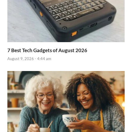
7 Best Tech Gadgets of August 2026
August 9, 2026 - 4:44 am