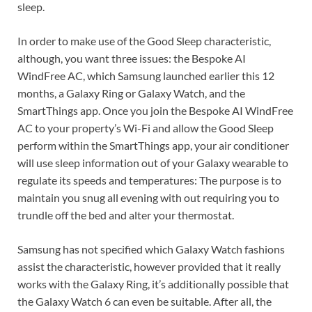
sleep.
In order to make use of the Good Sleep characteristic,
although, you want three issues: the Bespoke AI
WindFree AC, which Samsung launched earlier this 12
months, a Galaxy Ring or Galaxy Watch, and the
SmartThings app. Once you join the Bespoke AI WindFree
AC to your property’s Wi-Fi and allow the Good Sleep
perform within the SmartThings app, your air conditioner
will use sleep information out of your Galaxy wearable to
regulate its speeds and temperatures: The purpose is to
maintain you snug all evening with out requiring you to
trundle off the bed and alter your thermostat.
Samsung has not specified which Galaxy Watch fashions
assist the characteristic, however provided that it really
works with the Galaxy Ring, it’s additionally possible that
the Galaxy Watch 6 can even be suitable. After all, the