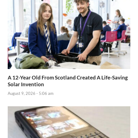
A 12-Year Old From Scotland Created A Life-Saving
Solar Invention
August 9, 2026 - 5:06 am