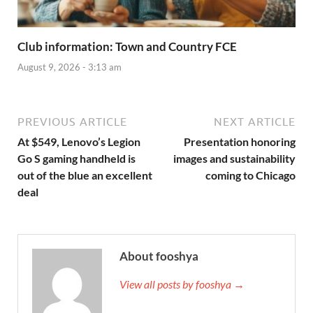
Club information: Town and Country FCE
August 9, 2026 - 3:13 am
PREVIOUS ARTICLE
NEXT ARTICLE
At $549, Lenovo’s Legion
Presentation honoring
Go S gaming handheld is
images and sustainability
out of the blue an excellent
coming to Chicago
deal
About fooshya
View all posts by fooshya →