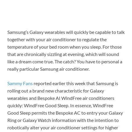
Samsung’s Galaxy wearables will quickly be capable to talk
together with your air conditioner to regulate the
temperature of your bed room when you sleep. For those
that are chronically sizzling at evening, which will sound
like a dream come true. The catch? You have to personal a
really particular Samsung air conditioner.
Sammy Fans
reported earlier this week that Samsung is
rolling out a brand new characteristic for Galaxy
wearables and Bespoke AI WindFree air conditioners
quickly: WindFree Good Sleep. In essence, WindFree
Good Sleep permits the Bespoke AC to entry your Galaxy
Ring or Galaxy Watch information with the intention to
robotically alter your air conditioner settings for higher