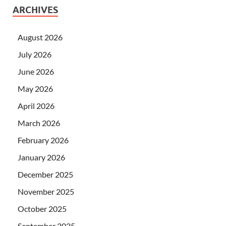
ARCHIVES
August 2026
July 2026
June 2026
May 2026
April 2026
March 2026
February 2026
January 2026
December 2025
November 2025
October 2025
September 2025