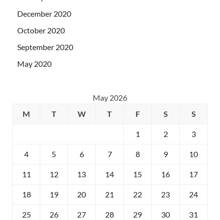
December 2020
October 2020
September 2020
May 2020
May 2026
M
T
W
T
F
S
S
1
2
3
4
5
6
7
8
9
10
11
12
13
14
15
16
17
18
19
20
21
22
23
24
25
26
27
28
29
30
31