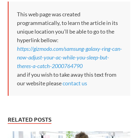
This web page was created
programmatically, to learn the article in its
unique location you’ll be able to go to the
hyperlink bellow:
https://gizmodo.com/samsung-galaxy-ring-can-
now-adjust-your-ac-while-you-sleep-but-
theres-a-catch-2000764790
and if you wish to take away this text from
our website please
contact us
RELATED POSTS