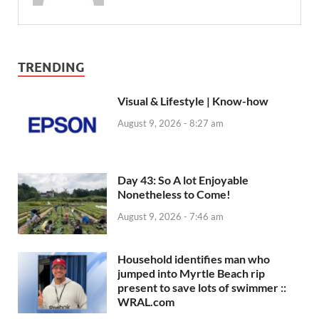
TRENDING
Visual & Lifestyle | Know-how
August 9, 2026 - 8:27 am
Day 43: So A lot Enjoyable
Nonetheless to Come!
August 9, 2026 - 7:46 am
Household identifies man who
jumped into Myrtle Beach rip
present to save lots of swimmer ::
WRAL.com