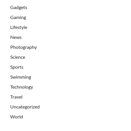
Gadgets
Gaming
Lifestyle
News
Photography
Science
Sports
Swimming
Technology
Travel
Uncategorized
World