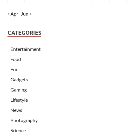
« Apr
Jun »
CATEGORIES
Entertainment
Food
Fun
Gadgets
Gaming
Lifestyle
News
Photography
Science