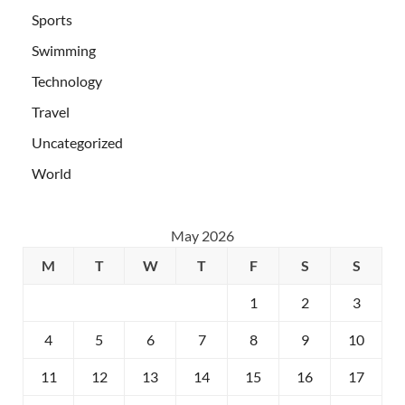
Sports
Swimming
Technology
Travel
Uncategorized
World
May 2026
M
T
W
T
F
S
S
1
2
3
4
5
6
7
8
9
10
11
12
13
14
15
16
17