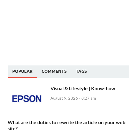
POPULAR
COMMENTS
TAGS
Visual & Lifestyle | Know-how
August 9, 2026 - 8:27 am
What are the duties to rewrite the article on your web
site?