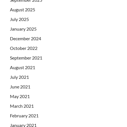
August 2025
July 2025
January 2025
December 2024
October 2022
September 2021
August 2021
July 2021
June 2021
May 2021
March 2021
February 2021
January 2021